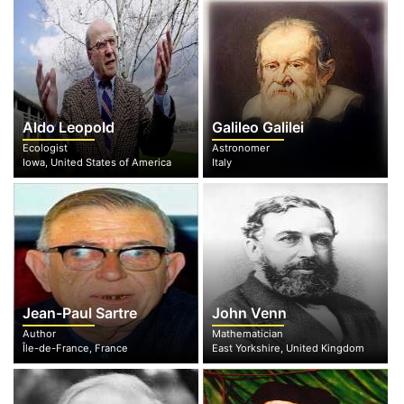
Aldo Leopold
Galileo Galilei
Ecologist
Astronomer
Iowa, United States of America
Italy
Jean-Paul Sartre
John Venn
Author
Mathematician
Île-de-France, France
East Yorkshire, United Kingdom