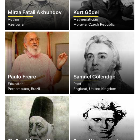
Mirza Fatali Akhundov
Kurt Gödel
Author
Mathematician
Azerbaijan
Moravia, Czech Republic
Paulo Freire
Samuel Coleridge
Educator
Poet
Pernambuco, Brazil
England, United Kingdom