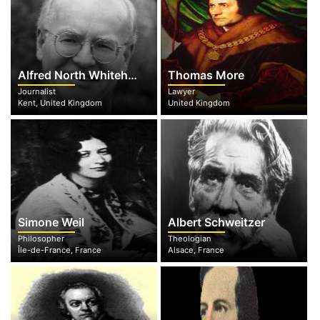
Alfred North Whitehead
Thomas More
Journalist
Lawyer
Kent, United Kingdom
United Kingdom
Simone Weil
Albert Schweitzer
Philosopher
Theologian
Île-de-France, France
Alsace, France