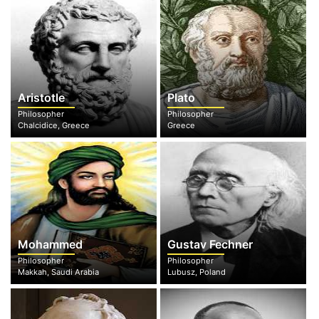
Aristotle
Plato
Philosopher
Philosopher
Chalcidice, Greece
Greece
Mohammed
Gustav Fechner
Philosopher
Philosopher
Makkah, Saudi Arabia
Lubusz, Poland