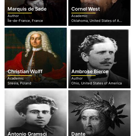
Marquis de Sade
Cornel West
Author
Academic
Île-de-France, France
Oklahoma, United States of America
Christian Wolff
Ambrose Bierce
Academic
Author
Silesia, Poland
Ohio, United States of America
Antonio Gramsci
Dante