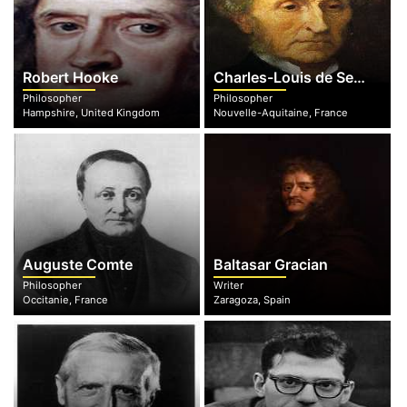
Robert Hooke
Charles-Louis de Secondat
Philosopher
Philosopher
Hampshire, United Kingdom
Nouvelle-Aquitaine, France
Auguste Comte
Baltasar Gracian
Philosopher
Writer
Occitanie, France
Zaragoza, Spain