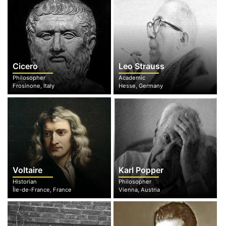
Cicero
Leo Strauss
Philosopher
Academic
Frosinone, Italy
Hesse, Germany
Voltaire
Karl Popper
Historian
Philosopher
Île-de-France, France
Vienna, Austria