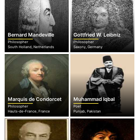
Bernard Mandeville
Gottfried W. Leibniz
Philosopher
Philosopher
South Holland, Netherlands
Saxony, Germany
Marquis de Condorcet
Muhammad Iqbal
Philosopher
Poet
Hauts-de-France, France
Punjab, Pakistan