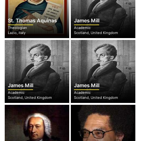
St. Thomas Aquinas
James Mill
Theologian
Academic
Lazio, Italy
Scotland, United Kingdom
James Mill
James Mill
Academic
Academic
Scotland, United Kingdom
Scotland, United Kingdom