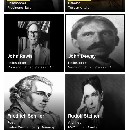
Philosopher
Scholar
Frosinone, Italy
Tuscany, Italy
John Rawls
John Dewey
Philosopher
Philosopher
Maryland, United States of America
Vermont, United States of America
Friedrich Schiller
Rudolf Steiner
Poet
Architect
Baden Wurttemberg, Germany
Me?imurje, Croatia