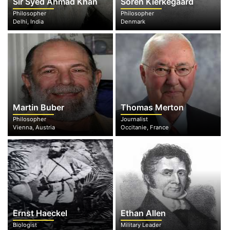
Sir Syed Ahmad Khan
Soren Kierkegaard
Philosopher
Philosopher
Delhi, India
Denmark
Martin Buber
Thomas Merton
Philosopher
Journalist
Vienna, Austria
Occitanie, France
Ernst Haeckel
Ethan Allen
Biologist
Military Leader