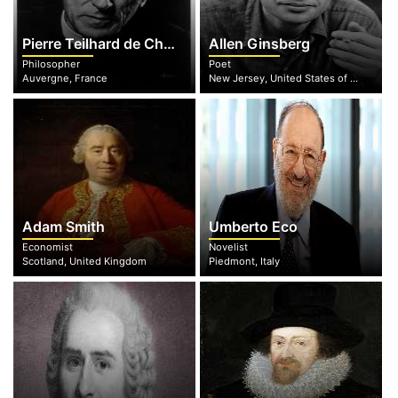
Pierre Teilhard de Chardin
Allen Ginsberg
Philosopher
Poet
Auvergne, France
New Jersey, United States of America
Adam Smith
Umberto Eco
Economist
Novelist
Scotland, United Kingdom
Piedmont, Italy