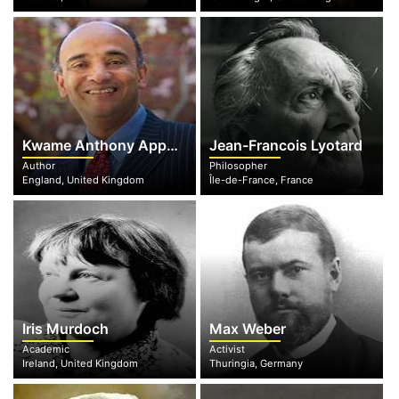
Kwame Anthony Appiah
Jean-Francois Lyotard
Author
Philosopher
England, United Kingdom
Île-de-France, France
Iris Murdoch
Max Weber
Academic
Activist
Ireland, United Kingdom
Thuringia, Germany