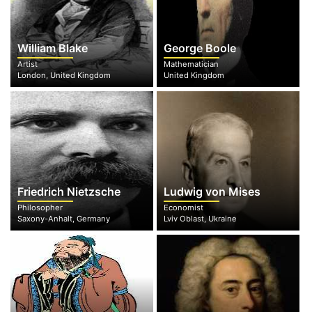
William Blake
George Boole
Artist
Mathematician
London, United Kingdom
United Kingdom
Friedrich Nietzsche
Ludwig von Mises
Philosopher
Economist
Saxony-Anhalt, Germany
Lviv Oblast, Ukraine