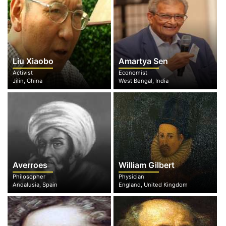
Liu Xiaobo
Amartya Sen
Activist
Economist
Jilin, China
West Bengal, India
Averroes
William Gilbert
Philosopher
Physician
Andalusia, Spain
England, United Kingdom