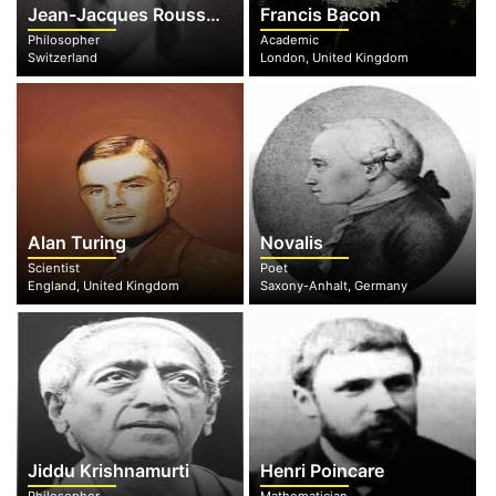
Jean-Jacques Rousseau
Francis Bacon
Philosopher
Academic
Switzerland
London, United Kingdom
Alan Turing
Novalis
Scientist
Poet
England, United Kingdom
Saxony-Anhalt, Germany
Jiddu Krishnamurti
Henri Poincare