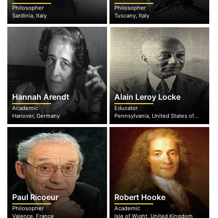
Philosopher
Philosopher
Sardinia, Italy
Tuscany, Italy
Hannah Arendt
Alain Leroy Locke
Academic
Educator
Hanover, Germany
Pennsylvania, United States of America
Paul Ricoeur
Robert Hooke
Philosopher
Academic
Valence, France
Isle of Wight, United Kingdom