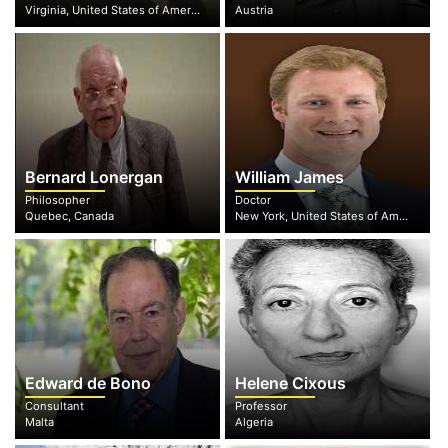
Virginia, United States of America
Austria
Bernard Lonergan
William James
Philosopher
Doctor
Quebec, Canada
New York, United States of America
Edward de Bono
Helene Cixous
Consultant
Professor
Malta
Algeria