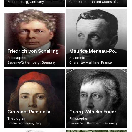
Brandenburg, Germany
Connecticut, United States of America
Friedrich von Schelling
Maurice Merleau-Ponty
Philosopher
Academic
Baden-Württemberg, Germany
Charente-Maritime, France
Giovanni Pico della Mirandola
Georg Wilhelm Friedrich Hegel
Theologian
Philosopher
Emilia-Romagna, Italy
Baden-Württemberg, Germany