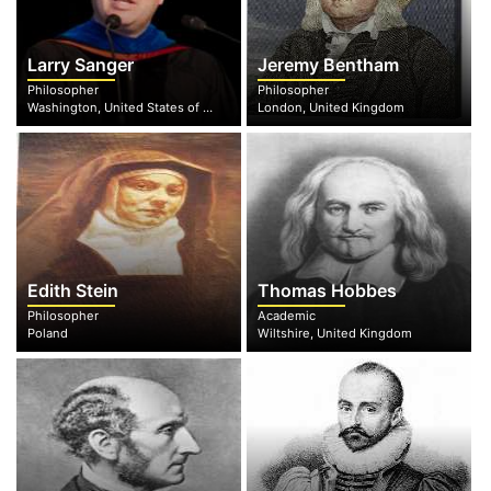
Larry Sanger
Jeremy Bentham
Philosopher
Philosopher
Washington, United States of America
London, United Kingdom
Edith Stein
Thomas Hobbes
Philosopher
Academic
Poland
Wiltshire, United Kingdom