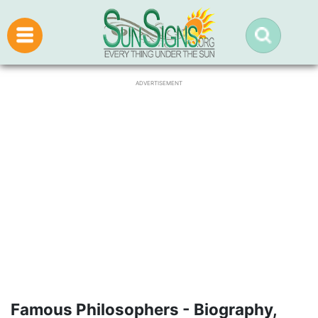
ADVERTISEMENT
Famous Philosophers - Biography,