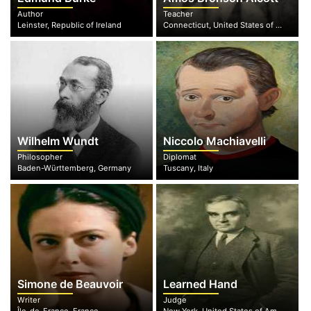
Author
Teacher
Leinster, Republic of Ireland
Connecticut, United States of America
Wilhelm Wundt
Niccolo Machiavelli
Philosopher
Diplomat
Baden-Württemberg, Germany
Tuscany, Italy
Simone de Beauvoir
Learned Hand
Writer
Judge