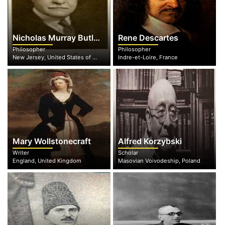
Nicholas Murray Butler
Rene Descartes
Philosopher
Philosopher
New Jersey, United States of America
Indre-et-Loire, France
Mary Wollstonecraft
Alfred Korzybski
Writer
Scholar
England, United Kingdom
Masovian Voivodeship, Poland