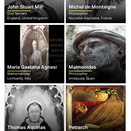
John Stuart Mill
Michel de Montaigne
Civil Servant
Philosopher
England, United Kingdom
Nouvelle-Aquitaine, France
Maria Gaetana Agnesi
Maimonides
Mathematician
Philosopher
Lombardy, Italy
Andalusia, Spain
Thomas Aquinas
Petrarch