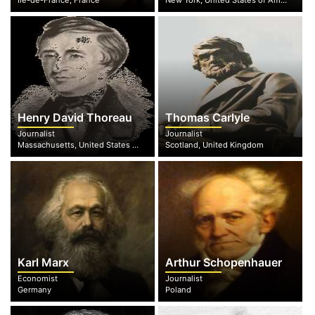
Île-de-France, France
New York, United States of America
Henry David Thoreau
Thomas Carlyle
Journalist
Journalist
Massachusetts, United States of America
Scotland, United Kingdom
Karl Marx
Arthur Schopenhauer
Economist
Journalist
Germany
Poland