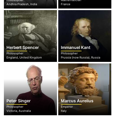
Philosopher
Mathematician
Andhra Pradesh, India
France
Herbert Spencer
Immanuel Kant
Philosopher
Philosopher
England, United Kingdom
Prussia (now Russia), Russia
Peter Singer
Marcus Aurelius
Philosopher
Emperor
Victoria, Australia
Italy