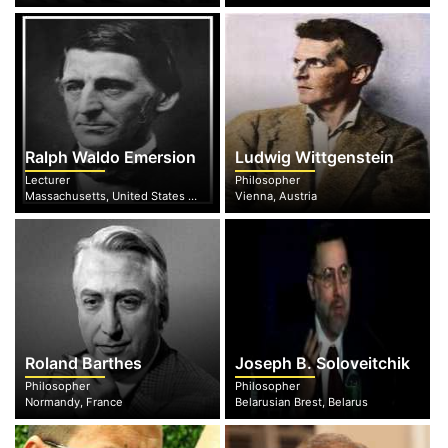
Ralph Waldo Emersion
Ludwig Wittgenstein
Lecturer
Philosopher
Massachusetts, United States of America
Vienna, Austria
Roland Barthes
Joseph B. Soloveitchik
Philosopher
Philosopher
Normandy, France
Belarusian Brest, Belarus