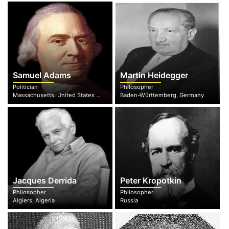
Samuel Adams
Martin Heidegger
Politician
Philosopher
Massachusetts, United States of America
Baden-Württemberg, Germany
Jacques Derrida
Peter Kropotkin
Philosopher
Philosopher
Algiers, Algeria
Russia