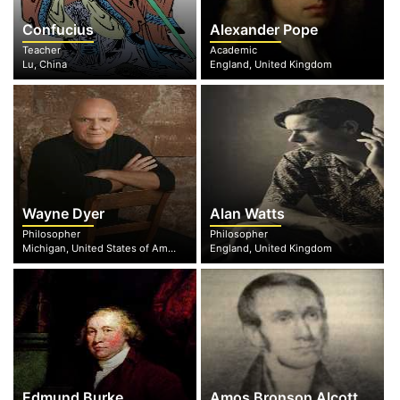
Confucius
Alexander Pope
Teacher
Academic
Lu, China
England, United Kingdom
Wayne Dyer
Alan Watts
Philosopher
Philosopher
Michigan, United States of America
England, United Kingdom
Edmund Burke
Amos Bronson Alcott