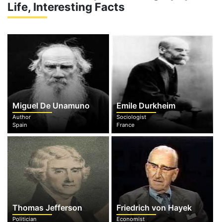
Life, Interesting Facts
Miguel De Unamuno
Emile Durkheim
Author
Sociologist
Spain
France
Thomas Jefferson
Friedrich von Hayek
Politician
Economist