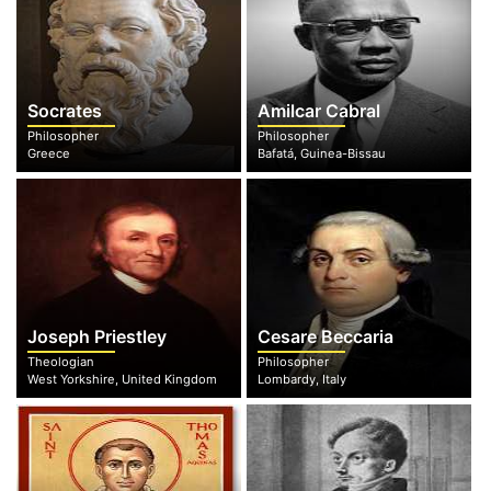
Socrates
Amilcar Cabral
Philosopher
Philosopher
Greece
Bafatá, Guinea-Bissau
Joseph Priestley
Cesare Beccaria
Theologian
Philosopher
West Yorkshire, United Kingdom
Lombardy, Italy