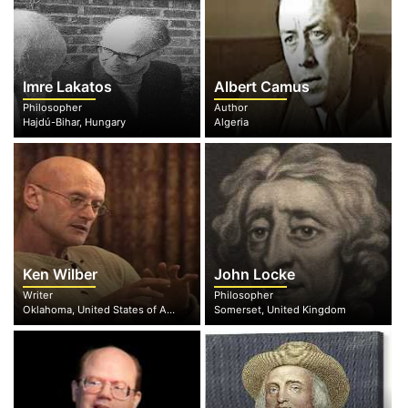
Imre Lakatos
Albert Camus
Philosopher
Author
Hajdú-Bihar, Hungary
Algeria
Ken Wilber
John Locke
Writer
Philosopher
Oklahoma, United States of America
Somerset, United Kingdom