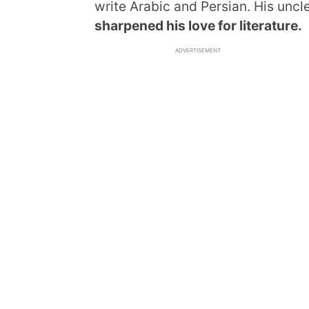
write Arabic and Persian. His uncl
sharpened his love for literature.
ADVERTISEMENT