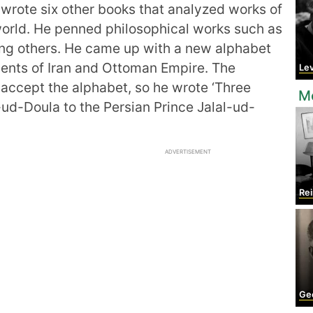
 wrote six other books that analyzed works of
 world. He penned philosophical works such as
g others. He came up with a new alphabet
idents of Iran and Ottoman Empire. The
Le
accept the alphabet, so he wrote ‘Three
M
-ud-Doula to the Persian Prince Jalal-ud-
ADVERTISEMENT
Rein
Geo