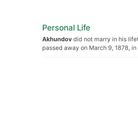
Personal Life
Akhundov
did not marry in his lif
passed away on March 9, 1878, in Tb