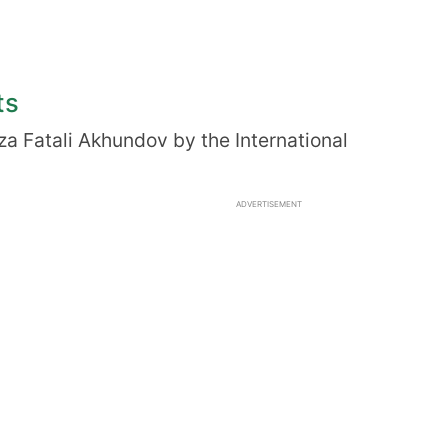
ts
za Fatali Akhundov by the International
ADVERTISEMENT