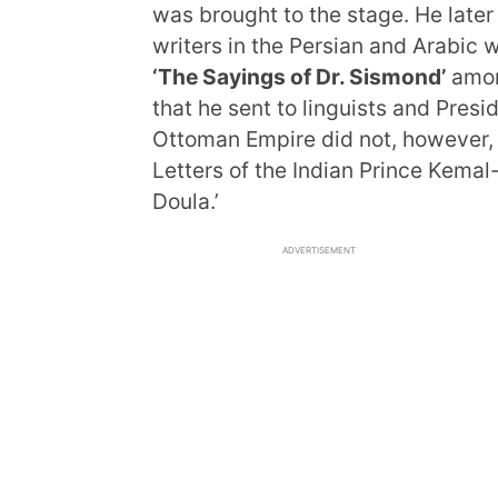
was brought to the stage. He later
writers in the Persian and Arabic
‘The Sayings of Dr. Sismond’
amon
that he sent to linguists and Pres
Ottoman Empire did not, however, 
Letters of the Indian Prince Kemal
Doula.’
ADVERTISEMENT