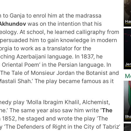
m to Ganja to enrol him at the madrassa
Hans C
Akhundov
was on the intention that his
ology. At school, he learned calligraphy from
o persuaded him to gain knowledge in modern
rgia to work as a translator for the
ching Azerbaijani language. In 1837, he
e Oriental Poem’ in the Persian language. In
Jer
d ‘The Tale of Monsieur Jordan the Botanist and
Mo
Mastali Shah.’ The play became famous as it
edy play ‘Molla Ibragim Khalil, Alchemist,
one.’ The same year also saw him write
‘The
Ilh
 1852, he staged and wrote the play ‘The
y ‘The Defenders of Right in the City of Tabriz’