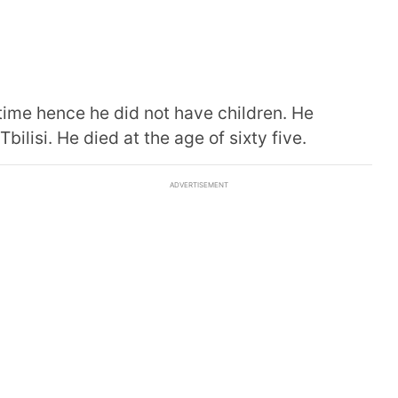
etime hence he did not have children. He
ilisi. He died at the age of sixty five.
ADVERTISEMENT