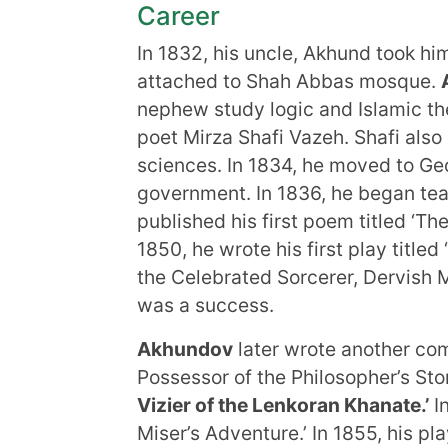
Career
In 1832, his uncle, Akhund took hi
attached to Shah Abbas mosque.
nephew study logic and Islamic the
poet Mirza Shafi Vazeh. Shafi als
sciences. In 1834, he moved to Geo
government. In 1836, he began tea
published his first poem titled ‘Th
1850, he wrote his first play title
the Celebrated Sorcerer, Dervish 
was a success.
Akhundov
later wrote another com
Possessor of the Philosopher’s St
Vizier of the Lenkoran Khanate.’
In
Miser’s Adventure.’ In 1855, his pla