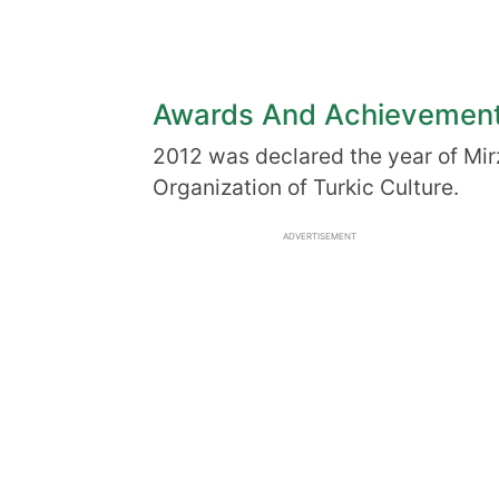
Awards And Achievemen
2012 was declared the year of Mir
Organization of Turkic Culture.
ADVERTISEMENT