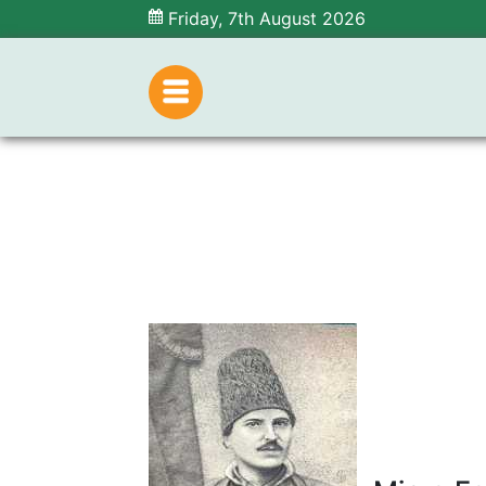
Friday, 7th August 2026