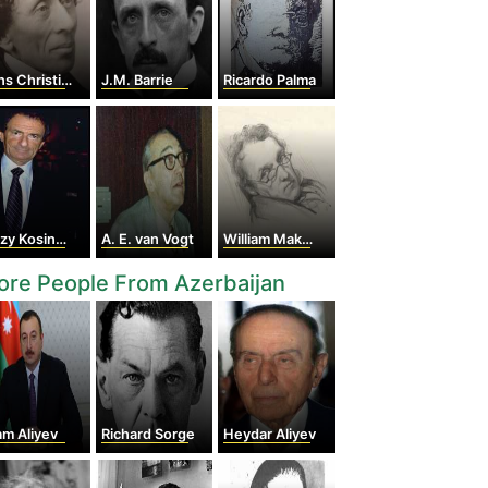
hristian Andersen
J.M. Barrie
Ricardo Palma
zy Kosinski
A. E. van Vogt
William Makepeace Thackeray
re People From Azerbaijan
am Aliyev
Richard Sorge
Heydar Aliyev