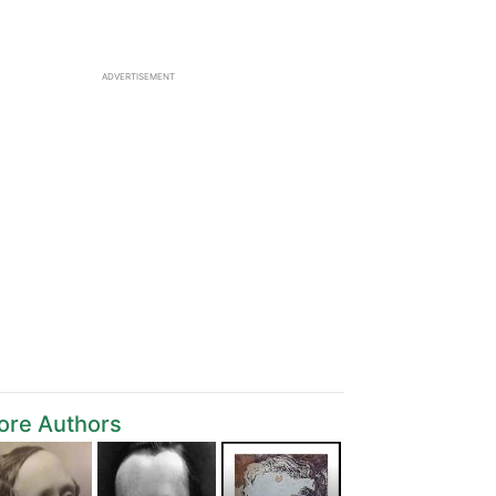
ADVERTISEMENT
ore Authors