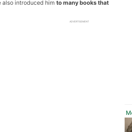
e also introduced him
to many books that
ADVERTISEMENT
M