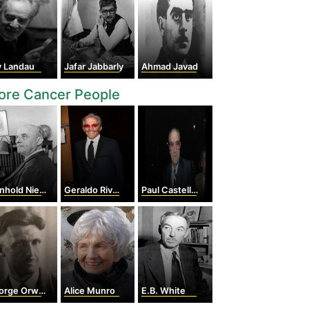
v Landau
Jafar Jabbarly
Ahmad Javad
ore Cancer People
hold Niebuhr
Geraldo Rivera
Paul Castellano
rge Orwell
Alice Munro
E.B. White