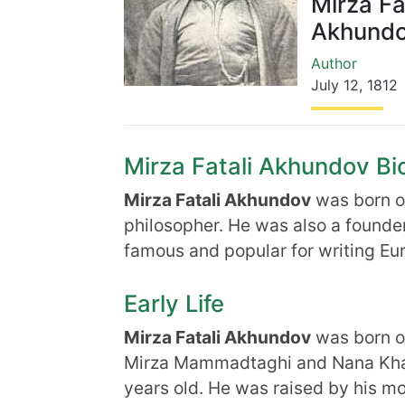
Mirza Fa
Akhund
Author
July 12
,
1812
Mirza Fatali Akhundov Bio
Mirza Fatali Akhundov
was born 
philosopher. He was also a founde
famous and popular for writing Eur
Early Life
Mirza Fatali Akhundov
was born 
Mirza Mammadtaghi and Nana Khan
years old. He was raised by his mo