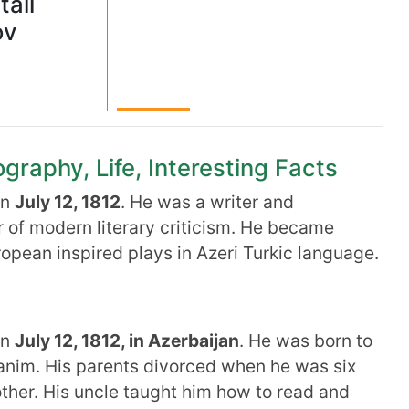
tali
ov
graphy, Life, Interesting Facts
on
July 12, 1812
. He was a writer and
r of modern literary criticism. He became
opean inspired plays in Azeri Turkic language.
on
July 12, 1812, in Azerbaijan
. He was born to
im. His parents divorced when he was six
ther. His uncle taught him how to read and