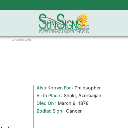
ADVERTISEMENT
Also Known For :
Philosopher
Birth Place :
Shaki
,
Azerbaijan
Died On :
March 9
,
1878
Zodiac Sign
:
Cancer