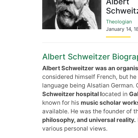
Albert
Schweit
Theologian
January 14
,
1
Albert Schweitzer Biograp
Albert Schweitzer
was an organis
considered himself French, but he 
language being Alsatian German. O
Schweitzer hospital l
ocated in
Ga
known for his
music scholar work
available. He was the founder of t
philosophy, and universal reality.
various personal views.