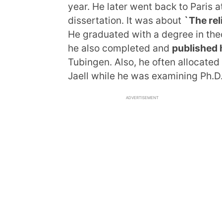
year. He later went back to Paris 
dissertation. It was about
`The rel
He graduated with a degree in the
he also completed and
published 
Tubingen. Also, he often allocated 
Jaell while he was examining Ph.D
ADVERTISEMENT