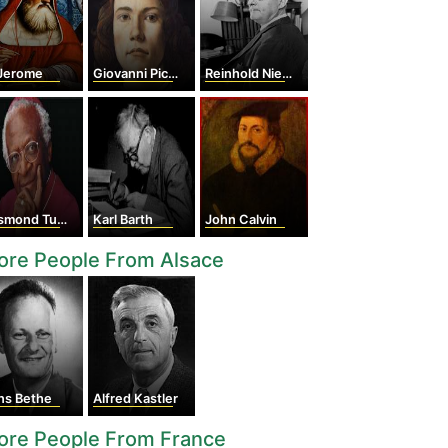
 Jerome
Giovanni Pico della Mirandola
Reinhold Niebuhr
mond Tutu
Karl Barth
John Calvin
ore People From Alsace
ns Bethe
Alfred Kastler
ore People From France