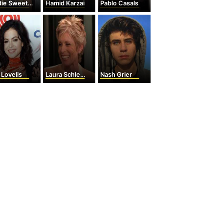
ie Sweetin
Hamid Karzai
Pablo Casals
 Lovelis
Laura Schlessinger
Nash Grier