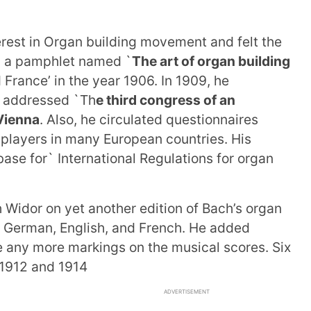
erest in Organ building movement and felt the
th a pamphlet named `
The art of organ building
France’ in the year 1906. In 1909, he
e addressed `Th
e third congress of an
 Vienna
. Also, he circulated questionnaires
players in many European countries. His
 base for` International Regulations for organ
h Widor on yet another edition of Bach’s organ
in German, English, and French. He added
e any more markings on the musical scores. Six
1912 and 1914
ADVERTISEMENT