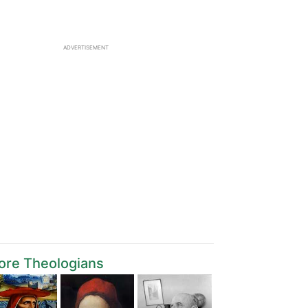
ADVERTISEMENT
ore Theologians