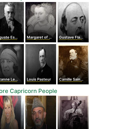
ste Escoffier
Margaret of Valois
Gustave Flaubert
nne Lenglen
Louis Pasteur
Camille Saint-Saens
re Capricorn People