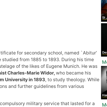
St
rtificate for secondary school, named `Abitur’
Des
studied from 1885 to 1893. During his time
M
utelage of the likes of Eugene Munich. He was
ist Charles-Marie Widor,
who became his
m University in 1893
, to study theology. While
ons and further guidelines from various
Ha
 compulsory military service that lasted for a
M