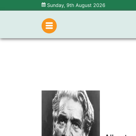
Sunday, 9th August 2026