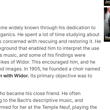
Jod
me widely known through his dedication to
rganics. He spent a lot of time studying about
Nia
s concerned with rescuing and restoring it. He
ground that enabled him to interpret the use
’s music, and some of his findings were
 likes of Widor. This encouraged him, and he
and images. In 1905, he founded a choir named
on with Widor.
Its primary objective was to
ho became his close friend. He often
g to the Bach’s descriptive music, and
rmed for her at the Temple Neuf, playing the