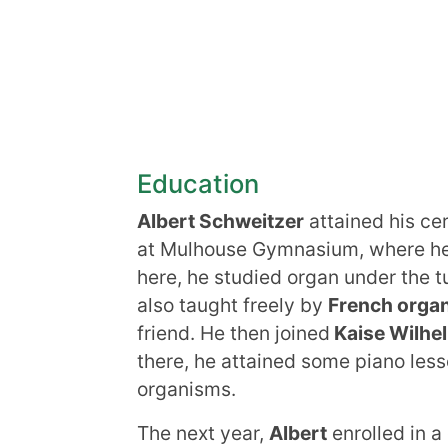
Education
Albert Schweitzer
attained his ce
at Mulhouse Gymnasium, where he 
here, he studied organ under the t
also taught freely by
French organ
friend. He then joined
Kaise Wilhel
there, he attained some piano less
organisms.
The next year,
Albert
enrolled in a