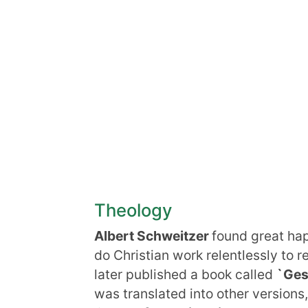
Theology
Albert Schweitzer
found great happ
do Christian work relentlessly to r
later published a book called
`Ges
was translated into other versions,