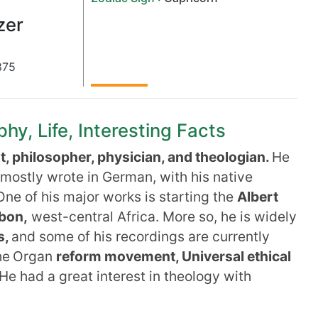
zer
875
hy, Life, Interesting Facts
t, philosopher, physician, and theologian.
He
mostly wrote in German, with his native
ne of his major works is starting the
Albert
bon,
west-central Africa. More so, he is widely
s,
and some of his recordings are currently
he
Organ
reform movement, Universal ethical
He had a great interest in theology with