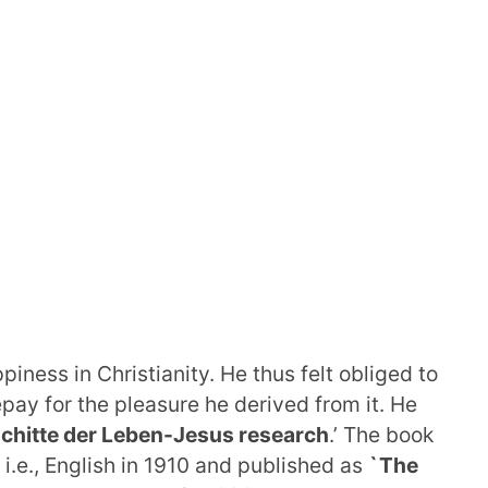
iness in Christianity. He thus felt obliged to
epay for the pleasure he derived from it. He
chitte der Leben-Jesus research
.’ The book
 i.e., English in 1910 and published as
`The