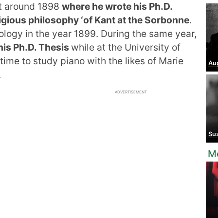
at around 1898
where he wrote his Ph.D.
igious philosophy ‘of Kant at the Sorbonne
.
ology in the year 1899. During the same year,
his Ph.D. Thesis
while at the University of
time to study piano with the likes of Marie
Augu
.
ADVERTISEMENT
Suza
Mo