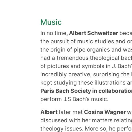
Music
In no time
, Albert Schweitzer
beca
the pursuit of music studies and o
the origin of pipe organics and wa
had a tremendous theological back
of pictures and symbols in J. Bach
incredibly creative, surprising the
kept studying these illustrations 
Paris Bach Society in collaborati
perform J.S Bach’s music.
Albert
later met
Cosina Wagner
w
discussed with her matters relatin
theology issues. More so, he perfo