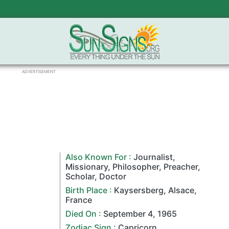
ADVERTISEMENT
Also Known For :
Journalist
,
Missionary
,
Philosopher
,
Preacher
,
Scholar
,
Doctor
Birth Place :
Kaysersberg
,
Alsace
,
France
Died On :
September 4
,
1965
Zodiac Sign
:
Capricorn