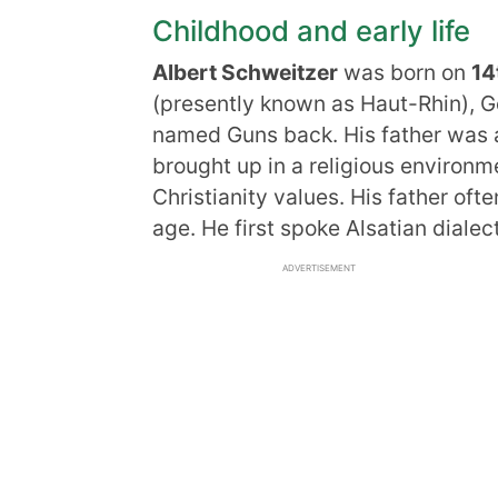
Childhood and early life
Albert Schweitzer
was born on
14
(presently known as Haut-Rhin), G
named Guns back. His father was
brought up in a religious environ
Christianity values. His father oft
age. He first spoke Alsatian diale
ADVERTISEMENT