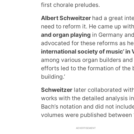
first chorale preludes.
Albert Schweitzer
had a great int
need to reform it. He came up wi
and organ playing
in Germany and 
advocated for these reforms as h
international society of music’ in
among various organ builders and 
efforts led to the formation of the
building.’
Schweitzer
later collaborated wit
works with the detailed analysis 
Bach’s notation and did not includ
volumes were published between 
ADVERTISEMENT