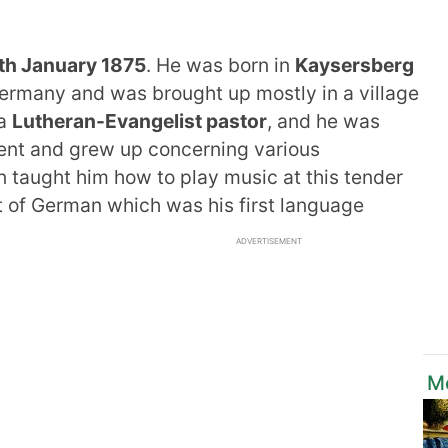
th January 1875
. He was born in
Kaysersberg
ermany and was brought up mostly in a village
 a
Lutheran-Evangelist pastor
, and he was
ment and grew up concerning various
en taught him how to play music at this tender
ct of German which was his first language
ADVERTISEMENT
M