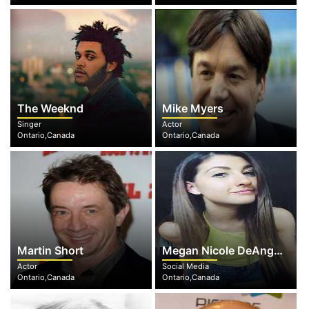
The Weeknd
Mike Myers
Singer
Actor
Ontario,Canada
Ontario,Canada
Martin Short
Megan Nicole DeAngelis
Actor
Social Media
Ontario,Canada
Ontario,Canada