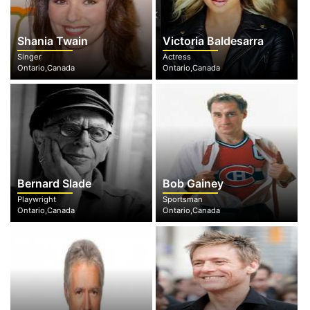
Shania Twain
Victoria Baldesarra
Singer
Actress
Ontario,Canada
Ontario,Canada
Bernard Slade
Bob Gainey
Playwright
Sportsman
Ontario,Canada
Ontario,Canada