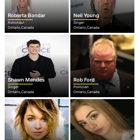
Roberta Bondar
Neil Young
Astronaut
Singer
Ontario,Canada
Ontario,Canada
Shawn Mendes
Rob Ford
Singer
Politician
Ontario,Canada
Ontario,Canada