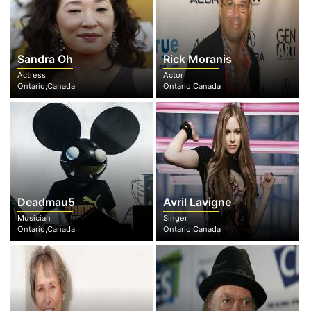
Sandra Oh
Rick Moranis
Actress
Actor
Ontario,Canada
Ontario,Canada
Deadmau5
Avril Lavigne
Musician
Singer
Ontario,Canada
Ontario,Canada