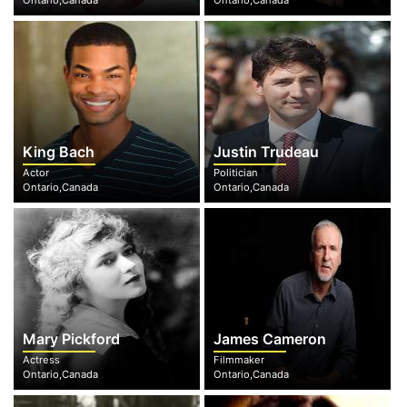
Ontario,Canada
Ontario,Canada
King Bach
Justin Trudeau
Actor
Politician
Ontario,Canada
Ontario,Canada
Mary Pickford
James Cameron
Actress
Filmmaker
Ontario,Canada
Ontario,Canada