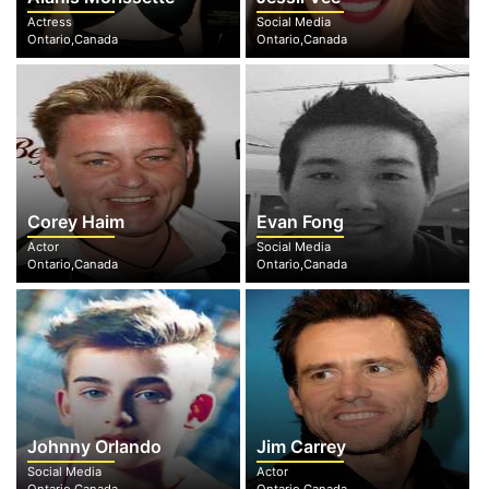
Actress
Social Media
Ontario,Canada
Ontario,Canada
Corey Haim
Evan Fong
Actor
Social Media
Ontario,Canada
Ontario,Canada
Johnny Orlando
Jim Carrey
Social Media
Actor