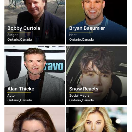
Bobby Curtola
Bryan Baeumler
Singer
Host
Ontario,Canada
Ontario,Canada
Alan Thicke
Snow Reacts
Actor
Social Media
Ontario,Canada
Ontario,Canada