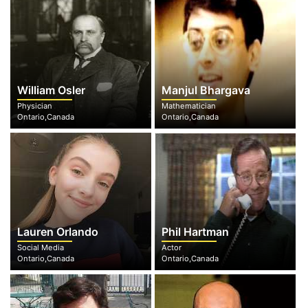
William Osler
Manjul Bhargava
Physician
Mathematician
Ontario,Canada
Ontario,Canada
Lauren Orlando
Phil Hartman
Social Media
Actor
Ontario,Canada
Ontario,Canada