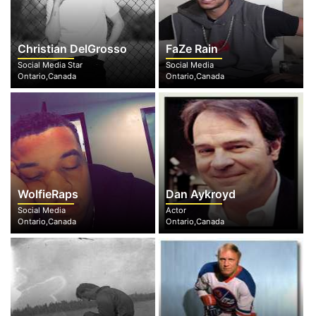
Christian DelGrosso
FaZe Rain
Social Media Star
Social Media
Ontario,Canada
Ontario,Canada
WolfieRaps
Dan Aykroyd
Social Media
Actor
Ontario,Canada
Ontario,Canada