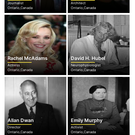
Journalist
Architect
Ontario,Canada
Ontario,Canada
Rachel McAdams
David H. Hubel
Actress
Neurophysiologist
Ontario,Canada
Ontario,Canada
Allan Dwan
Emily Murphy
Director
Activist
Ontario,Canada
Ontario,Canada