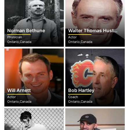
Norman Bethune
Walter Thomas Huston
Physician
Actor
Ontario,Canada
Ontario,Canada
Will Arnett
Bob Hartley
Actor
Coach
Ontario,Canada
Ontario,Canada