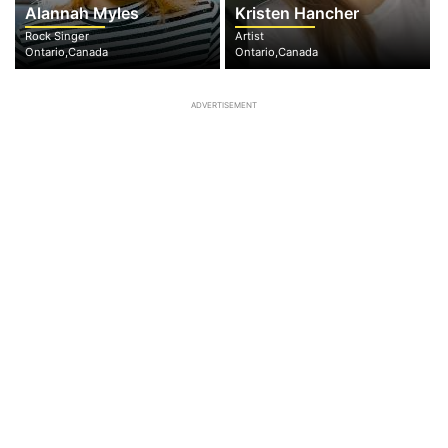
Alannah Myles
Kristen Hancher
Rock Singer
Artist
Ontario,Canada
Ontario,Canada
ADVERTISEMENT