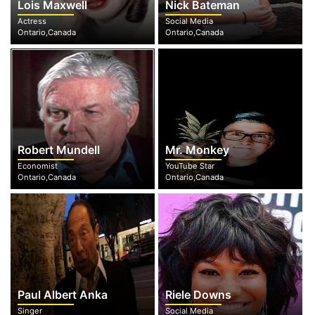
Lois Maxwell
Nick Bateman
Actress
Social Media
Ontario,Canada
Ontario,Canada
Robert Mundell
Mr. Monkey
Economist
YouTube Star
Ontario,Canada
Ontario,Canada
Paul Albert Anka
Riele Downs
Singer
Social Media