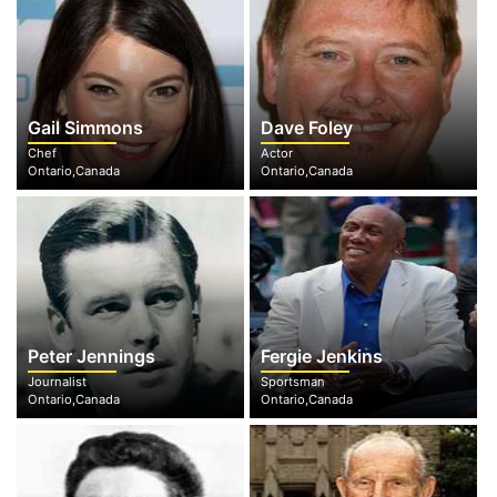
Gail Simmons
Dave Foley
Chef
Actor
Ontario,Canada
Ontario,Canada
Peter Jennings
Fergie Jenkins
Journalist
Sportsman
Ontario,Canada
Ontario,Canada