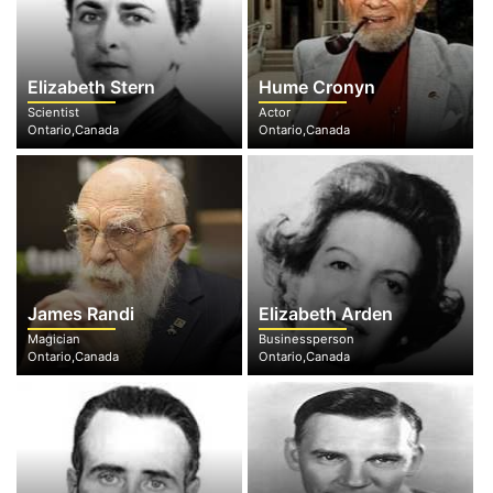
Elizabeth Stern
Hume Cronyn
Scientist
Actor
Ontario,Canada
Ontario,Canada
James Randi
Elizabeth Arden
Magician
Businessperson
Ontario,Canada
Ontario,Canada