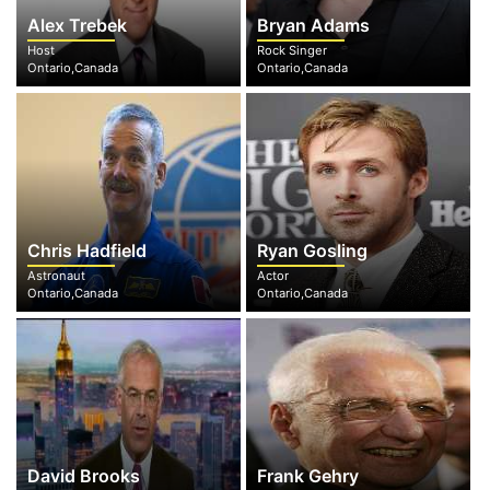
Alex Trebek
Bryan Adams
Host
Rock Singer
Ontario,Canada
Ontario,Canada
Chris Hadfield
Ryan Gosling
Astronaut
Actor
Ontario,Canada
Ontario,Canada
David Brooks
Frank Gehry