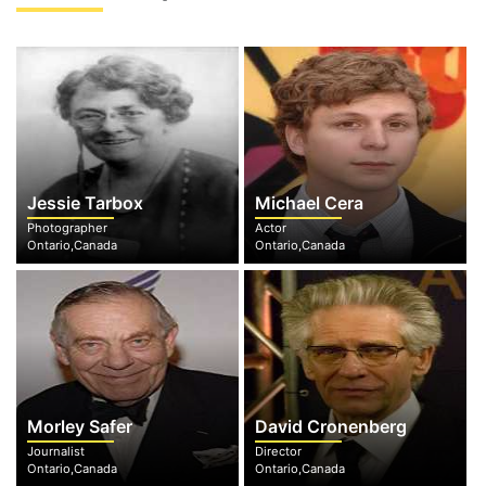
Jessie Tarbox
Michael Cera
Photographer
Actor
Ontario,Canada
Ontario,Canada
Morley Safer
David Cronenberg
Journalist
Director
Ontario,Canada
Ontario,Canada