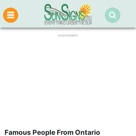
ADVERTISEMENT
Famous People From Ontario