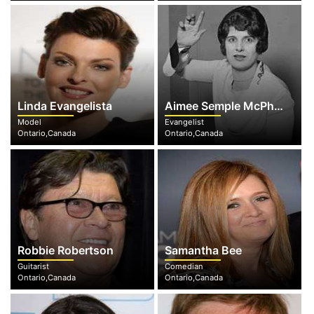
Linda Evangelista
Aimee Semple McPherson
Model
Evangelist
Ontario,Canada
Ontario,Canada
Robbie Robertson
Samantha Bee
Guitarist
Comedian
Ontario,Canada
Ontario,Canada