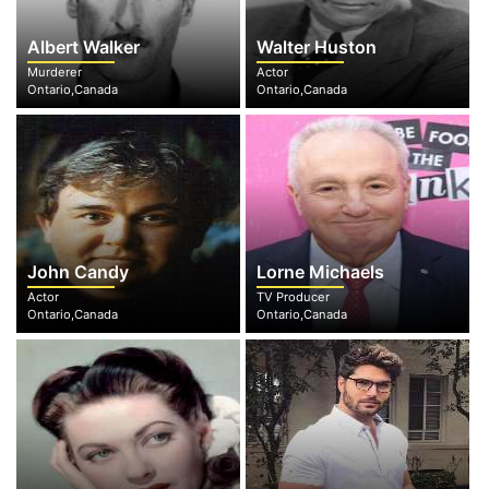
Albert Walker
Walter Huston
Murderer
Actor
Ontario,Canada
Ontario,Canada
John Candy
Lorne Michaels
Actor
TV Producer
Ontario,Canada
Ontario,Canada