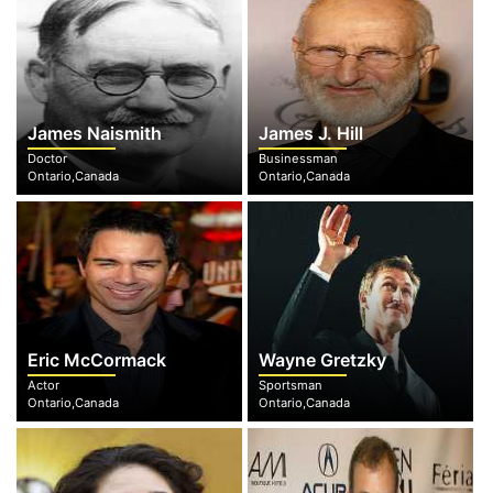
James Naismith
James J. Hill
Doctor
Businessman
Ontario,Canada
Ontario,Canada
Eric McCormack
Wayne Gretzky
Actor
Sportsman
Ontario,Canada
Ontario,Canada