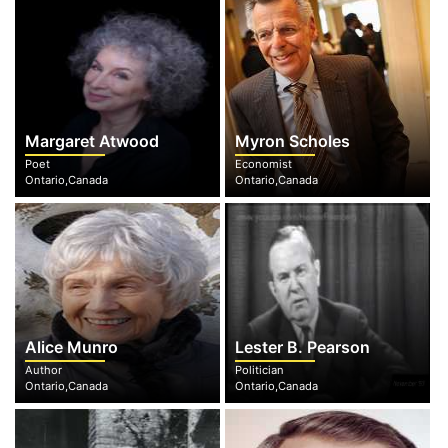
Margaret Atwood
Myron Scholes
Poet
Economist
Ontario,Canada
Ontario,Canada
Alice Munro
Lester B. Pearson
Author
Politician
Ontario,Canada
Ontario,Canada