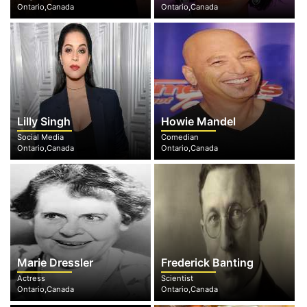
Ontario,Canada
Ontario,Canada
Lilly Singh
Howie Mandel
Social Media
Comedian
Ontario,Canada
Ontario,Canada
Marie Dressler
Frederick Banting
Actress
Scientist
Ontario,Canada
Ontario,Canada