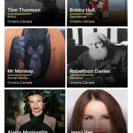
Tom Thomson
Bobby Hull
Artist
Sportsman
Ontario,Canada
Ontario,Canada
Mr Monkey
Robertson Davies
Social Media
Novelist
Ontario,Canada
Ontario,Canada
Alanis Morissette
Jessii Vee