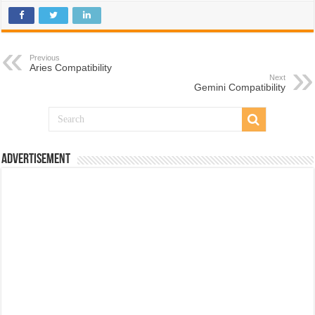
Previous
Aries Compatibility
Next
Gemini Compatibility
Advertisement