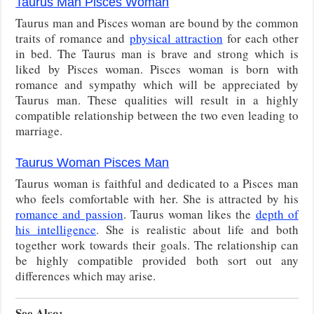
Taurus Man Pisces Woman
Taurus man and Pisces woman are bound by the common
traits of romance and
physical attraction
for each other
in bed. The Taurus man is brave and strong which is
liked by Pisces woman. Pisces woman is born with
romance and sympathy which will be appreciated by
Taurus man. These qualities will result in a highly
compatible relationship between the two even leading to
marriage.
Taurus Woman Pisces Man
Taurus woman is faithful and dedicated to a Pisces man
who feels comfortable with her. She is attracted by his
romance and passion
. Taurus woman likes the
depth of
his intelligence
. She is realistic about life and both
together work towards their goals. The relationship can
be highly compatible provided both sort out any
differences which may arise.
See Also: