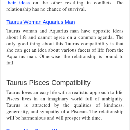
their ideas
on the other resulting in conflicts. The
relationship has no chance of survival.
Taurus Woman Aquarius Man
Taurus woman and Aquarius man have opposite ideas
about life and cannot agree on a common agenda. The
only good thing about this Taurus compatibility is that
she can get an idea about various facets of life from the
Aquarius man. Otherwise, the relationship is bound to
fail.
Taurus Pisces Compatibility
Taurus loves an easy life with a realistic approach to life.
Pisces lives in an imaginary world full of ambiguity.
Taurus is attracted by the qualities of kindness,
generosity, and sympathy of a Piscean. The relationship
will be harmonious and will prosper with time.