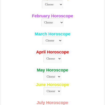
February Horoscope
March Horoscope
April Horoscope
May Horoscope
June Horoscope
July Horoscope