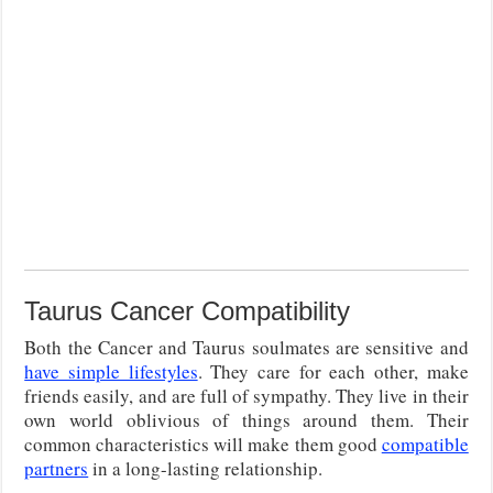
Taurus Cancer Compatibility
Both the Cancer and Taurus soulmates are sensitive and
have simple lifestyles
. They care for each other, make
friends easily, and are full of sympathy. They live in their
own world oblivious of things around them. Their
common characteristics will make them good
compatible
partners
in a long-lasting relationship.