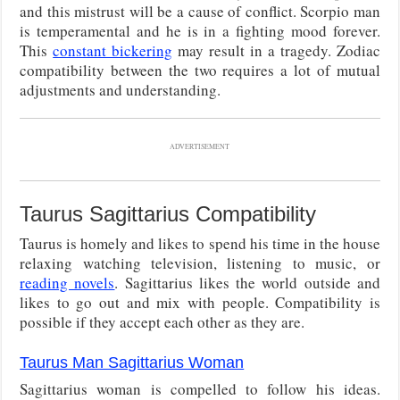
and this mistrust will be a cause of conflict. Scorpio man
is temperamental and he is in a fighting mood forever.
This
constant bickering
may result in a tragedy. Zodiac
compatibility between the two requires a lot of mutual
adjustments and understanding.
ADVERTISEMENT
Taurus Sagittarius Compatibility
Taurus is homely and likes to spend his time in the house
relaxing watching television, listening to music, or
reading novels
. Sagittarius likes the world outside and
likes to go out and mix with people. Compatibility is
possible if they accept each other as they are.
Taurus Man Sagittarius Woman
Sagittarius woman is compelled to follow his ideas.