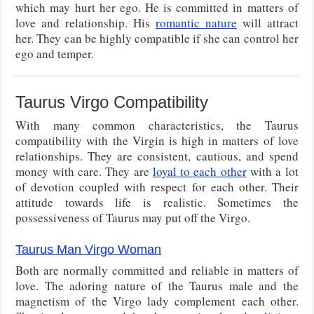
which may hurt her ego. He is committed in matters of
love and relationship. His
romantic nature
will attract
her. They can be highly compatible if she can control her
ego and temper.
Taurus Virgo Compatibility
With many common characteristics, the Taurus
compatibility with the Virgin is high in matters of love
relationships. They are consistent, cautious, and spend
money with care. They are
loyal to each other
with a lot
of devotion coupled with respect for each other. Their
attitude towards life is realistic. Sometimes the
possessiveness of Taurus may put off the Virgo.
Taurus Man Virgo Woman
Both are normally committed and reliable in matters of
love. The adoring nature of the Taurus male and the
magnetism of the Virgo lady complement each other.