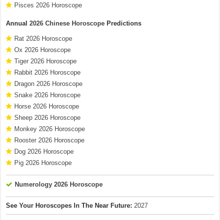
Pisces 2026 Horoscope
Annual
2026 Chinese Horoscope
Predictions
Rat 2026 Horoscope
Ox 2026 Horoscope
Tiger 2026 Horoscope
Rabbit 2026 Horoscope
Dragon 2026 Horoscope
Snake 2026 Horoscope
Horse 2026 Horoscope
Sheep 2026 Horoscope
Monkey 2026 Horoscope
Rooster 2026 Horoscope
Dog 2026 Horoscope
Pig 2026 Horoscope
Numerology 2026 Horoscope
See Your Horoscopes In The Near Future:
2027