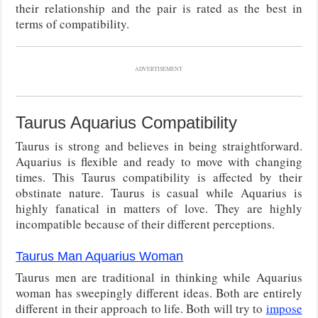
their relationship and the pair is rated as the best in
terms of compatibility.
ADVERTISEMENT
Taurus Aquarius Compatibility
Taurus is strong and believes in being straightforward.
Aquarius is flexible and ready to move with changing
times. This Taurus compatibility is affected by their
obstinate nature. Taurus is casual while Aquarius is
highly fanatical in matters of love. They are highly
incompatible because of their different perceptions.
Taurus Man Aquarius Woman
Taurus men are traditional in thinking while Aquarius
woman has sweepingly different ideas. Both are entirely
different in their approach to life. Both will try to
impose