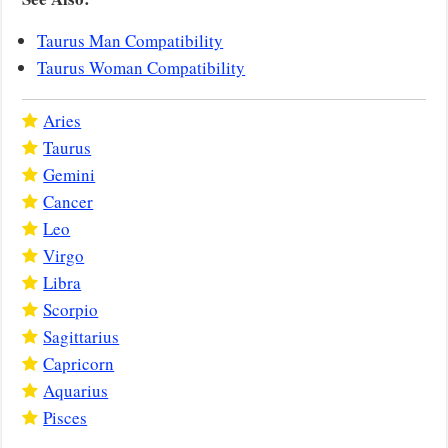
Taurus Man Compatibility
Taurus Woman Compatibility
Aries
Taurus
Gemini
Cancer
Leo
Virgo
Libra
Scorpio
Sagittarius
Capricorn
Aquarius
Pisces