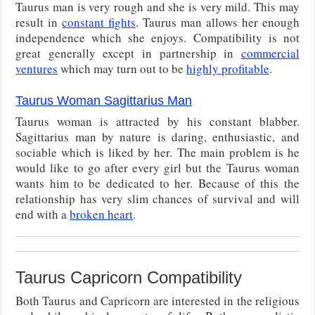
Taurus man is very rough and she is very mild. This may
result in
constant fights
. Taurus man allows her enough
independence which she enjoys. Compatibility is not
great generally except in partnership in
commercial
ventures
which may turn out to be
highly profitable
.
Taurus Woman Sagittarius Man
Taurus woman is attracted by his constant blabber.
Sagittarius man by nature is daring, enthusiastic, and
sociable which is liked by her. The main problem is he
would like to go after every girl but the Taurus woman
wants him to be dedicated to her. Because of this the
relationship has very slim chances of survival and will
end with a
broken heart
.
Taurus Capricorn Compatibility
Both Taurus and Capricorn are interested in the religious