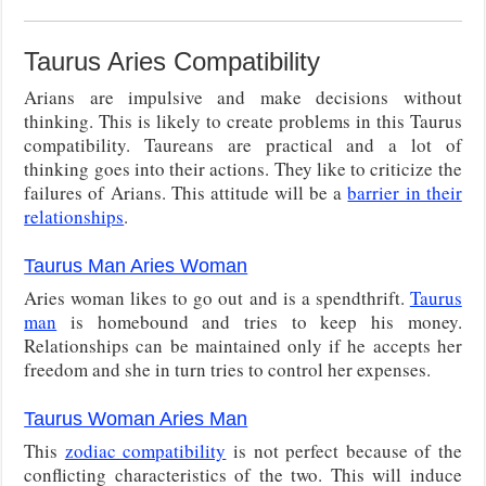
Taurus Aries Compatibility
Arians are impulsive and make decisions without
thinking. This is likely to create problems in this Taurus
compatibility. Taureans are practical and a lot of
thinking goes into their actions. They like to criticize the
failures of Arians. This attitude will be a
barrier in their
relationships
.
Taurus Man Aries Woman
Aries woman likes to go out and is a spendthrift.
Taurus
man
is homebound and tries to keep his money.
Relationships can be maintained only if he accepts her
freedom and she in turn tries to control her expenses.
Taurus Woman Aries Man
This
zodiac compatibility
is not perfect because of the
conflicting characteristics of the two. This will induce