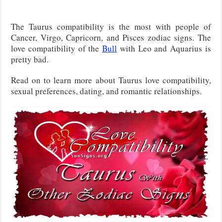
The Taurus compatibility is the most with people of
Cancer, Virgo, Capricorn, and Pisces zodiac signs. The
love compatibility of the
Bull
with Leo and Aquarius is
pretty bad.
Read on to learn more about Taurus love compatibility,
sexual preferences, dating, and romantic relationships.