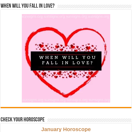
When Will You Fall In Love?
Check Your Horoscope
January Horoscope