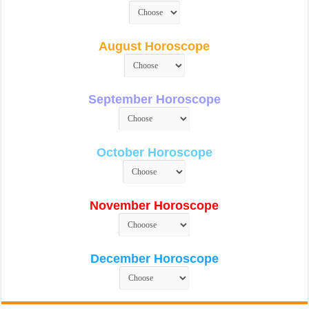
August Horoscope
September Horoscope
October Horoscope
November Horoscope
December Horoscope