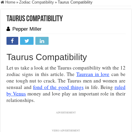
Home
»
Zodiac Compatibility
»
Taurus Compatibility
Taurus Compatibility
Pepper Miller
Taurus Compatibility
Let us take a look at the Taurus compatibility with the 12
zodiac signs in this article. The
Taurean in love
can be
one tough nut to crack. The Taurus men and women are
sensual and
fond of the good things
in life. Being
ruled
by Venus
money and love play an important role in their
relationships.
ADVERTISEMENT
VIDEO ADVERTISEMENT