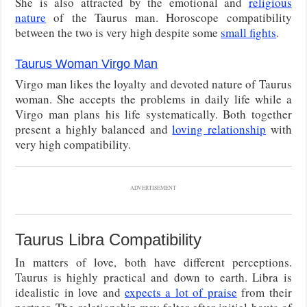
She is also attracted by the emotional and
religious
nature
of the Taurus man. Horoscope compatibility
between the two is very high despite some
small fights
.
Taurus Woman Virgo Man
Virgo man likes the loyalty and devoted nature of Taurus
woman. She accepts the problems in daily life while a
Virgo man plans his life systematically. Both together
present a highly balanced and
loving relationship
with
very high compatibility.
ADVERTISEMENT
Taurus Libra Compatibility
In matters of love, both have different perceptions.
Taurus is highly practical and down to earth. Libra is
idealistic in love and
expects a lot of praise
from their