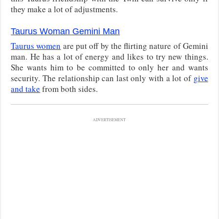
they make a lot of adjustments.
Taurus Woman Gemini Man
Taurus women
are put off by the flirting nature of Gemini
man. He has a lot of energy and likes to try new things.
She wants him to be committed to only her and wants
security. The relationship can last only with a lot of
give
and take
from both sides.
ADVERTISEMENT