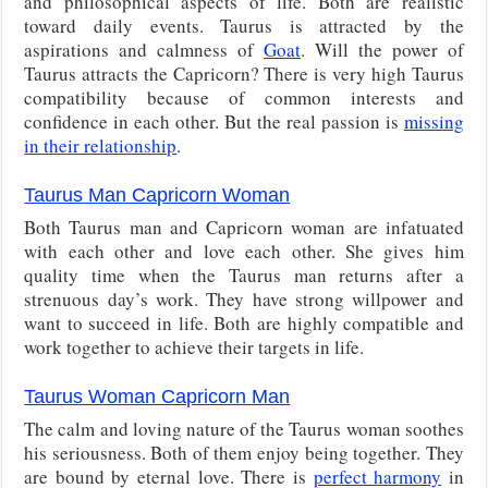
and philosophical aspects of life. Both are realistic
toward daily events. Taurus is attracted by the
aspirations and calmness of
Goat
. Will the power of
Taurus attracts the Capricorn? There is very high Taurus
compatibility because of common interests and
confidence in each other. But the real passion is
missing
in their relationship
.
Taurus Man Capricorn Woman
Both Taurus man and Capricorn woman are infatuated
with each other and love each other. She gives him
quality time when the Taurus man returns after a
strenuous day’s work. They have strong willpower and
want to succeed in life. Both are highly compatible and
work together to achieve their targets in life.
Taurus Woman Capricorn Man
The calm and loving nature of the Taurus woman soothes
his seriousness. Both of them enjoy being together. They
are bound by eternal love. There is
perfect harmony
in