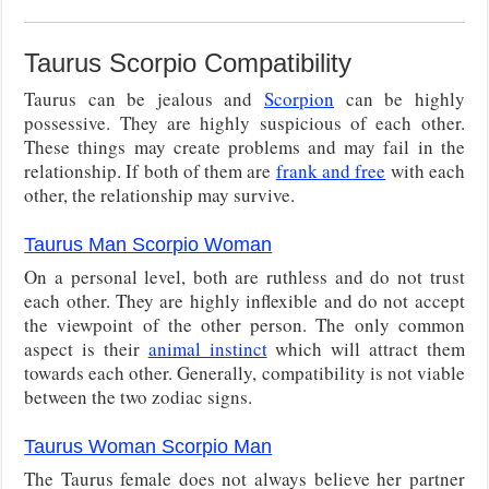
Taurus Scorpio Compatibility
Taurus can be jealous and
Scorpion
can be highly
possessive. They are highly suspicious of each other.
These things may create problems and may fail in the
relationship. If both of them are
frank and free
with each
other, the relationship may survive.
Taurus Man Scorpio Woman
On a personal level, both are ruthless and do not trust
each other. They are highly inflexible and do not accept
the viewpoint of the other person. The only common
aspect is their
animal instinct
which will attract them
towards each other. Generally, compatibility is not viable
between the two zodiac signs.
Taurus Woman Scorpio Man
The Taurus female does not always believe her partner