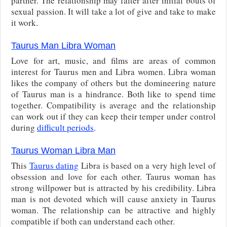
partner. The relationship may falter after initial bouts of
sexual passion. It will take a lot of give and take to make
it work.
Taurus Man Libra Woman
Love for art, music, and films are areas of common
interest for Taurus men and Libra women. Libra woman
likes the company of others but the domineering nature
of Taurus man is a hindrance. Both like to spend time
together. Compatibility is average and the relationship
can work out if they can keep their temper under control
during
difficult periods
.
Taurus Woman Libra Man
This
Taurus dating
Libra is based on a very high level of
obsession and love for each other. Taurus woman has
strong willpower but is attracted by his credibility. Libra
man is not devoted which will cause anxiety in Taurus
woman. The relationship can be attractive and highly
compatible if both can understand each other.