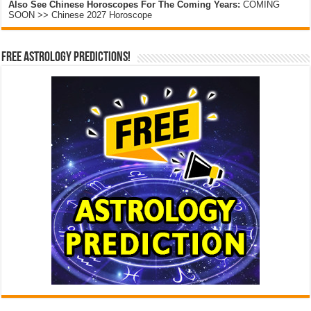
Also See Chinese Horoscopes For The Coming Years:
COMING
SOON >> Chinese 2027 Horoscope
Free Astrology Predictions!