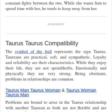
constant fights between the two. While she wants him to
spend time with her, he tends to keep away from her.
ADVERTISEMENT
Taurus Taurus Compatibility
The
symbol of the bull
represents the sign Taurus.
Taureans are practical, soft, and sympathetic. Loyalty
and reliability are their characteristics. While they enjoy
their life, they are not spendthrifts. Emotionally and
physically they are very strong. Being obstinate,
problems in relationships are common.
Taurus Man Taurus Woman
&
Taurus Woman
Taurus Man
Problems are bound to arise in the Taurus relationship
with another Taurean as both are not flexible and are