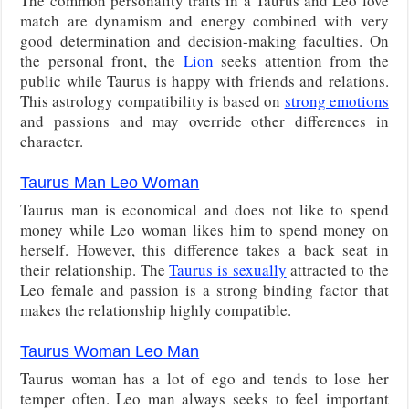
The common personality traits in a Taurus and Leo love
match are dynamism and energy combined with very
good determination and decision-making faculties. On
the personal front, the
Lion
seeks attention from the
public while Taurus is happy with friends and relations.
This astrology compatibility is based on
strong emotions
and passions and may override other differences in
character.
Taurus Man Leo Woman
Taurus man is economical and does not like to spend
money while Leo woman likes him to spend money on
herself. However, this difference takes a back seat in
their relationship. The
Taurus is sexually
attracted to the
Leo female and passion is a strong binding factor that
makes the relationship highly compatible.
Taurus Woman Leo Man
Taurus woman has a lot of ego and tends to lose her
temper often. Leo man always seeks to feel important