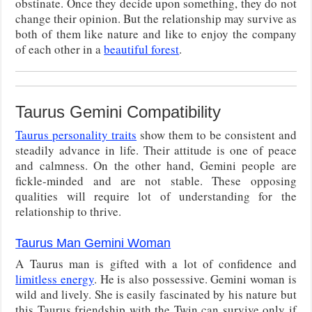
obstinate. Once they decide upon something, they do not
change their opinion. But the relationship may survive as
both of them like nature and like to enjoy the company
of each other in a
beautiful forest
.
Taurus Gemini Compatibility
Taurus personality traits
show them to be consistent and
steadily advance in life. Their attitude is one of peace
and calmness. On the other hand, Gemini people are
fickle-minded and are not stable. These opposing
qualities will require lot of understanding for the
relationship to thrive.
Taurus Man Gemini Woman
A Taurus man is gifted with a lot of confidence and
limitless energy
. He is also possessive. Gemini woman is
wild and lively. She is easily fascinated by his nature but
this Taurus friendship with the Twin can survive only if