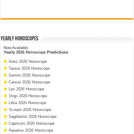
Yearly Horoscopes
Now Available:
Yearly
2026 Horoscope
Predictions
Aries 2026 Horoscope
Taurus 2026 Horoscope
Gemini 2026 Horoscope
Cancer 2026 Horoscope
Leo 2026 Horoscope
Virgo 2026 Horoscope
Libra 2026 Horoscope
Scorpio 2026 Horoscope
Sagittarius 2026 Horoscope
Capricorn 2026 Horoscope
Aquarius 2026 Horoscope