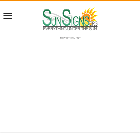
ADVERTISEMENT