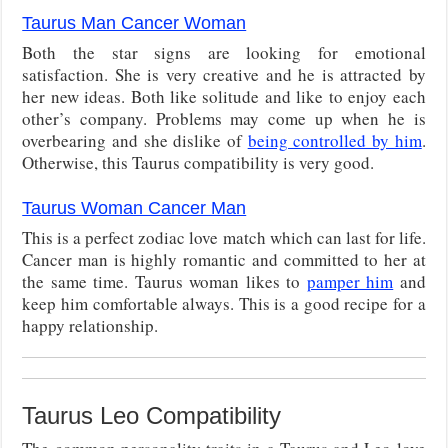
Taurus Man Cancer Woman
Both the star signs are looking for emotional
satisfaction. She is very creative and he is attracted by
her new ideas. Both like solitude and like to enjoy each
other’s company. Problems may come up when he is
overbearing and she dislike of
being controlled by him
.
Otherwise, this Taurus compatibility is very good.
Taurus Woman Cancer Man
This is a perfect zodiac love match which can last for life.
Cancer man is highly romantic and committed to her at
the same time. Taurus woman likes to
pamper him
and
keep him comfortable always. This is a good recipe for a
happy relationship.
Taurus Leo Compatibility