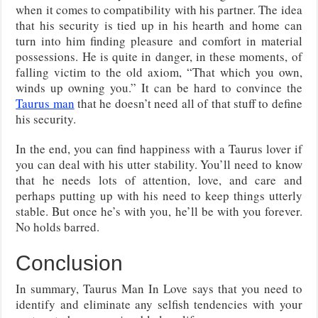
when it comes to compatibility with his partner. The idea
that his security is tied up in his hearth and home can
turn into him finding pleasure and comfort in material
possessions. He is quite in danger, in these moments, of
falling victim to the old axiom, “That which you own,
winds up owning you.” It can be hard to convince the
Taurus man
that he doesn’t need all of that stuff to define
his security.
In the end, you can find happiness with a Taurus lover if
you can deal with his utter stability. You’ll need to know
that he needs lots of attention, love, and care and
perhaps putting up with his need to keep things utterly
stable. But once he’s with you, he’ll be with you forever.
No holds barred.
Conclusion
In summary, Taurus Man In Love says that you need to
identify and eliminate any selfish tendencies with your