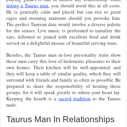
dating a Taurus man
, you should avoid this at all costs.
He is generally calm and placid but can rise to great
rages and storming tantrums should you provoke him.
The perfect Taurean date would involve a diverse palette
for the senses. Live music is performed to tantalize the
ears, followed or joined with excellent food and drink
served on a delightful mosaic of beautiful serving ware.
Besides, the Taurus man in-love personality traits show
these men carry this love of hedonistic pleasures to their
own homes. Their kitchen will be well-appointed, and
they will keep a table of similar quality, which they will
surround with friends and family as often as possible. Be
prepared to share the responsibility of hosting these
groups, for it will speak greatly to where your heart lay.
Keeping the hearth is a
sacred tradition
to the Taurus
male.
Taurus Man In Relationships