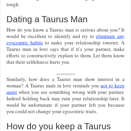
tough.
Dating a Taurus Man
How do you know a Taurus man is serious about you? It
would be excellent to identify and try to
eliminate any
egocentric habits
to make your relationship sweeter. A
Taurus man in love says that if it’s your partner, make
efforts to constructively explain to them. Let them know
that their selfishness hurts you.
ADVERTISEMENT
Similarly, how does a Taurus man show interest in a
woman? A Taurus male in love reminds you
not to keep
quiet
when you see something wrong with your partner.
Indeed holding back may ruin your relationship later. It
would be unfortunate if your partner left you because
you could not change your egocentric traits.
How do you keep a Taurus