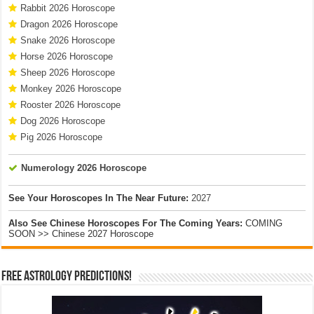
Rabbit 2026 Horoscope
Dragon 2026 Horoscope
Snake 2026 Horoscope
Horse 2026 Horoscope
Sheep 2026 Horoscope
Monkey 2026 Horoscope
Rooster 2026 Horoscope
Dog 2026 Horoscope
Pig 2026 Horoscope
Numerology 2026 Horoscope
See Your Horoscopes In The Near Future:
2027
Also See Chinese Horoscopes For The Coming Years:
COMING
SOON >> Chinese 2027 Horoscope
Free Astrology Predictions!