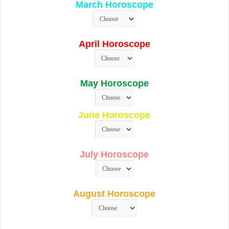
March Horoscope
April Horoscope
May Horoscope
June Horoscope
July Horoscope
August Horoscope