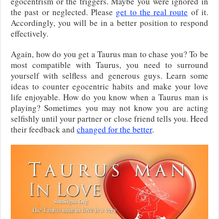
egocentrism or the triggers. Maybe you were ignored in
the past or neglected. Please
get to the real route
of it.
Accordingly, you will be in a better position to respond
effectively.
Again, how do you get a Taurus man to chase you? To be
most compatible with Taurus, you need to surround
yourself with selfless and generous guys. Learn some
ideas to counter egocentric habits and make your love
life enjoyable. How do you know when a Taurus man is
playing? Sometimes you may not know you are acting
selfishly until your partner or close friend tells you. Heed
their feedback and
changed for the better
.