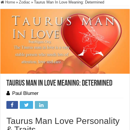
Home
»
Zodiac
»
Taurus Man In Love Meaning: Determined
Taurus Man In Love Meaning: Determined
Paul Blumer
Taurus Man Love Personality
& Traits