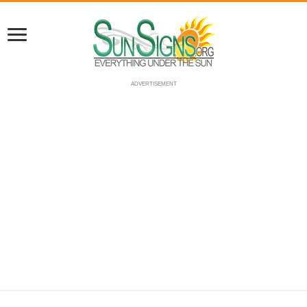
ADVERTISEMENT