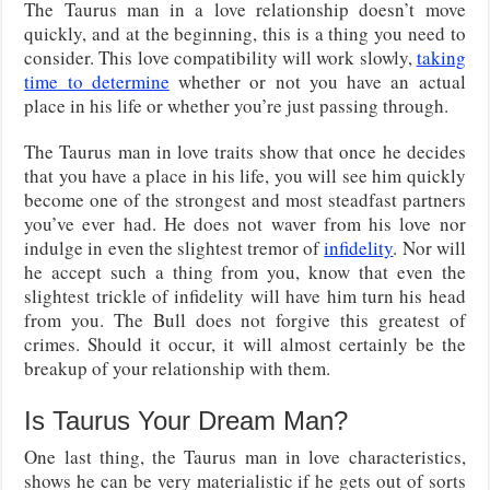
The Taurus man in a love relationship doesn’t move
quickly, and at the beginning, this is a thing you need to
consider. This love compatibility will work slowly,
taking
time to determine
whether or not you have an actual
place in his life or whether you’re just passing through.
The Taurus man in love traits show that once he decides
that you have a place in his life, you will see him quickly
become one of the strongest and most steadfast partners
you’ve ever had. He does not waver from his love nor
indulge in even the slightest tremor of
infidelity
. Nor will
he accept such a thing from you, know that even the
slightest trickle of infidelity will have him turn his head
from you. The Bull does not forgive this greatest of
crimes. Should it occur, it will almost certainly be the
breakup of your relationship with them.
Is Taurus Your Dream Man?
One last thing, the Taurus man in love characteristics,
shows he can be very materialistic if he gets out of sorts