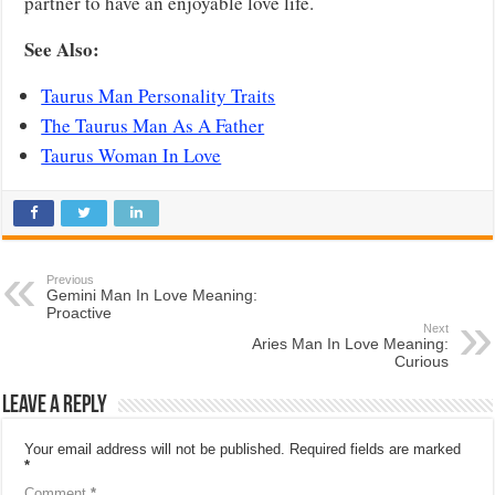
partner to have an enjoyable love life.
See Also:
Taurus Man Personality Traits
The Taurus Man As A Father
Taurus Woman In Love
Previous
Gemini Man In Love Meaning:
Proactive
Next
Aries Man In Love Meaning:
Curious
Leave a Reply
Your email address will not be published.
Required fields are marked
*
Comment
*