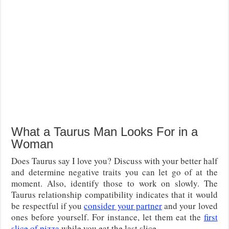
What a Taurus Man Looks For in a
Woman
Does Taurus say I love you? Discuss with your better half
and determine negative traits you can let go of at the
moment. Also, identify those to work on slowly. The
Taurus relationship compatibility indicates that it would
be respectful if you
consider your partner
and your loved
ones before yourself. For instance, let them eat the
first
slice of pizza
while you eat the last slice.