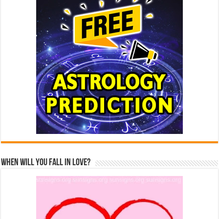
When Will You Fall In Love?