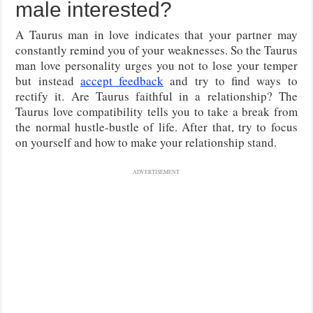
male interested?
A Taurus man in love indicates that your partner may
constantly remind you of your weaknesses. So the Taurus
man love personality urges you not to lose your temper
but instead
accept feedback
and try to find ways to
rectify it. Are Taurus faithful in a relationship? The
Taurus love compatibility tells you to take a break from
the normal hustle-bustle of life. After that, try to focus
on yourself and how to make your relationship stand.
ADVERTISEMENT