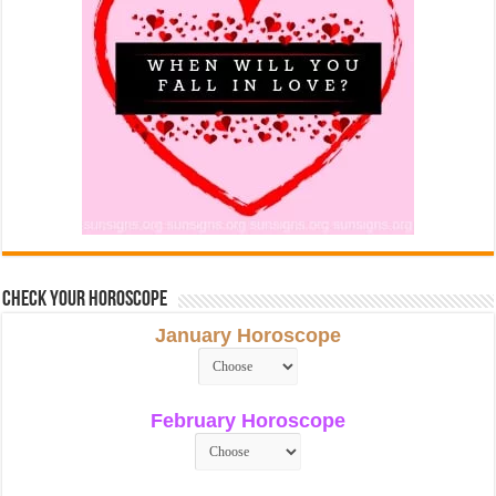
Check Your Horoscope
January Horoscope
February Horoscope