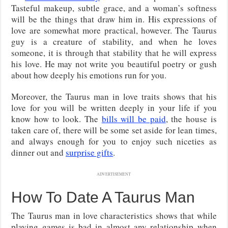
Tasteful makeup, subtle grace, and a woman’s softness
will be the things that draw him in. His expressions of
love are somewhat more practical, however. The Taurus
guy is a creature of stability, and when he loves
someone, it is through that stability that he will express
his love. He may not write you beautiful poetry or gush
about how deeply his emotions run for you.
Moreover, the Taurus man in love traits shows that his
love for you will be written deeply in your life if you
know how to look. The
bills will be paid
, the house is
taken care of, there will be some set aside for lean times,
and always enough for you to enjoy such niceties as
dinner out and
surprise gifts
.
ADVERTISEMENT
How To Date A Taurus Man
The Taurus man in love characteristics shows that while
playing games is bad in almost any relationship when