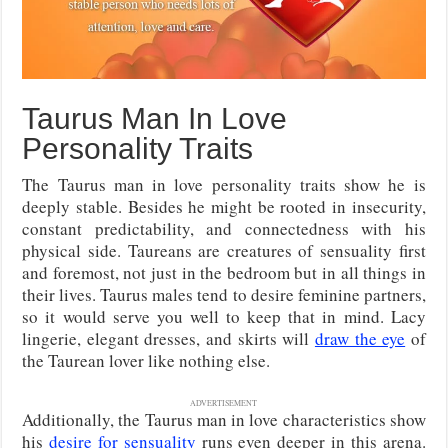
Taurus Man In Love
Personality Traits
The Taurus man in love personality traits show he is
deeply stable. Besides he might be rooted in insecurity,
constant predictability, and connectedness with his
physical side. Taureans are creatures of sensuality first
and foremost, not just in the bedroom but in all things in
their lives. Taurus males tend to desire feminine partners,
so it would serve you well to keep that in mind. Lacy
lingerie, elegant dresses, and skirts will
draw the eye
of
the Taurean lover like nothing else.
ADVERTISEMENT
Additionally, the Taurus man in love characteristics show
his
desire for sensuality
runs even deeper in this arena.