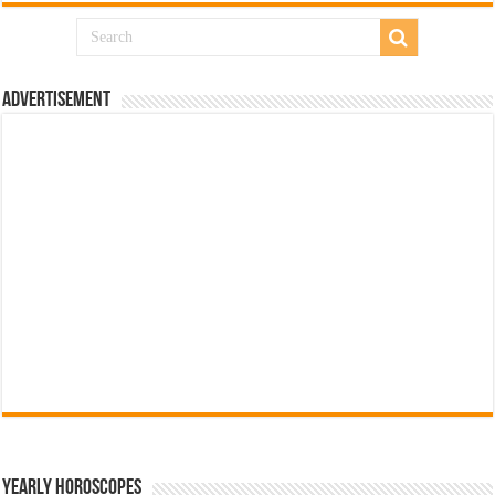
Advertisement
Yearly Horoscopes