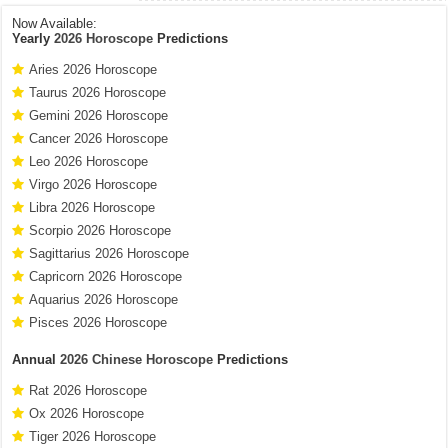
Now Available:
Yearly
2026 Horoscope
Predictions
Aries 2026 Horoscope
Taurus 2026 Horoscope
Gemini 2026 Horoscope
Cancer 2026 Horoscope
Leo 2026 Horoscope
Virgo 2026 Horoscope
Libra 2026 Horoscope
Scorpio 2026 Horoscope
Sagittarius 2026 Horoscope
Capricorn 2026 Horoscope
Aquarius 2026 Horoscope
Pisces 2026 Horoscope
Annual
2026 Chinese Horoscope
Predictions
Rat 2026 Horoscope
Ox 2026 Horoscope
Tiger 2026 Horoscope