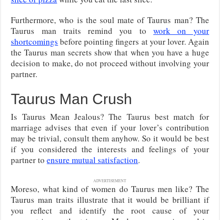
Furthermore, who is the soul mate of Taurus man? The
Taurus man traits remind you to
work on your
shortcomings
before pointing fingers at your lover. Again
the Taurus man secrets show that when you have a huge
decision to make, do not proceed without involving your
partner.
Taurus Man Crush
Is Taurus Mean Jealous? The Taurus best match for
marriage advises that even if your lover’s contribution
may be trivial, consult them anyhow. So it would be best
if you considered the interests and feelings of your
partner to
ensure mutual satisfaction
.
ADVERTISEMENT
Moreso, what kind of women do Taurus men like? The
Taurus man traits illustrate that it would be brilliant if
you reflect and identify the root cause of your