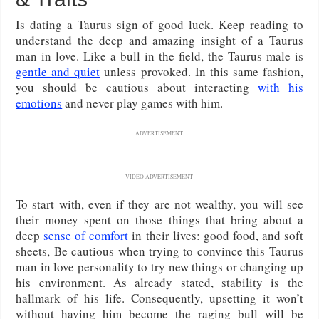
Is dating a Taurus sign of good luck. Keep reading to
understand the deep and amazing insight of a Taurus
man in love. Like a bull in the field, the Taurus male is
gentle and quiet
unless provoked. In this same fashion,
you should be cautious about interacting
with his
emotions
and never play games with him.
ADVERTISEMENT
VIDEO ADVERTISEMENT
To start with, even if they are not wealthy, you will see
their money spent on those things that bring about a
deep
sense of comfort
in their lives: good food, and soft
sheets, Be cautious when trying to convince this Taurus
man in love personality to try new things or changing up
his environment. As already stated, stability is the
hallmark of his life. Consequently, upsetting it won’t
without having him become the raging bull will be