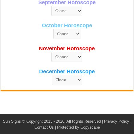
September Horoscope
October Horoscope
November Horoscope
December Horoscope
Sun Signs
© Copyright 2013 - 2026, All Rights Reserved |
Privacy Policy
|
Contact Us
|
Protected by Copyscape