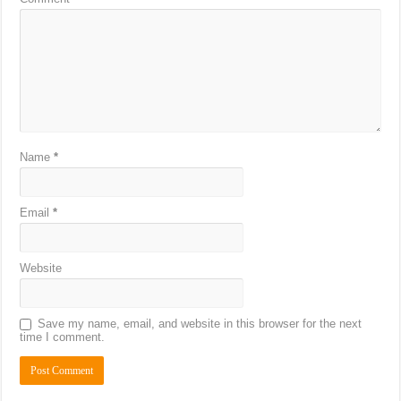
Name
*
Email
*
Website
Save my name, email, and website in this browser for the next
time I comment.