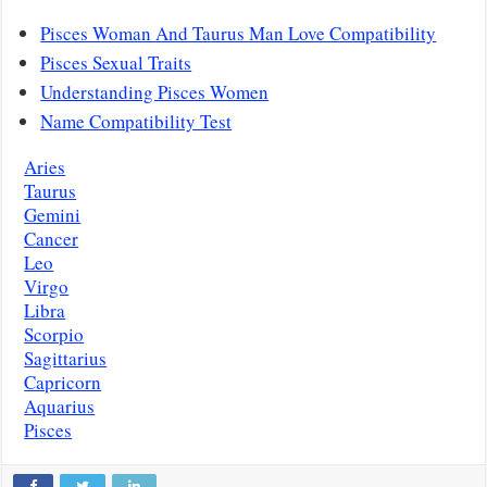
Pisces Woman And Taurus Man Love Compatibility
Pisces Sexual Traits
Understanding Pisces Women
Name Compatibility Test
Aries
Taurus
Gemini
Cancer
Leo
Virgo
Libra
Scorpio
Sagittarius
Capricorn
Aquarius
Pisces