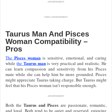
ADVERTISEMENT
VIDEO ADVERTISEMENT
Taurus Man And Pisces
Woman Compatibility –
Pros
Pisces woman
The
is sensitive, emotional, and caring
Taurus man
while
the
is very practical and realistic. He
can learn compassion and sensitivity from his Pisces
mate while she can help him be more grounded. Pisces
might appreciate Taurus taking charge. But Taurus might
feel that his Pisces woman isn’t responsible enough.
ADVERTISEMENT
Taurus and Pisces
Both the
are passionate, romantic,
and loyal. Both tend to be quiet and reserved, enjoying