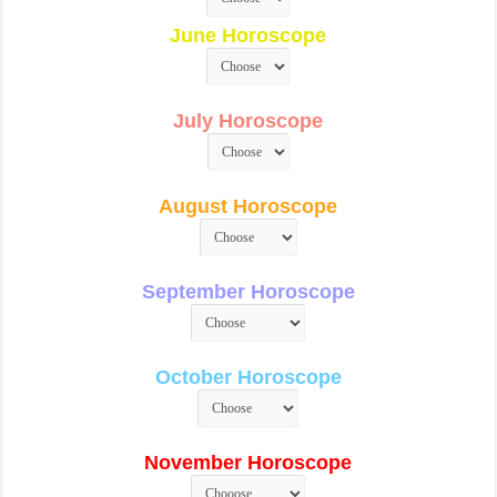
June Horoscope
July Horoscope
August Horoscope
September Horoscope
October Horoscope
November Horoscope