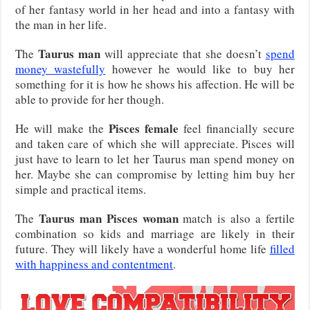
of her fantasy world in her head and into a fantasy with
the man in her life.
Taurus man
The
will appreciate that she doesn’t
spend
money wastefully
however he would like to buy her
something for it is how he shows his affection. He will be
able to provide for her though.
Pisces female
He will make the
feel financially secure
and taken care of which she will appreciate. Pisces will
just have to learn to let her Taurus man spend money on
her. Maybe she can compromise by letting him buy her
simple and practical items.
Taurus man Pisces woman
The
match is also a fertile
combination so kids and marriage are likely in their
future. They will likely have a wonderful home life
filled
with happiness and contentment
.