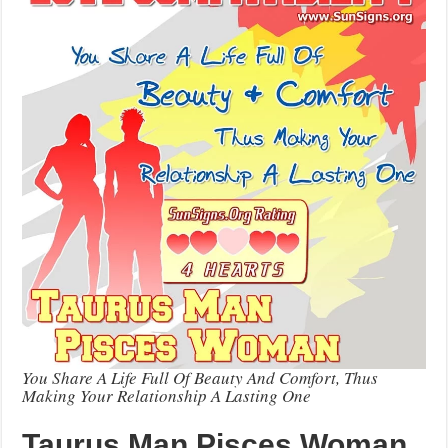
You Share A Life Full Of Beauty And Comfort, Thus
Making Your Relationship A Lasting One
Taurus Man Pisces Woman