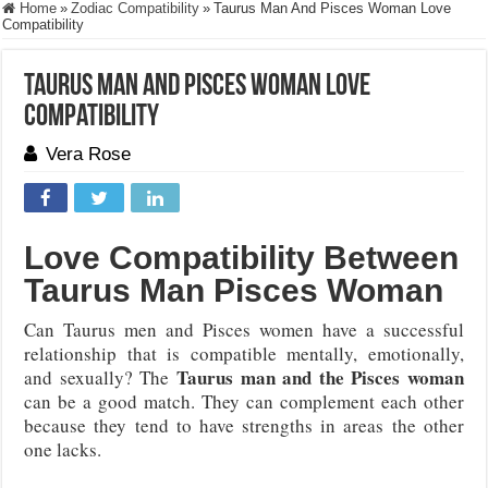
Home
»
Zodiac Compatibility
»
Taurus Man And Pisces Woman Love
Compatibility
Taurus Man And Pisces Woman Love
Compatibility
Vera Rose
Love Compatibility Between
Taurus Man Pisces Woman
Can Taurus men and Pisces women have a successful
relationship that is compatible mentally, emotionally,
Taurus man and the Pisces woman
and sexually? The
can be a good match. They can complement each other
because they tend to have strengths in areas the other
one lacks.