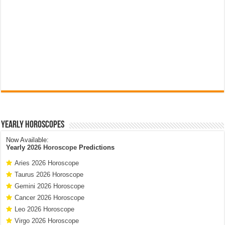
Yearly Horoscopes
Now Available:
Yearly
2026 Horoscope
Predictions
Aries 2026 Horoscope
Taurus 2026 Horoscope
Gemini 2026 Horoscope
Cancer 2026 Horoscope
Leo 2026 Horoscope
Virgo 2026 Horoscope