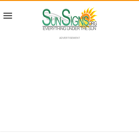
ADVERTISEMENT