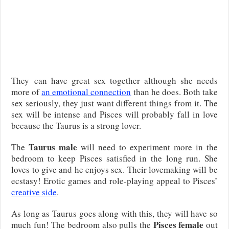
They
can have great sex together although she needs
more of
an emotional connection
than he does. Both take
sex seriously, they just want different things from it. The
sex will be intense and Pisces will probably fall in love
because the Taurus is a strong lover.
Taurus male
The
will need to experiment more in the
bedroom to keep Pisces satisfied in the long run. She
loves to give and he enjoys sex. Their lovemaking will be
ecstasy! Erotic games and role-playing appeal to Pisces’
creative side
.
As long as Taurus goes along with this, they will have so
Pisces female
much fun! The bedroom also pulls the
out