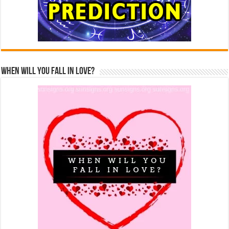
When Will You Fall In Love?