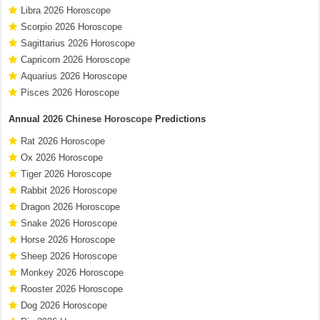
Libra 2026 Horoscope
Scorpio 2026 Horoscope
Sagittarius 2026 Horoscope
Capricorn 2026 Horoscope
Aquarius 2026 Horoscope
Pisces 2026 Horoscope
Annual
2026 Chinese Horoscope
Predictions
Rat 2026 Horoscope
Ox 2026 Horoscope
Tiger 2026 Horoscope
Rabbit 2026 Horoscope
Dragon 2026 Horoscope
Snake 2026 Horoscope
Horse 2026 Horoscope
Sheep 2026 Horoscope
Monkey 2026 Horoscope
Rooster 2026 Horoscope
Dog 2026 Horoscope