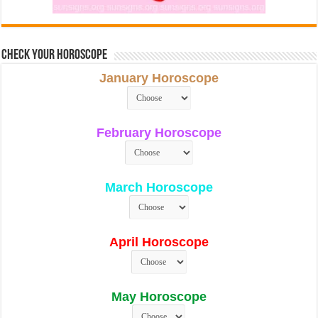
Check Your Horoscope
January Horoscope
February Horoscope
March Horoscope
April Horoscope
May Horoscope