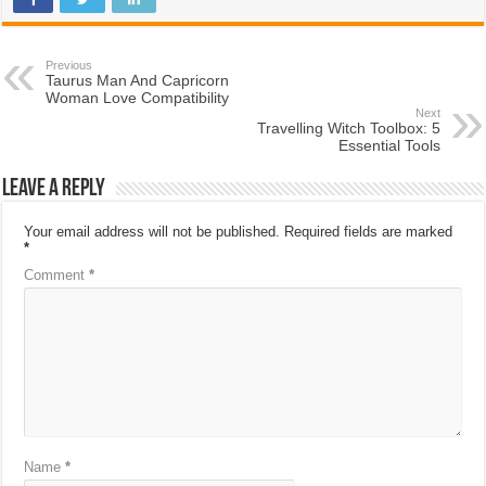
Previous
Taurus Man And Capricorn
Woman Love Compatibility
Next
Travelling Witch Toolbox: 5
Essential Tools
Leave a Reply
Your email address will not be published.
Required fields are marked
*
Comment
*
Name
*