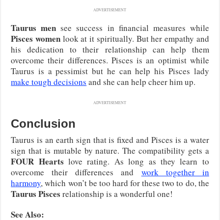
ADVERTISEMENT
Taurus men
see success in financial measures while
Pisces women
look at it spiritually. But her empathy and
his dedication to their relationship can help them
overcome their differences. Pisces is an optimist while
Taurus is a pessimist but he can help his Pisces lady
make tough decisions
and she can help cheer him up.
ADVERTISEMENT
Conclusion
Taurus is an earth sign that is fixed and Pisces is a water
sign that is mutable by nature. The compatibility gets a
FOUR Hearts
love rating. As long as they learn to
overcome their differences and
work together in
harmony
, which won’t be too hard for these two to do, the
Taurus Pisces
relationship is a wonderful one!
See Also: