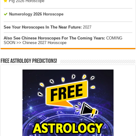
Pig 2026 Horoscope
Numerology 2026 Horoscope
See Your Horoscopes In The Near Future:
2027
Also See Chinese Horoscopes For The Coming Years:
COMING
SOON >> Chinese 2027 Horoscope
Free Astrology Predictions!