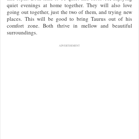
quiet evenings at home together. They will also love
going out together, just the two of them, and trying new
places. This will be good to bring Taurus out of his
comfort zone. Both thrive in mellow and beautiful
surroundings.
ADVERTISEMENT