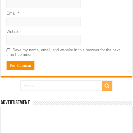
Email
*
Website
Save my name, email, and website in this browser for the next
time I comment.
Advertisement