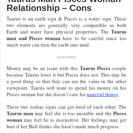
Relationship – Cons
Taurus is an earth sign & Pisces is a water sign. These
two elements are generally very compatible as both
Taurus
Earth and water have physical properties. The
man and Pisces woman
have to be careful since too
much water can turn the earth into mud.
ADVERTISEMENT
Taurus Pisces
Money may be an issue with this
couple
because Taurus loves it but Pisces does not. This may be
a good thing so that they can see the value in the other
viewpoint. Taurus will want to spend his money on his
Pisces woman but she doesn’t care for
material things
.
These two zodiac signs can get tired of each other. The
Taurus man
Pisces
may feel she is too unstable and the
woman
may feel he is insensitive. Her feelings may get
hurt if her Bull thinks she hasn’t made much progress.