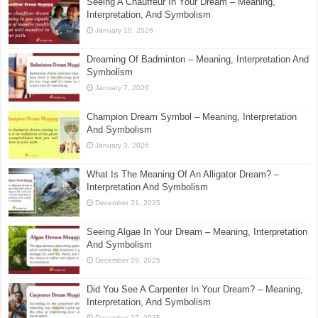
Seeing A Chauffeur In Your Dream – Meaning,
Interpretation, And Symbolism
January 10, 2026
Dreaming Of Badminton – Meaning, Interpretation And
Symbolism
January 7, 2026
Champion Dream Symbol – Meaning, Interpretation
And Symbolism
January 3, 2026
What Is The Meaning Of An Alligator Dream? –
Interpretation And Symbolism
December 31, 2025
Seeing Algae In Your Dream – Meaning, Interpretation
And Symbolism
December 29, 2025
Did You See A Carpenter In Your Dream? – Meaning,
Interpretation, And Symbolism
December 27, 2025