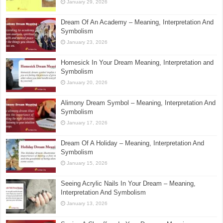
January 29, 2026
Dream Of An Academy – Meaning, Interpretation And
Symbolism
January 23, 2026
Homesick In Your Dream Meaning, Interpretation and
Symbolism
January 20, 2026
Alimony Dream Symbol – Meaning, Interpretation And
Symbolism
January 17, 2026
Dream Of A Holiday – Meaning, Interpretation And
Symbolism
January 15, 2026
Seeing Acrylic Nails In Your Dream – Meaning,
Interpretation And Symbolism
January 13, 2026