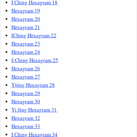
I Ching Hexagram 18
Hexagram 19
Hexagram 20
Hexagram 21
IChing Hexagram 22
Hexagram 23
Hexagram 24
I-Ching Hexagram 25
Hexagram 26
Hexagram 27
Yijing Hexagram 28
Hexagram 29
Hexagram 30
Yi Jing Hexagram 31
Hexagram 32
Hexagram 33
I Ching Hexagram 34