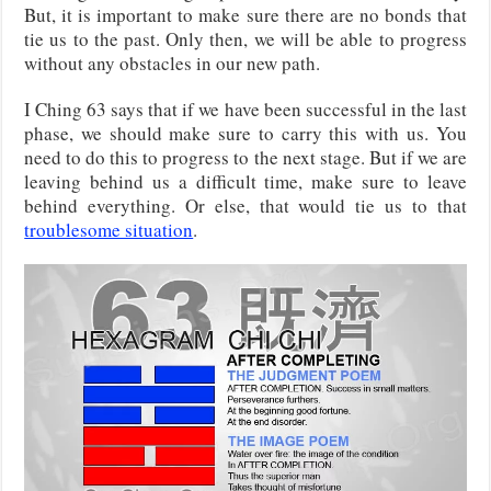
But, it is important to make sure there are no bonds that
tie us to the past. Only then, we will be able to progress
without any obstacles in our new path.
I Ching 63 says that if we have been successful in the last
phase, we should make sure to carry this with us. You
need to do this to progress to the next stage. But if we are
leaving behind us a difficult time, make sure to leave
behind everything. Or else, that would tie us to that
troublesome situation
.