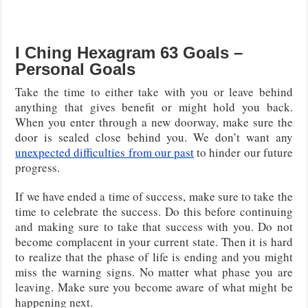
I Ching Hexagram 63 Goals –
Personal Goals
Take the time to either take with you or leave behind
anything that gives benefit or might hold you back.
When you enter through a new doorway, make sure the
door is sealed close behind you. We don’t want any
unexpected difficulties from our past
to hinder our future
progress.
If we have ended a time of success, make sure to take the
time to celebrate the success. Do this before continuing
and making sure to take that success with you. Do not
become complacent in your current state. Then it is hard
to realize that the phase of life is ending and you might
miss the warning signs. No matter what phase you are
leaving. Make sure you become aware of what might be
happening next.