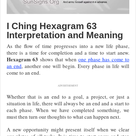
I Ching Hexagram 63
Interpretation and Meaning
As the flow of time progresses into a new life phase,
there is a time for completion and a time to start anew.
Hexagram 63
shows that when
one phase has come to
an end
, another one will begin. Every phase in life will
come to an end.
ADVERTISEMENT
Whether that is an end to a goal, a project, or just a
situation in life, there will always be an end and a start to
each phase. When we have completed something, we
must then turn our thoughts to what can happen next.
A new opportunity might present itself when we clear