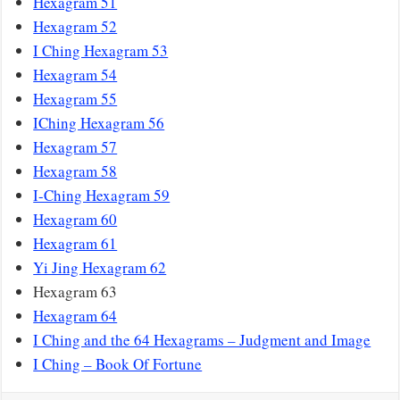
Hexagram 51
Hexagram 52
I Ching Hexagram 53
Hexagram 54
Hexagram 55
IChing Hexagram 56
Hexagram 57
Hexagram 58
I-Ching Hexagram 59
Hexagram 60
Hexagram 61
Yi Jing Hexagram 62
Hexagram 63
Hexagram 64
I Ching and the 64 Hexagrams – Judgment and Image
I Ching – Book Of Fortune