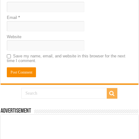
Email
*
Website
Save my name, email, and website in this browser for the next
time I comment.
Advertisement