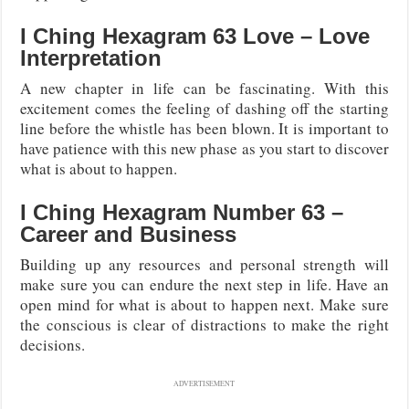
I Ching Hexagram 63 Love – Love
Interpretation
A new chapter in life can be fascinating. With this
excitement comes the feeling of dashing off the starting
line before the whistle has been blown. It is important to
have patience with this new phase as you start to discover
what is about to happen.
I Ching Hexagram Number 63 –
Career and Business
Building up any resources and personal strength will
make sure you can endure the next step in life. Have an
open mind for what is about to happen next. Make sure
the conscious is clear of distractions to make the right
decisions.
ADVERTISEMENT