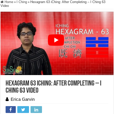
Home
»
I Ching
»
Hexagram 63 iChing: After Completing – I Ching 63
Video
Hexagram 63 iChing: After Completing – I
Ching 63 Video
Erica Garvin