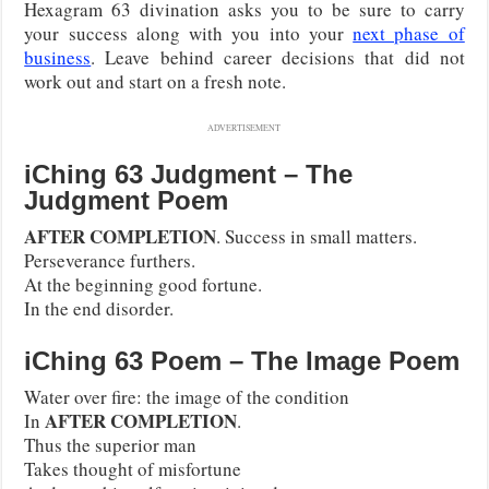
Hexagram 63 divination asks you to be sure to carry
your success along with you into your
next phase of
business
. Leave behind career decisions that did not
work out and start on a fresh note.
ADVERTISEMENT
iChing 63 Judgment – The
Judgment Poem
AFTER COMPLETION
. Success in small matters.
Perseverance furthers.
At the beginning good fortune.
In the end disorder.
iChing 63 Poem – The Image Poem
Water over fire: the image of the condition
AFTER COMPLETION
In
.
Thus the superior man
Takes thought of misfortune