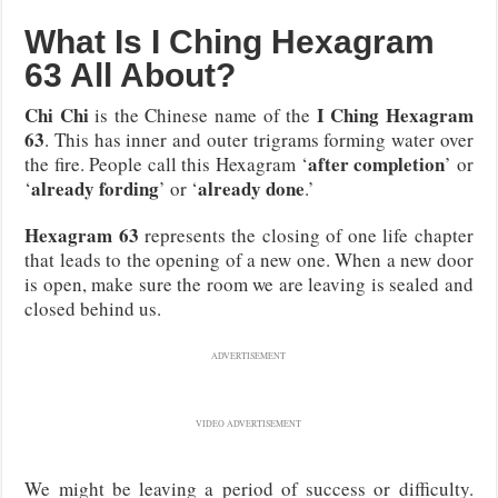
What Is I Ching Hexagram
63 All About?
Chi Chi
I Ching Hexagram
is the Chinese name of the
63
. This has inner and outer trigrams forming water over
after completion
the fire. People call this Hexagram ‘
’ or
already fording
already done
‘
’ or ‘
.’
Hexagram 63
represents the closing of one life chapter
that leads to the opening of a new one. When a new door
is open, make sure the room we are leaving is sealed and
closed behind us.
ADVERTISEMENT
VIDEO ADVERTISEMENT
We might be leaving a period of success or difficulty.