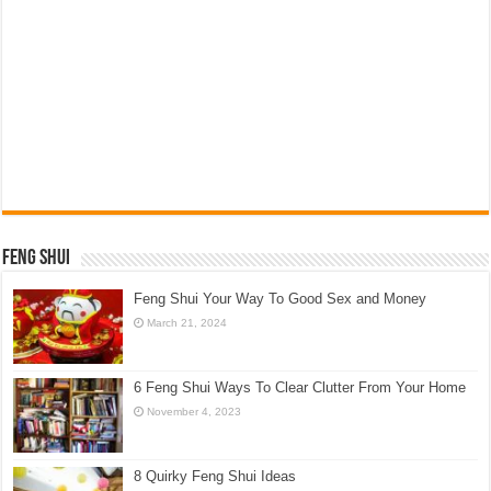
Feng Shui
Feng Shui Your Way To Good Sex and Money
March 21, 2024
6 Feng Shui Ways To Clear Clutter From Your Home
November 4, 2023
8 Quirky Feng Shui Ideas