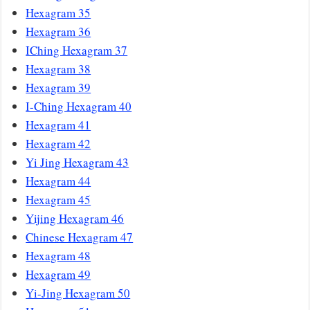
Hexagram 35
Hexagram 36
IChing Hexagram 37
Hexagram 38
Hexagram 39
I-Ching Hexagram 40
Hexagram 41
Hexagram 42
Yi Jing Hexagram 43
Hexagram 44
Hexagram 45
Yijing Hexagram 46
Chinese Hexagram 47
Hexagram 48
Hexagram 49
Yi-Jing Hexagram 50