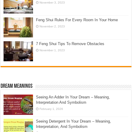
November 3, 2023
Feng Shui Rules For Every Room In Your Home
November 2, 2023
7 Feng Shui Tips To Remove Obstacles
November 1, 2023
Dream Meanings
Seeing An Adder In Your Dream – Meaning,
Interpretation And Symbolism
February 1, 2026
Seeing Detergent In Your Dream – Meaning,
Interpretation, And Symbolism