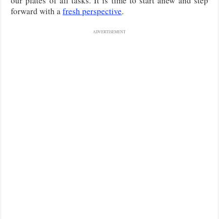
our plates of all tasks. It is time to start anew and step
forward with a
fresh perspective
.
ADVERTISEMENT