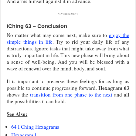
And arms himself against it in advance.
ADVERTISEMENT
iChing 63 – Conclusion
No matter what may come next, make sure to
enjoy the
simple things in life
. Try to rid your daily life of any
distractions. Ignore tasks that might take away from what
is truly important in life. This new phase will bring about
a sense of well-being. And you will be blessed with a
wave of renewal over the mind, body, and soul.
It is important to preserve these feelings for as long as
Hexagram 63
possible to continue progressing forward.
shows the
transition from one phase to the next
and all
the possibilities it can hold.
See Also:
64 I Ching Hexagrams
Hexagram 1