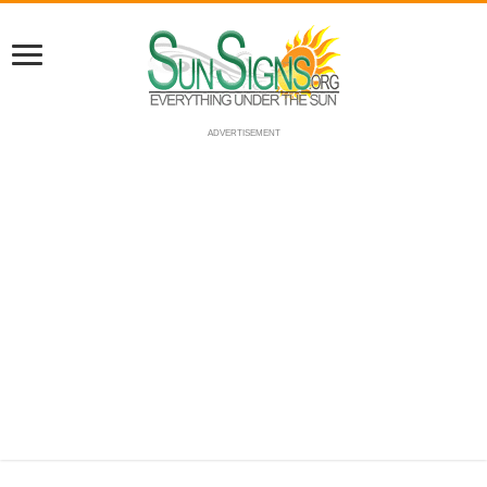
ADVERTISEMENT