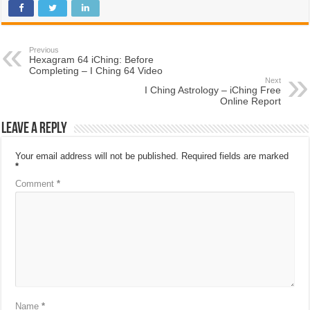
Previous
Hexagram 64 iChing: Before
Completing – I Ching 64 Video
Next
I Ching Astrology – iChing Free
Online Report
Leave a Reply
Your email address will not be published.
Required fields are marked
*
Comment
*
Name
*