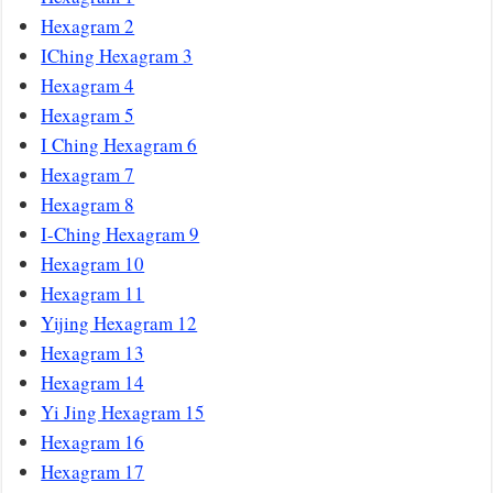
Hexagram 2
IChing Hexagram 3
Hexagram 4
Hexagram 5
I Ching Hexagram 6
Hexagram 7
Hexagram 8
I-Ching Hexagram 9
Hexagram 10
Hexagram 11
Yijing Hexagram 12
Hexagram 13
Hexagram 14
Yi Jing Hexagram 15
Hexagram 16
Hexagram 17