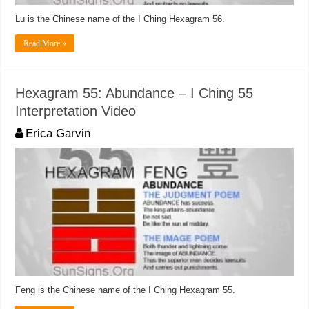
Lu is the Chinese name of the I Ching Hexagram 56.
Read More »
Hexagram 55: Abundance – I Ching 55
Interpretation Video
Erica Garvin
Feng is the Chinese name of the I Ching Hexagram 55.