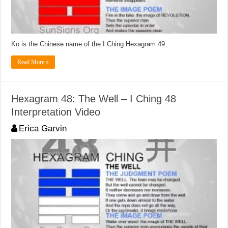
Ko is the Chinese name of the I Ching Hexagram 49.
Read More »
Hexagram 48: The Well – I Ching 48
Interpretation Video
Erica Garvin