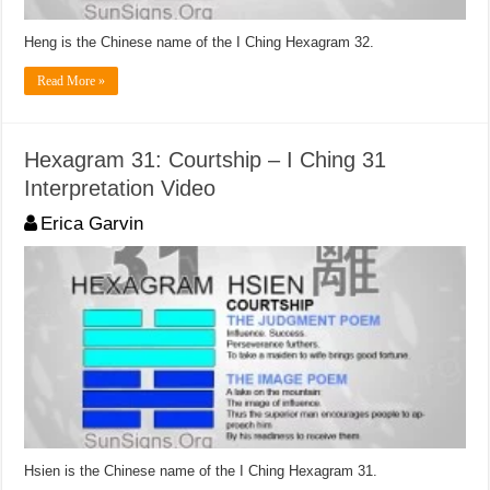
Heng is the Chinese name of the I Ching Hexagram 32.
Read More »
Hexagram 31: Courtship – I Ching 31
Interpretation Video
Erica Garvin
Hsien is the Chinese name of the I Ching Hexagram 31.