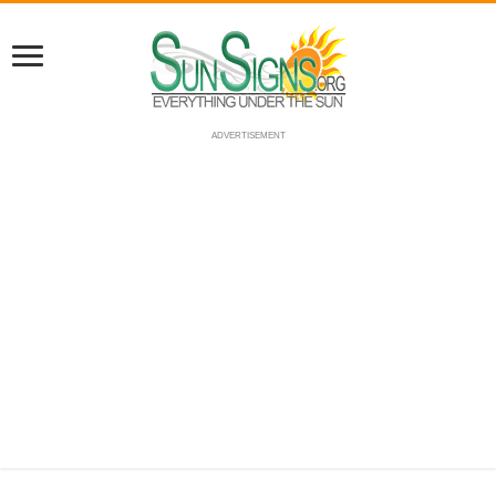
ADVERTISEMENT