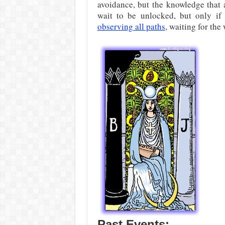
avoidance, but the knowledge that 
wait to be unlocked, but only if
observing all paths
, waiting for the 
Past Events: