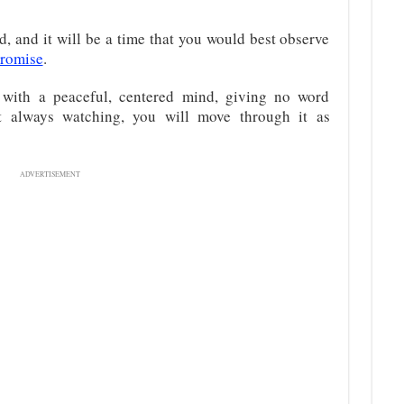
d, and it will be a time that you would best observe
promise
.
 with a peaceful, centered mind, giving no word
t always watching, you will move through it as
ADVERTISEMENT