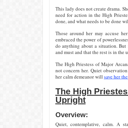
This lady does not create drama. She
need for action in the High Priest
done, and what needs to be done will
Those around her may accuse her 
embraced the power of powerlessness.
do anything about a situation. But
and must and that the rest is in the 
The High Priestess of Major Arcana
not concern her. Quiet observation
her calm demeanor will
save her th
The High Prieste
Upright
Overview:
Quiet, contemplative, calm. A sta