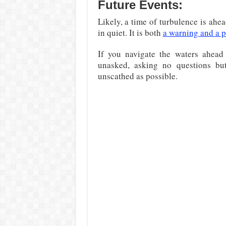
Future Events:
Likely, a time of turbulence is ahea
in quiet. It is both
a warning and a 
If you navigate the waters ahead
unasked, asking no questions bu
unscathed as possible.