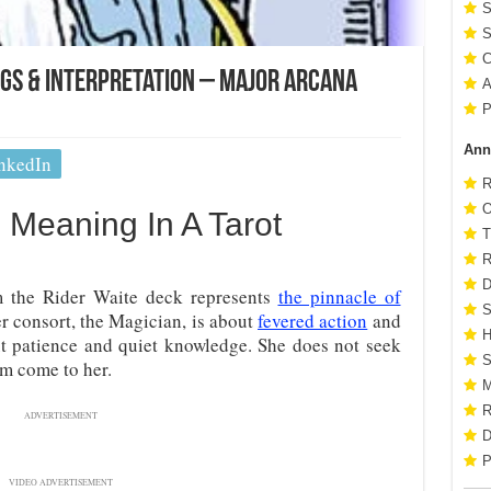
S
S
C
ngs & Interpretation – Major Arcana
A
P
Ann
nkedIn
R
O
 Meaning In A Tarot
T
R
D
m the Rider Waite deck represents
the pinnacle of
S
r consort, the Magician, is about
fevered action
and
H
out patience and quiet knowledge. She does not seek
S
em come to her.
M
R
ADVERTISEMENT
D
P
VIDEO ADVERTISEMENT