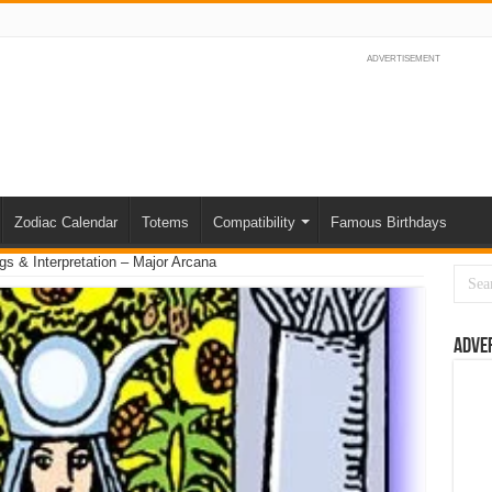
ADVERTISEMENT
Zodiac Calendar
Totems
Compatibility
Famous Birthdays
s & Interpretation – Major Arcana
Adve