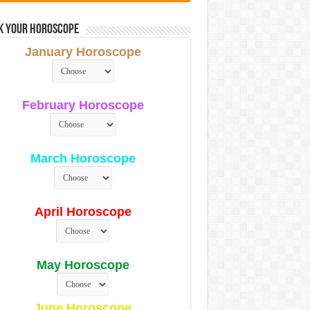
k Your Horoscope
January Horoscope
February Horoscope
March Horoscope
April Horoscope
May Horoscope
June Horoscope