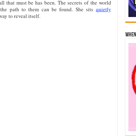
all that must be has been. The secrets of the world
 the path to them can be found. She sits
quietly
way to reveal itself.
When 