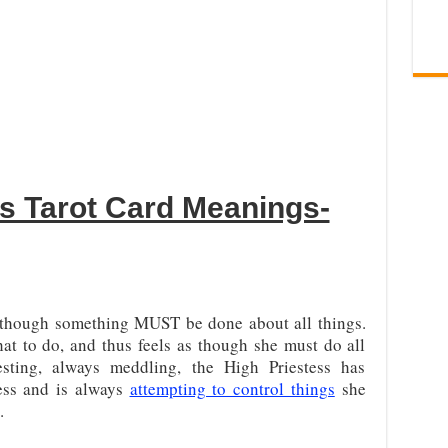
ss Tarot Card Meanings-
as though something MUST be done about all things.
t to do, and thus feels as though she must do all
resting, always meddling, the High Priestess has
ess and is always
attempting to control things
she
.