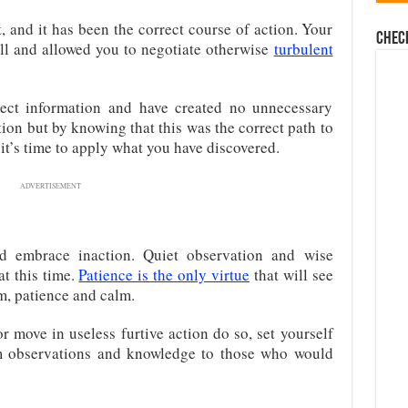
, and it has been the correct course of action. Your
Chec
l and allowed you to negotiate otherwise
turbulent
rect information and have created no unnecessary
ction but by knowing that this was the correct path to
it’s time to apply what you have discovered.
ADVERTISEMENT
nd embrace inaction. Quiet observation and wise
at this time.
Patience is the only virtue
that will see
, patience and calm.
 move in useless furtive action do so, set yourself
lm observations and knowledge to those who would