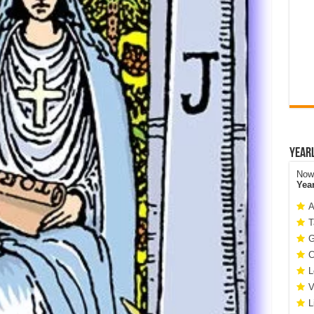
Year
Now 
Yea
A
T
G
C
L
V
L