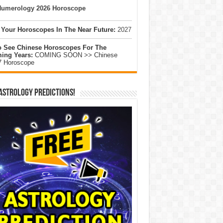
umerology 2026 Horoscope
 Your Horoscopes In The Near Future:
2027
o See Chinese Horoscopes For The
ing Years:
COMING SOON >> Chinese
7 Horoscope
Astrology Predictions!