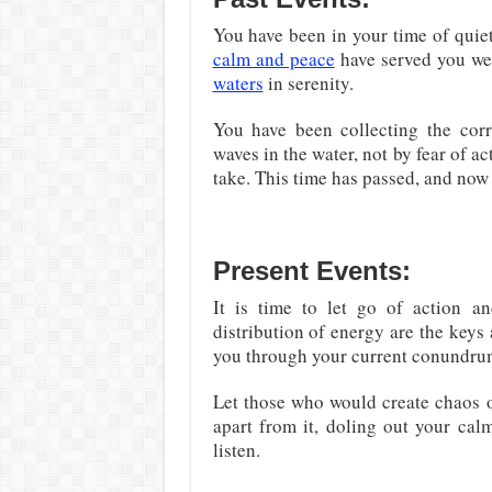
You have been in your time of quiet
calm and peace
have served you wel
waters
in serenity.
You have been collecting the cor
waves in the water, not by fear of a
take. This time has passed, and now 
Present Events:
It is time to let go of action a
distribution of energy are the keys 
you through your current conundrum
Let those who would create chaos or
apart from it, doling out your ca
listen.