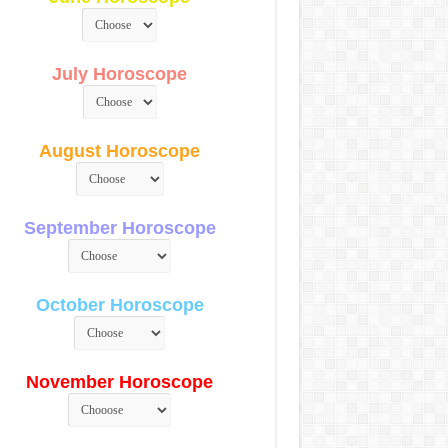
July Horoscope
August Horoscope
September Horoscope
October Horoscope
November Horoscope