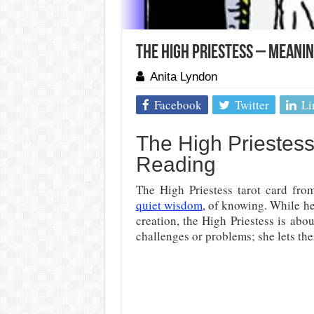
The High Priestess – Meani
Anita Lyndon
Facebook
Twitter
Li
The High Priestess
Reading
The High Priestess tarot card fro
quiet wisdom
, of knowing. While he
creation, the High Priestess is ab
challenges or problems; she lets th