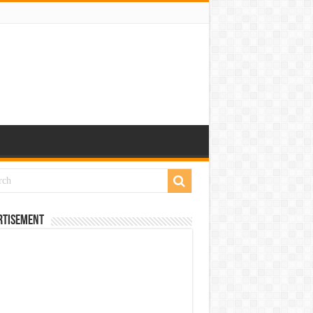
rtisement