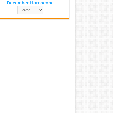
December Horoscope