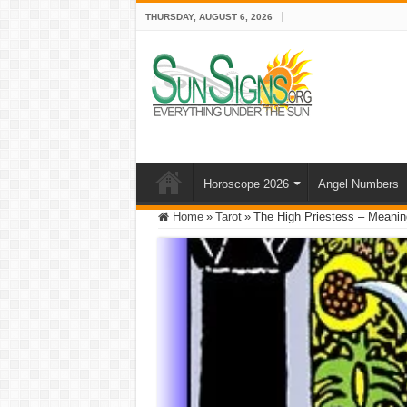
THURSDAY, AUGUST 6, 2026
Horoscope 2026
Angel Numbers
Home
»
Tarot
»
The High Priestess – Meaning