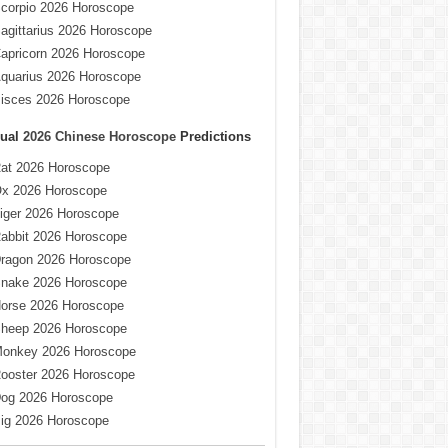
corpio 2026 Horoscope
agittarius 2026 Horoscope
apricorn 2026 Horoscope
quarius 2026 Horoscope
isces 2026 Horoscope
ual
2026 Chinese Horoscope
Predictions
at 2026 Horoscope
x 2026 Horoscope
iger 2026 Horoscope
abbit 2026 Horoscope
ragon 2026 Horoscope
nake 2026 Horoscope
orse 2026 Horoscope
heep 2026 Horoscope
onkey 2026 Horoscope
ooster 2026 Horoscope
og 2026 Horoscope
ig 2026 Horoscope