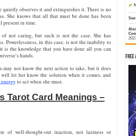
N
 quietly observes it and extinguishes it. There is no
ess. She knows that all that must be done has been
See
 present in time.
Als
Com
of not caring, but such is not the case. She has
202
 Powerlessness, in this case, is not the inability to
 it is the knowledge that you have done all you can
universe’s hands.
Free 
 may not know the next action to take, but it does
 will let her know the solution when it comes, and
e energy
to act when she must.
ss Tarot Card Meanings –
te of well-thought-out inaction, not laziness or