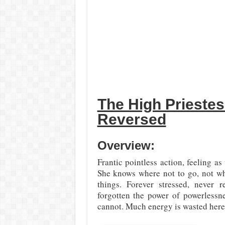
The High Prieste
Reversed
Overview:
Frantic pointless action, feeling 
She knows where not to go, not wha
things. Forever stressed, never 
forgotten the power of powerlessn
cannot. Much energy is wasted here