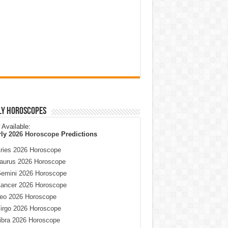
ly Horoscopes
Available:
rly
2026 Horoscope
Predictions
ries 2026 Horoscope
aurus 2026 Horoscope
emini 2026 Horoscope
ancer 2026 Horoscope
eo 2026 Horoscope
irgo 2026 Horoscope
ibra 2026 Horoscope