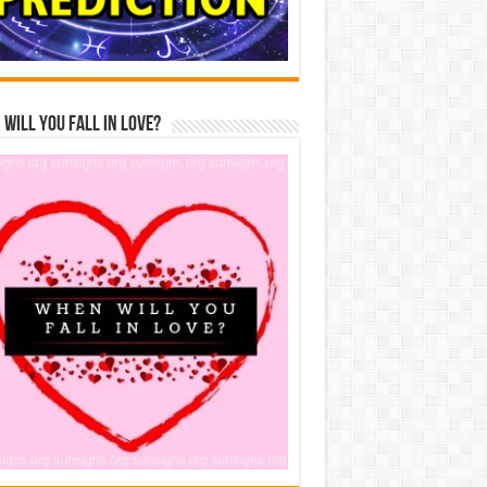
Will You Fall In Love?