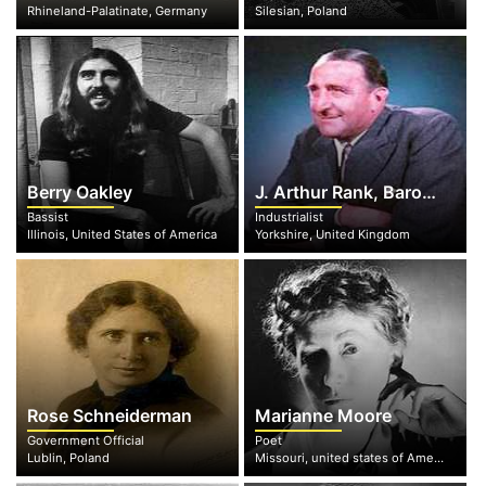
Rhineland-Palatinate, Germany
Silesian, Poland
Berry Oakley
J. Arthur Rank, Baron Rank
Bassist
Industrialist
Illinois, United States of America
Yorkshire, United Kingdom
Rose Schneiderman
Marianne Moore
Government Official
Poet
Lublin, Poland
Missouri, united states of America