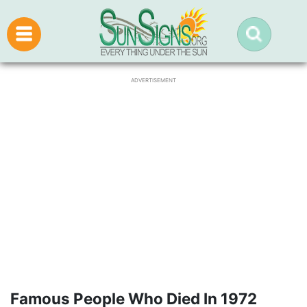
ADVERTISEMENT
Famous People Who Died In 1972