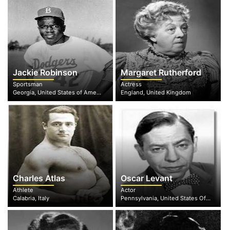
Jackie Robinson
Margaret Rutherford
Sportsman
Actress
Georgia, United States of America
England, United Kingdom
Charles Atlas
Oscar Levant
Athlete
Actor
Calabria, Italy
Pennsylvania, United States Of America