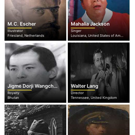
M.C. Escher
Mahalia Jackson
Illustrator
Singer
Friesland, Netherlands
Louisiana, United States of America
Jigme Dorji Wangchuck
Walter Lang
Royalty
Director
Bhutan
Tennessee, United Kingdom