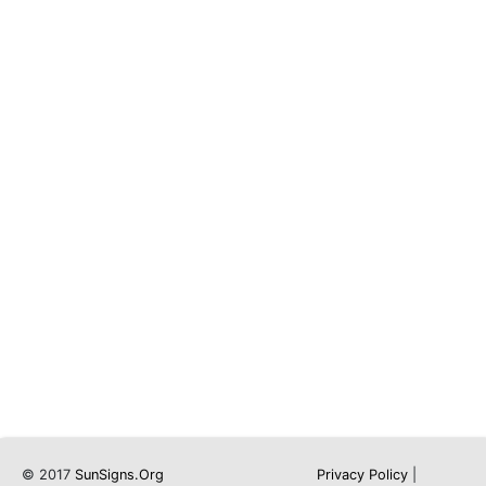
© 2017
SunSigns.Org
Privacy Policy
|