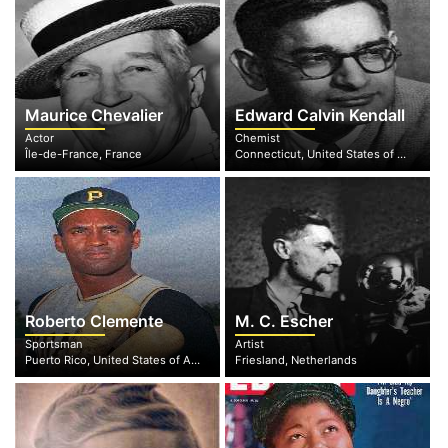
Maurice Chevalier
Edward Calvin Kendall
Actor
Chemist
Île-de-France, France
Connecticut, United States of America
Roberto Clemente
M. C. Escher
Sportsman
Artist
Puerto Rico, United States of America
Friesland, Netherlands