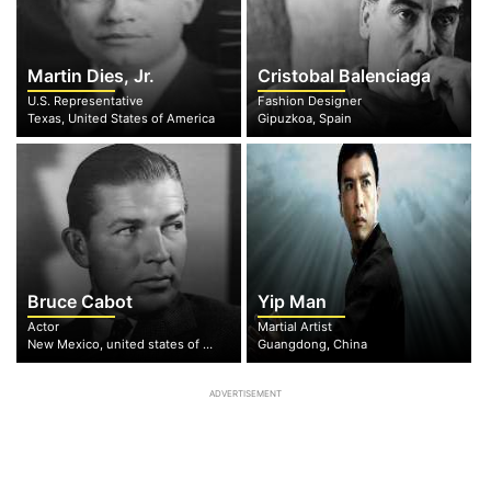
Martin Dies, Jr.
Cristobal Balenciaga
U.S. Representative
Fashion Designer
Texas, United States of America
Gipuzkoa, Spain
Bruce Cabot
Yip Man
Actor
Martial Artist
New Mexico, united states of America
Guangdong, China
ADVERTISEMENT