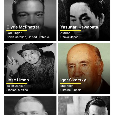
Clyde McPhatter
Yasunari Kawabata
R&B Singer
Author
North Carolina, United States of America
Osaka, Japan
Jose Limon
Igor Sikorsky
Ballet Dancer
Engineer
Sinaloa, Mexico
Ukraine, Russia