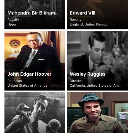
Mahendra Bir Bikram Shah Dev
Edward VIII
Royalty
Royalty
Nepal
England, United Kingdom
John Edgar Hoover
Wesley Ruggles
Politician
Director
United States of America
California, United States of America