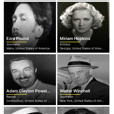
Ezra Pound
Miriam Hopkins
Journalist
Actress
Idaho, United States of America
Georgia, United States of America
Adam Clayton Powell, Jr.
Walter Winchell
Baptist
Journalist
Connecticut, United States of America
New York, United States of America