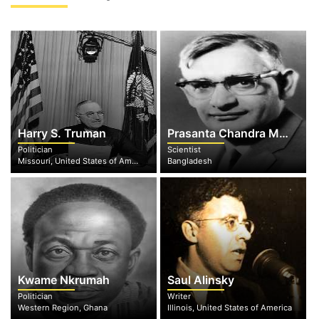
Harry S. Truman
Prasanta Chandra Mahalanobis
Politician
Scientist
Missouri, United States of America
Bangladesh
Kwame Nkrumah
Saul Alinsky
Politician
Writer
Western Region, Ghana
Illinois, United States of America