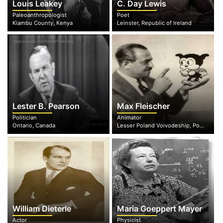
Louis Leakey
C. Day Lewis
Paleoanthropologist
Poet
Kiambu County, Kenya
Leinster, Republic of Ireland
Lester B. Pearson
Max Fleischer
Politician
Animator
Ontario, Canada
Lesser Poland Voivodeship, Poland
William Dieterle
Maria Goeppert Mayer
Actor
Physicist