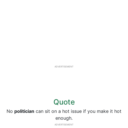
ADVERTISEMENT
Quote
No
politician
can sit on a hot issue if you make it hot
enough.
ADVERTISEMENT