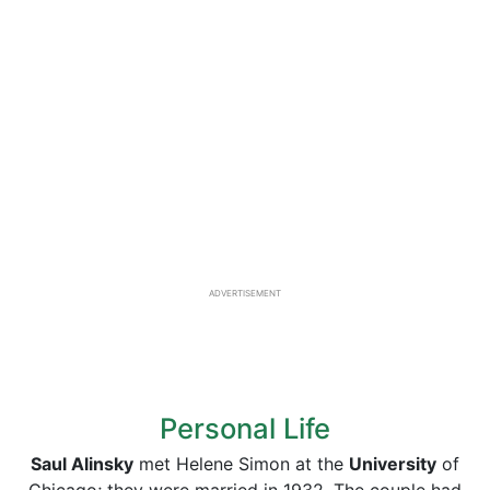
ADVERTISEMENT
Personal Life
Saul Alinsky
met Helene Simon at the
University
of