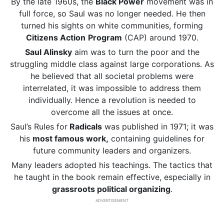
By the late 1960s, the
Black Power
movement was in
full force, so Saul was no longer needed. He then
turned his sights on white communities, forming
Citizens Action
Program
(CAP) around 1970.
Saul Alinsky
aim was to turn the poor and the
struggling middle class against large corporations. As
he believed that all societal problems were
interrelated, it was impossible to address them
individually. Hence a revolution is needed to
overcome all the issues at once.
Saul’s Rules for
Radicals
was published in 1971; it was
his
most famous work,
containing guidelines for
future community leaders and organizers.
Many leaders adopted his teachings. The tactics that
he taught in the book remain effective, especially in
grassroots political organizing
.
ADVERTISEMENT