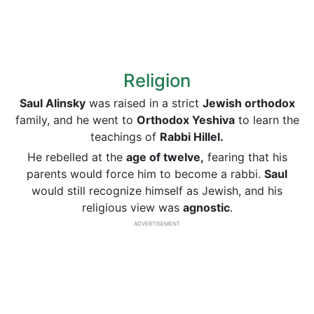
Religion
Saul Alinsky
was raised in a strict
Jewish orthodox
family, and he went to
Orthodox Yeshiva
to learn the
teachings of
Rabbi Hillel.
He rebelled at the
age of twelve,
fearing that his
parents would force him to become a rabbi.
Saul
would still recognize himself as Jewish, and his
religious view was
agnostic
.
ADVERTISEMENT