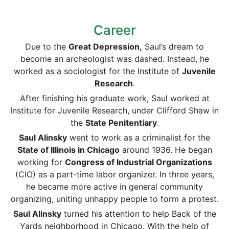
Career
Due to the
Great Depression,
Saul’s dream to
become an archeologist was dashed. Instead, he
worked as a sociologist for the Institute of
Juvenile
Research
.
After finishing his graduate work, Saul worked at
Institute for Juvenile Research, under Clifford Shaw in
the
State Penitentiary
.
Saul Alinsky
went to work as a criminalist for the
State of Illinois in Chicago
around 1936. He began
working for
Congress of Industrial Organizations
(CIO) as a part-time labor organizer. In three years,
he became more active in general community
organizing, uniting unhappy people to form a protest.
Saul Alinsky
turned his attention to help Back of the
Yards neighborhood in Chicago. With the help of