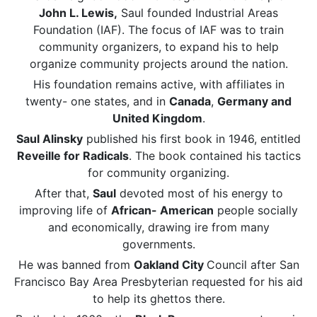
John L. Lewis,
Saul founded Industrial Areas
Foundation (IAF). The focus of IAF was to train
community organizers, to expand his to help
organize community projects around the nation.
His foundation remains active, with affiliates in
twenty- one states, and in
Canada
,
Germany and
United Kingdom
.
Saul Alinsky
published his first book in 1946, entitled
Reveille for Radicals
. The book contained his tactics
for community organizing.
After that,
Saul
devoted most of his energy to
improving life of
African- American
people socially
and economically, drawing ire from many
governments.
He was banned from
Oakland City
Council after San
Francisco Bay Area Presbyterian requested for his aid
to help its ghettos there.