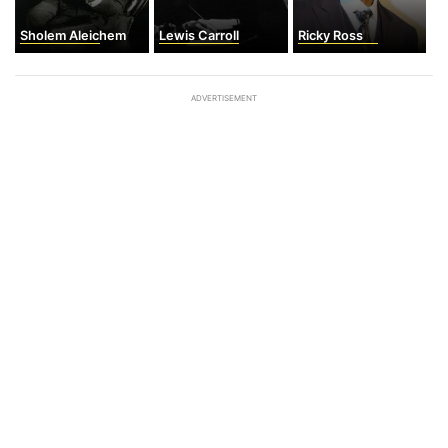
Sholem Aleichem
Lewis Carroll
Ricky Ross
ADVERTISEMENT