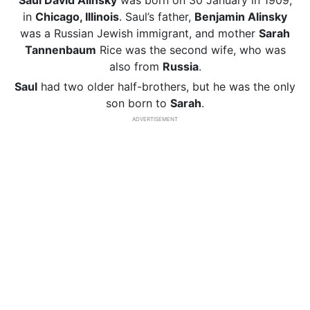
Saul David Alinsky
was born on 30 January in 1909,
in
Chicago, Illinois
. Saul’s father,
Benjamin Alinsky
was a Russian Jewish immigrant, and mother
Sarah
Tannenbaum
Rice was the second wife, who was
also from
Russia
.
Saul
had two older half-brothers, but he was the only
son born to
Sarah
.
ADVERTISEMENT