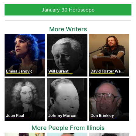
January 30 Horoscope
More Writers
Emina Jahovic
Will Durant
David Foster Wallace
Jean Paul
Johnny Mercer
Don Brinkley
More People From Illinois