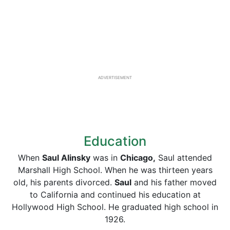
ADVERTISEMENT
Education
When
Saul Alinsky
was in
Chicago,
Saul attended
Marshall High School. When he was thirteen years
old, his parents divorced.
Saul
and his father moved
to California and continued his education at
Hollywood High School. He graduated high school in
1926.