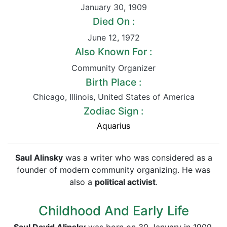
January 30
,
1909
Died On :
June 12
,
1972
Also Known For :
Community Organizer
Birth Place :
Chicago
,
Illinois
,
United States of America
Zodiac Sign :
Aquarius
Saul Alinsky
was a writer who was considered as a
founder of modern community organizing. He was
also a
political activist
.
Childhood And Early Life