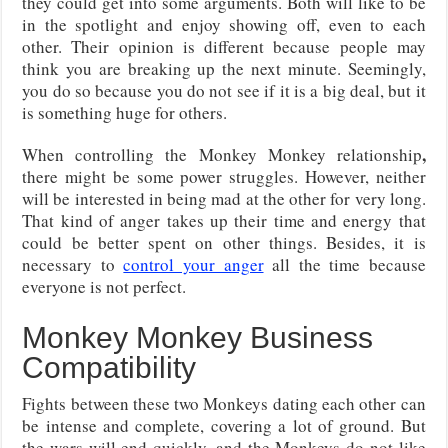
they could get into some arguments. Both will like to be
in the spotlight and enjoy showing off, even to each
other. Their opinion is different because people may
think you are breaking up the next minute. Seemingly,
you do so because you do not see if it is a big deal, but it
is something huge for others.
,
When controlling the Monkey Monkey relationship
there might be some power struggles. However, neither
will be interested in being mad at the other for very long.
That kind of anger takes up their time and energy that
could be better spent on other things. Besides, it is
necessary to
control your anger
all the time because
everyone is not perfect.
Monkey Monkey Business
Compatibility
Fights between these two Monkeys dating each other can
be intense and complete, covering a lot of ground. But
the wars will end quickly, and the Monkeys do not like