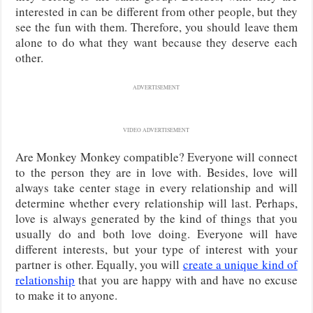
interested in can be different from other people, but they
see the fun with them. Therefore, you should leave them
alone to do what they want because they deserve each
other.
ADVERTISEMENT
VIDEO ADVERTISEMENT
Are Monkey Monkey compatible? Everyone will connect
to the person they are in love with. Besides, love will
always take center stage in every relationship and will
determine whether every relationship will last. Perhaps,
love is always generated by the kind of things that you
usually do and both love doing. Everyone will have
different interests, but your type of interest with your
partner is other. Equally, you will
create a unique kind of
relationship
that you are happy with and have no excuse
to make it to anyone.