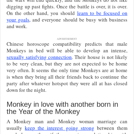
digging up past fights. Once the battle is over, it is over.
On the other hand, you should
learn to be focused on
your goals
, and everyone should be busy with business
and work.
ADVERTISEMENT
Chinese horoscope compatibility predicts that male
Monkeys in bed will be able to develop an intense,
sexually satisfying connection
. Their house is not likely
to be very clean, but they are not expected to be home
very often. It seems the only time Monkeys are at home
is when they bring all their friends back to continue the
party after whatever hotspot they were all at has closed
down for the night.
Monkey in love with another born in
the Year of the Monkey
A Monkey man and Monkey woman marriage can
usually
keep the interest going strong
between them