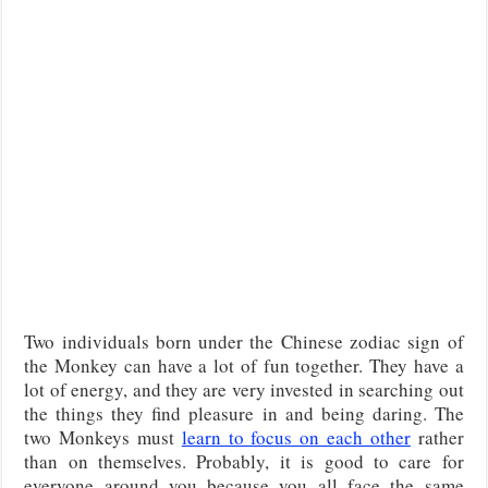
Two individuals born under the Chinese zodiac sign of
the Monkey can have a lot of fun together. They have a
lot of energy, and they are very invested in searching out
the things they find pleasure in and being daring. The
two Monkeys must
learn to focus on each other
rather
than on themselves. Probably, it is good to care for
everyone around you because you all face the same