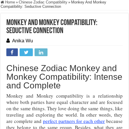
Home
»
Chinese Zodiac Compatibility
»
Monkey And Monkey
Compatibility: Seductive Connection
Monkey And Monkey Compatibility:
Seductive Connection
Anika Wu
Chinese Zodiac Monkey and
Monkey Compatibility: Intense
and Complete
Monkey and Monkey compatibility is a relationship
where both parties have equal character and are focused
on the same things. They love doing the same things, like
traveling and exploring the world. In other words, they
are complete and
perfect partners for each other
because
they belong to the same group. Besides, what they are