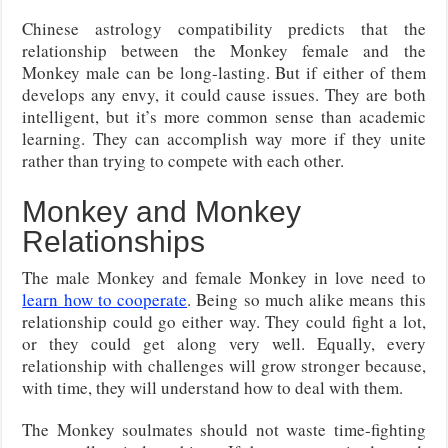
Chinese astrology compatibility predicts that the
relationship between the Monkey female and the
Monkey male can be long-lasting. But if either of them
develops any envy, it could cause issues. They are both
intelligent, but it’s more common sense than academic
learning. They can accomplish way more if they unite
rather than trying to compete with each other.
Monkey and Monkey
Relationships
The male Monkey and female Monkey in love need to
learn how to cooperate
. Being so much alike means this
relationship could go either way. They could fight a lot,
or they could get along very well. Equally, every
relationship with challenges will grow stronger because,
with time, they will understand how to deal with them.
The Monkey soulmates should not waste time-fighting