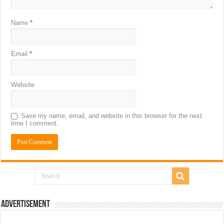
Name
*
Email
*
Website
Save my name, email, and website in this browser for the next
time I comment.
Advertisement