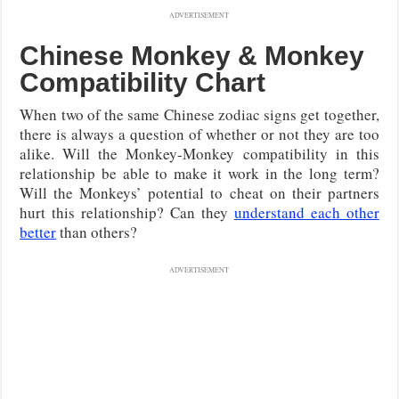
ADVERTISEMENT
Chinese Monkey & Monkey
Compatibility Chart
When two of the same Chinese zodiac signs get together,
there is always a question of whether or not they are too
alike. Will the Monkey-Monkey compatibility in this
relationship be able to make it work in the long term?
Will the Monkeys’ potential to cheat on their partners
hurt this relationship? Can they
understand each other
better
than others?
ADVERTISEMENT