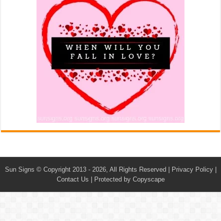
Sun Signs
© Copyright 2013 - 2026, All Rights Reserved |
Privacy Policy
|
Contact Us
|
Protected by Copyscape