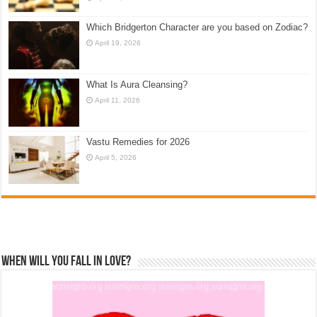
Which Bridgerton Character are you based on Zodiac?
April 19, 2026
What Is Aura Cleansing?
April 11, 2026
Vastu Remedies for 2026
April 5, 2026
When Will You Fall In Love?