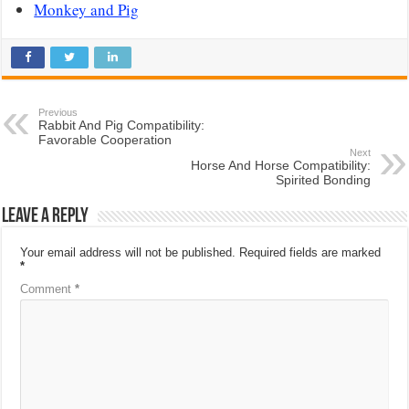
Monkey and Pig
Previous
Rabbit And Pig Compatibility:
Favorable Cooperation
Next
Horse And Horse Compatibility:
Spirited Bonding
Leave a Reply
Your email address will not be published.
Required fields are marked
*
Comment
*