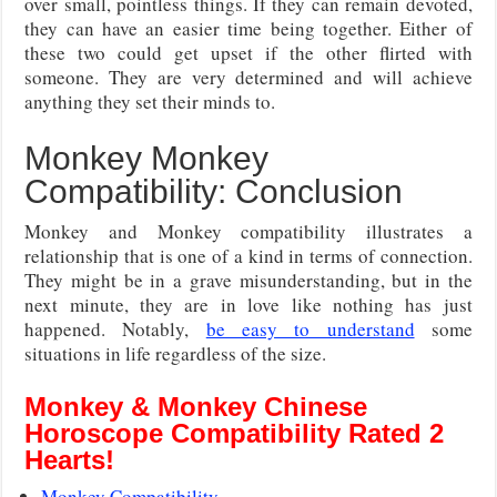
over small, pointless things. If they can remain devoted,
they can have an easier time being together. Either of
these two could get upset if the other flirted with
someone. They are very determined and will achieve
anything they set their minds to.
Monkey Monkey
Compatibility: Conclusion
Monkey and Monkey compatibility illustrates a
relationship that is one of a kind in terms of connection.
They might be in a grave misunderstanding, but in the
next minute, they are in love like nothing has just
happened. Notably,
be easy to understand
some
situations in life regardless of the size.
Monkey & Monkey Chinese
Horoscope Compatibility Rated 2
Hearts!
Monkey Compatibility