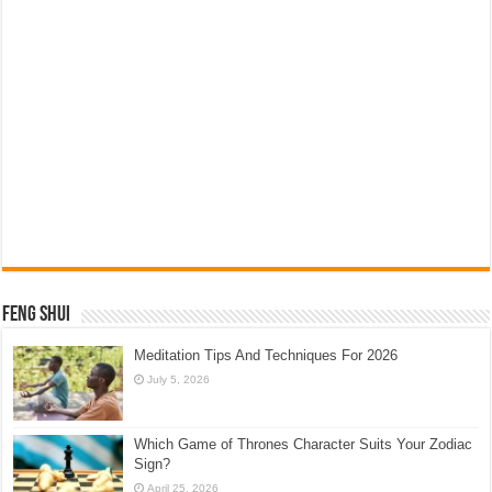
Feng Shui
Meditation Tips And Techniques For 2026
July 5, 2026
Which Game of Thrones Character Suits Your Zodiac
Sign?
April 25, 2026