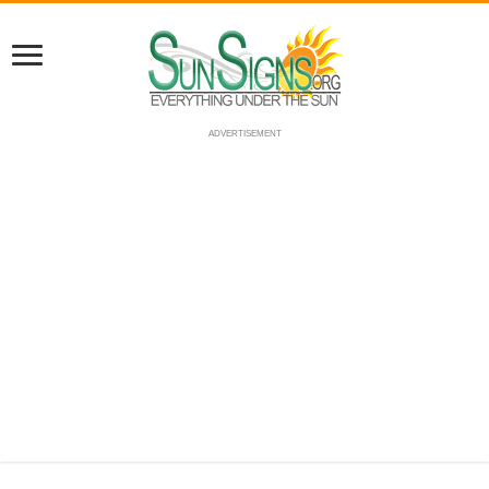
ADVERTISEMENT