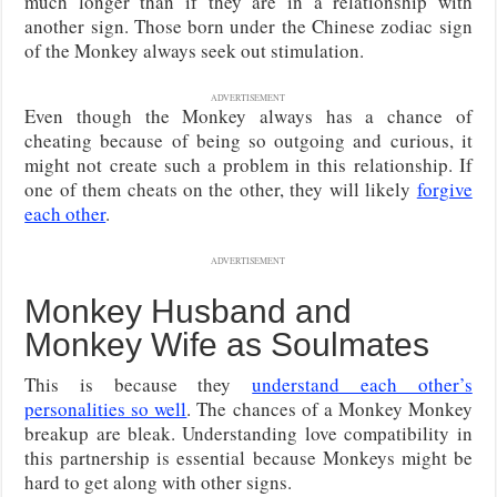
much longer than if they are in a relationship with
another sign. Those born under the Chinese zodiac sign
of the Monkey always seek out stimulation.
ADVERTISEMENT
Even though the Monkey always has a chance of
cheating because of being so outgoing and curious, it
might not create such a problem in this relationship. If
one of them cheats on the other, they will likely
forgive
each other
.
ADVERTISEMENT
Monkey Husband and
Monkey Wife as Soulmates
This is because they
understand each other’s
personalities so well
. The chances of a Monkey Monkey
breakup are bleak. Understanding love compatibility in
this partnership is essential because Monkeys might be
hard to get along with other signs.