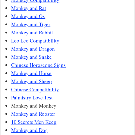
Monkey and Rat
Monkey and Ox
Monkey and Tiger
Monkey and Rabbit
Leo Leo Compatibility
Monkey and Dragon
Monkey and Snake
Chinese Horoscope Signs
Monkey and Horse
Monkey and Sheep
Chinese Compatibility
Palmistry Love Test
Monkey and Monkey
Monkey and Rooster
10 Secrets Men Keep
Monkey and Dog