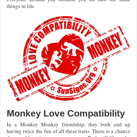
things in life.
Monkey Love Compatibility
In a Monkey Monkey friendship, they both end up
having twice the fun of all these traits. There is a chance