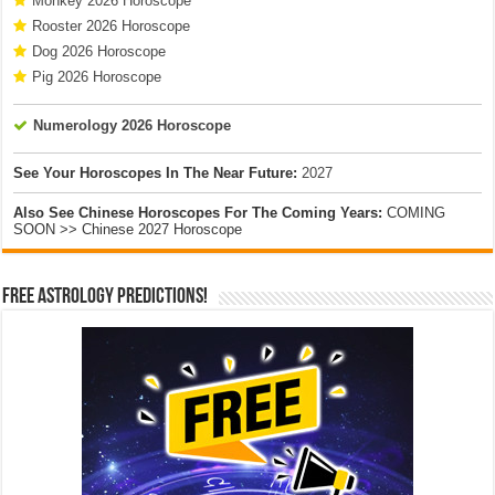
Monkey 2026 Horoscope
Rooster 2026 Horoscope
Dog 2026 Horoscope
Pig 2026 Horoscope
Numerology 2026 Horoscope
See Your Horoscopes In The Near Future:
2027
Also See Chinese Horoscopes For The Coming Years:
COMING
SOON >> Chinese 2027 Horoscope
Free Astrology Predictions!