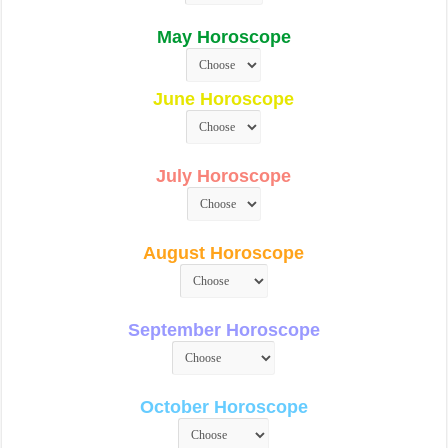
May Horoscope
June Horoscope
July Horoscope
August Horoscope
September Horoscope
October Horoscope