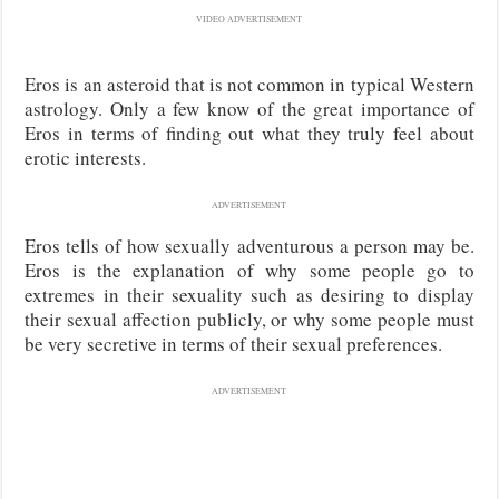
VIDEO ADVERTISEMENT
Eros is an asteroid that is not common in typical Western
astrology. Only a few know of the great importance of
Eros in terms of finding out what they truly feel about
erotic interests.
ADVERTISEMENT
Eros tells of how sexually adventurous a person may be.
Eros is the explanation of why some people go to
extremes in their sexuality such as desiring to display
their sexual affection publicly, or why some people must
be very secretive in terms of their sexual preferences.
ADVERTISEMENT