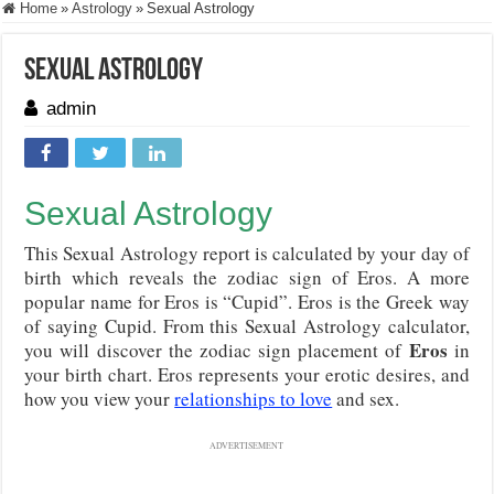
Home
»
Astrology
»
Sexual Astrology
Sexual Astrology
admin
Sexual Astrology
This Sexual Astrology report is calculated by your day of
birth which reveals the zodiac sign of Eros. A more
popular name for Eros is “Cupid”. Eros is the Greek way
of saying Cupid. From this Sexual Astrology calculator,
Eros
you will discover the zodiac sign placement of
in
your birth chart. Eros represents your erotic desires, and
how you view your
relationships to love
and sex.
ADVERTISEMENT