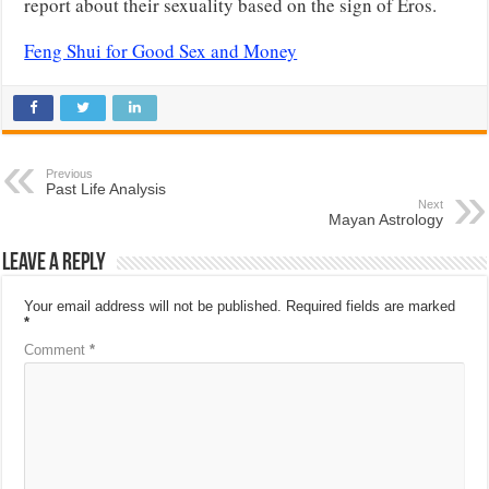
report about their sexuality based on the sign of Eros.
Feng Shui for Good Sex and Money
Previous
Past Life Analysis
Next
Mayan Astrology
Leave a Reply
Your email address will not be published.
Required fields are marked
*
Comment
*