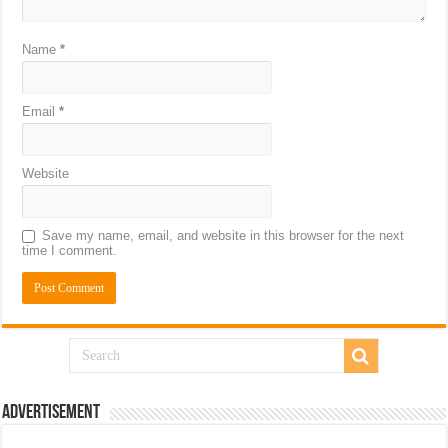
Name
*
Email
*
Website
Save my name, email, and website in this browser for the next
time I comment.
Advertisement