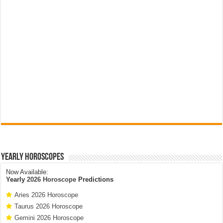
Yearly Horoscopes
Now Available:
Yearly
2026 Horoscope
Predictions
Aries 2026 Horoscope
Taurus 2026 Horoscope
Gemini 2026 Horoscope