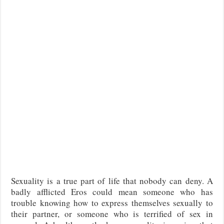
Sexuality is a true part of life that nobody can deny. A
badly afflicted Eros could mean someone who has
trouble knowing how to express themselves sexually to
their partner, or someone who is terrified of sex in