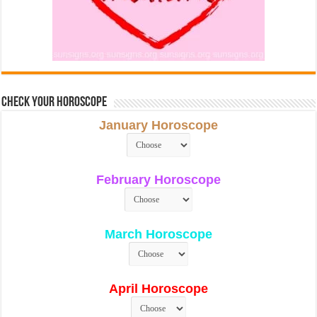
Check Your Horoscope
January Horoscope
February Horoscope
March Horoscope
April Horoscope