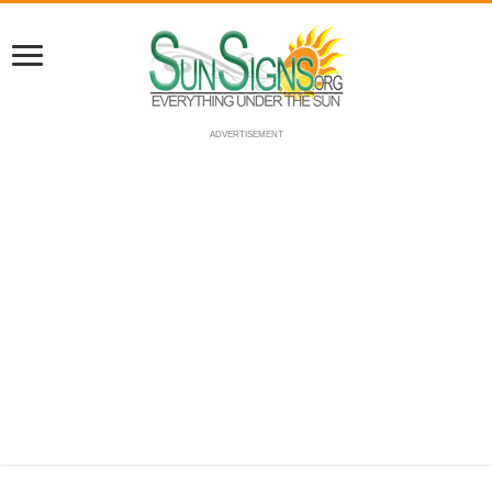
ADVERTISEMENT