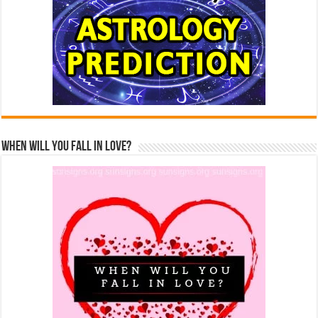
When Will You Fall In Love?