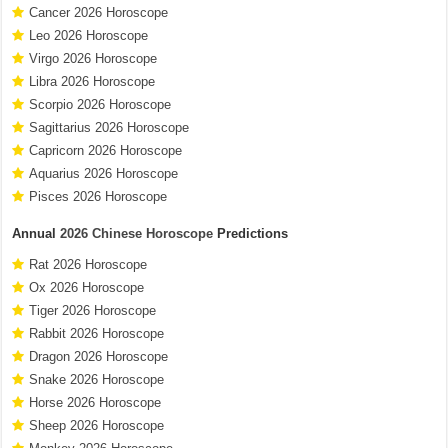
Cancer 2026 Horoscope
Leo 2026 Horoscope
Virgo 2026 Horoscope
Libra 2026 Horoscope
Scorpio 2026 Horoscope
Sagittarius 2026 Horoscope
Capricorn 2026 Horoscope
Aquarius 2026 Horoscope
Pisces 2026 Horoscope
Annual
2026 Chinese Horoscope
Predictions
Rat 2026 Horoscope
Ox 2026 Horoscope
Tiger 2026 Horoscope
Rabbit 2026 Horoscope
Dragon 2026 Horoscope
Snake 2026 Horoscope
Horse 2026 Horoscope
Sheep 2026 Horoscope