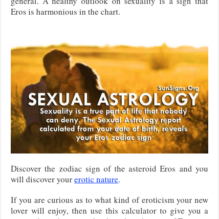
general. A healthy outlook on sexuality is a sign that
Eros is harmonious in the chart.
Discover the zodiac sign of the asteroid Eros and you
will discover your
erotic nature
.
If you are curious as to what kind of eroticism your new
lover will enjoy, then use this calculator to give you a