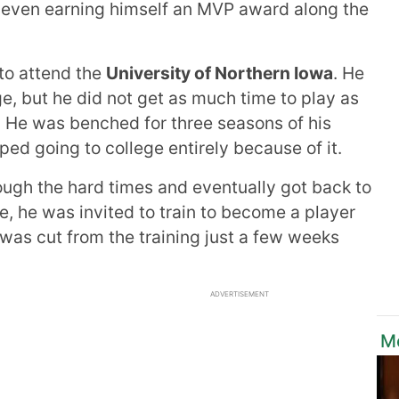
even earning himself an MVP award along the
 to attend the
University of Northern Iowa
. He
ge, but he did not get as much time to play as
. He was benched for three seasons of his
ped going to college entirely because of it.
ough the hard times and eventually got back to
ge, he was invited to train to become a player
 was cut from the training just a few weeks
ADVERTISEMENT
M