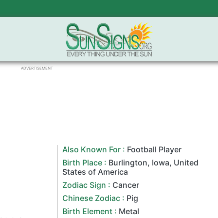
ADVERTISEMENT
Also Known For :
Football Player
Birth Place :
Burlington
,
Iowa
,
United
States of America
Zodiac Sign
:
Cancer
Chinese Zodiac
:
Pig
Birth Element :
Metal