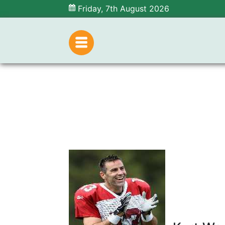
Friday, 7th August 2026