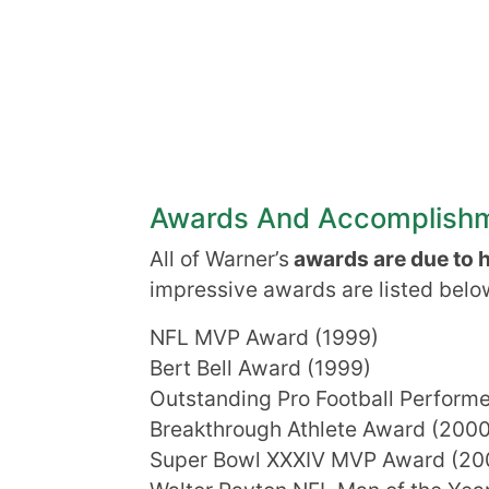
Awards And Accomplish
All of Warner’s
awards are due to hi
impressive awards are listed belo
NFL MVP Award (1999)
Bert Bell Award (1999)
Outstanding Pro Football Perform
Breakthrough Athlete Award (2000
Super Bowl XXXIV MVP Award (20