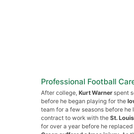
Professional Football Car
After college,
Kurt Warner
spent 
before he began playing for the
Io
team for a few seasons before he l
contract to work with the
St. Lou
for over a year before he replaced