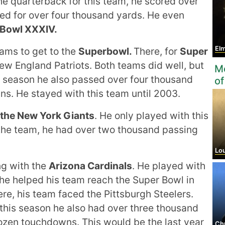
he quarterback for this team, he scored over
d for over four thousand yards. He even
 Bowl XXXIV.
Elm
ams to get to the
Superbowl.
There, for
Super
w England Patriots. Both teams did well, but
Mo
s season he also passed over four thousand
of
ns. He stayed with this team until 2003.
 the New York Giants
. He only played with this
h the team, he had over two thousand passing
Louise
g with the
Arizona Cardinals
. He played with
 he helped his team reach the Super Bowl in
re, his team faced the Pittsburgh Steelers.
 this season he also had over three thousand
ozen touchdowns. This would be the last year
Chr