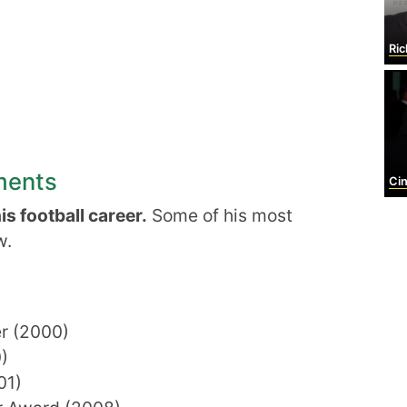
Ric
ments
Cin
s football career.
Some of his most
w.
er (2000)
)
01)