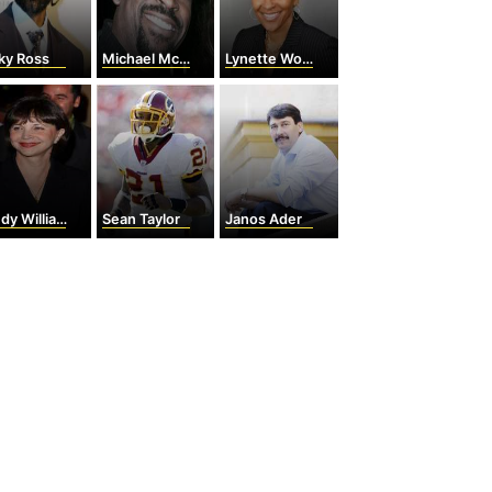
ky Ross
Michael McCary
Lynette Woodard
dy Williams
Sean Taylor
Janos Ader