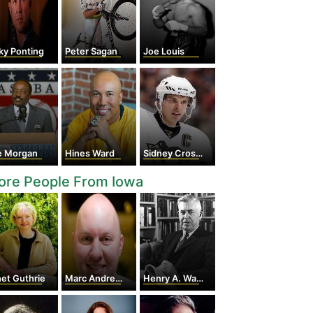
ky Ponting
Peter Sagan
Joe Louis
e Morgan
Hines Ward
Sidney Crosby
ore People From Iowa
et Guthrie
Marc Andreessen
Henry A. Wallace