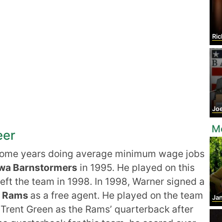
Ric
Jo
M
eer
some years doing average minimum wage jobs
wa Barnstormers
in 1995. He played on this
eft the team in 1998. In 1998, Warner signed a
is Rams
as a free agent. He played on the team
Jan
 Trent Green as the Rams’ quarterback after