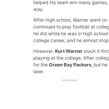
helped his team win many games, 
way.
After high school, Warner went on
continued to play football at colle
he did while he was in high school
college career, and he almost stop
However,
Kurt Warner
stuck it thr
playing at the college. After colle
for the
Green Bay Packers,
but he
later.
ADVERTISEMENT