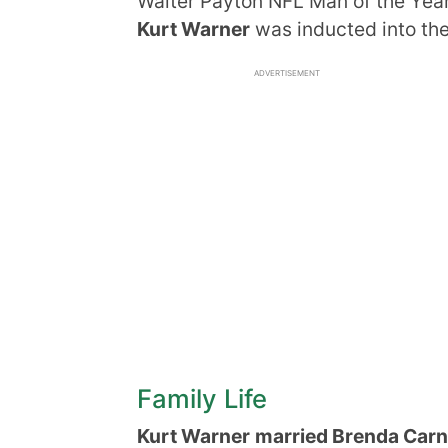
Walter Payton NFL Man of the Yea
Kurt Warner
was inducted into the 
ADVERTISEMENT
Family Life
Kurt Warner
married Brenda Car