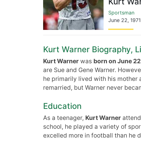
Kurt Wa
Sportsman
June 22
,
1971
Kurt Warner Biography, Li
Kurt Warner
was
born on June 22,
are Sue and Gene Warner. However
he primarily lived with his mother 
remarried, but Warner never becam
Education
As a teenager,
Kurt Warner
attend
school, he played a variety of spor
excelled more in football than he d