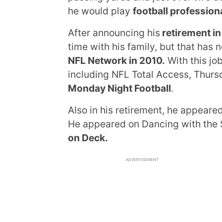
he would play
football professiona
After announcing his
retirement in
time with his family, but that has 
NFL Network in 2010.
With this jo
including NFL Total Access, Thursd
Monday Night Football
.
Also in his retirement, he appeare
He appeared on Dancing with the 
on Deck.
ADVERTISEMENT