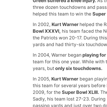
Green suffered a knee injury.
As t
three dozen touchdowns and passe
helped this team to win the
Super
In 2002,
Kurt Warner
helped the R
Bowl XXXVI,
his team faced the Ne
the Patriots won 20-17. During thi
yards and had thirty-six touchdow
In 2004, Warner began
playing for
team for this one year. While wit
years, but
only six touchdowns.
In 2005,
Kurt Warner
began playin
this team for several years before
2009, for the
Super Bowl
XLIII
.
The
Sadly, his team lost 27-23. During
passing yards and just over two d