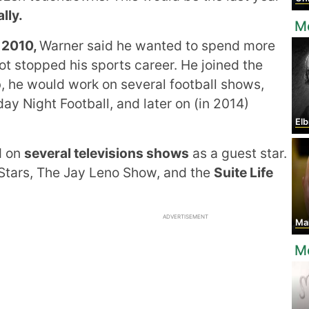
lly.
M
 2010,
Warner said he wanted to spend more
not stopped his sports career. He joined the
b, he would work on several football shows,
ay Night Football, and later on (in 2014)
Elb
d on
several televisions shows
as a guest star.
Stars, The Jay Leno Show, and the
Suite Life
ADVERTISEMENT
Marc
Mo