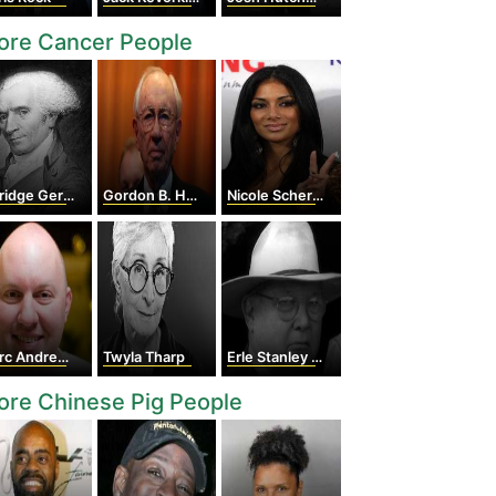
ore Cancer People
ridge Gerry
Gordon B. Hinckley
Nicole Scherzinger
 Andreessen
Twyla Tharp
Erle Stanley Gardner
re Chinese Pig People