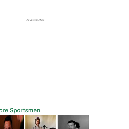
ADVERTISEMENT
ore Sportsmen