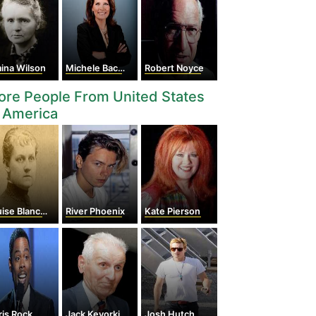
ina Wilson
Michele Bachmann
Robert Noyce
re People From United States
 America
 Blanchard Bethune
River Phoenix
Kate Pierson
is Rock
Jack Kevorkian
Josh Hutcherson