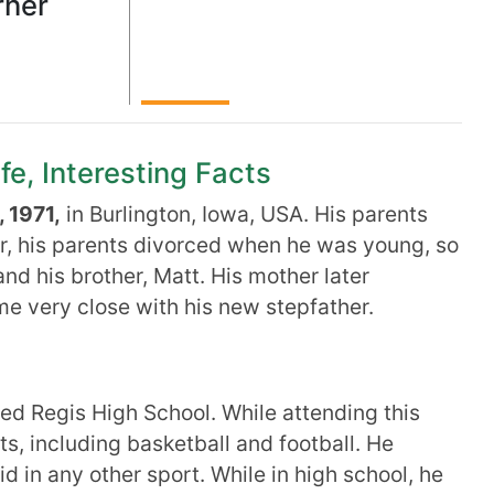
rner
fe, Interesting Facts
 1971,
in Burlington, Iowa, USA. His parents
, his parents divorced when he was young, so
and his brother, Matt. His mother later
e very close with his new stepfather.
ed Regis High School. While attending this
ts, including basketball and football. He
id in any other sport. While in high school, he