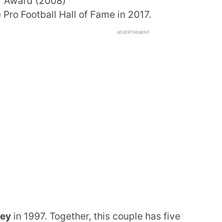
r Award (2008)
Pro Football Hall of Fame in 2017.
ADVERTISEMENT
ney
in 1997. Together, this couple has five