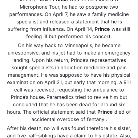
Microphone Tour, he had to postpone two
performances. On April 7, he saw a family medicine
specialist and released a statement that he is
suffering from influenza. On April 14,
Prince
was still
feeling ill but performed his concert.
On his way back to Minneapolis, he became
unresponsive, and his jet had to make an emergency
landing. Upon his return, Prince’s representatives
sought specialists in addiction medicine and pain
management. He was supposed to have his physical
examination on April 21, but early that morning, a 911
call was received, requesting the ambulance to
Prince’s house. Paramedics tried to revive him but
concluded that he has been dead for around six
hours. The official statement said that
Prince
died of
accidental overdose of fentanyl.
After his death, no will was found therefore his sister,
and five half-siblings have a claim to his estate. Also,