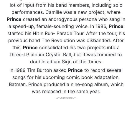
lot of input from his band members, including solo
performances. Camille was a new project, where
Prince
created an androgynous persona who sang in
a speed-up, female-sounding voice. In 1986,
Prince
started his Hit n Run- Parade Tour. After the tour, his
previous band The Revolution was disbanded. After
this,
Prince
consolidated his two projects into a
three-LP album Crystal Ball, but it was trimmed to
double album Sign of the Times.
In 1989 Tim Burton asked
Prince
to record several
songs for his upcoming comic book adaptation,
Batman. Prince produced a nine-song album, which
was released in the same year.
ADVERTISEMENT