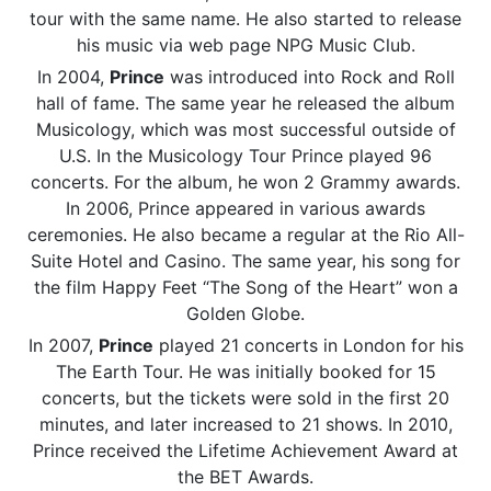
tour with the same name. He also started to release
his music via web page NPG Music Club.
In 2004,
Prince
was introduced into Rock and Roll
hall of fame. The same year he released the album
Musicology, which was most successful outside of
U.S. In the Musicology Tour Prince played 96
concerts. For the album, he won 2 Grammy awards.
In 2006, Prince appeared in various awards
ceremonies. He also became a regular at the Rio All-
Suite Hotel and Casino. The same year, his song for
the film Happy Feet “The Song of the Heart” won a
Golden Globe.
In 2007,
Prince
played 21 concerts in London for his
The Earth Tour. He was initially booked for 15
concerts, but the tickets were sold in the first 20
minutes, and later increased to 21 shows. In 2010,
Prince received the Lifetime Achievement Award at
the BET Awards.