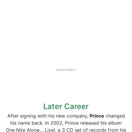
ADVERTISEMENT
Later Career
After signing with his new company,
Prince
changed
his name back. In 2002, Prince released his album
One Nite Alone… Live!, a 3 CD set of records from his