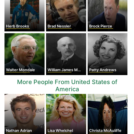
Herb Brooks
Brad Nessler
Brock Pierce
Walter Mondale
William James Mayo
Patty Andrews
More People From United States of
America
Nathan Adrian
Lisa Whelchel
Christa McAuliffe