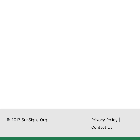
© 2017
SunSigns.Org
Privacy Policy
|
Contact Us