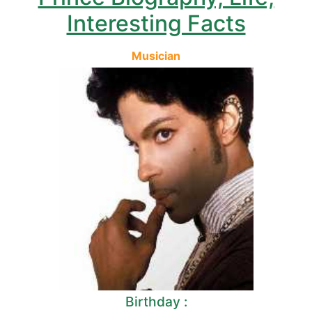
Interesting Facts
Musician
Birthday :