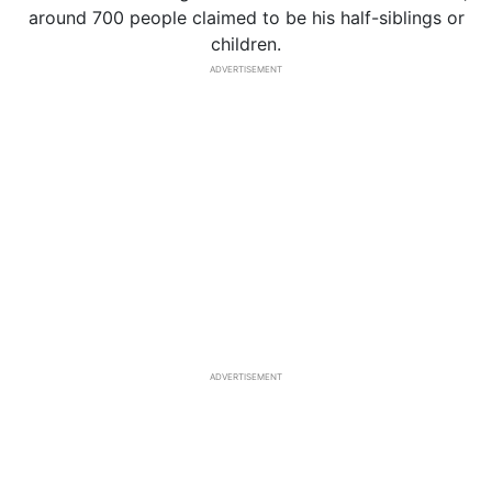
around 700 people claimed to be his half-siblings or
children.
ADVERTISEMENT
ADVERTISEMENT