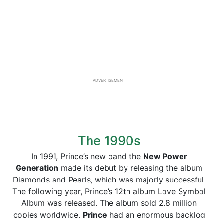
ADVERTISEMENT
The 1990s
In 1991, Prince’s new band the
New Power
Generation
made its debut by releasing the album
Diamonds and Pearls, which was majorly successful.
The following year, Prince’s 12th album Love Symbol
Album was released. The album sold 2.8 million
copies worldwide.
Prince
had an enormous backlog