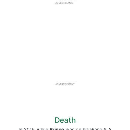
ADVERTISEMENT
ADVERTISEMENT
Death
In 2016, while
Prince
was on his Piano & A