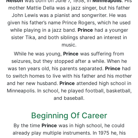
Nelson
was born on June 7, 1958, in
Minneapolis
. His
mother Mattie Della was a jazz singer, but his father
John Lewis was a pianist and songwriter. He was
given his father’s name Prince Rogers, which he used
while playing in a jazz band.
Prince
had a younger
sister Tika, and both siblings shared an interest in
music.
While he was young,
Prince
was suffering from
seizures, but they stopped after a while. When he
was ten years old, his parents separated.
Prince
had
to switch homes to live with his father and his mother
and her new husband.
Prince
attended high school in
Minneapolis. In school, he played football, basketball,
and baseball.
Beginning Of Career
By the time
Prince
was in high school, he could
already play multiple instruments. In 1975 he, his