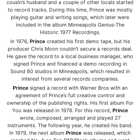
cousin’s husband and a couple of other locals started
to record tracks. During this time, Prince was mostly
playing guitar and writing songs, which later were
included in the album Minneapolis Genius-The
Historic 1977 Recordings.
In 1976,
Prince
created his first demo tape, but his
producer Chris Moon couldn’t secure a records deal.
He gave the record to a local business manager, who
signed Prince and financed a demo recording in
Sound 80 studios in Minneapolis, which resulted in
interest from several records companies.
Prince
signed a record with Warner Bros with an
agreement of Prince’s full creative control and
ownership of the publishing rights. His first album For
You was released in 1978. For this record,
Prince
wrote, composed, arranged and played 27
instruments. The following year, he created his band.
In 1979, the next album
Prince
was released, which