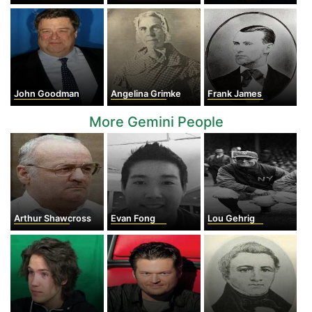
John Goodman
Angelina Grimke
Frank James
More Gemini People
Arthur Shawcross
Evan Fong
Lou Gehrig