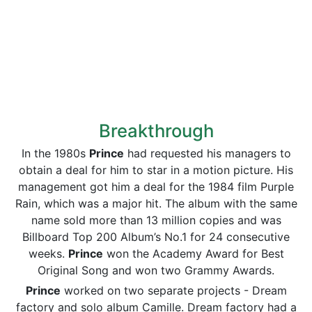
Breakthrough
In the 1980s
Prince
had requested his managers to
obtain a deal for him to star in a motion picture. His
management got him a deal for the 1984 film Purple
Rain, which was a major hit. The album with the same
name sold more than 13 million copies and was
Billboard Top 200 Album’s No.1 for 24 consecutive
weeks.
Prince
won the Academy Award for Best
Original Song and won two Grammy Awards.
Prince
worked on two separate projects - Dream
factory and solo album Camille. Dream factory had a