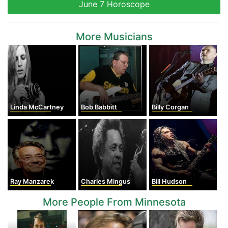
June 7 Horoscope
More Musicians
Linda McCartney
Bob Babbitt
Billy Corgan
Ray Manzarek
Charles Mingus
Bill Hudson
More People From Minnesota