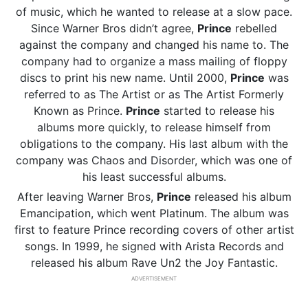
of music, which he wanted to release at a slow pace.
Since Warner Bros didn’t agree,
Prince
rebelled
against the company and changed his name to. The
company had to organize a mass mailing of floppy
discs to print his new name. Until 2000,
Prince
was
referred to as The Artist or as The Artist Formerly
Known as Prince.
Prince
started to release his
albums more quickly, to release himself from
obligations to the company. His last album with the
company was Chaos and Disorder, which was one of
his least successful albums.
After leaving Warner Bros,
Prince
released his album
Emancipation, which went Platinum. The album was
first to feature Prince recording covers of other artist
songs. In 1999, he signed with Arista Records and
released his album Rave Un2 the Joy Fantastic.
ADVERTISEMENT