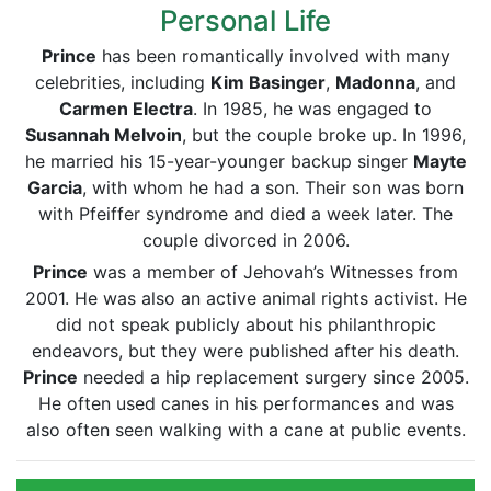
Personal Life
Prince
has been romantically involved with many
celebrities, including
Kim Basinger
,
Madonna
, and
Carmen Electra
. In 1985, he was engaged to
Susannah Melvoin
, but the couple broke up. In 1996,
he married his 15-year-younger backup singer
Mayte
Garcia
, with whom he had a son. Their son was born
with Pfeiffer syndrome and died a week later. The
couple divorced in 2006.
Prince
was a member of Jehovah’s Witnesses from
2001. He was also an active animal rights activist. He
did not speak publicly about his philanthropic
endeavors, but they were published after his death.
Prince
needed a hip replacement surgery since 2005.
He often used canes in his performances and was
also often seen walking with a cane at public events.