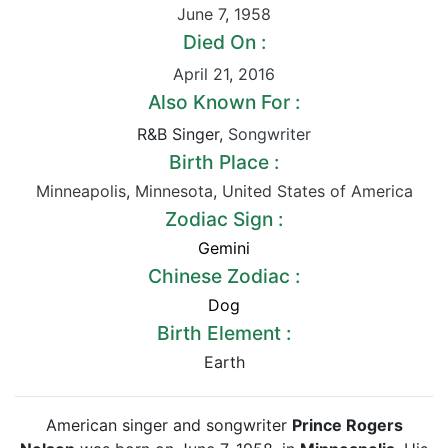
June 7
,
1958
Died On :
April 21
,
2016
Also Known For :
R&B Singer,
Songwriter
Birth Place :
Minneapolis
,
Minnesota
,
United States of America
Zodiac Sign :
Gemini
Chinese Zodiac :
Dog
Birth Element :
Earth
American singer and songwriter
Prince Rogers