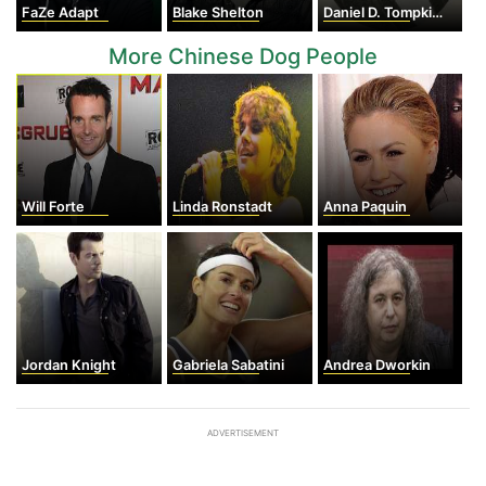
FaZe Adapt
Blake Shelton
Daniel D. Tompkins
More Chinese Dog People
Will Forte
Linda Ronstadt
Anna Paquin
Jordan Knight
Gabriela Sabatini
Andrea Dworkin
ADVERTISEMENT