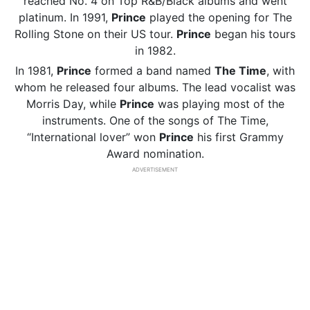
reached No. 4 on Top R&B/Black albums and went
platinum. In 1991,
Prince
played the opening for The
Rolling Stone on their US tour.
Prince
began his tours
in 1982.
In 1981,
Prince
formed a band named
The Time
, with
whom he released four albums. The lead vocalist was
Morris Day, while
Prince
was playing most of the
instruments. One of the songs of The Time,
“International lover” won
Prince
his first Grammy
Award nomination.
ADVERTISEMENT