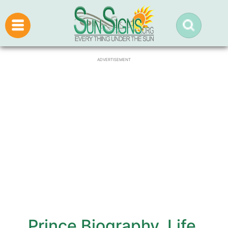
ADVERTISEMENT
Prince Biography, Life,