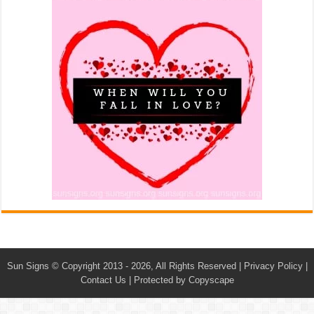
Sun Signs
© Copyright 2013 - 2026, All Rights Reserved |
Privacy Policy
|
Contact Us
|
Protected by Copyscape