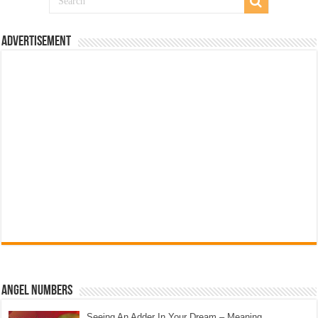
Advertisement
Angel Numbers
Seeing An Adder In Your Dream – Meaning,