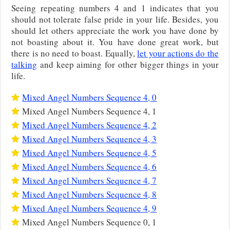
Seeing repeating numbers 4 and 1 indicates that you
should not tolerate false pride in your life. Besides, you
should let others appreciate the work you have done by
not boasting about it. You have done great work, but
there is no need to boast. Equally,
let your actions do the
talking
and keep aiming for other bigger things in your
life.
Mixed Angel Numbers Sequence 4, 0
Mixed Angel Numbers Sequence 4, 1
Mixed Angel Numbers Sequence 4, 2
Mixed Angel Numbers Sequence 4, 3
Mixed Angel Numbers Sequence 4, 5
Mixed Angel Numbers Sequence 4, 6
Mixed Angel Numbers Sequence 4, 7
Mixed Angel Numbers Sequence 4, 8
Mixed Angel Numbers Sequence 4, 9
Mixed Angel Numbers Sequence 0, 1