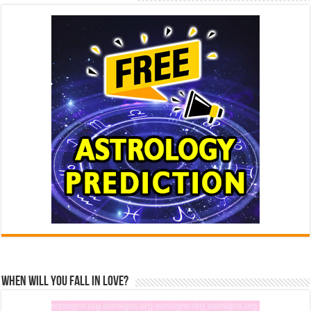
When Will You Fall In Love?