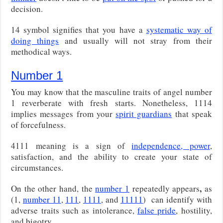
decision.
14 symbol signifies that you have a
systematic way of
doing things
and usually will not stray from their
methodical ways.
Number 1
You may know that the masculine traits of angel number
1 reverberate with fresh starts. Nonetheless, 1114
implies messages from your
spirit guardians
that speak
of forcefulness.
4111 meaning is a sign of
independence, power
,
satisfaction, and the ability to create your state of
circumstances.
,
On the other hand, the
number 1
repeatedly appears
as
(1,
number 11
,
111
,
1111
, and
11111
)
can identify with
adverse traits such as intolerance,
false pride
, hostility,
and bigotry.