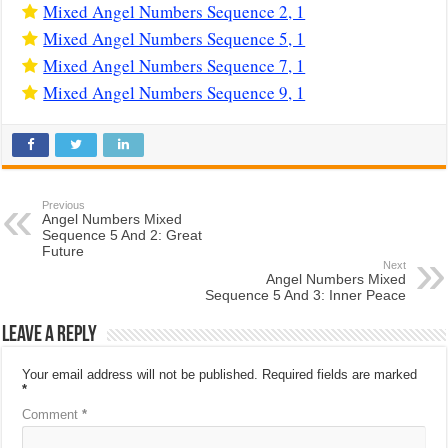
Mixed Angel Numbers Sequence 2, 1
Mixed Angel Numbers Sequence 5, 1
Mixed Angel Numbers Sequence 7, 1
Mixed Angel Numbers Sequence 9, 1
Previous
Angel Numbers Mixed
Sequence 5 And 2: Great
Future
Next
Angel Numbers Mixed
Sequence 5 And 3: Inner Peace
Leave a Reply
Your email address will not be published.
Required fields are marked
*
Comment
*