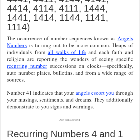
4414, 4114, 4111, 1444,
1441, 1414, 1144, 1141,
1114)
The occurrence of number sequences known as
Angels
Numbers
is turning out to be more common. Heaps of
individuals from
all walks of life
and each faith and
religion are reporting the wonders of seeing specific
recurring number
successions on clocks—specifically,
auto number plates, bulletins, and from a wide range of
sources.
Number 41 indicates that your
angels escort you
through
your musings, sentiments, and dreams. They additionally
demonstrate to you signs and warnings.
ADVERTISEMENT
Recurring Numbers 4 and 1