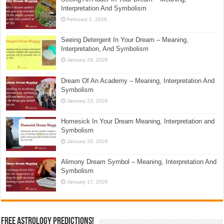
Interpretation And Symbolism
February 1, 2026
Seeing Detergent In Your Dream – Meaning,
Interpretation, And Symbolism
January 29, 2026
Dream Of An Academy – Meaning, Interpretation And
Symbolism
January 23, 2026
Homesick In Your Dream Meaning, Interpretation and
Symbolism
January 20, 2026
Alimony Dream Symbol – Meaning, Interpretation And
Symbolism
January 17, 2026
Free Astrology Predictions!