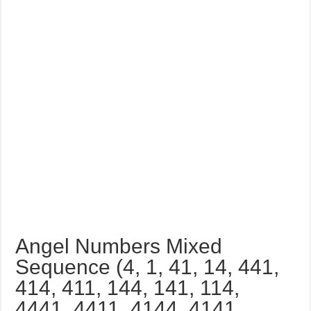
Angel Numbers Mixed
Sequence (4, 1, 41, 14, 441,
414, 411, 144, 141, 114,
4441, 4411, 4144, 4141,