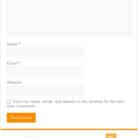
Name
*
Email
*
Website
Save my name, email, and website in this browser for the next
time I comment.