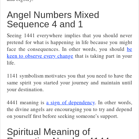
Angel Numbers Mixed
Sequence 4 and 1
Seeing 1441 everywhere implies that you should never
pretend for what is happening in life because you might
face the consequences. In other words, you should
be
keen to observe every change
that is taking part in your
life.
1141 symbolism motivates you that you need to have the
same spirit you started your journey and maintain until
your destination.
4441 meaning is
a sign of dependency
. In other words,
the divine angels are encouraging you to try and depend
on yourself first before seeking someone’s support.
Spiritual Meaning of