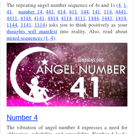
The repeating angel number sequence of 4s and 1s (
4
,
1
,
41
,
number 14
,
441
,
414
,
411
,
144
,
141
,
114
,
4441
,
4411
,
4144
,
4141
,
4414
,
4114
,
4111
,
1444
,
1441
,
1414
,
1144
,
1141
,
1114
) asks you to think positively as your
thoughts will manifest
into reality. Also, read about
mixed sequences (1, 4)
.
Number 4
The vibration of angel number 4 expresses a need for
obligation, reliability, and amicability. Number 4 looks