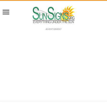
ADVERTISEMENT