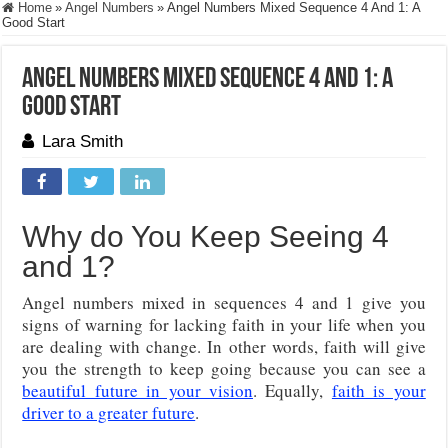
Home
»
Angel Numbers
»
Angel Numbers Mixed Sequence 4 And 1: A
Good Start
Angel Numbers Mixed Sequence 4 And 1: A
Good Start
Lara Smith
Why do You Keep Seeing 4
and 1?
Angel numbers mixed in sequences 4 and 1 give you
signs of warning for lacking faith in your life when you
are dealing with change. In other words, faith will give
you the strength to keep going because you can see a
beautiful future in your vision
. Equally,
faith is your
driver to a greater future
.