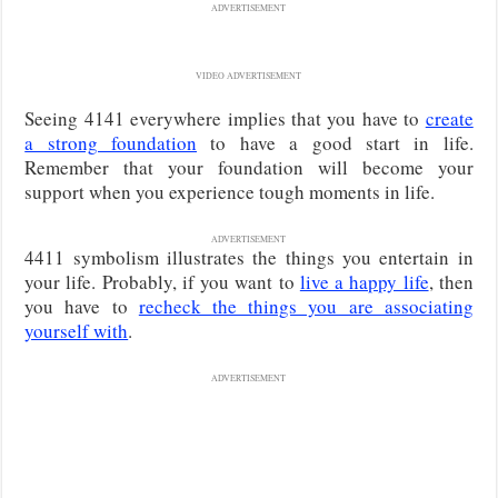
ADVERTISEMENT
VIDEO ADVERTISEMENT
Seeing 4141 everywhere implies that you have to
create
a strong foundation
to have a good start in life.
Remember that your foundation will become your
support when you experience tough moments in life.
ADVERTISEMENT
4411 symbolism illustrates the things you entertain in
your life. Probably, if you want to
live a happy life
, then
you have to
recheck the things you are associating
yourself with
.
ADVERTISEMENT