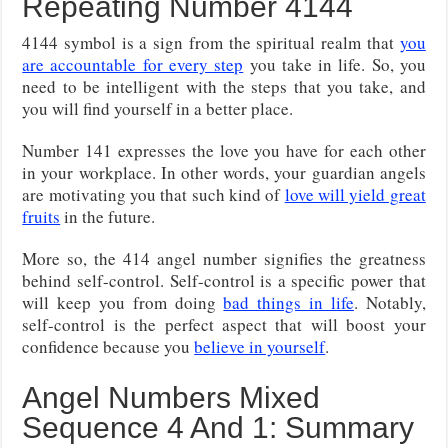
Repeating Number 4144
4144 symbol is a sign from the spiritual realm that
you
are accountable for every step
you take in life. So, you
need to be intelligent with the steps that you take, and
you will find yourself in a better place.
Number 141 expresses the love you have for each other
in your workplace. In other words, your guardian angels
are motivating you that such kind of
love will yield great
fruits
in the future.
More so, the 414 angel number signifies the greatness
behind self-control. Self-control is a specific power that
will keep you from doing
bad things in life
. Notably,
self-control is the perfect aspect that will boost your
confidence because you
believe in yourself
.
Angel Numbers Mixed
Sequence 4 And 1: Summary