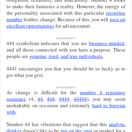
to make their fantasies a reality. However, the energy of
the personality associated with this particular
recurring
number
loathes change. Because of this, you will
pass up
excellent opportunities
for advancement.
ADVERTISEMENT
444 symbolism indicates that you are
business-minded
,
and all those connected with you have a purpose. These
people are
genuine, tried, and true individuals
.
4441 encourages you that you should be so lucky as to
get what you give.
ADVERTISEMENT
As change is difficult for the
number 4 repeating
sequence
(4,
44
,
444
,
4444
,
44444
), you may seem
unshakable on occasion and extremely
hard to bargain
with
.
Number 44 has vibrations that suggest that this
analytic
thinker
doesn’t like to be
put on the spot
or pushed for a