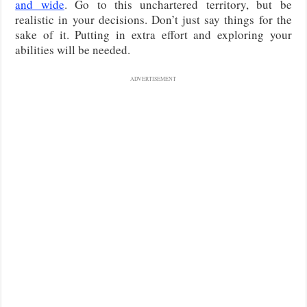
and wide
. Go to this unchartered territory, but be
realistic in your decisions. Don’t just say things for the
sake of it. Putting in extra effort and exploring your
abilities will be needed.
ADVERTISEMENT