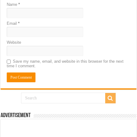
Name
*
Email
*
Website
Save my name, email, and website in this browser for the next
time I comment.
Advertisement