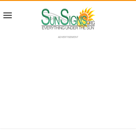
ADVERTISEMENT