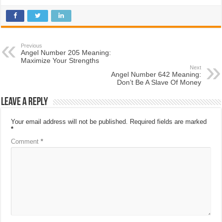
Previous
Angel Number 205 Meaning:
Maximize Your Strengths
Next
Angel Number 642 Meaning:
Don’t Be A Slave Of Money
Leave a Reply
Your email address will not be published.
Required fields are marked
*
Comment
*