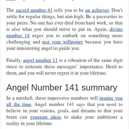
The
sacred number 41
tells you to be
an achiever
. Don’t
settle for regular things, but aim high. Be a pacesetter to
your peers. No one has ever died from hard work, so that
is also what you should strive to put in. Again,
divine
number 14
urges you to embark on something more
challenging and
test your willpower
because you have
your ministering angel to guide you.
Finally,
angel number 11
is a vibration of the same digit
twice to reiterate these messages’ importance. Heed to
them, and you will never regret it in your lifetime.
Angel Number 141 summary
In a nutshell, these impressive numbers will
inspire you
all the time
. Angel number 141 says that you need to
believe in your visions, goals, and dreams so that your
brain can
generate ideas
to make your ambitions a
reality in your lifetime.