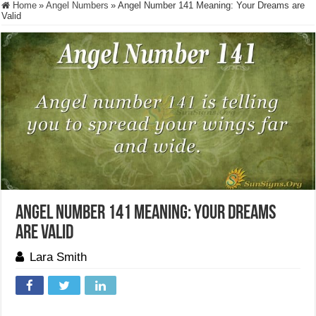
Home
»
Angel Numbers
»
Angel Number 141 Meaning: Your Dreams are
Valid
Angel Number 141 Meaning: Your Dreams
are Valid
Lara Smith