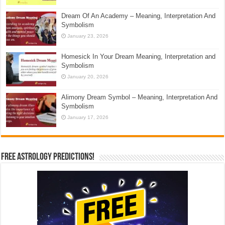
Dream Of An Academy – Meaning, Interpretation And
Symbolism
January 23, 2026
Homesick In Your Dream Meaning, Interpretation and
Symbolism
January 20, 2026
Alimony Dream Symbol – Meaning, Interpretation And
Symbolism
January 17, 2026
Free Astrology Predictions!