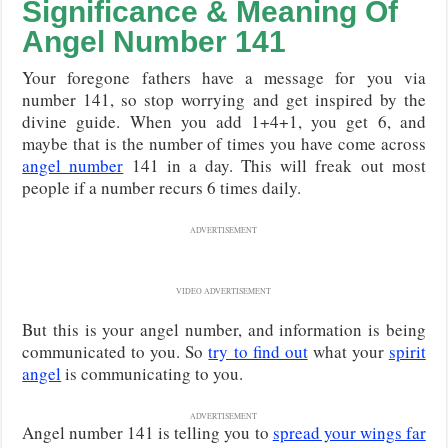
Significance & Meaning Of
Angel Number 141
Your foregone fathers have a message for you via
number 141, so stop worrying and get inspired by the
divine guide. When you add 1+4+1, you get 6, and
maybe that is the number of times you have come across
angel number
141 in a day. This will freak out most
people if a number recurs 6 times daily.
ADVERTISEMENT
VIDEO ADVERTISEMENT
But this is your angel number, and information is being
communicated to you. So
try to find out
what your
spirit
angel
is communicating to you.
ADVERTISEMENT
Angel number 141 is telling you to
spread your wings far