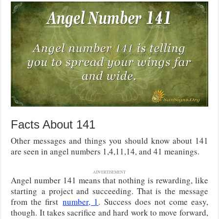
Facts About 141
Other messages and things you should know about 141
are seen in angel numbers 1,4,11,14, and 41 meanings.
ADVERTISEMENT
Angel number 141 means that nothing is rewarding, like
starting
a project and succeeding. That is the message
from the first
number, 1
. Success does not come easy,
though. It takes sacrifice
and hard work to move forward,