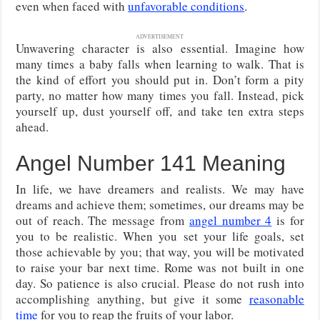
even when faced with
unfavorable conditions
.
ADVERTISEMENT
Unwavering character is also essential. Imagine how
many times a baby falls when learning to walk. That is
the kind of effort you should put in. Don’t form a pity
party, no matter how many times you fall. Instead, pick
yourself up, dust yourself off, and take ten extra steps
ahead.
Angel Number 141 Meaning
In life, we have dreamers and realists. We may have
dreams and achieve them; sometimes, our dreams may be
out of reach. The message from
angel number 4
is for
you to be realistic. When you set your life goals, set
those achievable by you; that way, you will be motivated
to raise your bar next time. Rome was not built in one
day. So patience is also crucial. Please do not rush into
accomplishing anything, but give it some
reasonable
time
for you to reap the fruits of your labor.