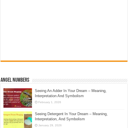
Angel Numbers
Seeing An Adder In Your Dream – Meaning,
Interpretation And Symbolism
February 1, 2026
Seeing Detergent In Your Dream – Meaning,
Interpretation, And Symbolism
January 29, 2026