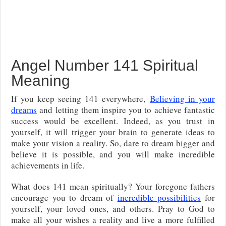
Angel Number 141 Spiritual
Meaning
If you keep seeing 141 everywhere,
Believing in your
dreams
and letting them inspire you to achieve fantastic
success would be excellent
. Indeed, as you trust in
yourself, it will trigger your brain to generate ideas to
make your vision a reality. So, dare to dream bigger and
believe it is possible, and you will make incredible
achievements in life.
What does 141 mean spiritually? Your foregone fathers
encourage you to dream of
incredible possibilities
for
yourself, your loved ones, and others. Pray to God to
make all your wishes a reality and live a more fulfilled