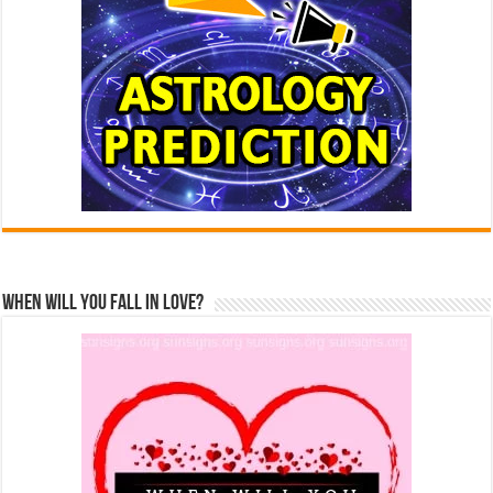
When Will You Fall In Love?