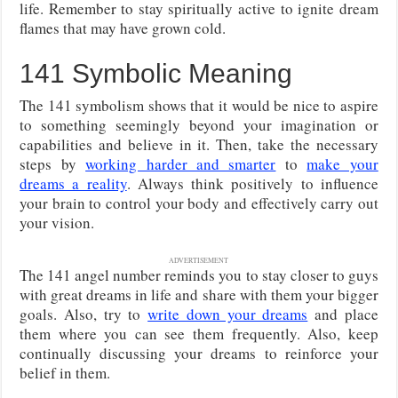
life. Remember to stay spiritually active to ignite dream
flames that may have grown cold.
141 Symbolic Meaning
The 141 symbolism shows that it would be nice to aspire
to something seemingly beyond your imagination or
capabilities and believe in it. Then, take the necessary
steps by
working harder and smarter
to
make your
dreams a reality
. Always think positively to influence
your brain to control your body and effectively carry out
your vision.
ADVERTISEMENT
The 141 angel number reminds you to stay closer to guys
with great dreams in life and share with them your bigger
goals. Also, try to
write down your dreams
and place
them where you can see them frequently. Also, keep
continually discussing your dreams to reinforce your
belief in them.