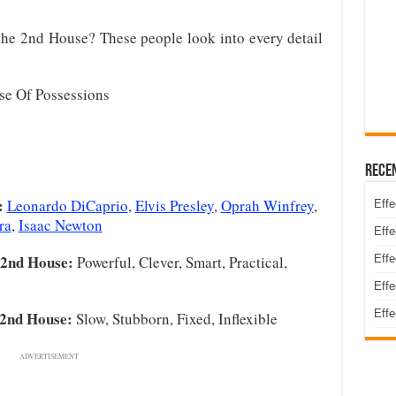
he 2nd House? These people look into every detail
e Of Possessions
Rece
:
Leonardo DiCaprio
,
Elvis Presley
,
Oprah Winfrey
,
Effe
ra
,
Isaac Newton
Effe
 2nd House:
Powerful, Clever, Smart, Practical,
Effe
Effe
Effe
 2nd House:
Slow, Stubborn, Fixed, Inflexible
ADVERTISEMENT