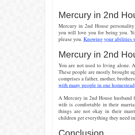
Mercury in 2nd H
Mercury in 2nd House personality 
you will love you for being you. Y
please you.
Knowing your abilities w
Mercury in 2nd Ho
You are not used to living alone. 
These people are mostly brought up
comprises a father, mother, brothers
with many people in one homestead
A Mercury in 2nd House husband fun
wife is comfortable in their marri
things are not okay in their mar
children get everything they need in 
Conclusion