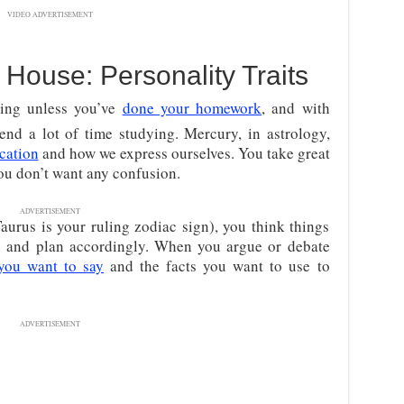
VIDEO ADVERTISEMENT
House: Personality Traits
hing unless you’ve
done your homework
, and with
nd a lot of time studying. Mercury, in astrology,
cation
and how we express ourselves. You take great
 You don’t want any confusion.
ADVERTISEMENT
aurus is your ruling zodiac sign), you think things
on and plan accordingly. When you argue or debate
you want to say
and the facts you want to use to
ADVERTISEMENT