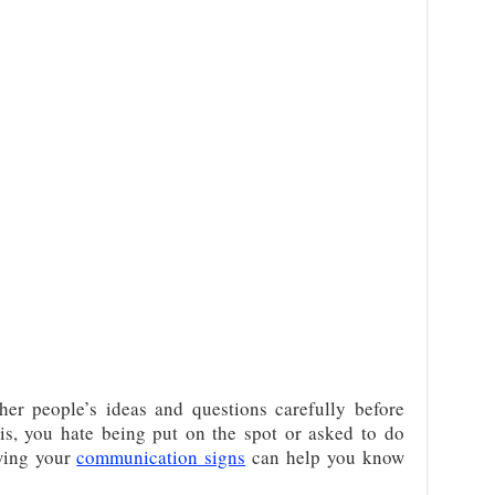
her people’s ideas and questions carefully before
is, you hate being put on the spot or asked to do
wing your
communication signs
can help you know