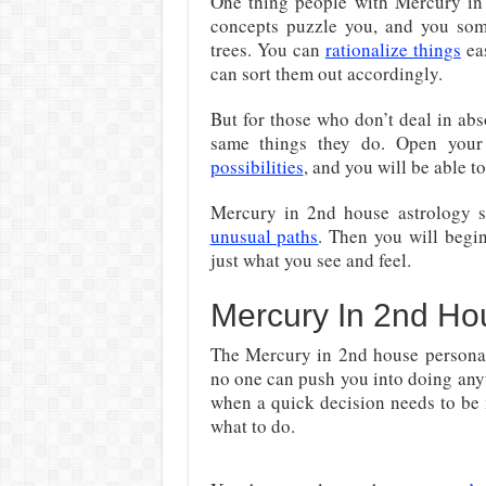
One thing people with Mercury in 
concepts puzzle you, and you some
trees. You can
rationalize things
eas
can sort them out accordingly.
But for those who don’t deal in abs
same things they do. Open you
possibilities
, and you will be able t
Mercury in 2nd house astrology s
unusual paths
. Then you will begin
just what you see and feel.
Mercury In 2nd Hou
The Mercury in 2nd house personali
no one can push you into doing anyt
when a quick decision needs to be m
what to do.