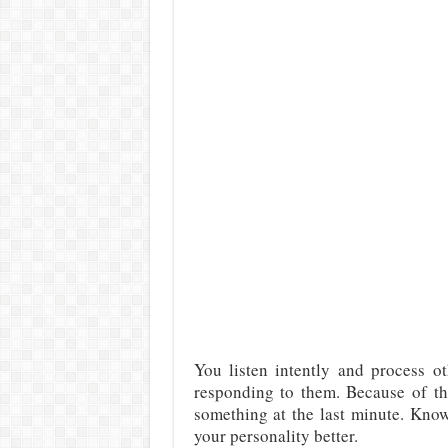
You listen intently and process ot
responding to them. Because of th
something at the last minute. Kno
your personality better.