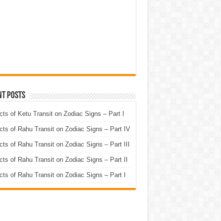
nt Posts
cts of Ketu Transit on Zodiac Signs – Part I
cts of Rahu Transit on Zodiac Signs – Part IV
cts of Rahu Transit on Zodiac Signs – Part III
cts of Rahu Transit on Zodiac Signs – Part II
cts of Rahu Transit on Zodiac Signs – Part I