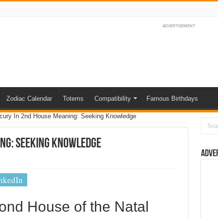
ADVERTISEMENT
Zodiac Calendar
Totems
Compatibility
Famous Birthdays
cury In 2nd House Meaning: Seeking Knowledge
ing: Seeking Knowledge
Adve
nkedIn
ond House of the Natal