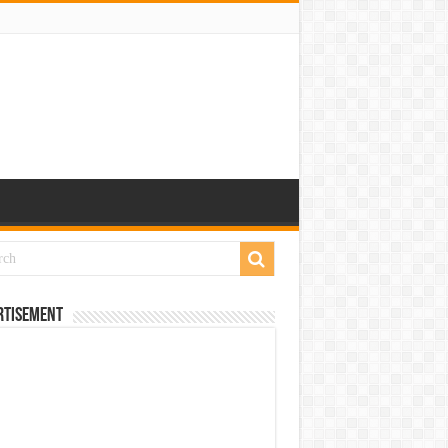
rtisement