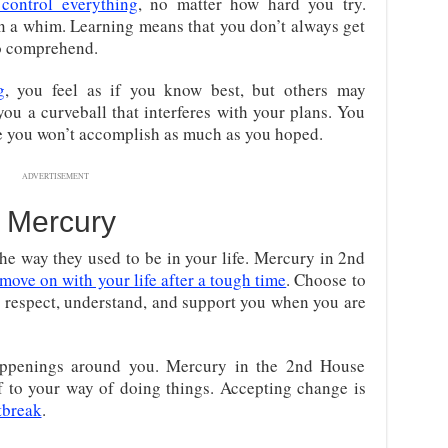
 control everything
, no matter how hard you try.
n a whim. Learning means that you don’t always get
to comprehend.
g
, you feel as if you know best, but others may
 you a curveball that interferes with your plans. You
lse you won’t accomplish as much as you hoped.
ADVERTISEMENT
t Mercury
he way they used to be in your life. Mercury in 2nd
move on with your life after a tough time
. Choose to
respect, understand, and support you when you are
appenings around you. Mercury in the 2nd House
lf to your way of doing things. Accepting change is
tbreak
.