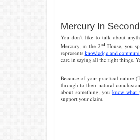
Mercury In Second 
You don’t like to talk about anyt
nd
Mercury, in the 2
House, you spe
represents
knowledge and communi
care in saying all the right things.
Because of your practical nature (T
through to their natural conclusi
about something, you
know what 
support your claim.