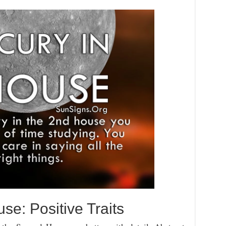
se: Positive Traits