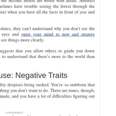
the Second House are better with detail. Abstract
times have trouble seeing the forest through the
ier when you have all the facts in front of you and
olutes, they can’t understand why you don’t see the
r eyes and
open your mind to new and strange
o see things more clearly.
uggests that you allow others to guide you down
 to understand that there’s more to the world than
se: Negative Traits
ty despises being rushed. You’re so stubborn that
hing you don’t want to do. There are times, though,
ade, and you have a lot of difficulties figuring out
ADVERTISEMENT