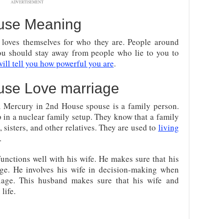
ADVERTISEMENT
ouse Meaning
loves themselves for who they are. People around
ou should stay away from people who lie to you to
ill tell you how powerful you are
.
use Love marriage
A Mercury in 2nd House spouse is a family person.
 in a nuclear family setup. They know that a family
, sisters, and other relatives. They are used to
living
.
ctions well with his wife. He makes sure that his
age. He involves his wife in decision-making when
riage. This husband makes sure that his wife and
life.