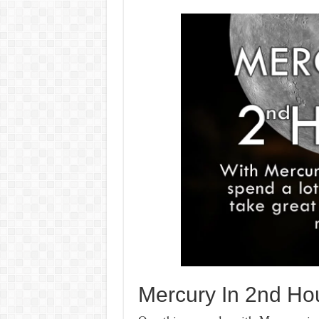
Mercury In 2nd Hou