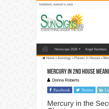
THURSDAY, AUGUST 6, 2026
Horoscope 2026
Angel Numbers
Home
»
Astrology
»
Planets In Houses
»
Mer
Mercury In 2nd House Mean
Donna Roberts
Facebook
Twitter
Li
Mercury in the Sec