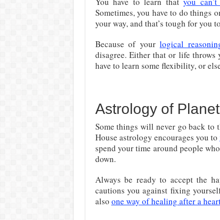
You have to learn that
you can’t
Sometimes, you have to do things o
your way, and that’s tough for you 
Because of your
logical reasonin
disagree. Either that or life throws
have to learn some flexibility, or e
Astrology of Plane
Some things will never go back to t
House astrology encourages you to
spend your time around people who 
down.
Always be ready to accept the h
cautions you against fixing yourse
also
one way of healing after a hear