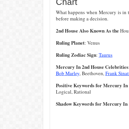
Chart
What happens when Mercury is in t
before making a decision.
2nd House Also Known As the
Hous
Ruling Planet
: Venus
Ruling Zodiac Sign
:
Taurus
Mercury In 2nd House Celebrities
Bob Marley
, Beethoven,
Frank Sinat
Positive Keywords for Mercury In
Logical, Rational
Shadow Keywords for Mercury In