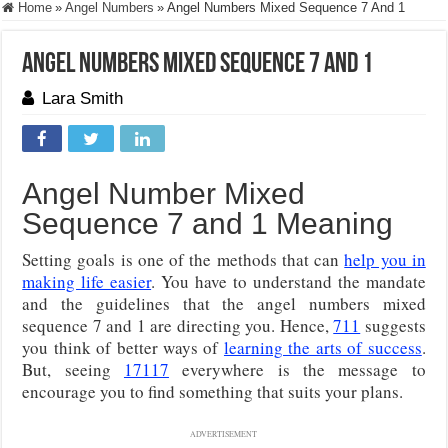
Home
»
Angel Numbers
»
Angel Numbers Mixed Sequence 7 And 1
Angel Numbers Mixed Sequence 7 And 1
Lara Smith
Angel Number Mixed
Sequence 7 and 1 Meaning
Setting goals is one of the methods that can
help you in
making life easier
. You have to understand the mandate
and the guidelines that the angel numbers mixed
sequence 7 and 1 are directing you. Hence,
711
suggests
you think of better ways of
learning the arts of success
.
But, seeing
17117
everywhere is the message to
encourage you to find something that suits your plans.
ADVERTISEMENT