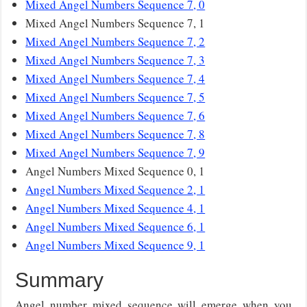
Mixed Angel Numbers Sequence 7, 0
Mixed Angel Numbers Sequence 7, 1
Mixed Angel Numbers Sequence 7, 2
Mixed Angel Numbers Sequence 7, 3
Mixed Angel Numbers Sequence 7, 4
Mixed Angel Numbers Sequence 7, 5
Mixed Angel Numbers Sequence 7, 6
Mixed Angel Numbers Sequence 7, 8
Mixed Angel Numbers Sequence 7, 9
Angel Numbers Mixed Sequence 0, 1
Angel Numbers Mixed Sequence 2, 1
Angel Numbers Mixed Sequence 4, 1
Angel Numbers Mixed Sequence 6, 1
Angel Numbers Mixed Sequence 9, 1
Summary
Angel number mixed sequence will emerge when you