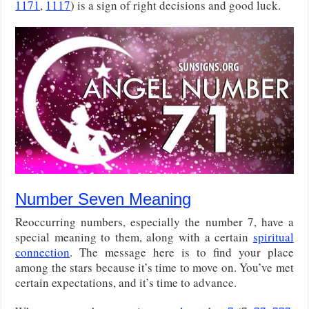
1171
,
1117
) is a sign of right decisions and good luck.
Number Seven Meaning
Reoccurring numbers, especially the number 7, have a
special meaning to them, along with a certain
spiritual
connection
. The message here is to find your place
among the stars because it’s time to move on. You’ve met
certain expectations, and it’s time to advance.