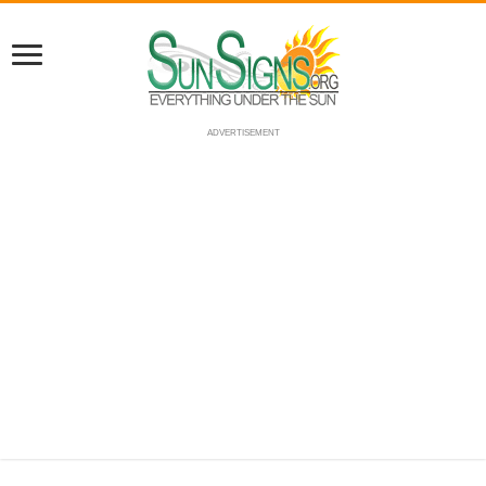
ADVERTISEMENT