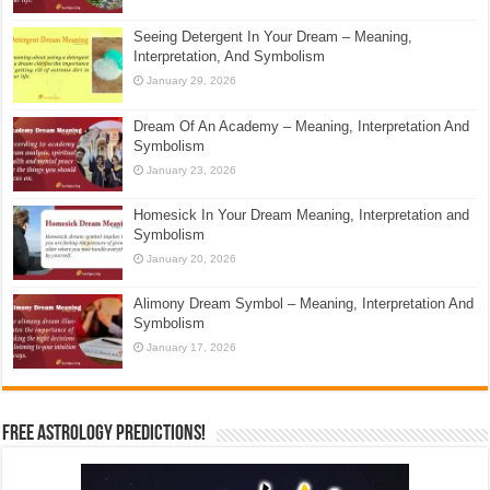
Seeing Detergent In Your Dream – Meaning,
Interpretation, And Symbolism
January 29, 2026
Dream Of An Academy – Meaning, Interpretation And
Symbolism
January 23, 2026
Homesick In Your Dream Meaning, Interpretation and
Symbolism
January 20, 2026
Alimony Dream Symbol – Meaning, Interpretation And
Symbolism
January 17, 2026
Free Astrology Predictions!