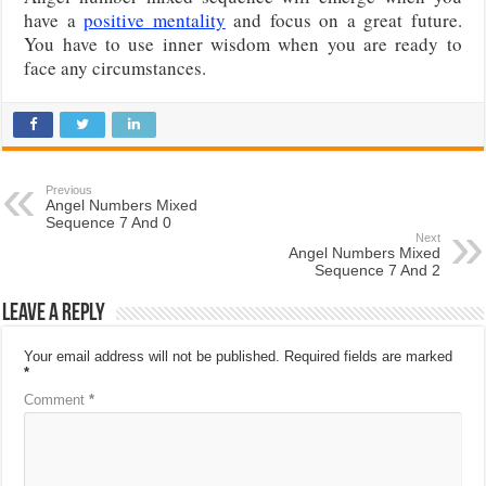
have a
positive mentality
and focus on a great future.
You have to use inner wisdom when you are ready to
face any circumstances.
Previous
Angel Numbers Mixed
Sequence 7 And 0
Next
Angel Numbers Mixed
Sequence 7 And 2
Leave a Reply
Your email address will not be published.
Required fields are marked
*
Comment
*