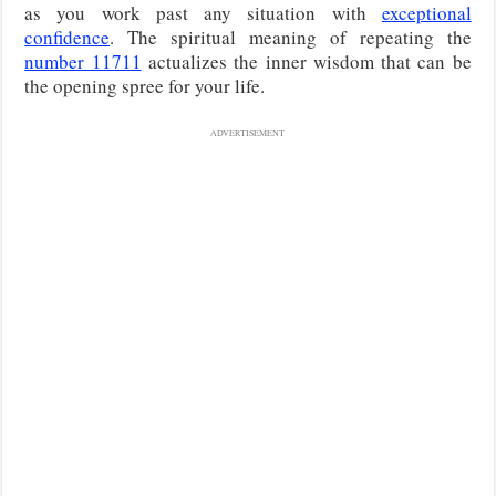
as you work past any situation with
exceptional
confidence
. The spiritual meaning of repeating the
number 11711
actualizes the inner wisdom that can be
the opening spree for your life.
ADVERTISEMENT