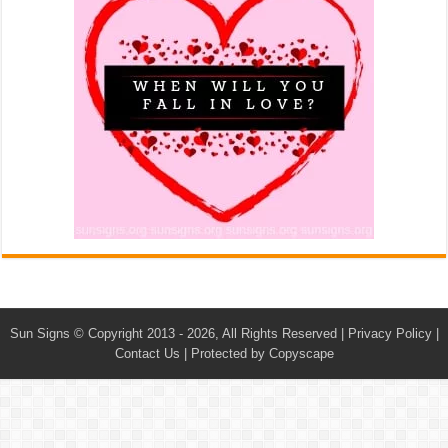
Sun Signs
© Copyright 2013 - 2026, All Rights Reserved |
Privacy Policy
|
Contact Us
|
Protected by Copyscape