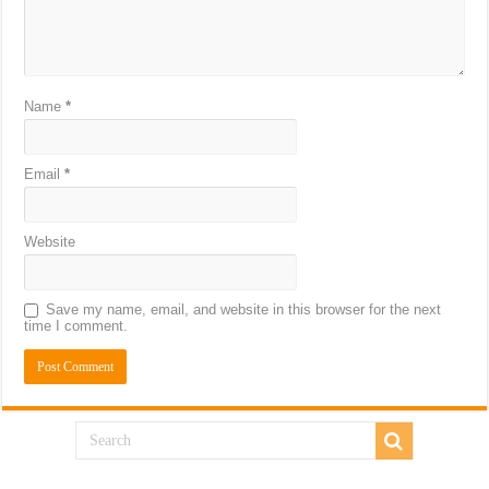
Name
*
Email
*
Website
Save my name, email, and website in this browser for the next
time I comment.