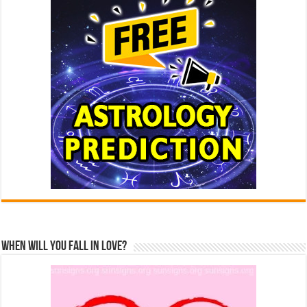
When Will You Fall In Love?