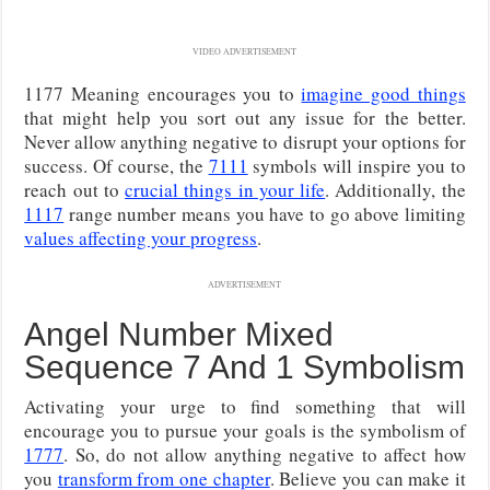
VIDEO ADVERTISEMENT
1177 Meaning encourages you to
imagine good things
that might help you sort out any issue for the better.
Never allow anything negative to disrupt your options for
success. Of course, the
7111
symbols will inspire you to
reach out to
crucial things in your life
. Additionally, the
1117
range number means you have to go above limiting
values affecting your progress
.
ADVERTISEMENT
Angel Number Mixed
Sequence 7 And 1 Symbolism
Activating your urge to find something that will
encourage you to pursue your goals is the symbolism of
1777
. So, do not allow anything negative to affect how
you
transform from one chapter
. Believe you can make it