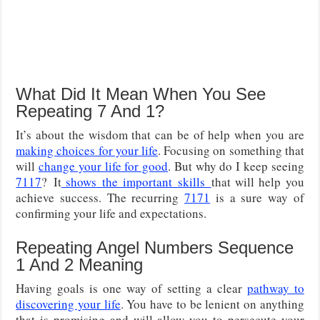
What Did It Mean When You See
Repeating 7 And 1?
It’s about the wisdom that can be of help when you are
making choices for your life
. Focusing on something that
will
change your life for good
. But why do I keep seeing
7117
?
It
shows
the important
skills
that
will help you
achieve success. The recurring
7171
is a sure way of
confirming your life and expectations.
Repeating Angel Numbers Sequence
1 And 2 Meaning
Having goals is one way of setting a clear
pathway to
discovering your life
. You have to be lenient on anything
that is promising and will allow you to persecute your