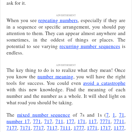
ask for it.
ADVERTISEMENT
When you see
repeating numbers
, especially if they are
in a sequence or specific arrangement, you should pay
attention to them. They can appear almost anywhere and
sometimes, in the oddest of things or places. The
potential to see varying
recurring number sequences
is
endless.
ADVERTISEMENT
The key thing to do is to realize what they mean! Once
you know the
number meaning
, you will have the right
tools for success. You could even
avoid a catastrophe
with this new knowledge. Find the meaning of each
number and the number as a whole. It will shed light on
what road you should be taking.
The
mixed number sequence
of 7s and 1s (
7
,
1
,
71
,
number 17
,
771
,
717
,
711
,
177
,
171
,
117
,
7771
,
7711
,
7177
,
7171
,
7717
,
7117
,
7111
,
1777
,
1771
,
1717
,
1177
,