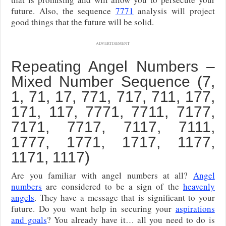
future. Also, the sequence
7771
analysis will project
good things that the future will be solid.
ADVERTISEMENT
Repeating Angel Numbers –
Mixed Number Sequence (7,
1, 71, 17, 771, 717, 711, 177,
171, 117, 7771, 7711, 7177,
7171, 7717, 7117, 7111,
1777, 1771, 1717, 1177,
1171, 1117)
Are you familiar with angel numbers at all?
Angel
numbers
are considered to be a sign of the
heavenly
angels
. They have a message that is significant to your
future. Do you want help in securing your
aspirations
and goals
? You already have it… all you need to do is