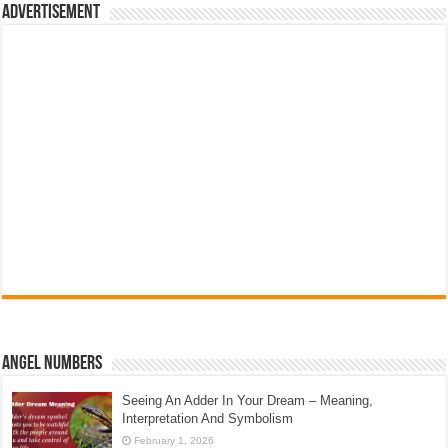
Advertisement
Angel Numbers
Seeing An Adder In Your Dream – Meaning,
Interpretation And Symbolism
February 1, 2026