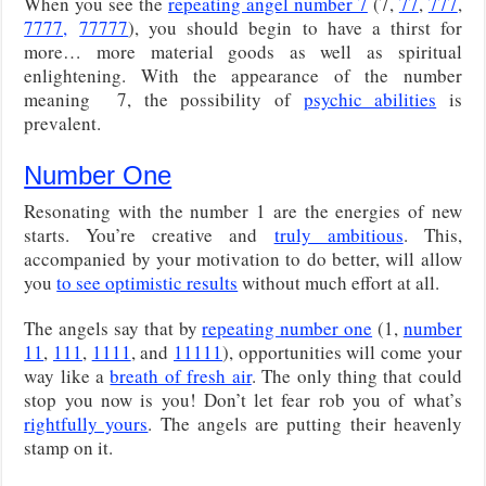
When you see the
repeating angel number 7
(7,
77
,
777
,
7777,
77777
), you should begin to have a thirst for
more… more material goods as well as spiritual
enlightening. With the appearance of the number
meaning 7, the possibility of
psychic abilities
is
prevalent.
Number One
Resonating with the number 1 are the energies of new
starts. You’re creative and
truly ambitious
. This,
accompanied by your motivation to do better, will allow
you
to see optimistic results
without much effort at all.
The angels say that by
repeating number one
(1,
number
11
,
111
,
1111
, and
11111
), opportunities will come your
way like a
breath of fresh air
. The only thing that could
stop you now is you! Don’t let fear rob you of what’s
rightfully yours
. The angels are putting their heavenly
stamp on it.