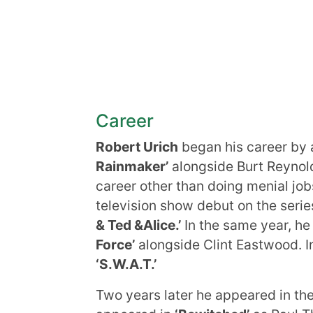
Career
Robert Urich
began his career by 
Rainmaker’
alongside Burt Reynold
career other than doing menial job
television show debut on the seri
& Ted &Alice.’
In the same year, he
Force’
alongside Clint Eastwood. In 
‘S.W.A.T.’
Two years later he appeared in th