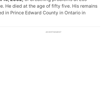
 He died at the age of fifty five. His remains
d in Prince Edward County in Ontario in
ADVERTISEMENT