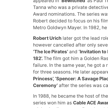
appeared in
‘Bewitched’
as Paul T
Tanna who was a private detectiv
Award nominations. The series was
Robert decided to focus on his film
Metro Goldwyn Mayer. In 1982, he 
Robert Urich
later got the lead rol
however cancelled after only seven
‘The Ice Pirates’
and
‘Invitation to 
182’.
The film got him a Golden Ra
failure. In the same year, he got a 
for three seasons. He later appear
Princess’, ‘Spencer: A Savage Pla
Ceremony’
after the series was ca
In 1988, he became the host of the
series won him as
Cable ACE Awa