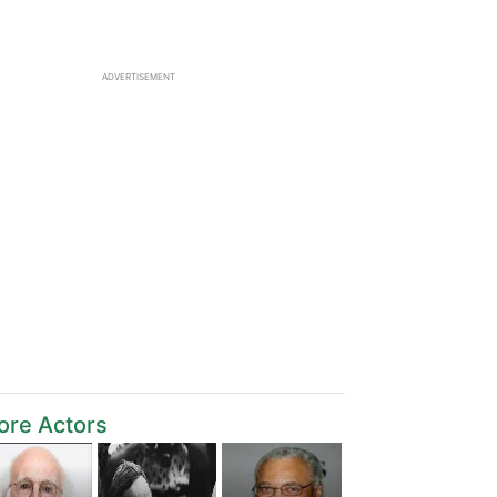
ADVERTISEMENT
ore Actors