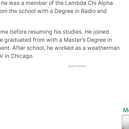
ol, he was a member of the Lambda Chi Alpha
from the school with a Degree in Radio and
ime before resuming his studies. He joined
e graduated from with a Master’s Degree in
nt. After school, he worked as a weatherman
V in Chicago.
ADVERTISEMENT
M