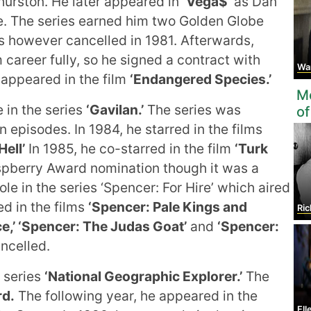
hurston. He later appeared in
‘Vega$’
as Dan
e. The series earned him two Golden Globe
 however cancelled in 1981. Afterwards,
 career fully, so he signed a contract with
Warr
appeared in the film
‘Endangered Species.’
Mo
e in the series
‘Gavilan.’
The series was
of
 episodes. In 1984, he starred in the films
Hell’
In 1985, he co-starred in the film
‘Turk
spberry Award nomination though it was a
role in the series ‘Spencer: For Hire’ which aired
ed in the films
‘Spencer: Pale Kings and
Ric
ce,’ ‘Spencer: The Judas Goat’
and
‘Spencer:
ncelled.
 series
‘National Geographic Explorer.’
The
rd.
The following year, he appeared in the
Ell