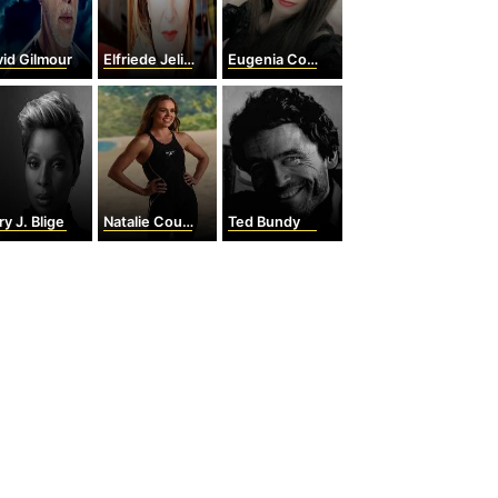
id Gilmour
Elfriede Jelinek
Eugenia Cooney
y J. Blige
Natalie Coughlin
Ted Bundy