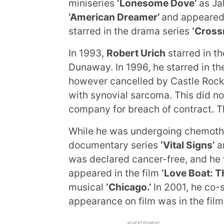
miniseries
‘Lonesome Dove’
as Jak
‘American Dreamer’
and appeared
starred in the drama series
‘Cross
In 1993,
Robert Urich
starred in t
Dunaway. In 1996, he starred in th
however cancelled by Castle Rock
with synovial sarcoma. This did no
company for breach of contract. T
While he was undergoing chemothe
documentary series
‘Vital Signs’
an
was declared cancer-free, and he 
appeared in the film
‘Love Boat: T
musical
‘Chicago.’
In 2001, he co-
appearance on film was in the fil
ADVERTISEMENT