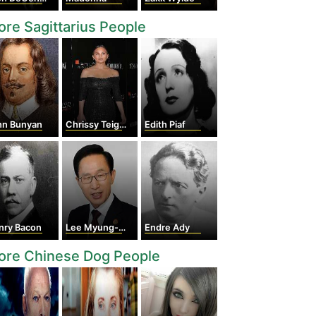
re Sagittarius People
hn Bunyan
Chrissy Teigen
Edith Piaf
nry Bacon
Lee Myung-Bak
Endre Ady
ore Chinese Dog People