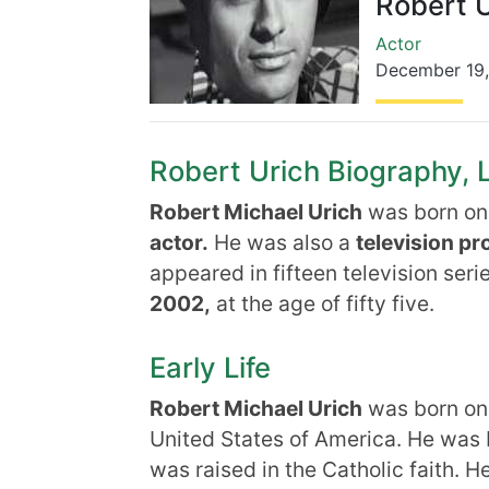
Robert U
Actor
December 19
Robert Urich Biography, L
Robert Michael Urich
was born on
actor.
He was also a
television pr
appeared in fifteen television ser
2002,
at the age of fifty five.
Early Life
Robert Michael Urich
was born on 
United States of America. He was 
was raised in the Catholic faith. H