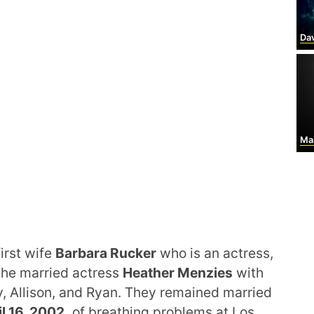
Dav
Mar
irst wife
Barbara Rucker
who is an actress,
, he married actress
Heather Menzies
with
, Allison, and Ryan. They remained married
l 16, 2002,
of breathing problems at Los