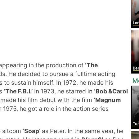
Lar
appearing in the production of
‘The
Ben
s. He decided to pursue a fulltime acting
M
s to sustain himself. In 1972, he made his
es
‘The F.B.I.’
In 1973, he starred in
‘Bob &Carol
 made his film debut with the film
‘Magnum
1975, he got a role in the action series
Ton
e sitcom
‘Soap’
as Peter. In the same year, he