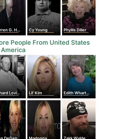
en G. Harding
Cy Young
Phyllis Diller
re People From United States
 America
hard Loving
Lil’ Kim
Edith Wharton
en DeGeneres
Madonna
Zakk Wylde