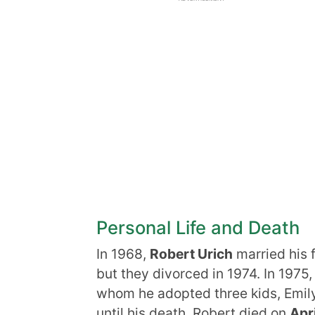
Personal Life and Death
In 1968,
Robert Urich
married his f
but they divorced in 1974. In 1975
whom he adopted three kids, Emily
until his death. Robert died on
Apri