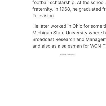
football scholarship. At the scho
fraternity. In 1968, he graduated 
Television.
He later worked in Ohio for some t
Michigan State University where h
Broadcast Research and Manageme
and also as a salesman for WGN-T
ADVERTISEMENT