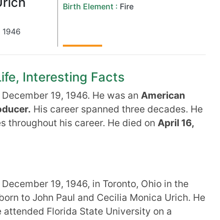
rich
Birth Element :
Fire
,
1946
ife, Interesting Facts
 December 19, 1946. He was an
American
oducer.
His career spanned three decades. He
ies throughout his career. He died on
April 16,
December 19, 1946, in Toronto, Ohio in the
born to John Paul and Cecilia Monica Urich. He
e attended Florida State University on a