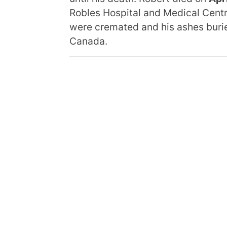
Robles Hospital and Medical Centre.
were cremated and his ashes burie
Canada.