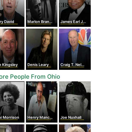
ry David
Marlon Brando
James Earl Jones
 Kingsley
Denis Leary
Craig T. Nelson
ore People From Ohio
i Morrison
Henry Mancini
Joe Nuxhall