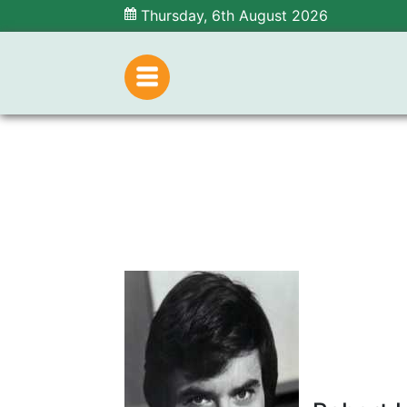
Thursday, 6th August 2026