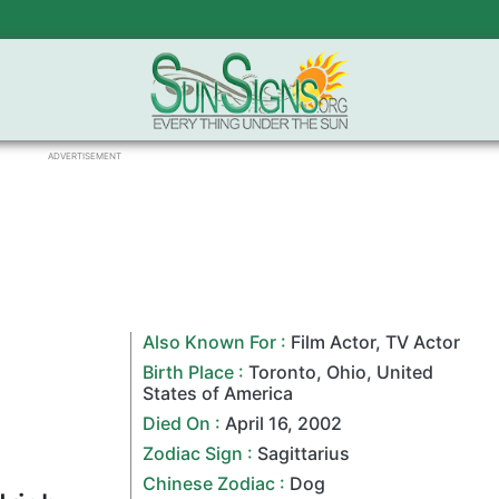
ADVERTISEMENT
Also Known For :
Film Actor
,
TV Actor
Birth Place :
Toronto
,
Ohio
,
United
States of America
Died On :
April 16
,
2002
Zodiac Sign
:
Sagittarius
Chinese Zodiac
:
Dog