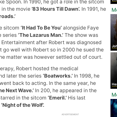
e Spoon. In 1990, he got a role in the sitcom
 in the movie
’83 Hours Till Dawn’.
In 1991, he
Mo
roads.’
he sitcom
‘It Had To Be You’
alongside Faye
e series
‘The Lazarus Man.’
The show was
 Entertainment after Robert was diagnosed
Jo
t go well with Robert so in 2000 he sued the
he matter was however settled out of court.
rapy, Robert hosted the medical
d later the series
‘Boatworks.’
In 1998, he
went back to acting. In the same year, he
He
he Next Wave.’
In 200, he appeared in the
M
starred in the sitcom
‘Emeril.’
His last
m
‘Night of the Wolf’.
ADVERTISEMENT