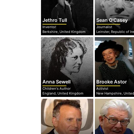
Jethro Tull
Sean O'Casey
Inventor
Journalist
Berkshire, United Kingdom
Anna Sewell
Brooke Astor
Children's Author
Activist
England, United Kingdom