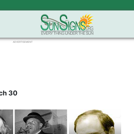
ADVERTISEMENT
ch 30