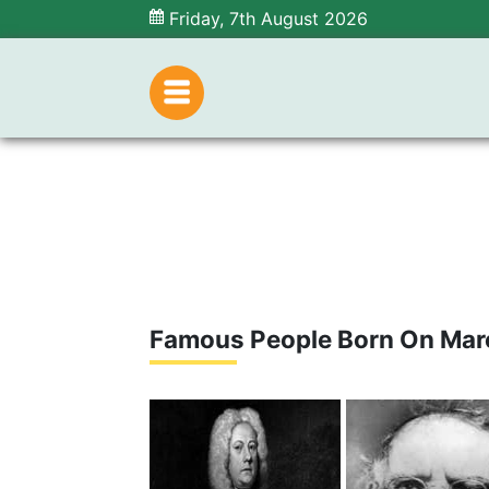
Friday, 7th August 2026
Famous People Born On Mar