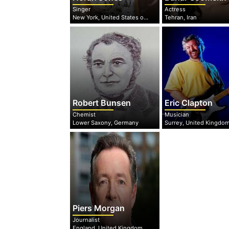
Singer
Actress
New York, United States of America
Tehran, Iran
Robert Bunsen
Eric Clapton
Chemist
Musician
Lower Saxony, Germany
Surrey, United Kingdo
Piers Morgan
Journalist
England, United Kingdom