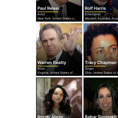
Paul Reiser
Rolf Harris
Actor
Entertainer
New York, United States of America
Western Australia, Aust
Warren Beatty
Tracy Chapman
Actor
Singer
Virginia, United States of America
Norah Jones
Bahar Soomekh