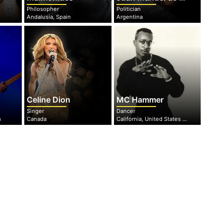
Philosopher
Politician
Andalusia, Spain
Argentina
Celine Dion
MC Hammer
Singer
Dancer
m
Canada
California, United States of America