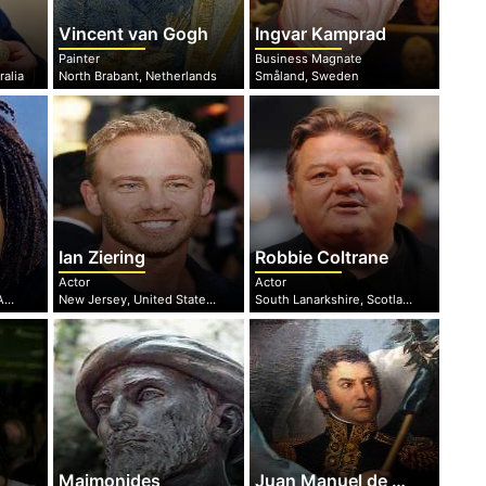
Vincent van Gogh
Ingvar Kamprad
Painter
Business Magnate
ralia
North Brabant, Netherlands
Småland, Sweden
Ian Ziering
Robbie Coltrane
Actor
Actor
Ohio, United States of America
New Jersey, United States of America
South Lanarkshire, Scotland
Maimonides
Juan Manuel de Rosas