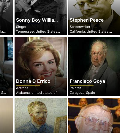
Sonny Boy Williamson
Stephen Peace
Singer
Screenwriter
Leinster, Republic of Ireland
Tennessee, United States Of America
California, United States of America
Donna D Errico
Francisco Goya
Actress
Painter
New Hampshire, United States of America
Alabama, united states of America
Zaragoza, Spain