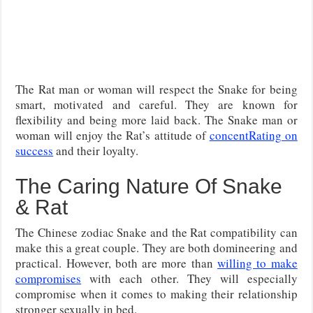
The Rat man or woman will respect the Snake for being
smart, motivated and careful. They are known for
flexibility and being more laid back. The Snake man or
woman will enjoy the Rat’s attitude of
concentRating on
success
and their loyalty.
The Caring Nature Of Snake
& Rat
The Chinese zodiac Snake and the Rat compatibility can
make this a great couple. They are both domineering and
practical. However, both are more than
willing to make
compromises
with each other. They will especially
compromise when it comes to making their relationship
stronger sexually in bed.