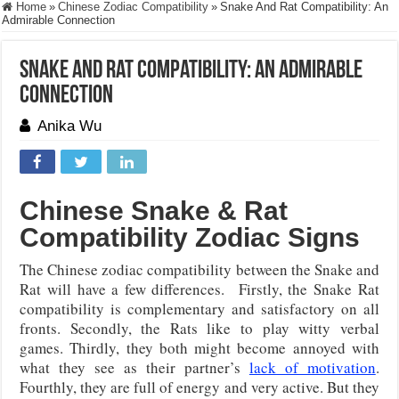
Home
»
Chinese Zodiac Compatibility
»
Snake And Rat Compatibility: An
Admirable Connection
Snake And Rat Compatibility: An Admirable
Connection
Anika Wu
Chinese Snake & Rat
Compatibility Zodiac Signs
The Chinese zodiac compatibility between the Snake and
Rat will have a few differences. Firstly, the Snake Rat
compatibility is complementary and satisfactory on all
fronts. Secondly, the Rats like to play witty verbal
games. Thirdly, they both might become annoyed with
what they see as their partner’s
lack of motivation
.
Fourthly, they are full of energy and very active. But they