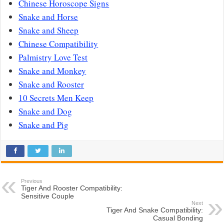
Chinese Horoscope Signs
Snake and Horse
Snake and Sheep
Chinese Compatibility
Palmistry Love Test
Snake and Monkey
Snake and Rooster
10 Secrets Men Keep
Snake and Dog
Snake and Pig
Previous
Tiger And Rooster Compatibility:
Sensitive Couple
Next
Tiger And Snake Compatibility:
Casual Bonding