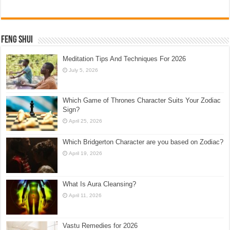
Feng Shui
Meditation Tips And Techniques For 2026
July 5, 2026
Which Game of Thrones Character Suits Your Zodiac
Sign?
April 25, 2026
Which Bridgerton Character are you based on Zodiac?
April 19, 2026
What Is Aura Cleansing?
April 11, 2026
Vastu Remedies for 2026