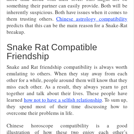
something their partner can easily provide. Both will be
inherently suspicious. Both have issues when it comes to
them trusting others.
Chinese astrology compatibility
predicts that this can be the main reason for a Snake-Rat
breakup.
Snake Rat Compatible
Friendship
Snake and Rat friendship compatibility is always worth
emulating to others. When they stay away from each
other for a while, people around them will know that they
miss each other. As a result, they always yearn to get
together and talk about their lives. These people have
learned
how not to have a selfish relationship
. To sum up,
they spend most of their time discussing how to
overcome their problems in life.
Chinese horoscope compatibility is a good
illustration of how these two enjoy each other’s