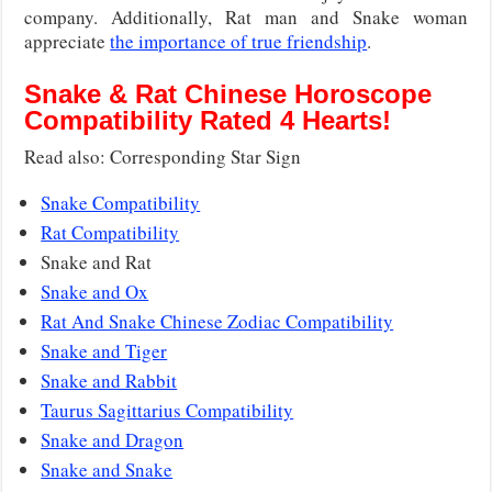
company. Additionally, Rat man and Snake woman
appreciate
the importance of true friendship
.
Snake & Rat Chinese Horoscope
Compatibility Rated 4 Hearts!
Read also: Corresponding Star Sign
Snake Compatibility
Rat Compatibility
Snake and Rat
Snake and Ox
Rat And Snake Chinese Zodiac Compatibility
Snake and Tiger
Snake and Rabbit
Taurus Sagittarius Compatibility
Snake and Dragon
Snake and Snake