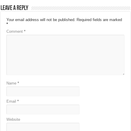
Leave a Reply
Your email address will not be published.
Required fields are marked
*
Comment
*
Name
*
Email
*
Website