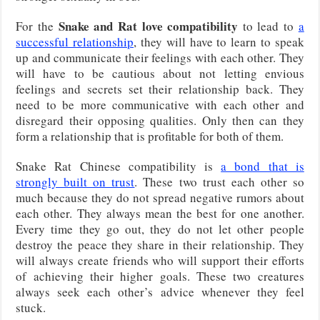
Snake and Rat love compatibility
For the
to lead to
a
successful relationship
, they will have to learn to speak
up and communicate their feelings with each other. They
will have to be cautious about not letting envious
feelings and secrets set their relationship back. They
need to be more communicative with each other and
disregard their opposing qualities. Only then can they
form a relationship that is profitable for both of them.
Snake Rat Chinese compatibility is
a bond that is
strongly built on trust
. These two trust each other so
much because they do not spread negative rumors about
each other. They always mean the best for one another.
Every time they go out, they do not let other people
destroy the peace they share in their relationship. They
will always create friends who will support their efforts
of achieving their higher goals. These two creatures
always seek each other’s advice whenever they feel
stuck.