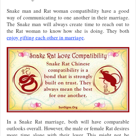
Snake man and Rat woman compatibility have a good
way of communicating to one another in their marriage.
The Snake man will always create time to reach out to
the Rat woman to know how she is doing. They both
enjoy gifting each other in marriage
.
In a Snake Rat marriage, both will have comparable
outlooks overall. However, the male or female Rat desires
more time alone with their lover. This might not be