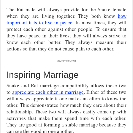
The Rat male will always provide for the Snake female
when they are living together. They both know
how
important it is to live in peace
. In most times, they will
protect each other against other people. To ensure that
they have peace in their lives, they will always strive to
know each other better. They always measure their
actions so that they do not cause pain to each other.
ADVERTISEMENT
Inspiring Marriage
Snake and Rat marriage compatibility allows these two
to
appreciate each other in marriage
. Either of these two
will always appreciate if one makes an effort to know the
other. This demonstrates how much they care about their
relationship. These two will always easily come up with
activities that make them spend time with each other.
They are good at forming a stable marriage because they
can see the good in one another.