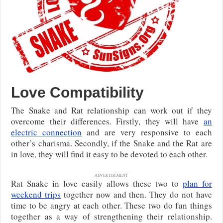
Love Compatibility
The Snake and Rat relationship can work out if they
overcome their differences. Firstly, they will have
an
electric connection
and are very responsive to each
other’s charisma. Secondly, if the Snake and the Rat are
in love, they will find it easy to be devoted to each other.
ADVERTISEMENT
Rat Snake in love easily allows these two to
plan for
weekend trips
together now and then. They do not have
time to be angry at each other. These two do fun things
together as a way of strengthening their relationship.