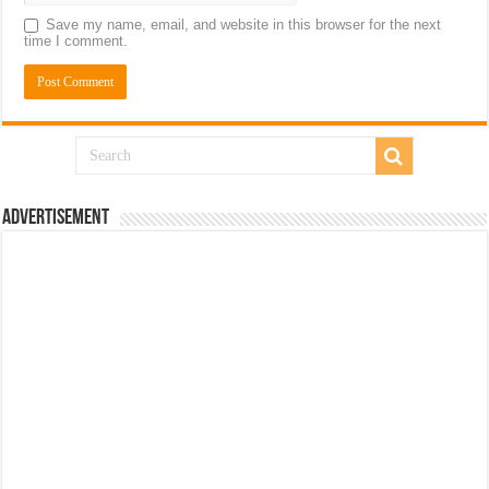
Save my name, email, and website in this browser for the next
time I comment.
Advertisement