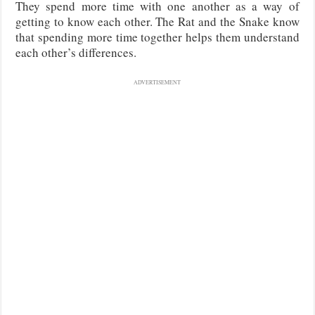
They spend more time with one another as a way of
getting to know each other. The Rat and the Snake know
that spending more time together helps them understand
each other’s differences.
ADVERTISEMENT