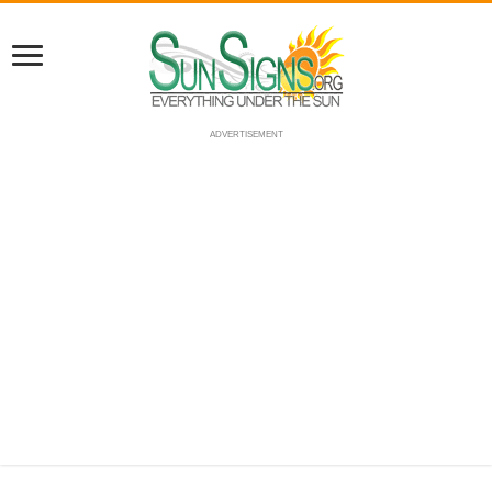
ADVERTISEMENT