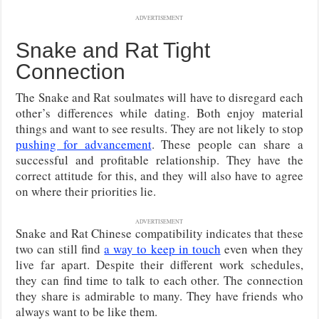
ADVERTISEMENT
Snake and Rat Tight
Connection
The Snake and Rat soulmates will have to disregard each
other’s differences while dating. Both enjoy material
things and want to see results. They are not likely to stop
pushing for advancement
. These people can share a
successful and profitable relationship. They have the
correct attitude for this, and they will also have to agree
on where their priorities lie.
ADVERTISEMENT
Snake and Rat Chinese compatibility indicates that these
two can still find
a way to keep in touch
even when they
live far apart. Despite their different work schedules,
they can find time to talk to each other. The connection
they share is admirable to many. They have friends who
always want to be like them.