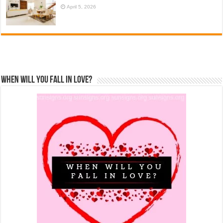
April 5, 2026
When Will You Fall In Love?