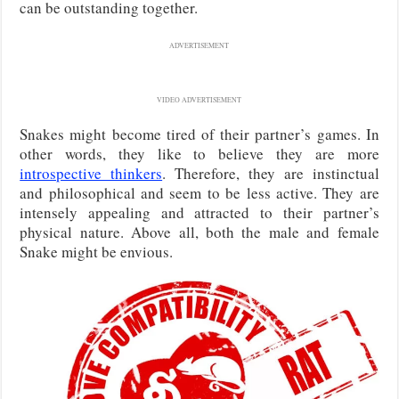
can be outstanding together.
ADVERTISEMENT
VIDEO ADVERTISEMENT
Snakes might become tired of their partner’s games. In
other words, they like to believe they are more
introspective thinkers
. Therefore, they are instinctual
and philosophical and seem to be less active. They are
intensely appealing and attracted to their partner’s
physical nature. Above all, both the male and female
Snake might be envious.