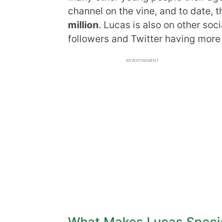
channel on the vine, and to date,
million
. Lucas is also on other soc
followers and Twitter having more 
ADVERTISEMENT
What Makes Lucas Speci