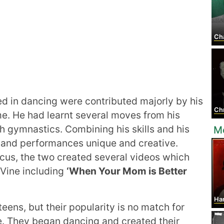
Cha
ed in dancing were contributed majorly by his
Chri
e. He had learnt several moves from his
 gymnastics. Combining his skills and his
M
and performances unique and creative.
rcus, the two created several videos which
 Vine including
‘When Your Mom is Better
Harr
teens, but their popularity is no match for
e. They began dancing and created their