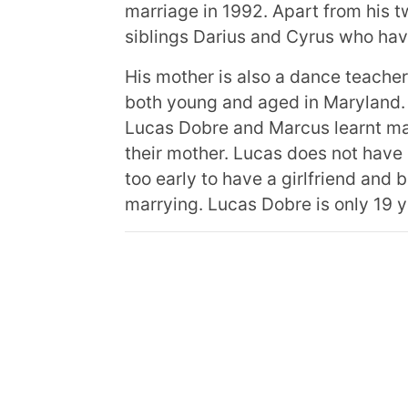
marriage in 1992. Apart from his t
siblings Darius and Cyrus who have
His mother is also a dance teache
both young and aged in Maryland.
Lucas Dobre and Marcus learnt man
their mother. Lucas does not have so
too early to have a girlfriend and b
marrying. Lucas Dobre is only 19 y