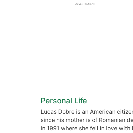
ADVERTISEMENT
Personal Life
Lucas Dobre is an American citizen
since his mother is of Romanian d
in 1991 where she fell in love with