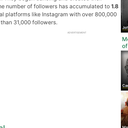
 the number of followers has accumulated to
1.8
ial platforms like Instagram with over 800,000
than 31,000 followers.
John
ADVERTISEMENT
Mo
of
Car
al
May