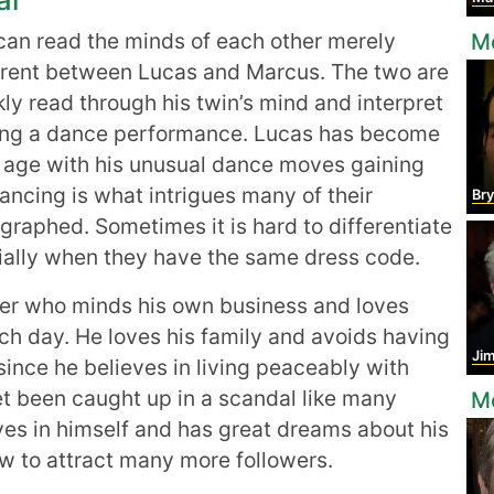
 can read the minds of each other merely
M
ferent between Lucas and Marcus. The two are
y read through his twin’s mind and interpret
oing a dance performance. Lucas has become
 age with his unusual dance moves gaining
ncing is what intrigues many of their
Br
ographed. Sometimes it is hard to differentiate
ally when they have the same dress code.
er who minds his own business and loves
h day. He loves his family and avoids having
Ji
ince he believes in living peaceably with
et been caught up in a scandal like many
Mo
ves in himself and has great dreams about his
ow to attract many more followers.