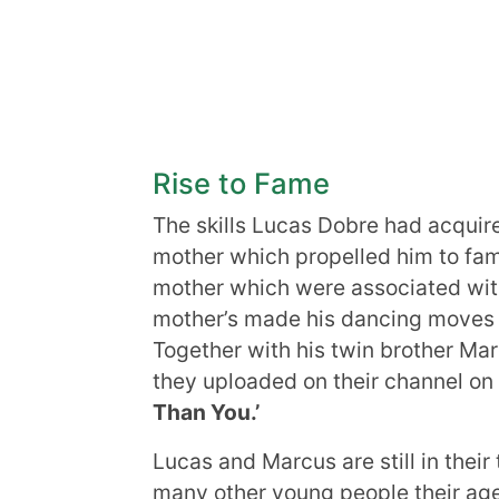
Rise to Fame
The skills Lucas Dobre had acquir
mother which propelled him to fam
mother which were associated with
mother’s made his dancing moves 
Together with his twin brother Ma
they uploaded on their channel on
Than You.’
Lucas and Marcus are still in their 
many other young people their ag