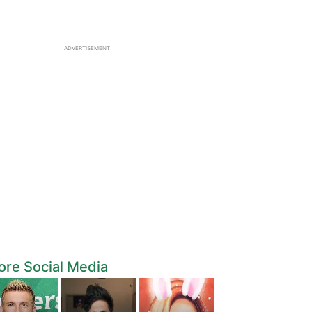
ADVERTISEMENT
re Social Media