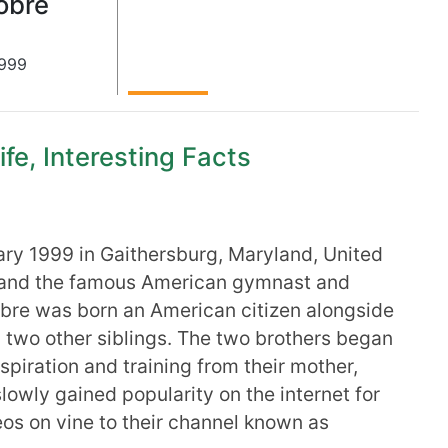
obre
999
fe, Interesting Facts
ry 1999 in Gaithersburg, Maryland, United
id and the famous American gymnast and
bre was born an American citizen alongside
 two other siblings. The two brothers began
spiration and training from their mother,
owly gained popularity on the internet for
os on vine to their channel known as