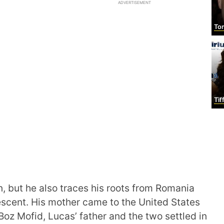
ADVERTISEMENT
Tom
Tiff
, but he also traces his roots from Romania
escent. His mother came to the United States
 Boz Mofid, Lucas’ father and the two settled in