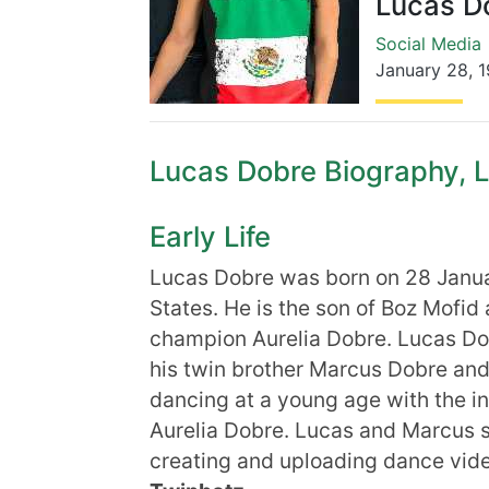
Lucas D
Social Media
January 28
,
1
Lucas Dobre Biography, Li
Early Life
Lucas Dobre was born on 28 Janua
States. He is the son of Boz Mof
champion Aurelia Dobre. Lucas Do
his twin brother Marcus Dobre and
dancing at a young age with the in
Aurelia Dobre. Lucas and Marcus sl
creating and uploading dance vide