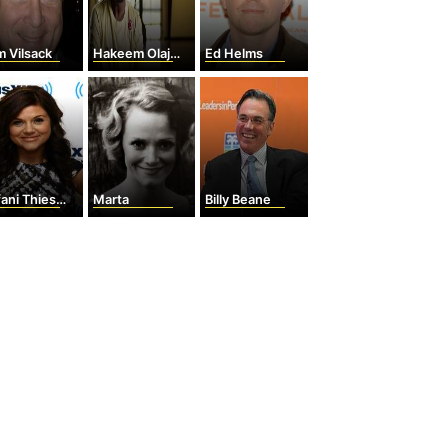
 Vilsack
Hakeem Olajuwon
Ed Helms
ani Thiessen
Marta
Billy Beane