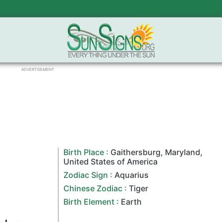
ADVERTISEMENT
Birth Place :
Gaithersburg
,
Maryland
,
United States of America
Zodiac Sign
:
Aquarius
Chinese Zodiac
:
Tiger
Birth Element :
Earth