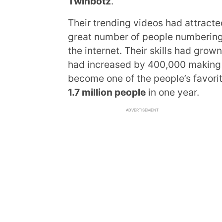
Twinbotz
.
Their trending videos had attrac
great number of people numbering
the internet. Their skills had gro
had increased by 400,000 making i
become one of the people’s favorit
1.7 million people
in one year.
ADVERTISEMENT