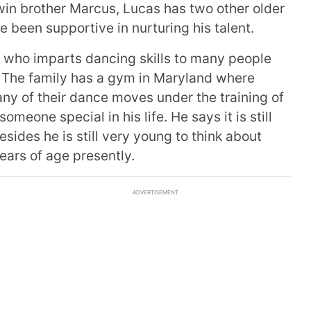
win brother Marcus, Lucas has two other older
 been supportive in nurturing his talent.
r who imparts dancing skills to many people
 The family has a gym in Maryland where
y of their dance moves under the training of
meone special in his life. He says it is still
esides he is still very young to think about
ears of age presently.
ADVERTISEMENT