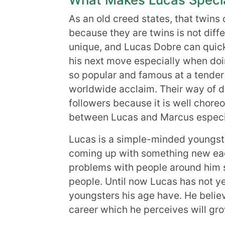
As an old creed states, that twins
because they are twins is not dif
unique, and Lucas Dobre can quickl
his next move especially when d
so popular and famous at a tender
worldwide acclaim. Their way of da
followers because it is well chore
between Lucas and Marcus especi
Lucas is a simple-minded youngst
coming up with something new eac
problems with people around him s
people. Until now Lucas has not y
youngsters his age have. He belie
career which he perceives will gr