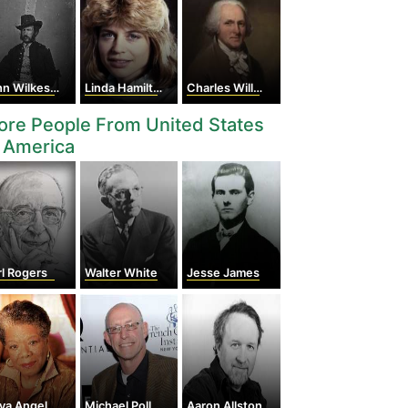
 Wilkes Booth
Linda Hamilton
Charles Willson Peale
re People From United States
 America
l Rogers
Walter White
Jesse James
a Angelou
Michael Pollan
Aaron Allston