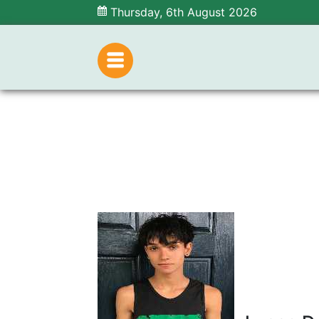
Thursday, 6th August 2026