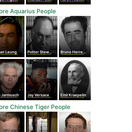
ore Aquarius People
yan Leung
Potter Stewart
Bruno Herrero Arias
m Jarmusch
Jay Versace
Emil Kraepelin
re Chinese Tiger People