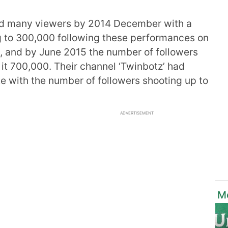
ted many viewers by 2014 December with a
 to 300,000 following these performances on
wn, and by June 2015 the number of followers
t 700,000. Their channel ‘Twinbotz’ had
e with the number of followers shooting up to
ADVERTISEMENT
Mo