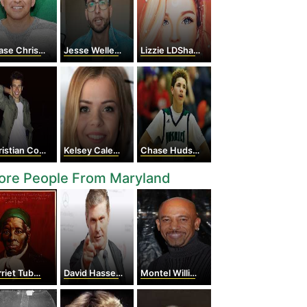
se Chrisley
Jesse Wellens
Lizzie LDShadowLady
stian Collins
Kelsey Calemine
Chase Hudson
ore People From Maryland
iet Tubman
David Hasselhoff
Montel Williams