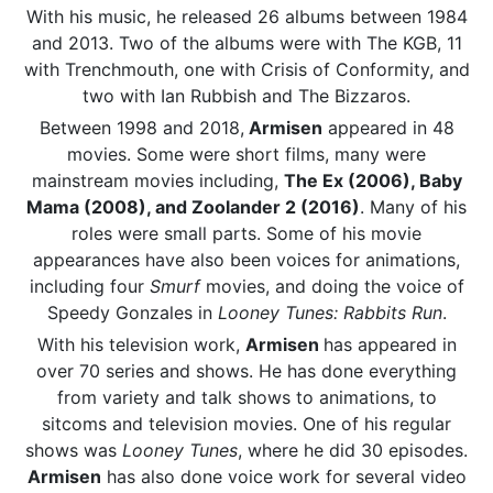
With his music, he released 26 albums between 1984
and 2013. Two of the albums were with The KGB, 11
with Trenchmouth, one with Crisis of Conformity, and
two with Ian Rubbish and The Bizzaros.
Between 1998 and 2018,
Armisen
appeared in 48
movies. Some were short films, many were
mainstream movies including,
The Ex (2006), Baby
Mama (2008), and Zoolander 2 (2016)
. Many of his
roles were small parts. Some of his movie
appearances have also been voices for animations,
including four
Smurf
movies, and doing the voice of
Speedy Gonzales in
Looney Tunes: Rabbits Run
.
With his television work,
Armisen
has appeared in
over 70 series and shows. He has done everything
from variety and talk shows to animations, to
sitcoms and television movies. One of his regular
shows was
Looney Tunes
, where he did 30 episodes.
Armisen
has also done voice work for several video