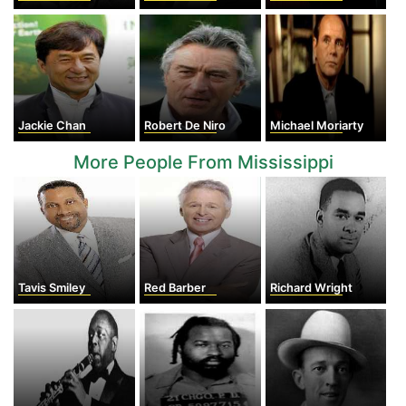
Jackie Chan
Robert De Niro
Michael Moriarty
More People From Mississippi
Tavis Smiley
Red Barber
Richard Wright