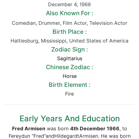
December 4
,
1966
Also Known For :
Comedian
,
Drummer
,
Film Actor
,
Television Actor
Birth Place :
Hattiesburg
,
Mississippi
,
United States of America
Zodiac Sign :
Sagittarius
Chinese Zodiac :
Horse
Birth Element :
Fire
Early Years And Education
Fred Armisen
was born
4th December 1966
, to
Fereydun “Fred”andHildegardtArmisen. He was born