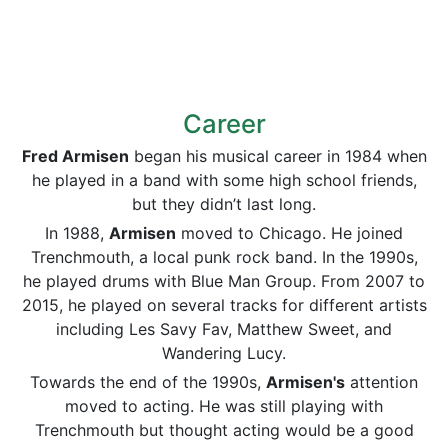
Career
Fred Armisen
began his musical career in 1984 when
he played in a band with some high school friends,
but they didn’t last long.
In 1988,
Armisen
moved to Chicago. He joined
Trenchmouth, a local punk rock band. In the 1990s,
he played drums with Blue Man Group. From 2007 to
2015, he played on several tracks for different artists
including Les Savy Fav, Matthew Sweet, and
Wandering Lucy.
Towards the end of the 1990s,
Armisen's
attention
moved to acting. He was still playing with
Trenchmouth but thought acting would be a good