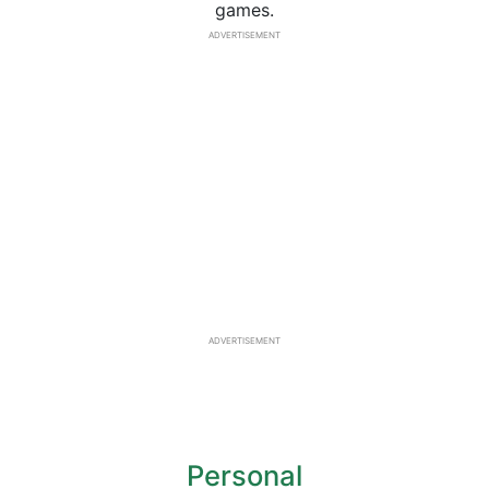
games.
ADVERTISEMENT
ADVERTISEMENT
Personal