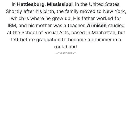
in
Hattiesburg, Mississippi
, in the United States.
Shortly after his birth, the family moved to New York,
which is where he grew up. His father worked for
IBM, and his mother was a teacher.
Armisen
studied
at the School of Visual Arts, based in Manhattan, but
left before graduation to become a drummer in a
rock band.
ADVERTISEMENT