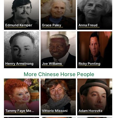
Edmund Kemper
Grace Paley
Anna Freud
Henry Armstrong
Joe Williams
Ricky Ponting
More Chinese Horse People
Tammy Faye Messner
Vittorio Missoni
Adam Horovitz