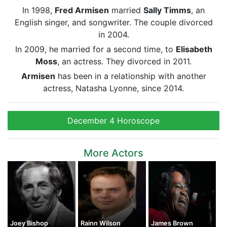
In 1998,
Fred Armisen
married
Sally Timms
, an
English singer, and songwriter. The couple divorced
in 2004.
In 2009, he married for a second time, to
Elisabeth
Moss
, an actress. They divorced in 2011.
Armisen
has been in a relationship with another
actress, Natasha Lyonne, since 2014.
December 4 Horoscope
More Actors
Joey Bishop
Rainn Wilson
James Brown