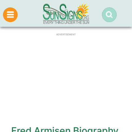
ADVERTISEMENT
Fred Armisen Biography,