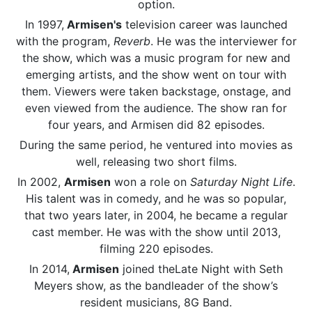
option.
In 1997,
Armisen's
television career was launched
with the program,
Reverb
. He was the interviewer for
the show, which was a music program for new and
emerging artists, and the show went on tour with
them. Viewers were taken backstage, onstage, and
even viewed from the audience. The show ran for
four years, and Armisen did 82 episodes.
During the same period, he ventured into movies as
well, releasing two short films.
In 2002,
Armisen
won a role on
Saturday Night Life
.
His talent was in comedy, and he was so popular,
that two years later, in 2004, he became a regular
cast member. He was with the show until 2013,
filming 220 episodes.
In 2014,
Armisen
joined theLate Night with Seth
Meyers show, as the bandleader of the show’s
resident musicians, 8G Band.