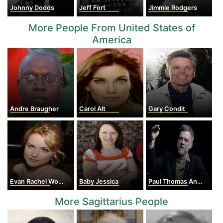
Johnny Dodds
Jeff Fort
Jimmie Rodgers
More People From United States of
America
Andre Braugher
Carol Alt
Gary Condit
Evan Rachel Wood
Baby Jessica
Paul Thomas Anderson
More Sagittarius People