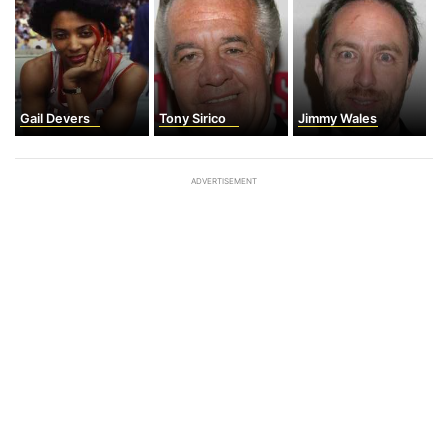
Gail Devers
Tony Sirico
Jimmy Wales
ADVERTISEMENT