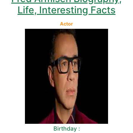
Life, Interesting Facts
Actor
Birthday :