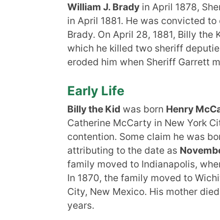
William J. Brady
in April 1878, She
in April 1881. He was convicted to 
Brady. On April 28, 1881, Billy th
which he killed two sheriff deputi
eroded him when Sheriff Garrett m
Early Life
Billy the Kid
was born
Henry McCar
Catherine McCarty in New York City
contention. Some claim he was bo
attributing to the date as
Novembe
family moved to Indianapolis, whe
In 1870, the family moved to Wichi
City, New Mexico. His mother died
years.