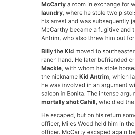
McCarty
a room in exchange for w
laundry,
where he stole two pistols
his arrest and was subsequently ja
McCarthy became a fugitive and th
Antrim, who also threw him out for
Billy the Kid
moved to southeastern
ranch hand. He later befriended c
Mackie,
with whom he stole horses
the nickname
Kid Antrim,
which l
he was involved in an argument wit
saloon in Bonita. The intense arg
mortally shot Cahill,
who died the 
He escaped, but on his return some 
officer, Miles Wood held him in t
officer. McCarty escaped again bef