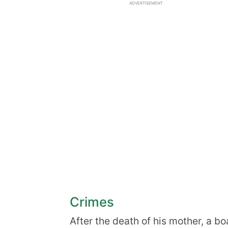
ADVERTISEMENT
Crimes
After the death of his mother, a 