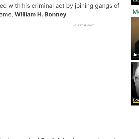
ed with his criminal act by joining gangs of
Mo
 name,
William H. Bonney.
ADVERTISEMENT
Jo
Edwar