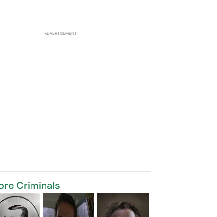
ADVERTISEMENT
re Criminals