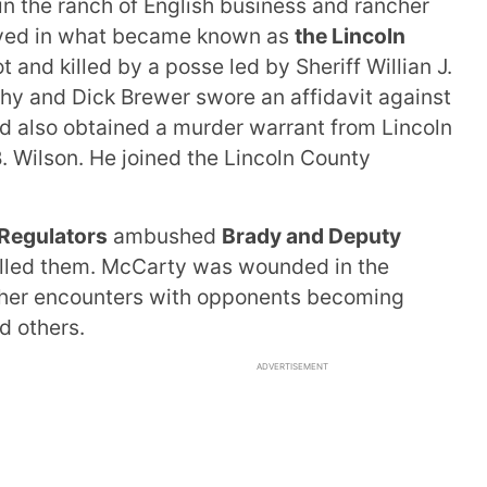
n the ranch of English business and rancher
lved in what became known as
the Lincoln
t and killed by a posse led by Sheriff Willian J.
hy and Dick Brewer swore an affidavit against
d also obtained a murder warrant from Lincoln
. Wilson. He joined the Lincoln County
Regulators
ambushed
Brady and Deputy
lled them. McCarty was wounded in the
other encounters with opponents becoming
d others.
ADVERTISEMENT