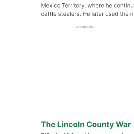
Mexico Territory, where he continu
cattle stealers. He later used the
ADVERTISEMENT
The Lincoln County War