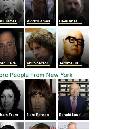
ank James
Aldrich Ames
Devil Anse Hatfield
en Cavazos
Phil Spector
Jerome Brudos
ore People From New York
rbara Frum
Nora Ephron
Ronald Lauder