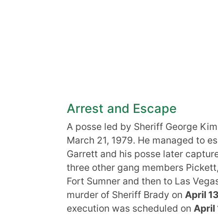
Arrest and Escape
A posse led by Sheriff George Kim
March 21, 1979. He managed to esca
Garrett and his posse later captu
three other gang members Pickett
Fort Sumner and then to Las Vega
murder of Sheriff Brady on
April 1
execution was scheduled on
April