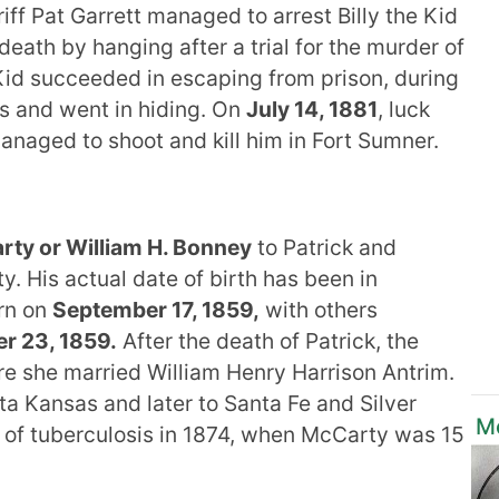
riff Pat Garrett managed to arrest Billy the Kid
death by hanging after a trial for the murder of
e Kid succeeded in escaping from prison, during
es and went in hiding. On
July 14, 1881
, luck
anaged to shoot and kill him in Fort Sumner.
ty or William H. Bonney
to Patrick and
. His actual date of birth has been in
rn on
September 17, 1859,
with others
r 23, 1859.
After the death of Patrick, the
re she married William Henry Harrison Antrim.
ta Kansas and later to Santa Fe and Silver
Mo
 of tuberculosis in 1874, when McCarty was 15