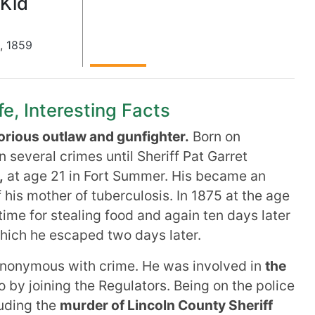
 Kid
,
1859
ife, Interesting Facts
rious outlaw and gunfighter.
Born on
 several crimes until Sheriff Pat Garret
,
at age 21 in Fort Summer. His became an
 his mother of tuberculosis. In 1875 at the age
 time for stealing food and again ten days later
which he escaped two days later.
nonymous with crime. He was involved in
the
by joining the Regulators. Being on the police
luding the
murder of Lincoln County Sheriff