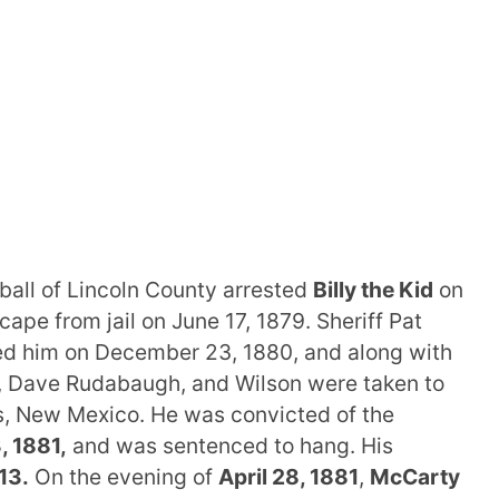
ball of Lincoln County arrested
Billy the Kid
on
pe from jail on June 17, 1879. Sheriff Pat
red him on December 23, 1880, and along with
, Dave Rudabaugh, and Wilson were taken to
s, New Mexico. He was convicted of the
3, 1881,
and was sentenced to hang. His
 13.
On the evening of
April 28, 1881
,
McCarty