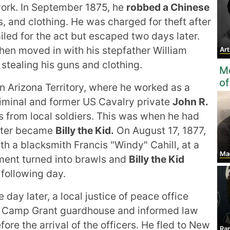
ork. In September 1875, he
robbed a Chinese
, and clothing. He was charged for theft after
iled for the act but escaped two days later.
en moved in with his stepfather William
Ar
 stealing his guns and clothing.
Mo
of
 Arizona Territory, where he worked as a
riminal and former US Cavalry private
John R.
 from local soldiers. This was when he had
ater became
Billy the Kid.
On August 17, 1877,
h a blacksmith Francis "Windy" Cahill, at a
Mart
ument turned into brawls and
Billy the Kid
following day.
day later, a local justice of peace office
he Camp Grant guardhouse and informed law
ore the arrival of the officers. He fled to New
Ran