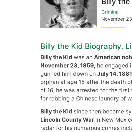
Billy the
Criminal
November 23
Billy the Kid Biography, L
Billy the Kid
was an
American noto
November 23, 1859,
he engaged in
gunned him down on
July 14, 1881
orphan at age 15 after the death of
of 16, he was arrested for the first
for robbing a Chinese laundry of 
Billy the Kid
since then became sy
Lincoln County War
in New Mexico 
radar for his numerous crimes inc