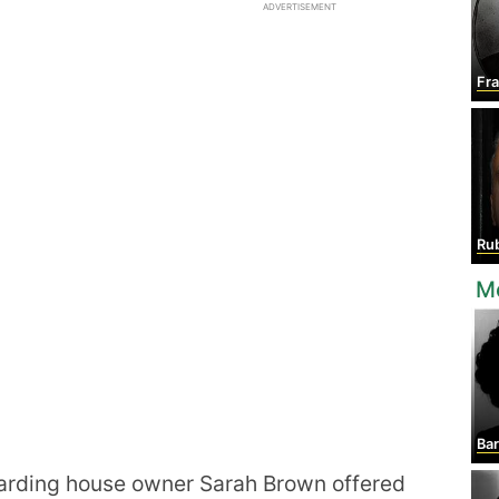
ADVERTISEMENT
Fr
Rub
M
Ba
boarding house owner Sarah Brown offered