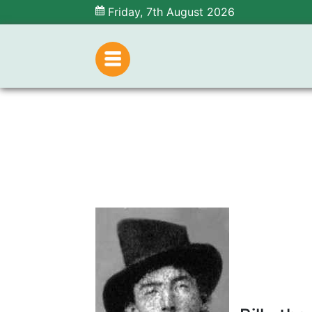
Friday, 7th August 2026