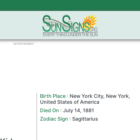
ADVERTISEMENT
Birth Place :
New York City
,
New York
,
United States of America
Died On :
July 14
,
1881
Zodiac Sign
:
Sagittarius