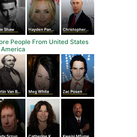
tie Shaw
Hayden Panettiere
Christopher Guest
re People From United States
 America
in Van Buren
Meg White
Zac Posen
dy Scruggs
Catherine Keener
Kweisi Mfume