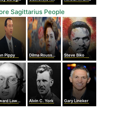
re Sagittarius People
hn Pippy
Dilma Rousseff
Steve Biko
d Lawrie Tatum
Alvin C. York
Gary Lineker