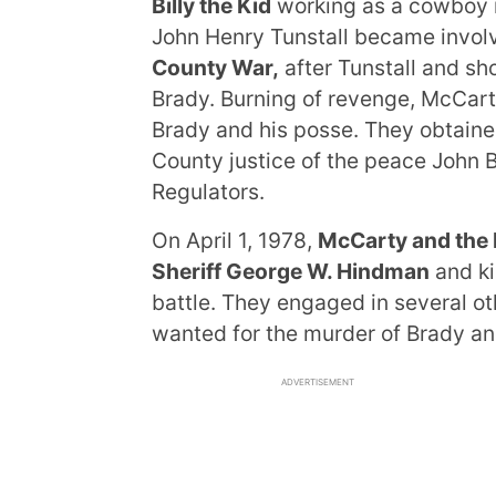
Billy the Kid
working as a cowboy i
John Henry Tunstall became invo
County War,
after Tunstall and sho
Brady. Burning of revenge, McCart
Brady and his posse. They obtaine
County justice of the peace John B
Regulators.
On April 1, 1978,
McCarty and the 
Sheriff George W. Hindman
and ki
battle. They engaged in several 
wanted for the murder of Brady an
ADVERTISEMENT