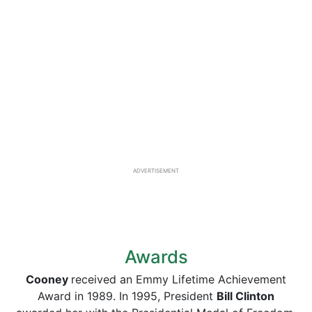
ADVERTISEMENT
Awards
Cooney
received an Emmy Lifetime Achievement
Award in 1989. In 1995, President
Bill Clinton