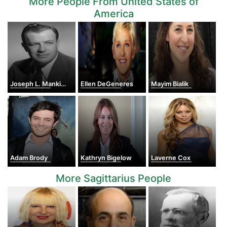
More People From United States of
America
Joseph L. Mankiewicz
Ellen DeGeneres
Mayim Bialik
Adam Brody
Kathryn Bigelow
Laverne Cox
More Sagittarius People