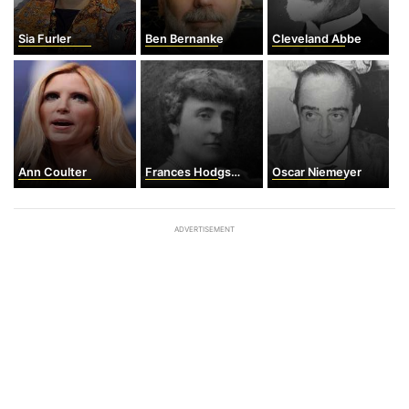
Sia Furler
Ben Bernanke
Cleveland Abbe
Ann Coulter
Frances Hodgson Burnett
Oscar Niemeyer
ADVERTISEMENT