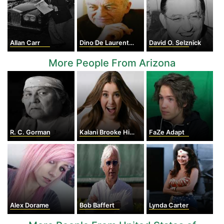
Allan Carr
Dino De Laurentiis
David O. Selznick
More People From Arizona
R. C. Gorman
Kalani Brooke Hilliker
FaZe Adapt
Alex Dorame
Bob Baffert
Lynda Carter