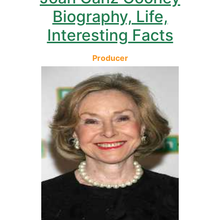
Biography, Life,
Interesting Facts
Producer