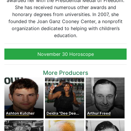
awarded her with the Presidential Medal of Freedom.
She has received numerous other awards and
honorary degrees from universities. In 2007, she
founded the Joan Ganz Cooney Center, a nonprofit
organization dedicated to helping with children’s
education.
November 30 Horoscope
More Producers
Ashton Kutcher
Deidra "Dee Dee" Roper
Arthur Freed