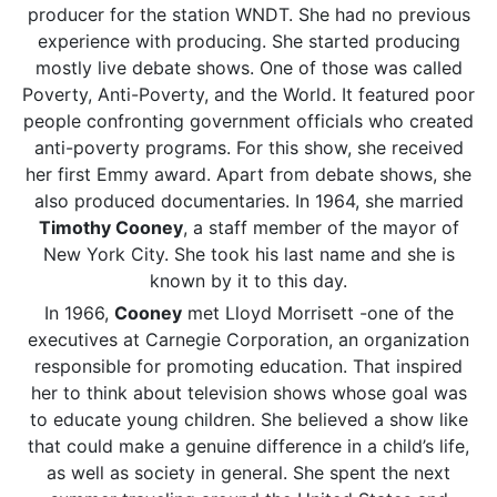
producer for the station WNDT. She had no previous
experience with producing. She started producing
mostly live debate shows. One of those was called
Poverty, Anti-Poverty, and the World. It featured poor
people confronting government officials who created
anti-poverty programs. For this show, she received
her first Emmy award. Apart from debate shows, she
also produced documentaries. In 1964, she married
Timothy Cooney
, a staff member of the mayor of
New York City. She took his last name and she is
known by it to this day.
In 1966,
Cooney
met Lloyd Morrisett -one of the
executives at Carnegie Corporation, an organization
responsible for promoting education. That inspired
her to think about television shows whose goal was
to educate young children. She believed a show like
that could make a genuine difference in a child’s life,
as well as society in general. She spent the next