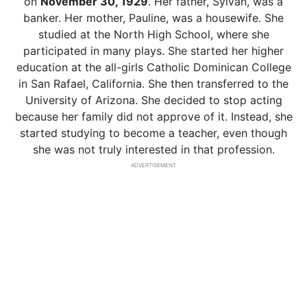
on
November 30, 1929
. Her father, Sylvan, was a
banker. Her mother, Pauline, was a housewife. She
studied at the North High School, where she
participated in many plays. She started her higher
education at the all-girls Catholic Dominican College
in San Rafael, California. She then transferred to the
University of Arizona. She decided to stop acting
because her family did not approve of it. Instead, she
started studying to become a teacher, even though
she was not truly interested in that profession.
ADVERTISEMENT