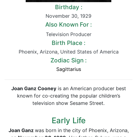
Birthday :
November 30
,
1929
Also Known For :
Television Producer
Birth Place :
Phoenix
,
Arizona
,
United States of America
Zodiac Sign :
Sagittarius
Joan Ganz Cooney
is an American producer best
known for co-creating the popular children’s
television show Sesame Street.
Early Life
Joan Ganz
was born in the city of Phoenix, Arizona,