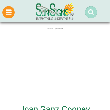
ADVERTISEMENT
Joan Ganz Cooney