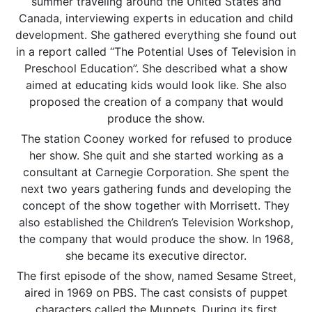
summer traveling around the United States and
Canada, interviewing experts in education and child
development. She gathered everything she found out
in a report called “The Potential Uses of Television in
Preschool Education”. She described what a show
aimed at educating kids would look like. She also
proposed the creation of a company that would
produce the show.
The station Cooney worked for refused to produce
her show. She quit and she started working as a
consultant at Carnegie Corporation. She spent the
next two years gathering funds and developing the
concept of the show together with Morrisett. They
also established the Children’s Television Workshop,
the company that would produce the show. In 1968,
she became its executive director.
The first episode of the show, named Sesame Street,
aired in 1969 on PBS. The cast consists of puppet
characters called the Muppets. During its first