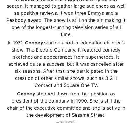
season, it managed to gather large audiences as well
as positive reviews. It won three Emmys and a
Peabody award. The show is still on the air, making it
one of the longest-running television series of all
time.
In 1971,
Cooney
started another education children’s
show, The Electric Company. It featured comedy
sketches and appearances from superheroes. It
achieved quite a success, but it was cancelled after
six seasons. After that, she participated in the
creation of other similar shows, such as 3-2-1
Contact and Square One TV.
Cooney
stepped down from her position as
president of the company in 1990. She is still the
chair of the executive committee and she is active in
the development of Sesame Street.
ADVERTISEMENT