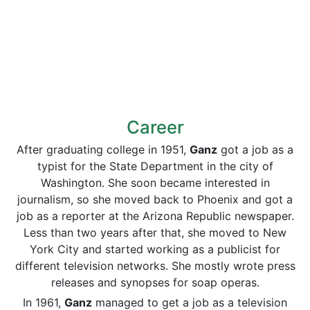
Career
After graduating college in 1951,
Ganz
got a job as a
typist for the State Department in the city of
Washington. She soon became interested in
journalism, so she moved back to Phoenix and got a
job as a reporter at the Arizona Republic newspaper.
Less than two years after that, she moved to New
York City and started working as a publicist for
different television networks. She mostly wrote press
releases and synopses for soap operas.
In 1961,
Ganz
managed to get a job as a television