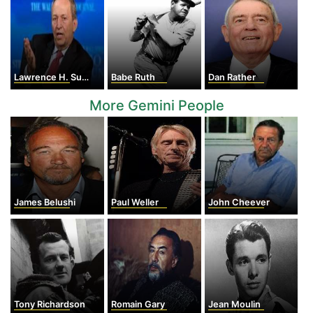
Lawrence H. Summers
Babe Ruth
Dan Rather
More Gemini People
James Belushi
Paul Weller
John Cheever
Tony Richardson
Romain Gary
Jean Moulin