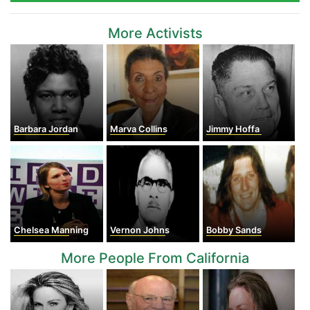
More Activists
Barbara Jordan
Marva Collins
Jimmy Hoffa
Chelsea Manning
Vernon Johns
Bobby Sands
More People From California