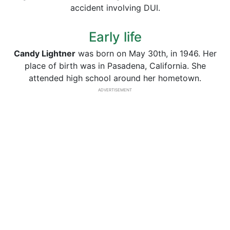
accident involving DUI.
Early life
Candy Lightner
was born on May 30th, in 1946. Her
place of birth was in Pasadena, California. She
attended high school around her hometown.
ADVERTISEMENT