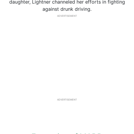
daughter, Lightner channeled her efforts in fighting
against drunk driving.
ADVERTISEMENT
ADVERTISEMENT