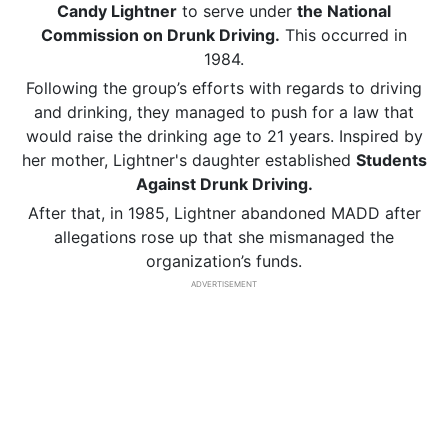
Candy Lightner
to serve under
the National
Commission on Drunk Driving.
This occurred in
1984.
Following the group’s efforts with regards to driving
and drinking, they managed to push for a law that
would raise the drinking age to 21 years. Inspired by
her mother, Lightner's daughter established
Students
Against Drunk Driving.
After that, in 1985, Lightner abandoned MADD after
allegations rose up that she mismanaged the
organization’s funds.
ADVERTISEMENT