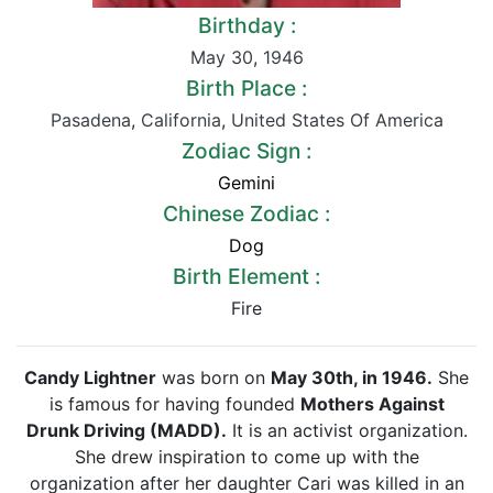
Birthday :
May 30
,
1946
Birth Place :
Pasadena
,
California
,
United States Of America
Zodiac Sign :
Gemini
Chinese Zodiac :
Dog
Birth Element :
Fire
Candy Lightner
was born on
May 30th, in 1946.
She
is famous for having founded
Mothers Against
Drunk Driving (MADD).
It is an activist organization.
She drew inspiration to come up with the
organization after her daughter Cari was killed in an