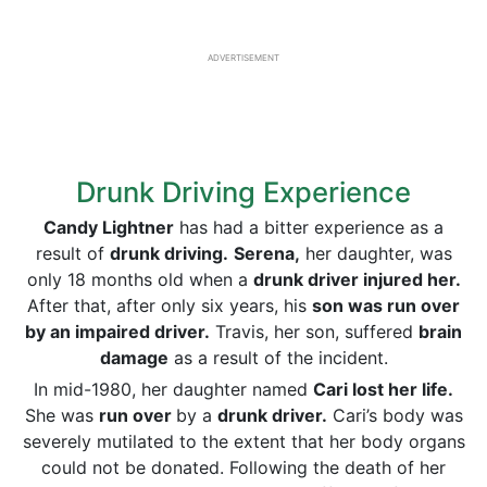
ADVERTISEMENT
Drunk Driving Experience
Candy Lightner
has had a bitter experience as a
result of
drunk driving.
Serena,
her daughter, was
only 18 months old when a
drunk driver injured her.
After that, after only six years, his
son was run over
by an impaired driver.
Travis, her son, suffered
brain
damage
as a result of the incident.
In mid-1980, her daughter named
Cari lost her life.
She was
run over
by a
drunk driver.
Cari’s body was
severely mutilated to the extent that her body organs
could not be donated. Following the death of her