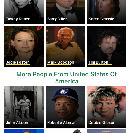
Tawny Kitaen
Barry Diller
Karen Grassle
Jodie Foster
Mark Goodson
Tim Burton
More People From United States Of
America
John Altoon
Roberto Alomar
Debbie Gibson