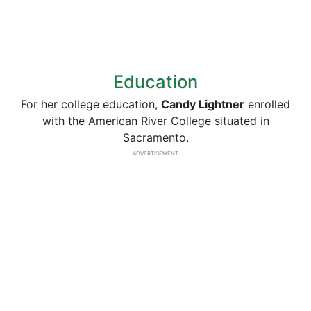
Education
For her college education,
Candy Lightner
enrolled
with the American River College situated in
Sacramento.
ADVERTISEMENT