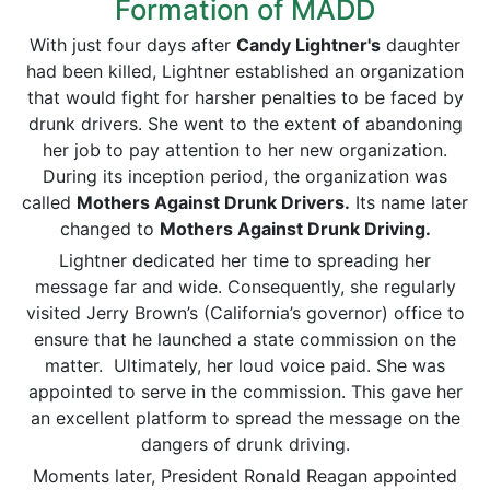
Formation of MADD
With just four days after
Candy Lightner's
daughter
had been killed, Lightner established an organization
that would fight for harsher penalties to be faced by
drunk drivers. She went to the extent of abandoning
her job to pay attention to her new organization.
During its inception period, the organization was
called
Mothers Against Drunk Drivers.
Its name later
changed to
Mothers Against Drunk Driving.
Lightner dedicated her time to spreading her
message far and wide. Consequently, she regularly
visited Jerry Brown’s (California’s governor) office to
ensure that he launched a state commission on the
matter. Ultimately, her loud voice paid. She was
appointed to serve in the commission. This gave her
an excellent platform to spread the message on the
dangers of drunk driving.
Moments later, President Ronald Reagan appointed