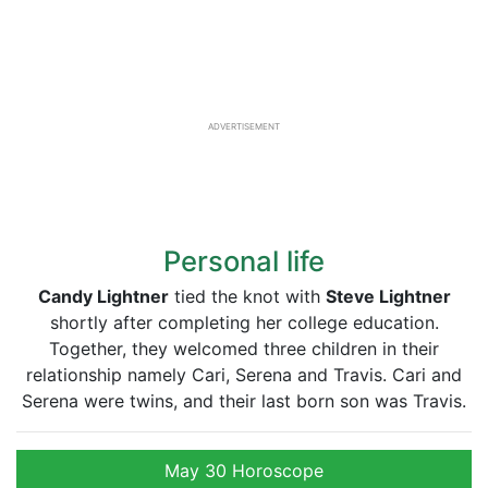
ADVERTISEMENT
Personal life
Candy Lightner
tied the knot with
Steve Lightner
shortly after completing her college education.
Together, they welcomed three children in their
relationship namely Cari, Serena and Travis. Cari and
Serena were twins, and their last born son was Travis.
May 30 Horoscope