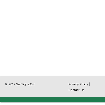
© 2017
SunSigns.Org
Privacy Policy
|
Contact Us