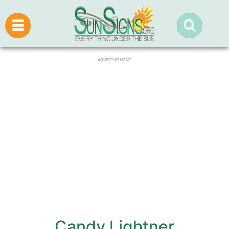
ADVERTISEMENT
Candy Lightner