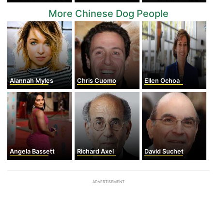
More Chinese Dog People
Alannah Myles
Chris Cuomo
Ellen Ochoa
Angela Bassett
Richard Axel
David Suchet
ADVERTISEMENT