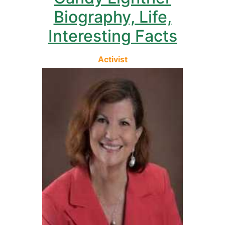
Biography, Life,
Interesting Facts
Activist