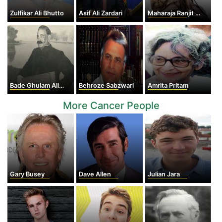
Zulfikar Ali Bhutto
Asif Ali Zardari
Maharaja Ranjit Singh
Bade Ghulam Ali Khan
Behroze Sabzwari
Amrita Pritam
More Cancer People
Gary Busey
Dave Allen
Julian Jara