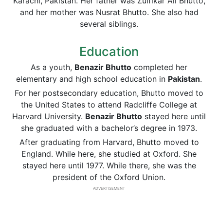
Karachi, Pakistan. Her father was Zulfikar Ali Bhutto,
and her mother was Nusrat Bhutto. She also had
several siblings.
Education
As a youth,
Benazir Bhutto
completed her
elementary and high school education in
Pakistan
.
For her postsecondary education, Bhutto moved to
the United States to attend Radcliffe College at
Harvard University.
Benazir Bhutto
stayed here until
she graduated with a bachelor’s degree in 1973.
After graduating from Harvard, Bhutto moved to
England. While here, she studied at Oxford. She
stayed here until 1977. While there, she was the
president of the Oxford Union.
ADVERTISEMENT