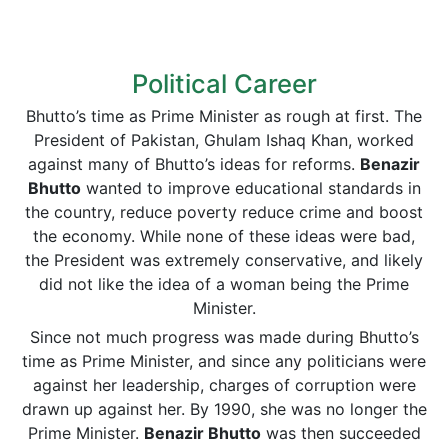
Political Career
Bhutto’s time as Prime Minister as rough at first. The
President of Pakistan, Ghulam Ishaq Khan, worked
against many of Bhutto’s ideas for reforms.
Benazir
Bhutto
wanted to improve educational standards in
the country, reduce poverty reduce crime and boost
the economy. While none of these ideas were bad,
the President was extremely conservative, and likely
did not like the idea of a woman being the Prime
Minister.
Since not much progress was made during Bhutto’s
time as Prime Minister, and since any politicians were
against her leadership, charges of corruption were
drawn up against her. By 1990, she was no longer the
Prime Minister.
Benazir Bhutto
was then succeeded