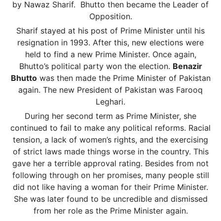
by Nawaz Sharif. Bhutto then became the Leader of
Opposition.
Sharif stayed at his post of Prime Minister until his
resignation in 1993. After this, new elections were
held to find a new Prime Minister. Once again,
Bhutto’s political party won the election.
Benazir
Bhutto
was then made the Prime Minister of Pakistan
again. The new President of Pakistan was Farooq
Leghari.
During her second term as Prime Minister, she
continued to fail to make any political reforms. Racial
tension, a lack of women’s rights, and the exercising
of strict laws made things worse in the country. This
gave her a terrible approval rating. Besides from not
following through on her promises, many people still
did not like having a woman for their Prime Minister.
She was later found to be uncredible and dismissed
from her role as the Prime Minister again.