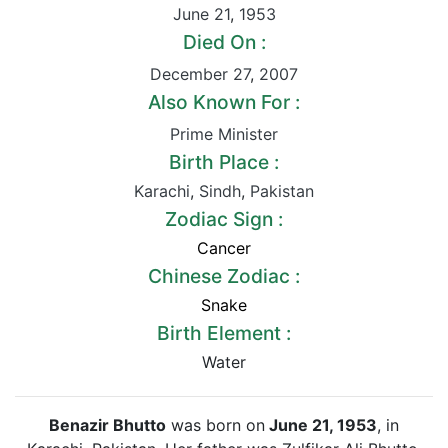
June 21
,
1953
Died On :
December 27
,
2007
Also Known For :
Prime Minister
Birth Place :
Karachi
,
Sindh
,
Pakistan
Zodiac Sign :
Cancer
Chinese Zodiac :
Snake
Birth Element :
Water
Benazir Bhutto
was born on
June 21, 1953
, in