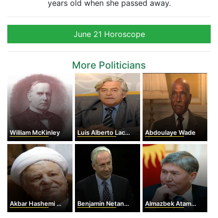
years old when she passed away.
June 21 Horoscope
More Politicians
William McKinley
Luis Alberto Lacalle
Abdoulaye Wade
Akbar Hashemi Rafsanjani
Benjamin Netanyahu
Almazbek Atambayev