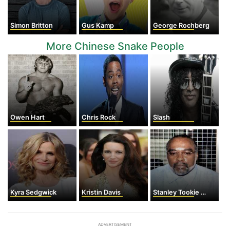
Simon Britton
Gus Kamp
George Rochberg
More Chinese Snake People
Owen Hart
Chris Rock
Slash
Kyra Sedgwick
Kristin Davis
Stanley Tookie Williams
ADVERTISEMENT