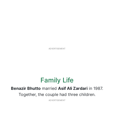
ADVERTISEMENT
Family Life
Benazir Bhutto
married
Asif Ali Zardari
in 1987.
Together, the couple had three children.
ADVERTISEMENT