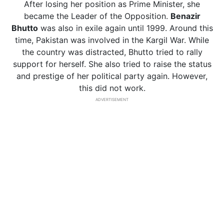
After losing her position as Prime Minister, she
became the Leader of the Opposition.
Benazir
Bhutto
was also in exile again until 1999. Around this
time, Pakistan was involved in the Kargil War. While
the country was distracted, Bhutto tried to rally
support for herself. She also tried to raise the status
and prestige of her political party again. However,
this did not work.
ADVERTISEMENT