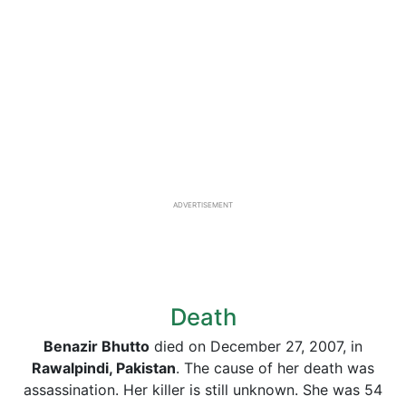
ADVERTISEMENT
Death
Benazir Bhutto
died on December 27, 2007, in
Rawalpindi, Pakistan
. The cause of her death was
assassination. Her killer is still unknown. She was 54