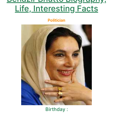
Life, Interesting Facts
Politician
Birthday :