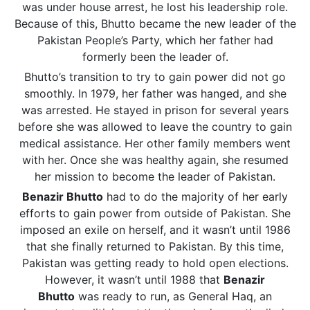
was under house arrest, he lost his leadership role.
Because of this, Bhutto became the new leader of the
Pakistan People’s Party, which her father had
formerly been the leader of.
Bhutto’s transition to try to gain power did not go
smoothly. In 1979, her father was hanged, and she
was arrested. He stayed in prison for several years
before she was allowed to leave the country to gain
medical assistance. Her other family members went
with her. Once she was healthy again, she resumed
her mission to become the leader of Pakistan.
Benazir Bhutto
had to do the majority of her early
efforts to gain power from outside of Pakistan. She
imposed an exile on herself, and it wasn’t until 1986
that she finally returned to Pakistan. By this time,
Pakistan was getting ready to hold open elections.
However, it wasn’t until 1988 that
Benazir
Bhutto
was ready to run, as General Haq, an