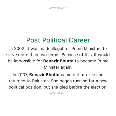
ADVERTISEMENT
Post Political Career
In 2002, it was made illegal for Prime Ministers to
serve more than two terms. Because of this, it would
be impossible for
Benazir Bhutto
to become Prime
Minister again.
In 2007,
Benazir Bhutto
came out of exile and
returned to Pakistan. She began running for a new
political position, but she died before the election.
ADVERTISEMENT