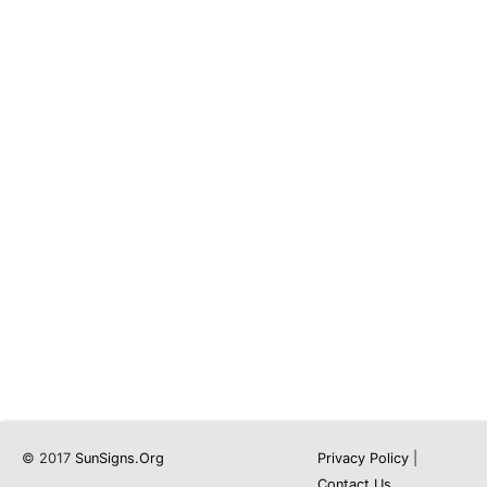
© 2017
SunSigns.Org
Privacy Policy
|
Contact Us