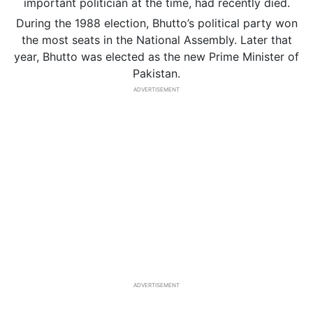
important politician at the time, had recently died.
During the 1988 election, Bhutto’s political party won
the most seats in the National Assembly. Later that
year, Bhutto was elected as the new Prime Minister of
Pakistan.
ADVERTISEMENT
ADVERTISEMENT