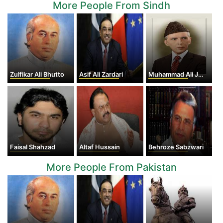
More People From Sindh
Zulfikar Ali Bhutto
Asif Ali Zardari
Muhammad Ali Jinnah
Faisal Shahzad
Altaf Hussain
Behroze Sabzwari
More People From Pakistan