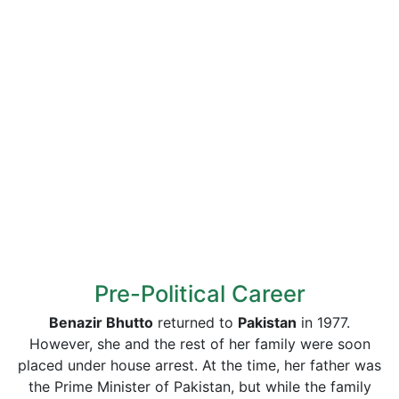
Pre-Political Career
Benazir Bhutto
returned to
Pakistan
in 1977.
However, she and the rest of her family were soon
placed under house arrest. At the time, her father was
the Prime Minister of Pakistan, but while the family