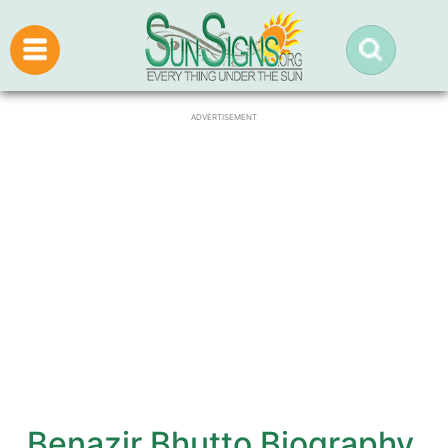
ADVERTISEMENT
Benazir Bhutto Biography,