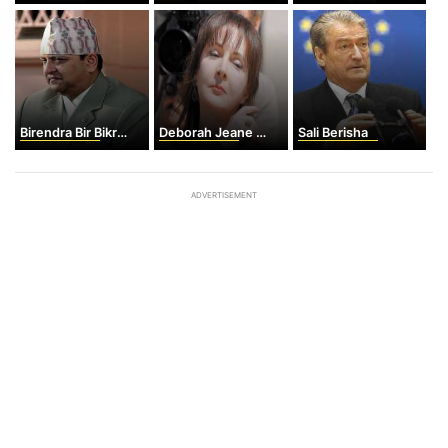
Birendra Bir Bikram Shah
Deborah Jeane Palfrey
Sali Berisha
ADVERTISEMENT