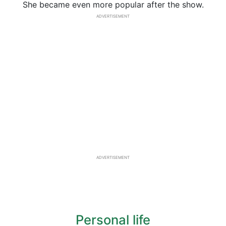
She became even more popular after the show.
ADVERTISEMENT
ADVERTISEMENT
Personal life