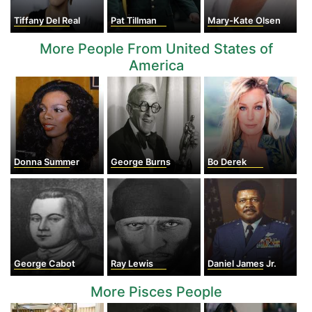
Tiffany Del Real
Pat Tillman
Mary-Kate Olsen
More People From United States of
America
Donna Summer
George Burns
Bo Derek
George Cabot
Ray Lewis
Daniel James Jr.
More Pisces People