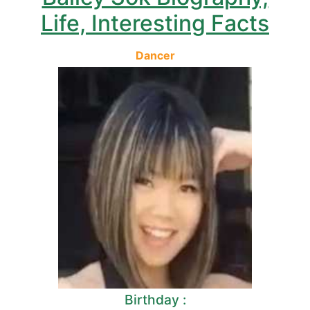
Life, Interesting Facts
Dancer
Birthday :