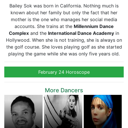
Bailey Sok was born in California. Nothing much is
known about her family but only the fact that her
mother is the one who manages her social media
accounts. She trains at the
Millennium Dance
Complex
and the
International Dance Academy
in
Hollywood. When she is not training, she is always on
the golf course. She loves playing golf as she started
playing the game while she was only five years old.
February 24 Horoscope
More Dancers