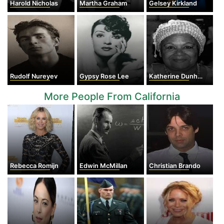
Harold Nicholas
Martha Graham
Gelsey Kirkland
Rudolf Nureyev
Gypsy Rose Lee
Katherine Dunham
More People From California
Rebecca Romijn
Edwin McMillan
Christian Brando