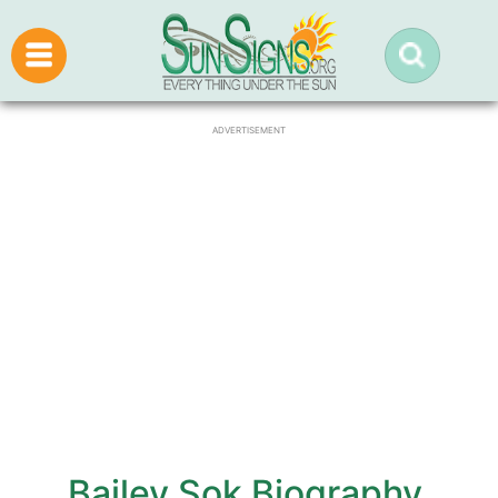
ADVERTISEMENT
Bailey Sok Biography,