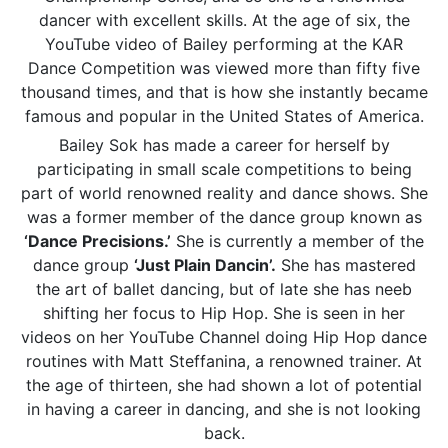
dancer with excellent skills. At the age of six, the
YouTube video of Bailey performing at the KAR
Dance Competition was viewed more than fifty five
thousand times, and that is how she instantly became
famous and popular in the United States of America.
Bailey Sok has made a career for herself by
participating in small scale competitions to being
part of world renowned reality and dance shows. She
was a former member of the dance group known as
‘Dance Precisions.’
She is currently a member of the
dance group
‘Just Plain Dancin’.
She has mastered
the art of ballet dancing, but of late she has neeb
shifting her focus to Hip Hop. She is seen in her
videos on her YouTube Channel doing Hip Hop dance
routines with Matt Steffanina, a renowned trainer. At
the age of thirteen, she had shown a lot of potential
in having a career in dancing, and she is not looking
back.