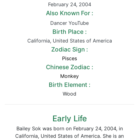
February 24
,
2004
Also Known For :
Dancer YouTube
Birth Place :
California
,
United States of America
Zodiac Sign :
Pisces
Chinese Zodiac :
Monkey
Birth Element :
Wood
Early Life
Bailey Sok was born on February 24, 2004, in
California, United States of America. She is an