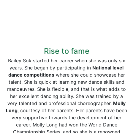
Rise to fame
Bailey Sok started her career when she was only six
years. She began by participating in
National level
dance competitions
where she could showcase her
talent. She is quick at learning new dance skills and
manoeuvres. She is flexible, and that is what adds to
her excellent dancing ability. She was trained by a
very talented and professional choreographer,
Molly
Long
, courtesy of her parents. Her parents have been
very supportive towards the development of her
career. Molly Long had won the World Dance
Championship Series, and so she is a renowned