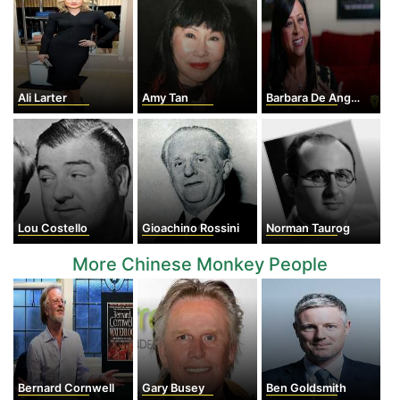
Ali Larter
Amy Tan
Barbara De Angelis
Lou Costello
Gioachino Rossini
Norman Taurog
More Chinese Monkey People
Bernard Cornwell
Gary Busey
Ben Goldsmith