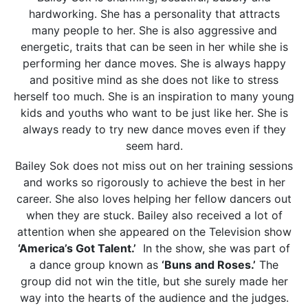
hardworking. She has a personality that attracts
many people to her. She is also aggressive and
energetic, traits that can be seen in her while she is
performing her dance moves. She is always happy
and positive mind as she does not like to stress
herself too much. She is an inspiration to many young
kids and youths who want to be just like her. She is
always ready to try new dance moves even if they
seem hard.
Bailey Sok does not miss out on her training sessions
and works so rigorously to achieve the best in her
career. She also loves helping her fellow dancers out
when they are stuck. Bailey also received a lot of
attention when she appeared on the Television show
‘America’s Got Talent.’
In the show, she was part of
a dance group known as
‘Buns and Roses.’
The
group did not win the title, but she surely made her
way into the hearts of the audience and the judges.