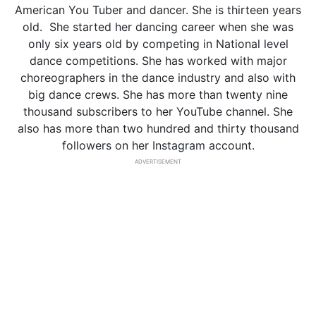
American You Tuber and dancer. She is thirteen years
old. She started her dancing career when she was
only six years old by competing in National level
dance competitions. She has worked with major
choreographers in the dance industry and also with
big dance crews. She has more than twenty nine
thousand subscribers to her YouTube channel. She
also has more than two hundred and thirty thousand
followers on her Instagram account.
ADVERTISEMENT