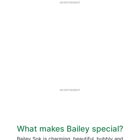
ADVERTISEMENT
ADVERTISEMENT
What makes Bailey special?
Bailey Sok is charming, beautiful, bubbly and