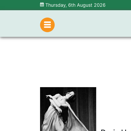
Thursday, 6th August 2026