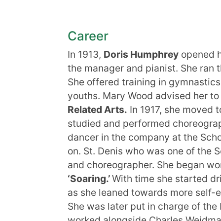
Career
In 1913,
Doris Humphrey
opened h
the manager and pianist. She ran t
She offered training in gymnastics
youths. Mary Wood advised her to 
Related Arts.
In 1917, she moved to
studied and performed choreograph
dancer in the company at the Scho
on. St. Denis who was one of the S
and choreographer. She began work
‘Soaring.’
With time she started dr
as she leaned towards more self-e
She was later put in charge of t
worked alongside Charles Weidma