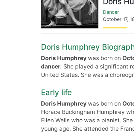
Doris H
Dancer
October 17
,
1
Doris Humphrey Biography,
Doris Humphrey
was born on
Octo
dancer.
She played a significant r
United States. She was a choreog
Early life
Doris Humphrey
was born on
Octo
Horace Buckingham Humphrey who 
Ellen Wells who was a pianist. She
young age. She attended the Franc