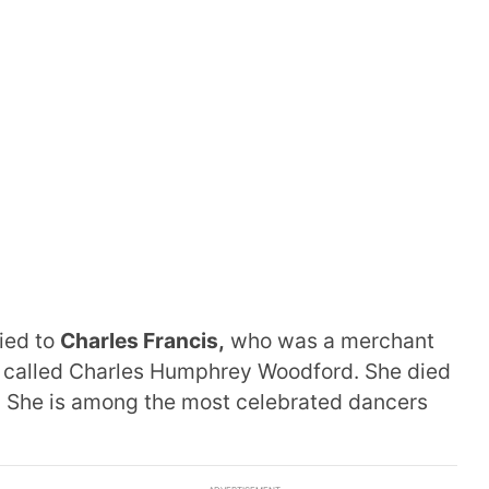
ied to
Charles Francis,
who was a merchant
 called Charles Humphrey Woodford. She died
 She is among the most celebrated dancers