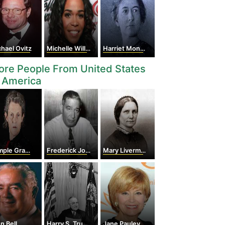
hael Ovitz
Michelle Williams
Harriet Monroe
re People From United States
 America
le Grandin
Frederick Jones
Mary Livermore
n Bell
Harry S. Truman
Jane Pauley