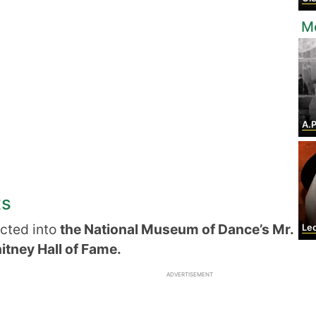
Mo
A.P
ts
cted into
the National Museum of Dance’s Mr.
Leond
itney Hall of Fame.
ADVERTISEMENT