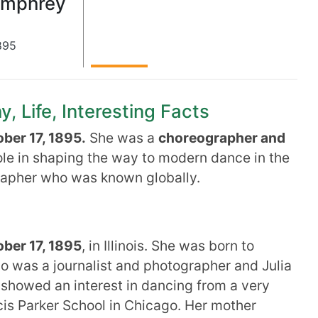
umphrey
895
 Life, Interesting Facts
ber 17, 1895.
She was a
choreographer and
ole in shaping the way to modern dance in the
rapher who was known globally.
ber 17, 1895
, in Illinois. She was born to
was a journalist and photographer and Julia
 showed an interest in dancing from a very
is Parker School in Chicago. Her mother