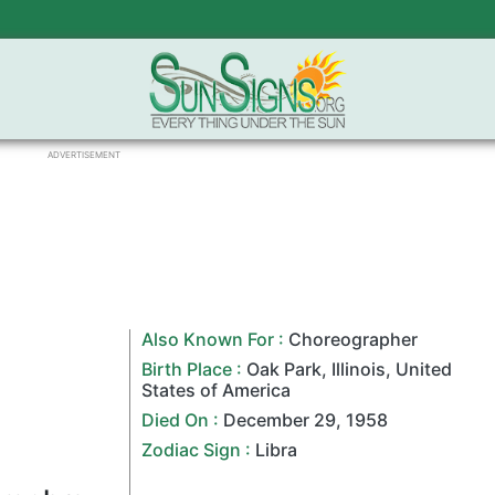
ADVERTISEMENT
Also Known For :
Choreographer
Birth Place :
Oak Park
,
Illinois
,
United
States of America
Died On :
December 29
,
1958
Zodiac Sign
:
Libra