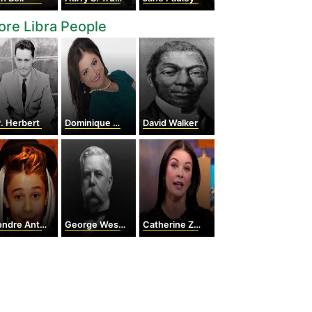
re Libra People
. Herbert
Dominique Moceanu
David Walker
re Antonio Devries
George Westinghouse
Catherine Zeta-Jones