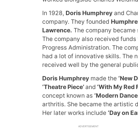
In 1928,
Doris Humphrey
and Char
company. They founded
Humphre
Lawrence.
The company became su
The company also received funds f
Progress Administration. The com
had a lot of innovative skills. T
received well by the general publi
Doris Humphrey
made the
‘New D
‘Theatre Piece’
and
‘With My Red F
concept known as
‘Modern Dance.
arthritis. She became the artistic
Her later works include
‘Day on Ea
ADVERTISEMENT