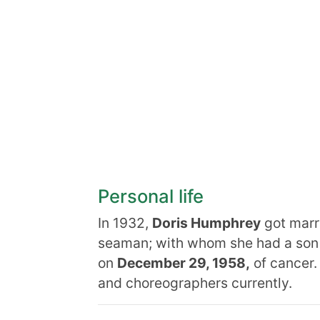
Personal life
In 1932,
Doris Humphrey
got marr
seaman; with whom she had a son
on
December 29, 1958,
of cancer.
and choreographers currently.