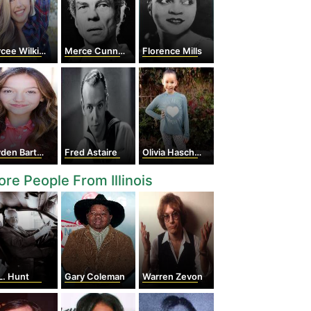
cee Wilkins
Merce Cunningham
Florence Mills
den Bartels
Fred Astaire
Olivia Haschak
re People From Illinois
L. Hunt
Gary Coleman
Warren Zevon