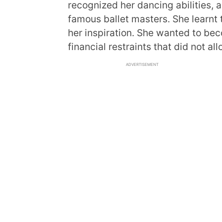
recognized her dancing abilities, 
famous ballet masters. She learnt
her inspiration. She wanted to be
financial restraints that did not al
ADVERTISEMENT