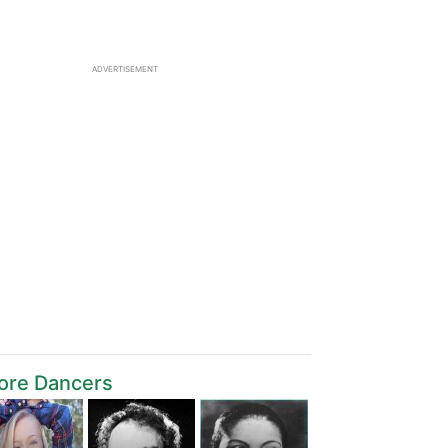
ADVERTISEMENT
ore Dancers