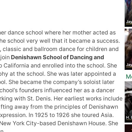
Jay
er dance school where her mother acted as
he school very well that it became a success.
, classic and ballroom dance for children and
join
Denishawn School of Dancing and
 California and enrolled into the school. She
Jay
y at the school. She was later appointed a
Mo
ol. She became the company’s soloist later
chool’s founders influenced her as a dancer
ing with St. Denis. Her earliest works include
ifting away from the principles of Denishawn
xpression. In 1925 to 1926 she toured Asia.
H. 
he New York City-based Denishawn House. She
n.