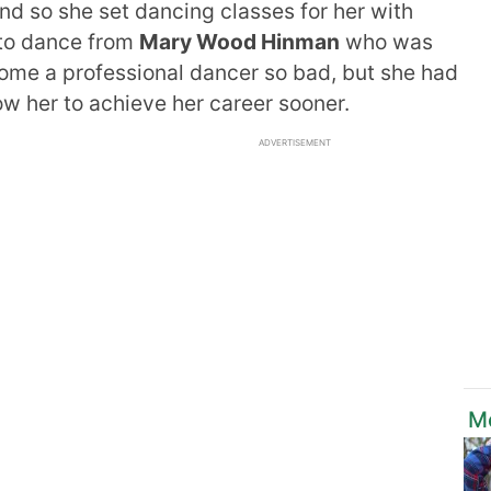
and so she set dancing classes for her with
 to dance from
Mary Wood Hinman
who was
come a professional dancer so bad, but she had
low her to achieve her career sooner.
ADVERTISEMENT
M