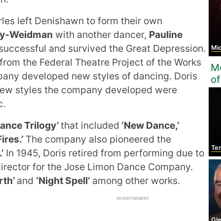
les left Denishawn to form their own
y-Weidman
with another dancer,
Pauline
ccessful and survived the Great Depression.
Mic
rom the Federal Theatre Project of the Works
Mo
pany developed new styles of dancing. Doris
of
he new styles the company developed were
c.
ance Trilogy’
that included
‘New Dance,’
ires.’
The company also pioneered the
Temp
’
In 1945, Doris retired from performing due to
 director for the Jose Limon Dance Company.
rth’
and
‘Night Spell’
among other works.
ADVERTISEMENT
Gle