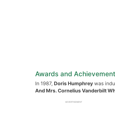
Awards and Achievemen
In 1987,
Doris Humphrey
was indu
And Mrs. Cornelius Vanderbilt Wh
ADVERTISEMENT