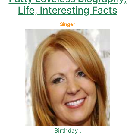
Life, Interesting Facts
Singer
Birthday :