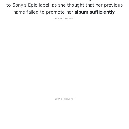
to Sony’s Epic label, as she thought that her previous
name failed to promote her
album sufficiently.
ADVERTISEMENT
ADVERTISEMENT