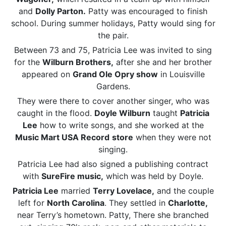
and
Dolly Parton.
Patty was encouraged to finish
school. During summer holidays, Patty would sing for
the pair.
Between 73 and 75, Patricia Lee was invited to sing
for the
Wilburn Brothers,
after she and her brother
appeared on
Grand Ole Opry show
in Louisville
Gardens.
They were there to cover another singer, who was
caught in the flood.
Doyle Wilburn
taught
Patricia
Lee
how to write songs, and she worked at the
Music Mart USA Record
store
when they were not
singing.
Patricia Lee had also signed a publishing contract
with
SureFire
music,
which was held by Doyle.
Patricia Lee
married
Terry Lovelace,
and the couple
left for
North Carolina
. They settled in
Charlotte,
near Terry’s hometown. Patty, There she branched