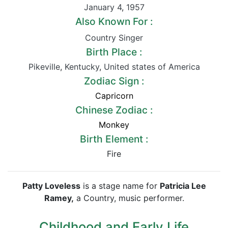
January 4
,
1957
Also Known For :
Country Singer
Birth Place :
Pikeville
,
Kentucky
,
United states of America
Zodiac Sign :
Capricorn
Chinese Zodiac :
Monkey
Birth Element :
Fire
Patty Loveless
is a stage name for
Patricia Lee
Ramey,
a Country, music performer.
Childhood and Early Life