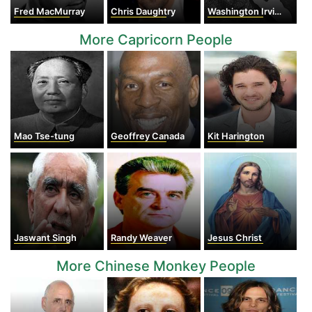
Fred MacMurray
Chris Daughtry
Washington Irving
More Capricorn People
Mao Tse-tung
Geoffrey Canada
Kit Harington
Jaswant Singh
Randy Weaver
Jesus Christ
More Chinese Monkey People