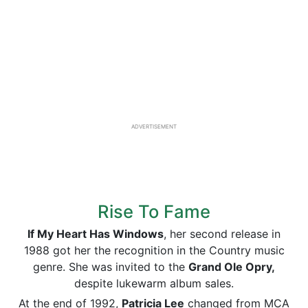
ADVERTISEMENT
Rise To Fame
If My Heart Has Windows
, her second release in
1988 got her the recognition in the Country music
genre. She was invited to the
Grand Ole Opry,
despite lukewarm album sales.
At the end of 1992,
Patricia Lee
changed from MCA