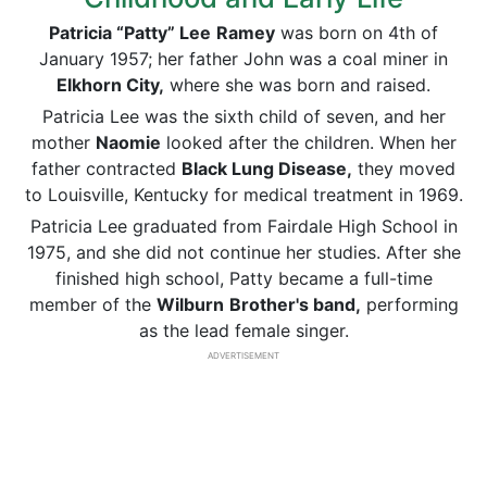
Patricia “Patty” Lee
Ramey
was born on 4th of
January 1957; her father John was a coal miner in
Elkhorn City,
where she was born and raised.
Patricia Lee was the sixth child of seven, and her
mother
Naomie
looked after the children. When her
father contracted
Black Lung Disease,
they moved
to Louisville, Kentucky for medical treatment in 1969.
Patricia Lee graduated from Fairdale High School in
1975, and she did not continue her studies. After she
finished high school, Patty became a full-time
member of the
Wilburn
Brother's band,
performing
as the lead female singer.
ADVERTISEMENT