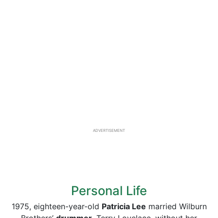
ADVERTISEMENT
Personal Life
1975, eighteen-year-old
Patricia Lee
married Wilburn