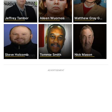
Jeffrey Tambor
Aileen Wuornos
Matthew Gray Gubler
Steve Holcomb
Tommie Smith
Nick Mason
ADVERTISEMENT