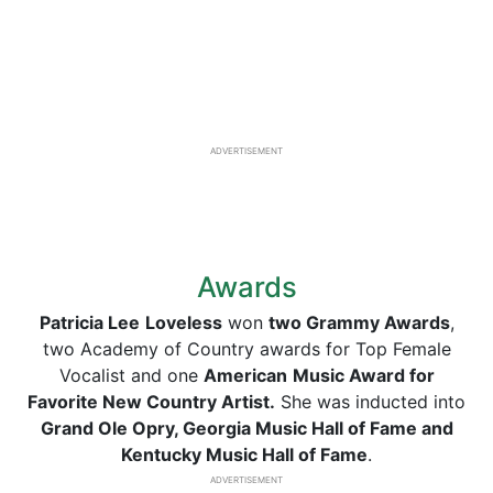
ADVERTISEMENT
Awards
Patricia Lee
Loveless
won
two Grammy Awards
,
two Academy of Country awards for Top Female
Vocalist and one
American
Music Award for
Favorite New Country Artist.
She was inducted into
Grand Ole Opry, Georgia Music Hall of Fame and
Kentucky Music Hall of Fame
.
ADVERTISEMENT