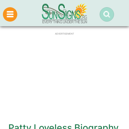
ADVERTISEMENT
Patty Loveless Biography,