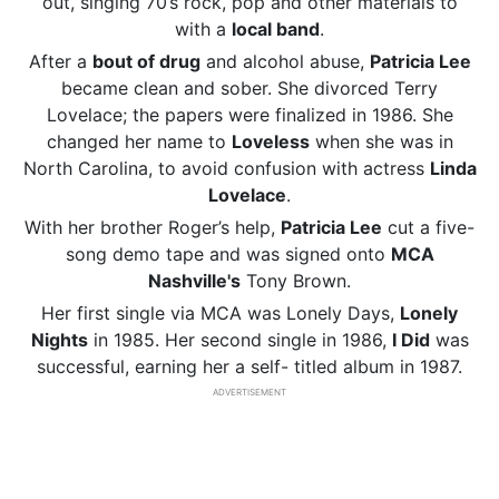
out, singing 70’s rock, pop and other materials to
with a
local band
.
After a
bout
of drug
and alcohol abuse,
Patricia Lee
became clean and sober. She divorced Terry
Lovelace; the papers were finalized in 1986. She
changed her name to
Loveless
when she was in
North Carolina, to avoid confusion with actress
Linda
Lovelace
.
With her brother Roger’s help,
Patricia Lee
cut a five-
song demo tape and was signed onto
MCA
Nashville's
Tony Brown.
Her first single via MCA was Lonely Days,
Lonely
Nights
in 1985. Her second single in 1986,
I Did
was
successful, earning her a self- titled album in 1987.
ADVERTISEMENT