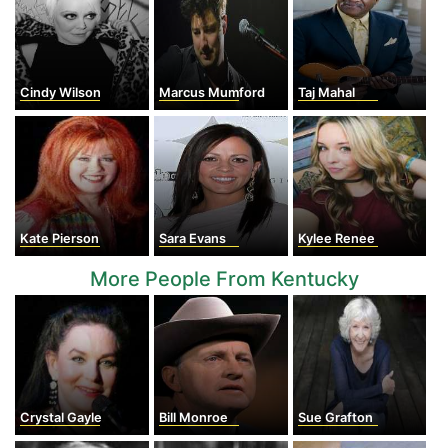
Cindy Wilson
Marcus Mumford
Taj Mahal
Kate Pierson
Sara Evans
Kylee Renee
More People From Kentucky
Crystal Gayle
Bill Monroe
Sue Grafton