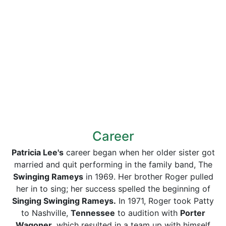
Career
Patricia Lee's
career began when her older sister got
married and quit performing in the family band, The
Swinging Rameys
in 1969. Her brother Roger pulled
her in to sing; her success spelled the beginning of
Singing Swinging Rameys.
In 1971, Roger took Patty
to Nashville,
Tennessee
to audition with
Porter
Wagoner,
which resulted in a team up with himself