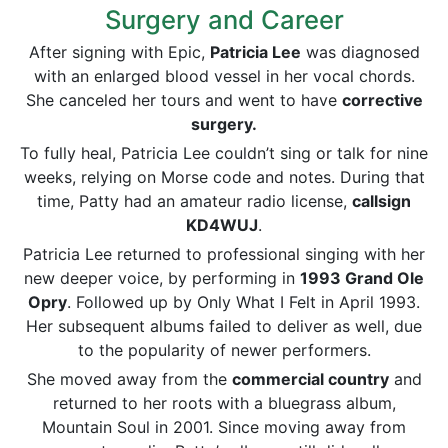
Surgery and Career
After signing with Epic,
Patricia Lee
was diagnosed
with an enlarged blood vessel in her vocal chords.
She canceled her tours and went to have
corrective
surgery.
To fully heal, Patricia Lee couldn’t sing or talk for nine
weeks, relying on Morse code and notes. During that
time, Patty had an amateur radio license,
callsign
KD4WUJ
.
Patricia Lee returned to professional singing with her
new deeper voice, by performing in
1993 Grand Ole
Opry
. Followed up by Only What I Felt in April 1993.
Her subsequent albums failed to deliver as well, due
to the popularity of newer performers.
She moved away from the
commercial
country
and
returned to her roots with a bluegrass album,
Mountain Soul in 2001. Since moving away from