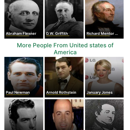
Abraham Flexner
D.W. Griffith
Richard Mentor Johnson
More People From United states of
America
Paul Newman
Arnold Rothstein
January Jones