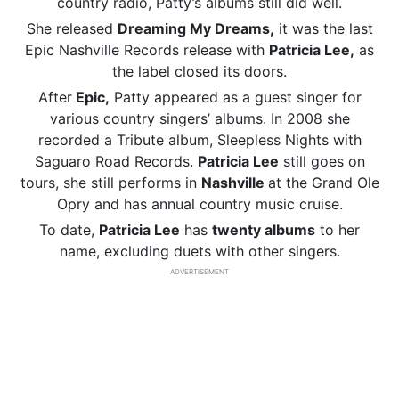
country radio, Patty’s albums still did well.
She released
Dreaming My Dreams,
it was the last
Epic Nashville Records release with
Patricia Lee,
as
the label closed its doors.
After
Epic,
Patty appeared as a guest singer for
various country singers’ albums. In 2008 she
recorded a Tribute album, Sleepless Nights with
Saguaro Road Records.
Patricia Lee
still goes on
tours, she still performs in
Nashville
at the Grand Ole
Opry and has annual country music cruise.
To date,
Patricia Lee
has
twenty albums
to her
name, excluding duets with other singers.
ADVERTISEMENT