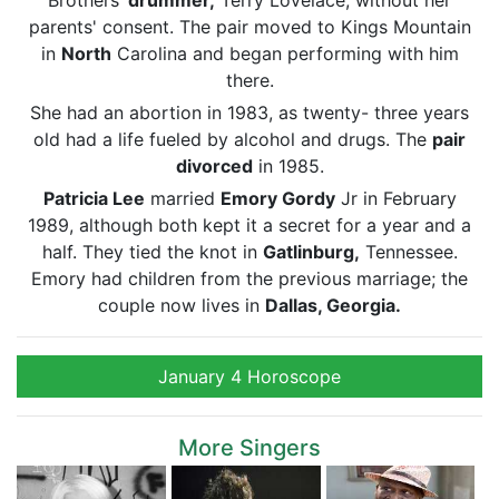
Brothers’
drummer,
Terry Lovelace, without her
parents' consent. The pair moved to Kings Mountain
in
North
Carolina and began performing with him
there.
She had an abortion in 1983, as twenty- three years
old had a life fueled by alcohol and drugs. The
pair
divorced
in 1985.
Patricia Lee
married
Emory Gordy
Jr in February
1989, although both kept it a secret for a year and a
half. They tied the knot in
Gatlinburg,
Tennessee.
Emory had children from the previous marriage; the
couple now lives in
Dallas, Georgia.
January 4 Horoscope
More Singers