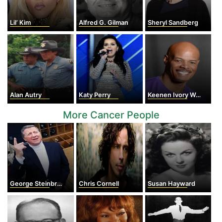
Lil’ Kim
Alfred G. Gilman
Sheryl Sandberg
Alan Autry
Katy Perry
Keenen Ivory Wayans
More Cancer People
George Steinbrenner
Chris Cornell
Susan Hayward