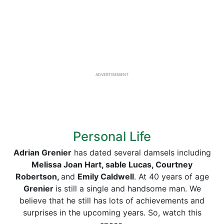
ADVERTISEMENT
Personal Life
Adrian Grenier
has dated several damsels including
Melissa Joan Hart, sable Lucas, Courtney
Robertson,
and
Emily Caldwell
. At 40 years of age
Grenier
is still a single and handsome man. We
believe that he still has lots of achievements and
surprises in the upcoming years. So, watch this