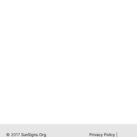
© 2017
SunSigns.Org
Privacy Policy
|