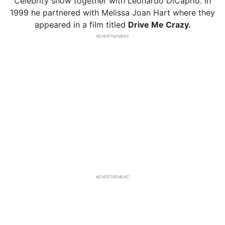
Celebrity show together with Leonardo DiCaprio. In
1999 he partnered with Melissa Joan Hart where they
appeared in a film titled
Drive Me Crazy.
ADVERTISEMENT
ADVERTISEMENT