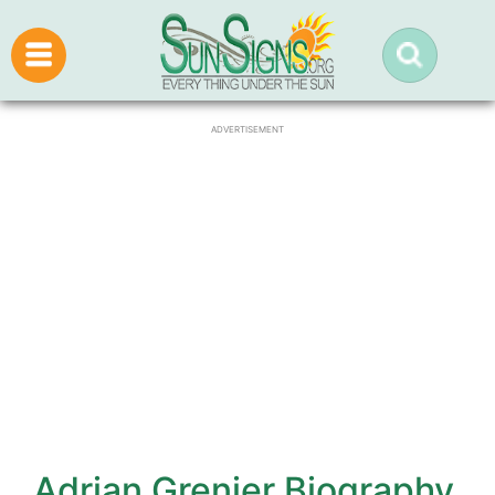
ADVERTISEMENT
Adrian Grenier Biography,