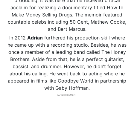
producing. It was here that he received critical
acclaim for realizing a documentary titled How to
Make Money Selling Drugs. The memoir featured
countable celebs including 50 Cent, Mathew Cooke,
and Bert Marcus.
In 2012
Adrian
furthered his production skill where
he came up with a recording studio. Besides, he was
once a member of a leading band called The Honey
Brothers. Aside from that, he is a perfect guitarist,
bassist, and drummer. However, he didn’t forget
about his calling. He went back to acting where he
appeared in films like Goodbye World in partnership
with Gaby Hoffman.
ADVERTISEMENT