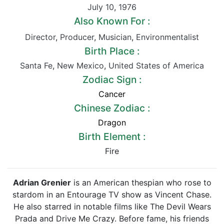
July 10
,
1976
Also Known For :
Director
,
Producer
,
Musician
,
Environmentalist
Birth Place :
Santa Fe
,
New Mexico
,
United States of America
Zodiac Sign :
Cancer
Chinese Zodiac :
Dragon
Birth Element :
Fire
Adrian Grenier
is an American thespian who rose to
stardom in an Entourage TV show as Vincent Chase.
He also starred in notable films like The Devil Wears
Prada and Drive Me Crazy. Before fame, his friends