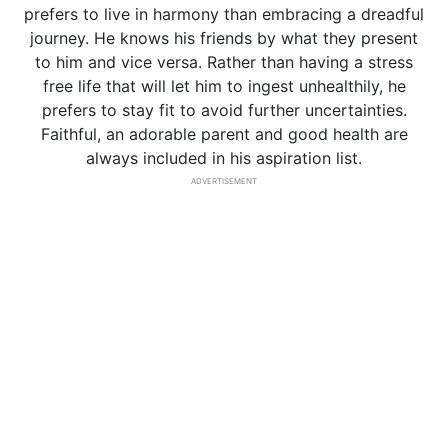
prefers to live in harmony than embracing a dreadful
journey. He knows his friends by what they present
to him and vice versa. Rather than having a stress
free life that will let him to ingest unhealthily, he
prefers to stay fit to avoid further uncertainties.
Faithful, an adorable parent and good health are
always included in his aspiration list.
ADVERTISEMENT