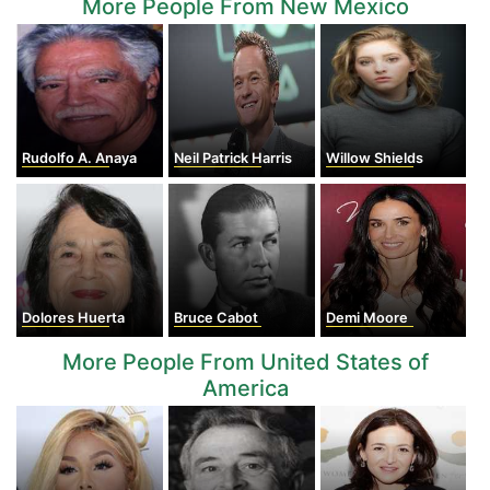
More People From New Mexico
Rudolfo A. Anaya
Neil Patrick Harris
Willow Shields
Dolores Huerta
Bruce Cabot
Demi Moore
More People From United States of
America