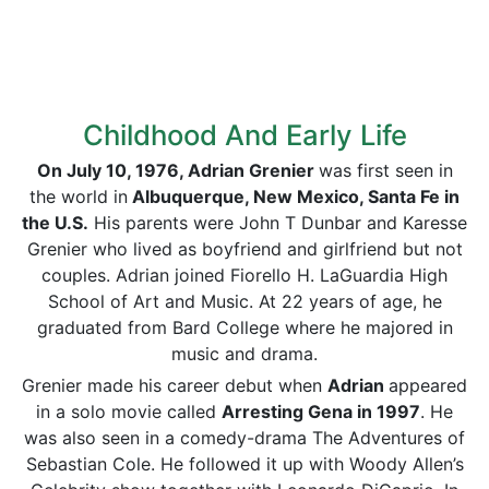
Childhood And Early Life
On July 10, 1976, Adrian Grenier
was first seen in
the world in
Albuquerque, New Mexico, Santa Fe in
the U.S.
His parents were John T Dunbar and Karesse
Grenier who lived as boyfriend and girlfriend but not
couples. Adrian joined Fiorello H. LaGuardia High
School of Art and Music. At 22 years of age, he
graduated from Bard College where he majored in
music and drama.
Grenier made his career debut when
Adrian
appeared
in a solo movie called
Arresting Gena in 1997
. He
was also seen in a comedy-drama The Adventures of
Sebastian Cole. He followed it up with Woody Allen’s