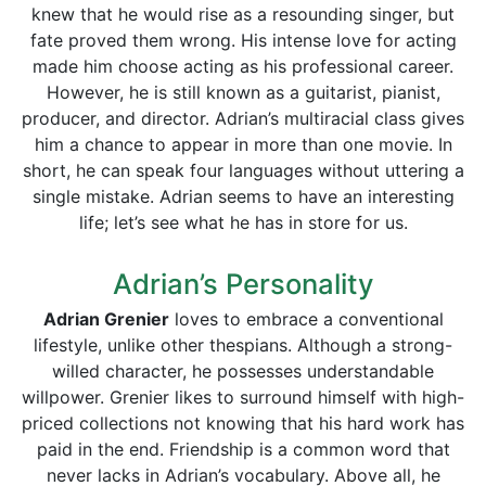
knew that he would rise as a resounding singer, but
fate proved them wrong. His intense love for acting
made him choose acting as his professional career.
However, he is still known as a guitarist, pianist,
producer, and director. Adrian’s multiracial class gives
him a chance to appear in more than one movie. In
short, he can speak four languages without uttering a
single mistake. Adrian seems to have an interesting
life; let’s see what he has in store for us.
Adrian’s Personality
Adrian Grenier
loves to embrace a conventional
lifestyle, unlike other thespians. Although a strong-
willed character, he possesses understandable
willpower. Grenier likes to surround himself with high-
priced collections not knowing that his hard work has
paid in the end. Friendship is a common word that
never lacks in Adrian’s vocabulary. Above all, he