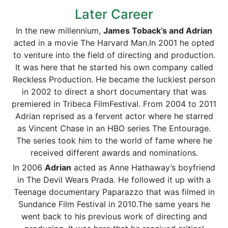
Later Career
In the new millennium,
James Toback’s and Adrian
acted in a movie The Harvard Man.In 2001 he opted
to venture into the field of directing and production.
It was here that he started his own company called
Reckless Production. He became the luckiest person
in 2002 to direct a short documentary that was
premiered in Tribeca FilmFestival. From 2004 to 2011
Adrian reprised as a fervent actor where he starred
as Vincent Chase in an HBO series The Entourage.
The series took him to the world of fame where he
received different awards and nominations.
In 2006
Adrian
acted as Anne Hathaway’s boyfriend
in The Devil Wears Prada. He followed it up with a
Teenage documentary Paparazzo that was filmed in
Sundance Film Festival in 2010.The same years he
went back to his previous work of directing and