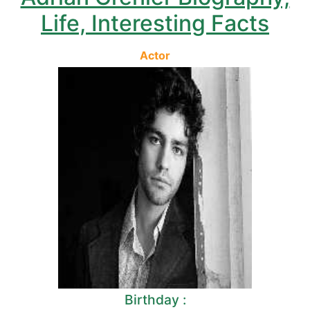
Life, Interesting Facts
Actor
Birthday :