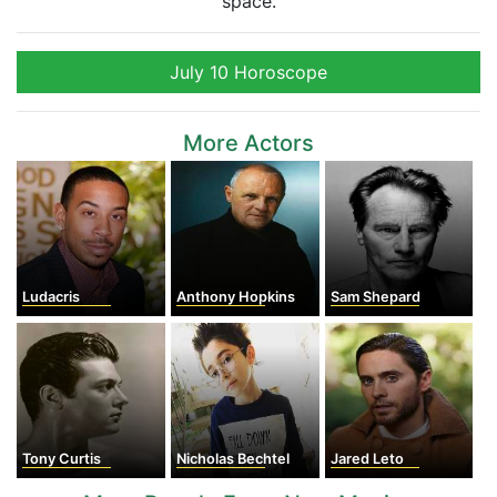
space.
July 10 Horoscope
More Actors
Ludacris
Anthony Hopkins
Sam Shepard
Tony Curtis
Nicholas Bechtel
Jared Leto