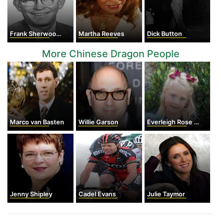
Frank Sherwood Rowland
Martha Reeves
Dick Button
More Chinese Dragon People
Marco van Basten
Willie Garson
Everleigh Rose Smith Soutas
Jenny Shipley
Cadel Evans
Julie Taymor