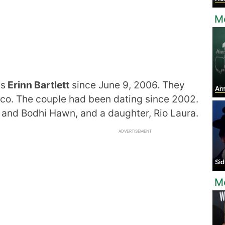
Mo
ss
Erinn Bartlett
since June 9, 2006. They
Arn
co. The couple had been dating since 2002.
and Bodhi Hawn, and a daughter, Rio Laura.
ADVERTISEMENT
Sid
M