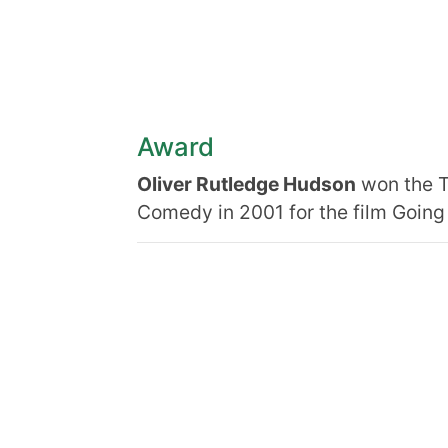
Award
Oliver Rutledge Hudson
won the T
Comedy in 2001 for the film Going