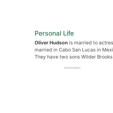
Personal Life
Oliver Hudson
is married to actre
married in Cabo San Lucas in Mexi
They have two sons Wilder Brooks 
ADVERTISEMENT