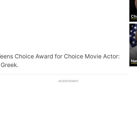
Ch
eens Choice Award for Choice Movie Actor:
Nan
 Greek.
ADVERTISEMENT