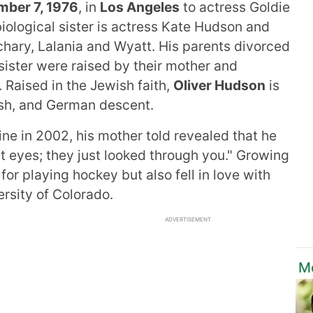
mber 7, 1976
, in
Los Angeles
to actress Goldie
iological sister is actress Kate Hudson and
achary, Lalania and Wyatt. His parents divorced
 sister were raised by their mother and
 Raised in the Jewish faith,
Oliver Hudson
is
wish, and German descent.
ne in 2002, his mother told revealed that he
t eyes; they just looked through you." Growing
or playing hockey but also fell in love with
ersity of Colorado.
ADVERTISEMENT
M