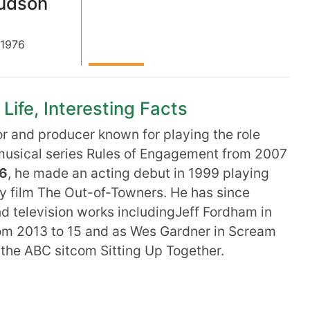
Hudson
1976
Life, Interesting Facts
r and producer known for playing the role
usical series Rules of Engagement from 2007
76
, he made an acting debut in 1999 playing
dy film The Out-of-Towners. He has since
nd television works includingJeff Fordham in
rom 2013 to 15 and as Wes Gardner in Scream
 the ABC sitcom Sitting Up Together.