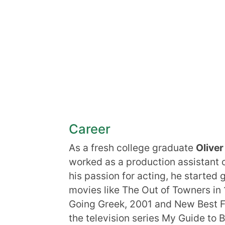
Career
As a fresh college graduate
Olive
worked as a production assistant o
his passion for acting, he started 
movies like The Out of Towners in
Going Greek, 2001 and New Best Fr
the television series My Guide to 