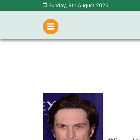
Sunday, 9th August 2026