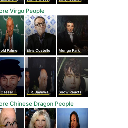
re Virgo People
old Palmer
Elvis Costello
Mungo Park
 Caesar
J. R. Jayewardene
Snow Reacts
ore Chinese Dragon People