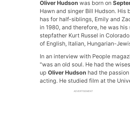
Oliver Hudson
was born on
Septe
Hawn and singer Bill Hudson. His b
has for half-siblings, Emily and Z
in 1980, and therefore, he was his
stepfather Kurt Russel in Colorado.
of English, Italian, Hungarian-Je
In an interview with People magazi
"was an old soul. He had the wises
up
Oliver Hudson
had the passion f
acting. He studied film at the Univ
ADVERTISEMENT