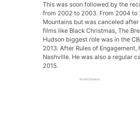
This was soon followed by the rec
from 2002 to 2003. From 2004 to 
Mountains but was canceled after 
films like Black Christmas, The Br
Hudson biggest role was in the C
2013. After Rules of Engagement, h
Nashville. He was also a regular c
2015.
ADVERTISEMENT