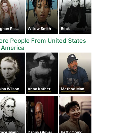
han Rienks
Willow Smith
Beck
re People From United States
 America
ina Wilson
Anna Katherine Green
Method Man
race Mann
Danny Glover
Betty Comden