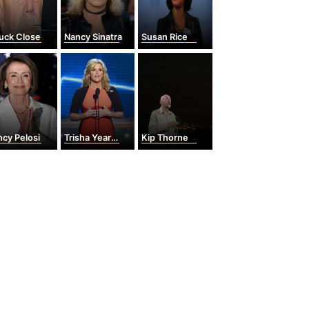
uck Close
Nancy Sinatra
Susan Rice
cy Pelosi
Trisha Yearwood
Kip Thorne