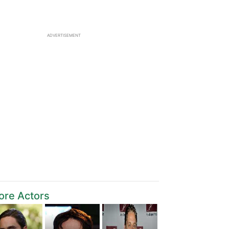
ADVERTISEMENT
ore Actors