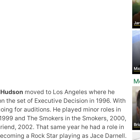
Jar
Mic
Mo
r Hudson
moved to Los Angeles where he
n the set of Executive Decision in 1996. With
going for auditions. He played minor roles in
 1999 and The Smokers in the Smokers, 2000,
Bri
iend, 2002. That same year he had a role in
Becoming a Rock Star playing as Jace Darnell.