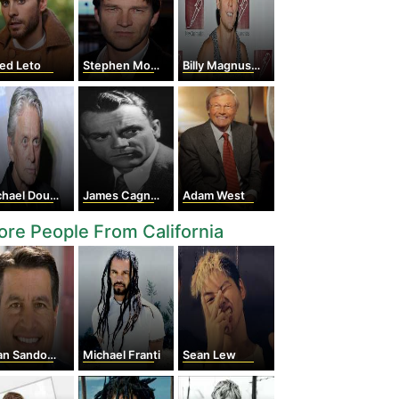
ed Leto
Stephen Moyer
Billy Magnussen
hael Douglas
James Cagney
Adam West
re People From California
an Sandoval
Michael Franti
Sean Lew