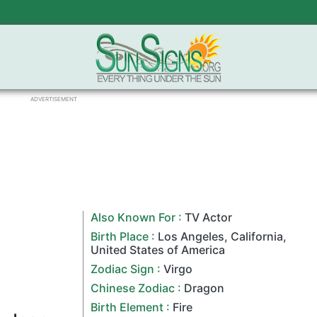
ADVERTISEMENT
Also Known For :
TV Actor
Birth Place :
Los Angeles
,
California
,
United States of America
Zodiac Sign
:
Virgo
Chinese Zodiac
:
Dragon
Birth Element :
Fire