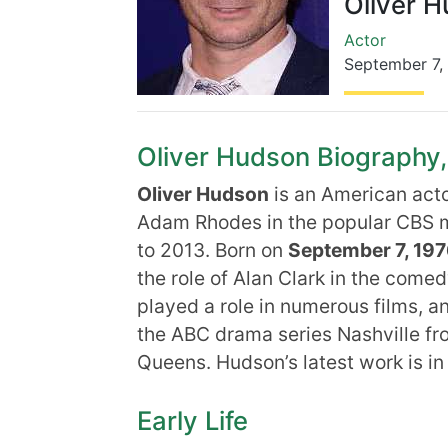
Oliver 
Actor
September 7
,
Oliver Hudson Biography, 
Oliver Hudson
is an American acto
Adam Rhodes in the popular CBS m
to 2013. Born on
September 7, 19
the role of Alan Clark in the come
played a role in numerous films, a
the ABC drama series Nashville f
Queens. Hudson’s latest work is in
Early Life