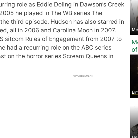
urring role as Eddie Doling in Dawson’s Creek
2005 he played in The WB series The
the third episode. Hudson has also starred in
eed, all in 2006 and Carolina Moon in 2007.
Meg
BS sitcom Rules of Engagement from 2007 to
Mo
e had a recurring role on the ABC series
of
ast on the horror series Scream Queens in
ADVERTISEMENT
Elm
Ho