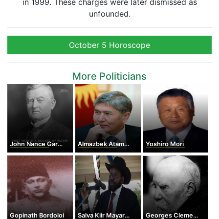
in 1999. These charges were later dismissed as
unfounded.
October 5 Horoscope
More Politicians
John Nance Garner
Almazbek Atambayev
Yoshiro Mori
Gopinath Bordoloi
Salva Kiir Mayardit
Georges Clemenceau