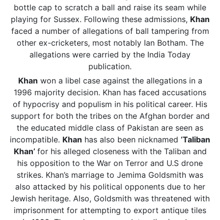
bottle cap to scratch a ball and raise its seam while
playing for Sussex. Following these admissions,
Khan
faced a number of allegations of ball tampering from
other ex-cricketers, most notably Ian Botham. The
allegations were carried by the India Today
publication.
Khan
won a libel case against the allegations in a
1996 majority decision. Khan has faced accusations
of hypocrisy and populism in his political career. His
support for both the tribes on the Afghan border and
the educated middle class of Pakistan are seen as
incompatible.
Khan
has also been nicknamed
‘Taliban
Khan’
for his alleged closeness with the Taliban and
his opposition to the War on Terror and U.S drone
strikes. Khan’s marriage to Jemima Goldsmith was
also attacked by his political opponents due to her
Jewish heritage. Also, Goldsmith was threatened with
imprisonment for attempting to export antique tiles