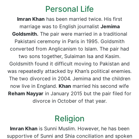
Personal Life
Imran Khan
has been married twice. His first
marriage was to English journalist
Jemima
Goldsmith.
The pair were married in a traditional
Pakistani ceremony in Paris in 1995. Goldsmith
converted from Anglicanism to Islam. The pair had
two sons together, Sulaiman Isa and Kasim.
Goldsmith found it difficult moving to Pakistan and
was repeatedly attacked by Khan’s political enemies.
The two divorced in 2004. Jemima and the children
now live in England.
Khan
married his second wife
Reham Nayyar
in January 2015 but the pair filed for
divorce in October of that year.
Religion
Imran Khan
is Sunni Muslim. However, he has been
supportive of Sunni and Shia conciliation and spoken