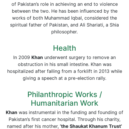
of Pakistan’s role in achieving an end to violence
between the two. He has been influenced by the
works of both Muhammad Iqbal, considered the
spiritual father of Pakistan, and Ali Shariati, a Shia
philosopher.
Health
In 2009
Khan
underwent surgery to remove an
obstruction in his small intestine. Khan was
hospitalized after falling from a forklift in 2013 while
giving a speech at a pre-election rally.
Philanthropic Works /
Humanitarian Work
Khan
was instrumental in the funding and founding of
Pakistan’s first cancer hospital. Through his charity,
named after his mother,
‘the Shaukat Khanum Trust’