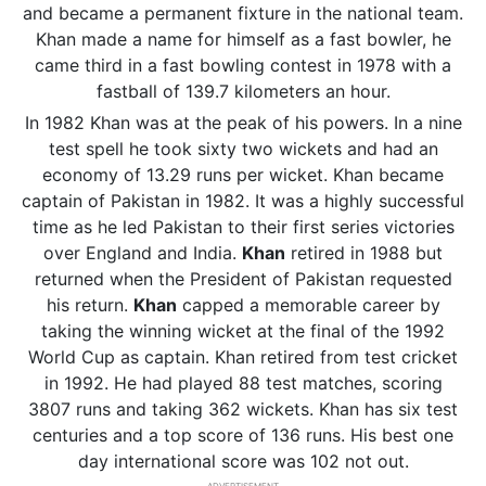
and became a permanent fixture in the national team.
Khan made a name for himself as a fast bowler, he
came third in a fast bowling contest in 1978 with a
fastball of 139.7 kilometers an hour.
In 1982 Khan was at the peak of his powers. In a nine
test spell he took sixty two wickets and had an
economy of 13.29 runs per wicket. Khan became
captain of Pakistan in 1982. It was a highly successful
time as he led Pakistan to their first series victories
over England and India.
Khan
retired in 1988 but
returned when the President of Pakistan requested
his return.
Khan
capped a memorable career by
taking the winning wicket at the final of the 1992
World Cup as captain. Khan retired from test cricket
in 1992. He had played 88 test matches, scoring
3807 runs and taking 362 wickets. Khan has six test
centuries and a top score of 136 runs. His best one
day international score was 102 not out.