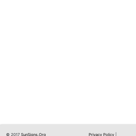
© 2017
SunSigns.Org
Privacy Policy
|