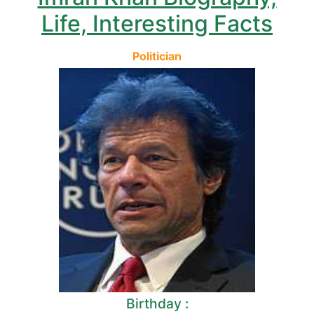
Life, Interesting Facts
Politician
Birthday :