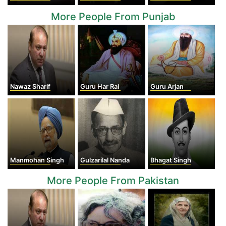
More People From Punjab
Nawaz Sharif
Guru Har Rai
Guru Arjan
Manmohan Singh
Gulzarilal Nanda
Bhagat Singh
More People From Pakistan