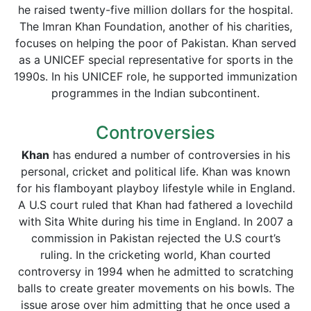
he raised twenty-five million dollars for the hospital.
The Imran Khan Foundation, another of his charities,
focuses on helping the poor of Pakistan. Khan served
as a UNICEF special representative for sports in the
1990s. In his UNICEF role, he supported immunization
programmes in the Indian subcontinent.
Controversies
Khan
has endured a number of controversies in his
personal, cricket and political life. Khan was known
for his flamboyant playboy lifestyle while in England.
A U.S court ruled that Khan had fathered a lovechild
with Sita White during his time in England. In 2007 a
commission in Pakistan rejected the U.S court’s
ruling. In the cricketing world, Khan courted
controversy in 1994 when he admitted to scratching
balls to create greater movements on his bowls. The
issue arose over him admitting that he once used a