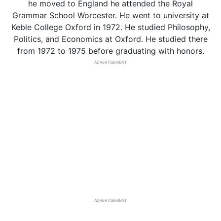
he moved to England he attended the Royal
Grammar School Worcester. He went to university at
Keble College Oxford in 1972. He studied Philosophy,
Politics, and Economics at Oxford. He studied there
from 1972 to 1975 before graduating with honors.
ADVERTISEMENT
ADVERTISEMENT