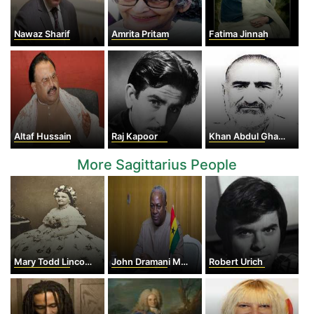
Nawaz Sharif
Amrita Pritam
Fatima Jinnah
Altaf Hussain
Raj Kapoor
Khan Abdul Ghaffar Khan
More Sagittarius People
Mary Todd Lincoln
John Dramani Mahama
Robert Urich