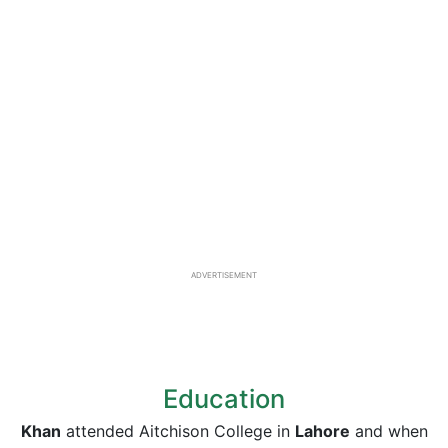
ADVERTISEMENT
Education
Khan
attended Aitchison College in
Lahore
and when