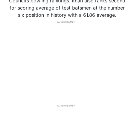
Council’s bowling rankings. Khan also ranks second
for scoring average of test batsmen at the number
six position in history with a 61.86 average.
ADVERTISEMENT
ADVERTISEMENT