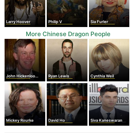
Larry Hoover
Philip V
Sia Furler
More Chinese Dragon People
John Hickenlooper
Ryan Lewis
Cynthia Weil
Mickey Rourke
David Ho
Siva Kaneswaran