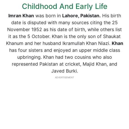
Childhood And Early Life
Imran Khan
was born in
Lahore, Pakistan.
His birth
date is disputed with many sources citing the 25
November 1952 as his date of birth, while others list
it as the 5 October. Khan is the only son of Shaukat
Khanum and her husband Ikramullah Khan Niazi.
Khan
has four sisters and enjoyed an upper middle class
upbringing. Khan had two cousins who also
represented Pakistan at cricket, Majid Khan, and
Javed Burki.
ADVERTISEMENT