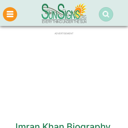
ADVERTISEMENT
Imran Khan Biography,