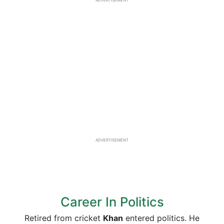
ADVERTISEMENT
ADVERTISEMENT
Career In Politics
Retired from cricket
Khan
entered politics. He