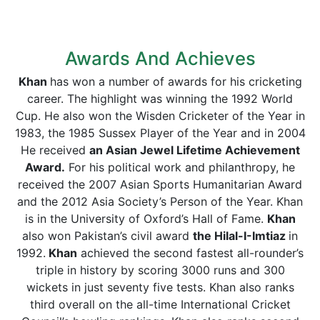
Awards And Achieves
Khan
has won a number of awards for his cricketing
career. The highlight was winning the 1992 World
Cup. He also won the Wisden Cricketer of the Year in
1983, the 1985 Sussex Player of the Year and in 2004
He received
an Asian Jewel Lifetime Achievement
Award.
For his political work and philanthropy, he
received the 2007 Asian Sports Humanitarian Award
and the 2012 Asia Society’s Person of the Year. Khan
is in the University of Oxford’s Hall of Fame.
Khan
also won Pakistan’s civil award
the Hilal-I-Imtiaz
in
1992.
Khan
achieved the second fastest all-rounder’s
triple in history by scoring 3000 runs and 300
wickets in just seventy five tests. Khan also ranks
third overall on the all-time International Cricket