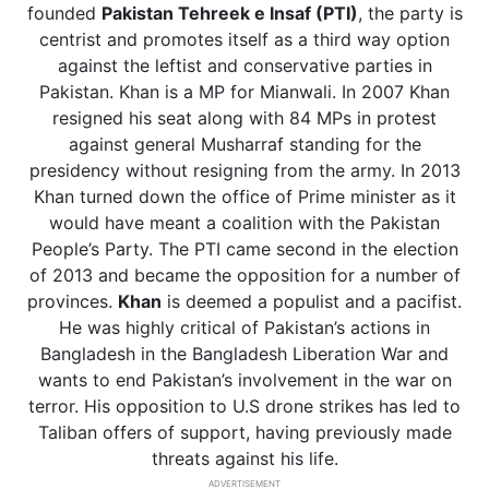
founded
Pakistan Tehreek e Insaf (PTI)
, the party is
centrist and promotes itself as a third way option
against the leftist and conservative parties in
Pakistan. Khan is a MP for Mianwali. In 2007 Khan
resigned his seat along with 84 MPs in protest
against general Musharraf standing for the
presidency without resigning from the army. In 2013
Khan turned down the office of Prime minister as it
would have meant a coalition with the Pakistan
People’s Party. The PTI came second in the election
of 2013 and became the opposition for a number of
provinces.
Khan
is deemed a populist and a pacifist.
He was highly critical of Pakistan’s actions in
Bangladesh in the Bangladesh Liberation War and
wants to end Pakistan’s involvement in the war on
terror. His opposition to U.S drone strikes has led to
Taliban offers of support, having previously made
threats against his life.
ADVERTISEMENT