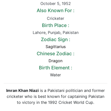
October 5
,
1952
Also Known For :
Cricketer
Birth Place :
Lahore
,
Punjab
,
Pakistan
Zodiac Sign :
Sagittarius
Chinese Zodiac :
Dragon
Birth Element :
Water
Imran Khan Niazi
is a Pakistani politician and former
cricketer who is best known for captaining Pakistan
to victory in the 1992 Cricket World Cup.