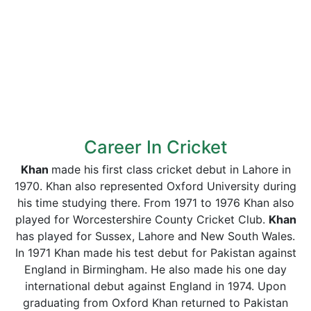
Career In Cricket
Khan
made his first class cricket debut in Lahore in
1970. Khan also represented Oxford University during
his time studying there. From 1971 to 1976 Khan also
played for Worcestershire County Cricket Club.
Khan
has played for Sussex, Lahore and New South Wales.
In 1971 Khan made his test debut for Pakistan against
England in Birmingham. He also made his one day
international debut against England in 1974. Upon
graduating from Oxford Khan returned to Pakistan