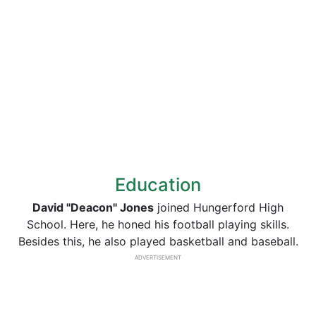
Education
David "Deacon" Jones
joined Hungerford High
School. Here, he honed his football playing skills.
Besides this, he also played basketball and baseball.
ADVERTISEMENT