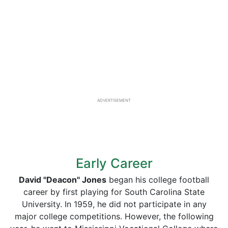
ADVERTISEMENT
Early Career
David "Deacon" Jones
began his college football
career by first playing for South Carolina State
University. In 1959, he did not participate in any
major college competitions. However, the following