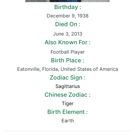
Birthday :
December 9
,
1938
Died On :
June 3
,
2013
Also Known For :
Football Player
Birth Place :
Eatonville
,
Florida
,
United States of America
Zodiac Sign :
Sagittarius
Chinese Zodiac :
Tiger
Birth Element :
Earth