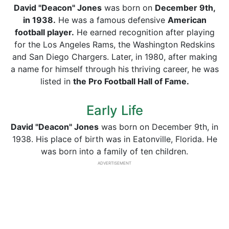
David "Deacon" Jones
was born on
December 9th,
in 1938.
He was a famous defensive
American
football player.
He earned recognition after playing
for the Los Angeles Rams, the Washington Redskins
and San Diego Chargers. Later, in 1980, after making
a name for himself through his thriving career, he was
listed in
the Pro Football Hall of Fame.
Early Life
David "Deacon" Jones
was born on December 9th, in
1938. His place of birth was in Eatonville, Florida. He
was born into a family of ten children.
ADVERTISEMENT