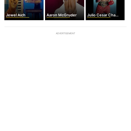
Jewel Aich
Aaron McGruder
Julio Cesar Chavez
ADVERTISEMENT