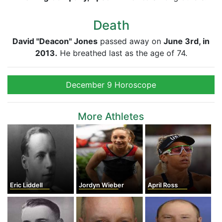
Death
David "Deacon" Jones
passed away on
June 3rd, in
2013.
He breathed last as the age of 74.
December 9 Horoscope
More Athletes
Eric Liddell
Jordyn Wieber
April Ross