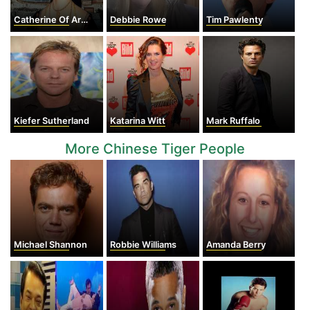
Catherine Of Aragon
Debbie Rowe
Tim Pawlenty
Kiefer Sutherland
Katarina Witt
Mark Ruffalo
More Chinese Tiger People
Michael Shannon
Robbie Williams
Amanda Berry