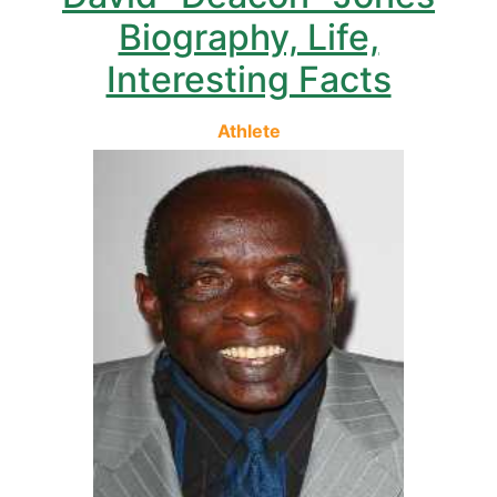
Biography, Life,
Interesting Facts
Athlete