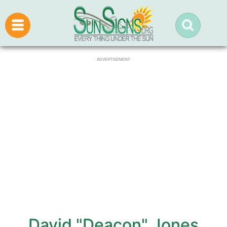
ADVERTISEMENT
David "Deacon" Jones