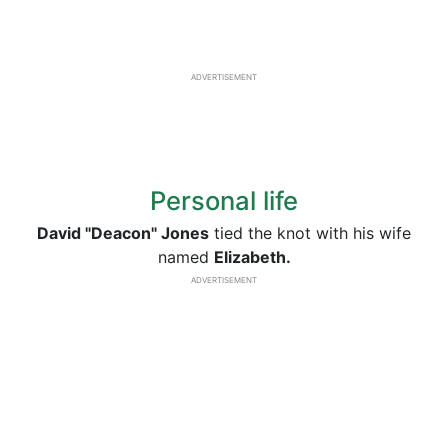
ADVERTISEMENT
Personal life
David "Deacon" Jones
tied the knot with his wife
named
Elizabeth.
ADVERTISEMENT