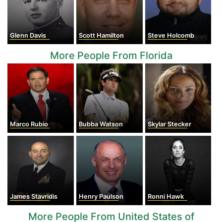
Glenn Davis
Scott Hamilton
Steve Holcomb
More People From Florida
Marco Rubio
Bubba Watson
Skylar Stecker
James Stavridis
Henry Paulson
Ronni Hawk
More People From United States of