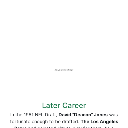
ADVERTISEMENT
Later Career
In the 1961 NFL Draft,
David "Deacon" Jones
was
fortunate enough to be drafted.
The Los Angeles