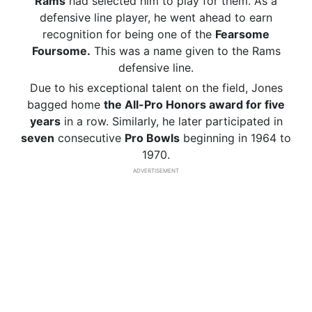
Rams
had selected him to play for them. As a
defensive line player, he went ahead to earn
recognition for being one of the
Fearsome
Foursome.
This was a name given to the Rams
defensive line.
Due to his exceptional talent on the field, Jones
bagged home
the All-Pro Honors award for five
years
in a row. Similarly, he later participated in
seven
consecutive
Pro Bowls
beginning in 1964 to
1970.
ADVERTISEMENT