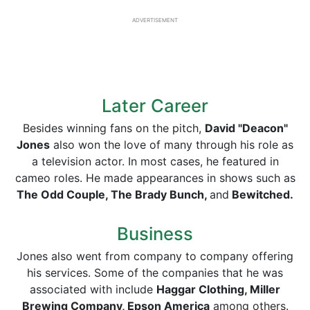
ADVERTISEMENT
Later Career
Besides winning fans on the pitch,
David "Deacon"
Jones
also won the love of many through his role as
a television actor. In most cases, he featured in
cameo roles. He made appearances in shows such as
The Odd Couple, The Brady Bunch,
and
Bewitched.
Business
Jones also went from company to company offering
his services. Some of the companies that he was
associated with include
Haggar Clothing, Miller
Brewing Company, Epson America
among others.