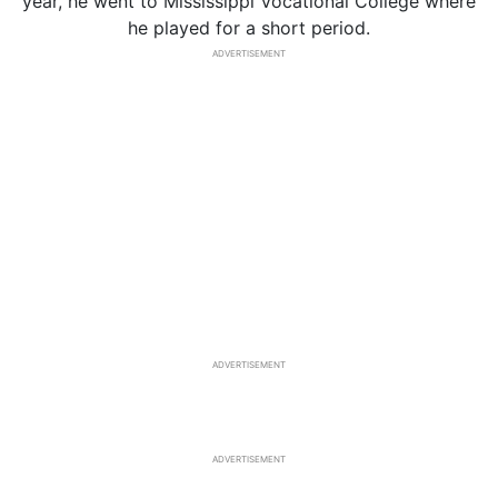
year, he went to Mississippi Vocational College where
he played for a short period.
ADVERTISEMENT
ADVERTISEMENT
ADVERTISEMENT