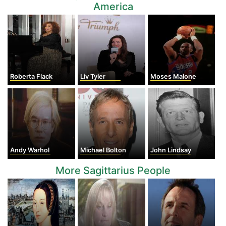
America
Roberta Flack
Liv Tyler
Moses Malone
Andy Warhol
Michael Bolton
John Lindsay
More Sagittarius People