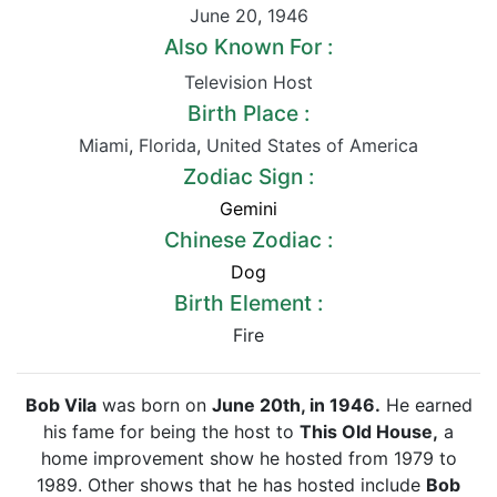
June 20
,
1946
Also Known For :
Television Host
Birth Place :
Miami
,
Florida
,
United States of America
Zodiac Sign :
Gemini
Chinese Zodiac :
Dog
Birth Element :
Fire
Bob Vila
was born on
June 20th, in 1946.
He earned
his fame for being the host to
This Old House,
a
home improvement show he hosted from 1979 to
1989. Other shows that he has hosted include
Bob