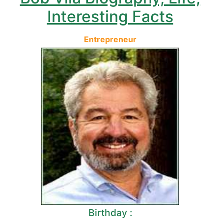
Interesting Facts
Entrepreneur
Birthday :