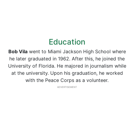
Education
Bob Vila
went to Miami Jackson High School where
he later graduated in 1962. After this, he joined the
University of Florida. He majored in journalism while
at the university. Upon his graduation, he worked
with the Peace Corps as a volunteer.
ADVERTISEMENT