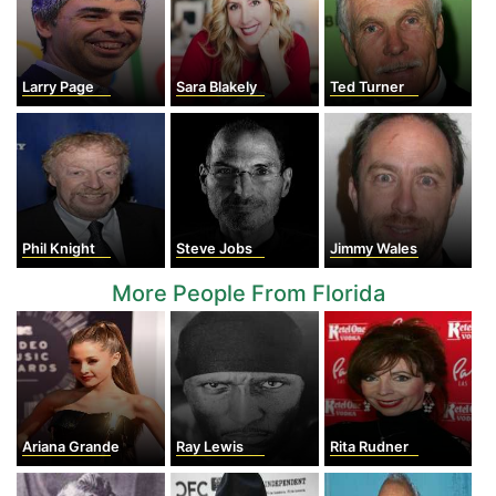
Larry Page
Sara Blakely
Ted Turner
Phil Knight
Steve Jobs
Jimmy Wales
More People From Florida
Ariana Grande
Ray Lewis
Rita Rudner