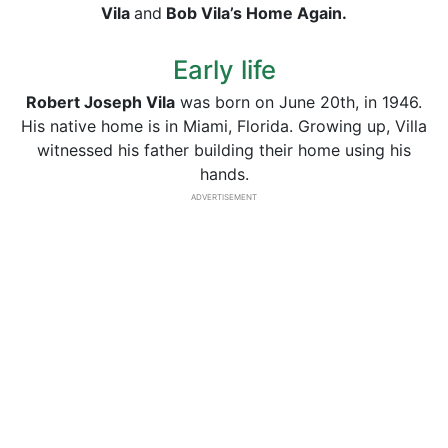
Vila
and
Bob Vila’s Home Again.
Early life
Robert Joseph Vila
was born on June 20th, in 1946.
His native home is in Miami, Florida. Growing up, Villa
witnessed his father building their home using his
hands.
ADVERTISEMENT