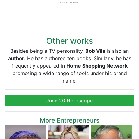
ADVERTISEMENT
Other works
Besides being a TV personality,
Bob Vila
is also an
author.
He has authored ten books. Similarly, he has
frequently appeared in
Home Shopping Network
promoting a wide range of tools under his brand
name.
June 20 Horoscope
More Entrepreneurs