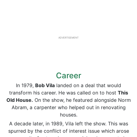
ADVERTISEMENT
Career
In 1979,
Bob Vila
landed on a deal that would
transform his career. He was called on to host
This
Old House.
On the show, he featured alongside Norm
Abram, a carpenter who helped out in renovating
houses.
A decade later, in 1989, Vila left the show. This was
spurred by the conflict of interest issue which arose