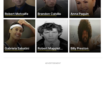
Robert Metcalfe
Brandon Calvillo
Anna Paquin
Gabriela Sabatini
Robert Mapplethorpe
Billy Preston
ADVERTISEMENT