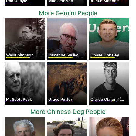
Dan Quayle
Mae Jemison
Austin Mahone
More Gemini People
Wallis Simpson
Immanuel Velikovsky
Chase Chrisley
M. Scott Peck
Grace Potter
Olajide Olatunji (KSI)
More Chinese Dog People