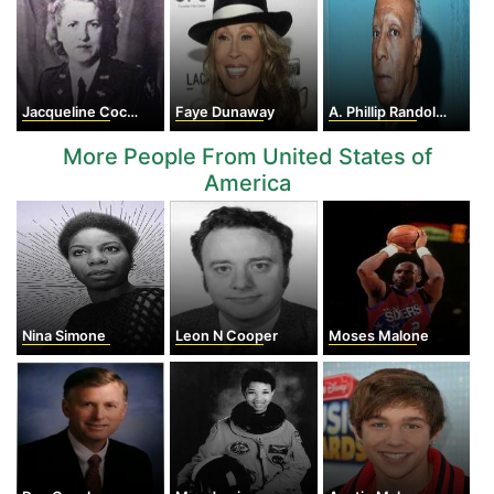
Jacqueline Cochran
Faye Dunaway
A. Phillip Randolph
More People From United States of
America
Nina Simone
Leon N Cooper
Moses Malone