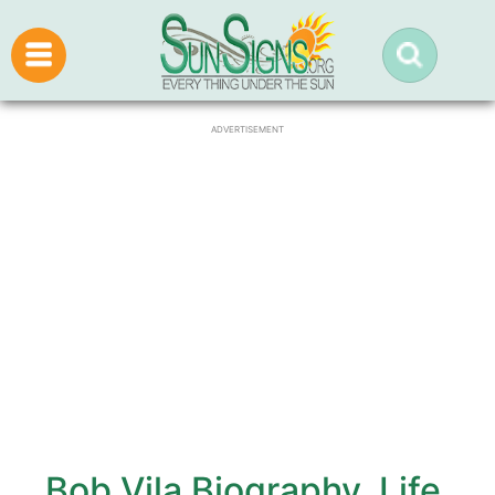
ADVERTISEMENT
Bob Vila Biography, Life,