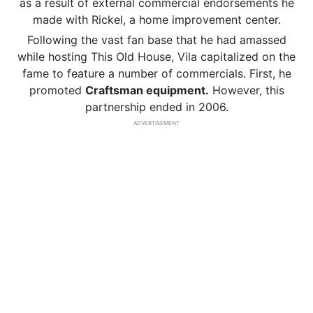
as a result of external commercial endorsements he
made with Rickel, a home improvement center.
Following the vast fan base that he had amassed
while hosting This Old House, Vila capitalized on the
fame to feature a number of commercials. First, he
promoted
Craftsman equipment.
However, this
partnership ended in 2006.
ADVERTISEMENT