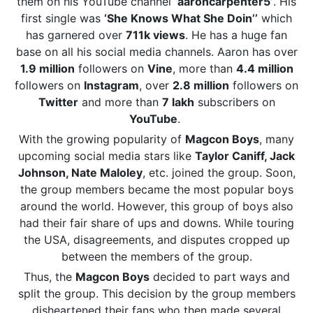
them on his YouTube channel
‘aaroncarpenter5’
. His
first single was
‘She Knows What She Doin’’
which
has garnered over
711k views
. He has a huge fan
base on all his social media channels. Aaron has over
1.9 million
followers on
Vine
, more than
4.4 million
followers on
Instagram
, over
2.8 million
followers on
Twitter
and more than
7 lakh
subscribers on
YouTube
.
With the growing popularity of
Magcon Boys
, many
upcoming social media stars like
Taylor Caniff, Jack
Johnson, Nate Maloley
, etc. joined the group. Soon,
the group members became the most popular boys
around the world. However, this group of boys also
had their fair share of ups and downs. While touring
the USA, disagreements, and disputes cropped up
between the members of the group.
Thus, the
Magcon Boys
decided to part ways and
split the group. This decision by the group members
disheartened their fans who then made several