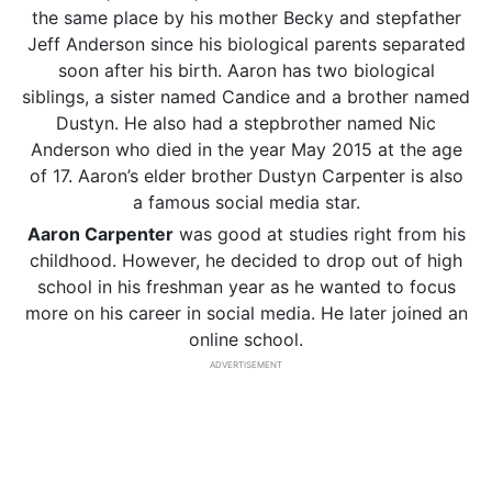
the same place by his mother Becky and stepfather
Jeff Anderson since his biological parents separated
soon after his birth. Aaron has two biological
siblings, a sister named Candice and a brother named
Dustyn. He also had a stepbrother named Nic
Anderson who died in the year May 2015 at the age
of 17. Aaron’s elder brother Dustyn Carpenter is also
a famous social media star.
Aaron Carpenter
was good at studies right from his
childhood. However, he decided to drop out of high
school in his freshman year as he wanted to focus
more on his career in social media. He later joined an
online school.
ADVERTISEMENT