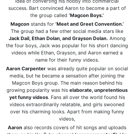
idea of converting his hobby into commercial
success. Bart convinced Aaron to become a part of
the group called
‘Magcon Boys.’
Magcon
stands for
‘Meet and Greet Convention.’
The group had a few other social media stars like
Jack Dail, Ethan Dolan, and Grayson Dolan.
Among
the four boys, Jack was popular for his short dancing
videos while Ethan, Grayson, and Aaron earned a
name for their funny videos.
Aaron Carpenter
was already quite popular on social
media, but he became a sensation after joining the
Magcon Boys group. The main reason behind his
growing popularity was his
elaborate, unpretentious
yet funny videos
. Fans all over the world found his
videos extraordinarily relatable, and girls swooned
over his charming looks. Apart from making funny
videos,
Aaron
also records covers of hit songs and uploads