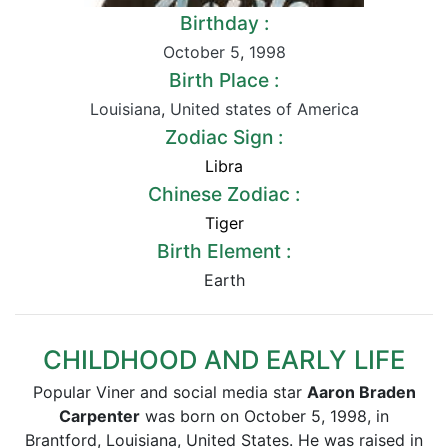
Birthday :
October 5
,
1998
Birth Place :
Louisiana
,
United states of America
Zodiac Sign :
Libra
Chinese Zodiac :
Tiger
Birth Element :
Earth
CHILDHOOD AND EARLY LIFE
Popular Viner and social media star
Aaron Braden
Carpenter
was born on October 5, 1998, in
Brantford, Louisiana, United States. He was raised in