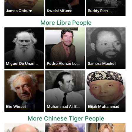
James Coburn
Kweisi Mfume
Buddy Rich
More Libra People
Miguel De Unamuno
Pedro Alonzo Lopez
Samora Machel
Elie Wiesel
Muhammad Ali Bogra
Elijah Muhammad
More Chinese Tiger People