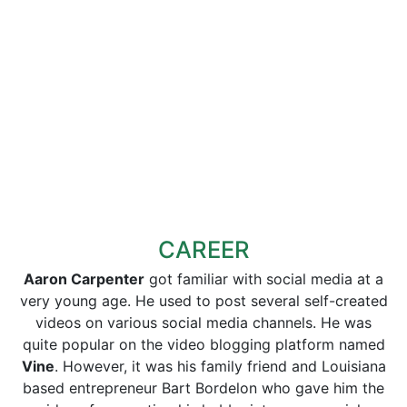
CAREER
Aaron Carpenter
got familiar with social media at a
very young age. He used to post several self-created
videos on various social media channels. He was
quite popular on the video blogging platform named
Vine
. However, it was his family friend and Louisiana
based entrepreneur Bart Bordelon who gave him the