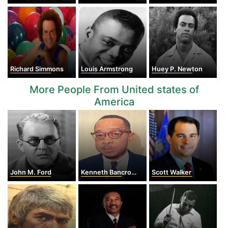
Richard Simmons
Louis Armstrong
Huey P. Newton
More People From United states of
America
John M. Ford
Kenneth Bancroft Clark
Scott Walker