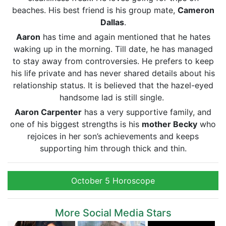
beaches. His best friend is his group mate,
Cameron
Dallas
.
Aaron
has time and again mentioned that he hates
waking up in the morning. Till date, he has managed
to stay away from controversies. He prefers to keep
his life private and has never shared details about his
relationship status. It is believed that the hazel-eyed
handsome lad is still single.
Aaron Carpenter
has a very supportive family, and
one of his biggest strengths is his
mother Becky
who
rejoices in her son’s achievements and keeps
supporting him through thick and thin.
October 5 Horoscope
More Social Media Stars