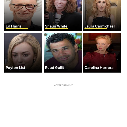
Ed Harris
Shaun White
Laura Carmichael
Peyton List
Ruud Gullit
Carolina Herrera
ADVERTISEMENT