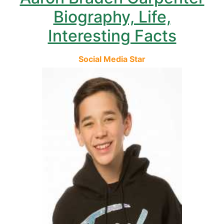
Biography, Life,
Interesting Facts
Social Media Star