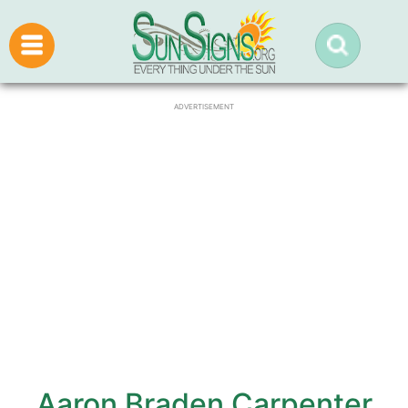
ADVERTISEMENT
Aaron Braden Carpenter