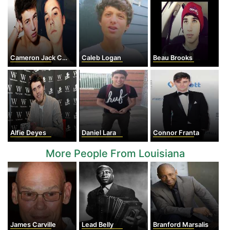
Cameron Jack Cook
Caleb Logan
Beau Brooks
Alfie Deyes
Daniel Lara
Connor Franta
More People From Louisiana
James Carville
Lead Belly
Branford Marsalis