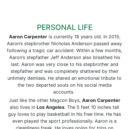
PERSONAL LIFE
Aaron Carpenter
is currently 18 years old. In 2015,
Aaron’s stepbrother Nicholas Anderson passed away
following a tragic car accident. Within a few months,
Aaron’s stepfather Jeff Anderson also breathed his
last. Aaron was very close to his stepbrother and
stepfather and was completely shattered by their
untimely demises. He shared an emotional tribute to
the two departed souls on his social media
accounts.
Just like the other Magcon Boys,
Aaron Carpenter
also lives in
Los Angeles
. The 5 feet 10 inches tall
guy loves to play basketball in his free time. He has
even played the sport professionally. Aaron is a
cleanliness freak. He loves going for trips on