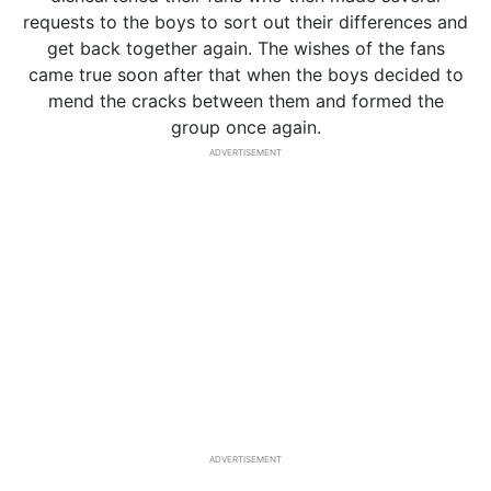
requests to the boys to sort out their differences and
get back together again. The wishes of the fans
came true soon after that when the boys decided to
mend the cracks between them and formed the
group once again.
ADVERTISEMENT
ADVERTISEMENT