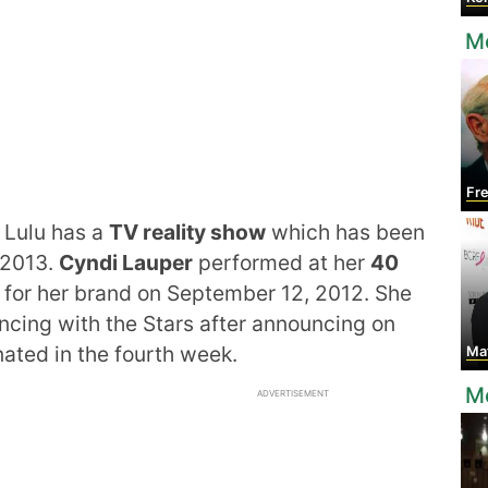
M
Fred
 Lulu has a
TV reality show
which has been
 2013.
Cyndi Lauper
performed at her
40
for her brand on September 12, 2012. She
ncing with the Stars after announcing on
ated in the fourth week.
Mat
M
ADVERTISEMENT