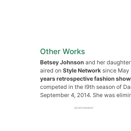
Other Works
Betsey Johnson
and her daughter
aired on
Style Network
since May
years retrospective fashion show
competed in the I9th season of Da
September 4, 2014. She was elimin
ADVERTISEMENT