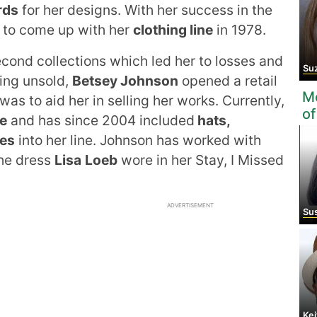
rds
for her designs. With her success in the
d to come up with her
clothing line
in 1978.
second collections which led her to losses and
Suza
hing unsold,
Betsey Johnson
opened a retail
Mo
was to aid her in selling her works. Currently,
of
e
and has since 2004 included
hats,
ves
into her line. Johnson has worked with
the dress
Lisa
Loeb
wore in her Stay, I Missed
ADVERTISEMENT
Sus
Kei