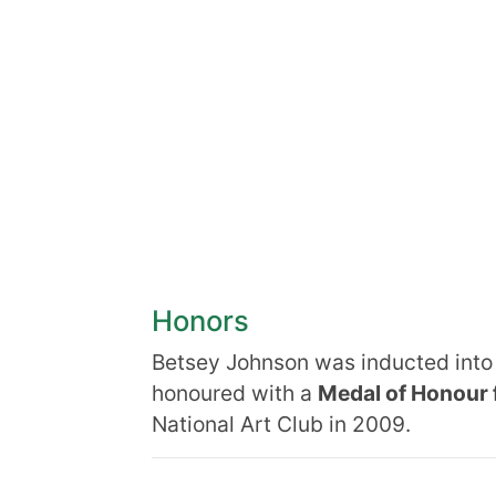
Honors
Betsey Johnson was inducted int
honoured with a
Medal of Honour 
National Art Club in 2009.