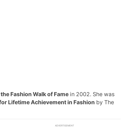
o
the Fashion Walk of Fame
in 2002. She was
for Lifetime Achievement in Fashion
by The
ADVERTISEMENT