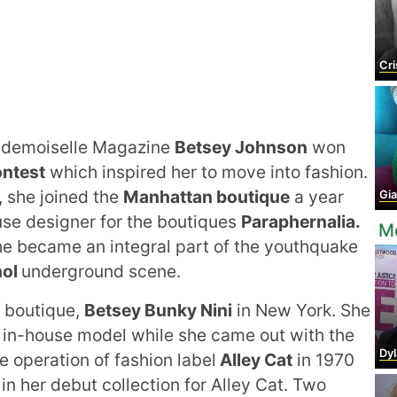
Crist
Mademoiselle Magazine
Betsey Johnson
won
ontest
which inspired her to move into fashion.
, she joined the
Manhattan boutique
a year
Gia
se designer for the boutiques
Paraphernalia.
M
she became an integral part of the youthquake
hol
underground scene.
 boutique,
Betsey Bunky Nini
in New York. She
 in-house model while she came out with the
Dyla
e operation of fashion label
Alley Cat
in 1970
in her debut collection for Alley Cat. Two