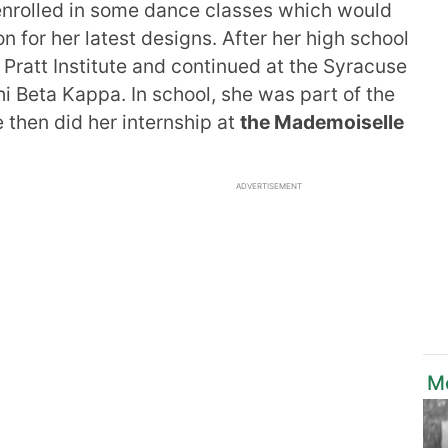
 enrolled in some dance classes which would
on for her latest designs. After her high school
 Pratt Institute and continued at the Syracuse
i Beta Kappa. In school, she was part of the
 then did her internship at
the Mademoiselle
ADVERTISEMENT
M