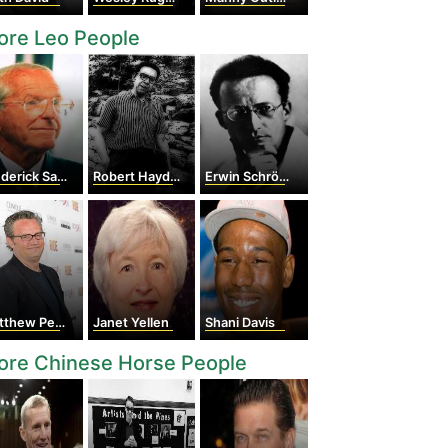
ore Leo People
erick Sanger
Robert Hayden
Erwin Schrödinger
thew Perry
Janet Yellen
Shani Davis
ore Chinese Horse People