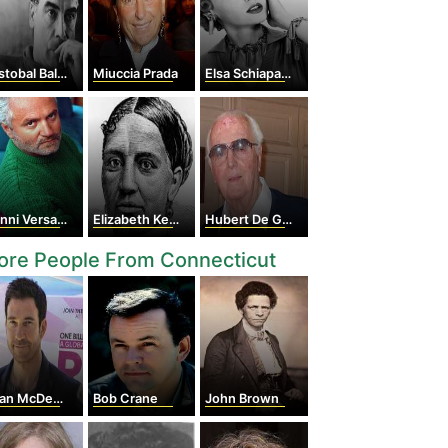
obal Balenciaga
Miuccia Prada
Elsa Schiaparelli
nni Versace
Elizabeth Keckley
Hubert De Givenchy
ore People From Connecticut
n McDermott
Bob Crane
John Brown