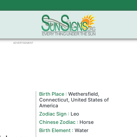
ADVERTISEMENT
Birth Place :
Wethersfield
,
Connecticut
,
United States of
America
Zodiac Sign
:
Leo
Chinese Zodiac
:
Horse
Birth Element :
Water