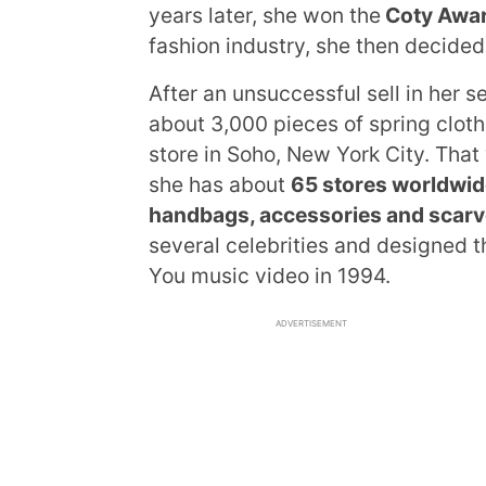
years later, she won the
Coty Awa
fashion industry, she then decide
After an unsuccessful sell in her 
about 3,000 pieces of spring clot
store in Soho, New York City. That 
she has about
65 stores worldwid
handbags, accessories and scar
several celebrities and designed 
You music video in 1994.
ADVERTISEMENT