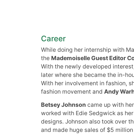
Career
While doing her internship with 
the
Mademoiselle Guest Editor C
With the newly developed interest
later where she became the in-hou
With her involvement in fashion, 
fashion movement and
Andy War
Betsey Johnson
came up with her
worked with Edie Sedgwick as her
designs. Johnson also took over th
and made huge sales of $5 million 