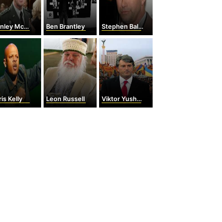
ey McChrystal
Ben Brantley
Stephen Baldwin
is Kelly
Leon Russell
Viktor Yushchenko