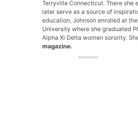
Terryville Connecticut. There she
later serve as a source of inspirati
education, Johnson enrolled at the
University where she graduated Ph
Alpha Xi Delta women sorority. She
magazine.
ADVERTISEMENT