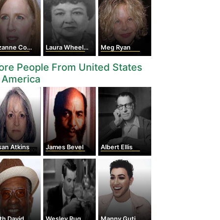
nne Collins
Laura Wheeler Waring
Meg Ryan
re People From United States
 America
an Atkins
James Bevel
Albert Ellis
th David
Wesley Ruggles
Manny Gutierrez