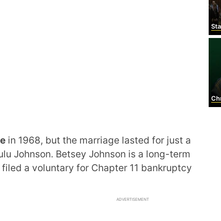
Stanl
Chr
le
in 1968, but the marriage lasted for just a
ulu Johnson. Betsey Johnson is a long-term
 filed a voluntary for Chapter 11 bankruptcy
ADVERTISEMENT