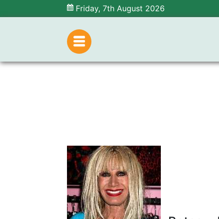
Friday, 7th August 2026