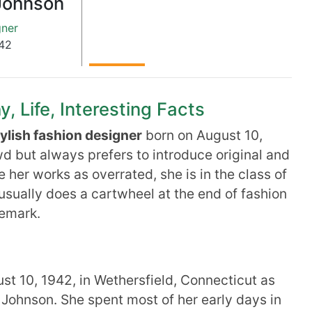
Johnson
gner
42
 Life, Interesting Facts
tylish fashion designer
born on August 10,
d but always prefers to introduce original and
her works as overrated, she is in the class of
usually does a cartwheel at the end of fashion
emark.
t 10, 1942, in Wethersfield, Connecticut as
 Johnson. She spent most of her early days in