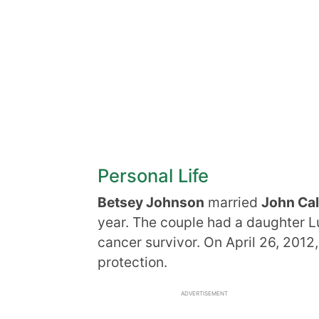
Personal Life
Betsey Johnson
married
John Ca
year. The couple had a daughter L
cancer survivor. On April 26, 2012,
protection.
ADVERTISEMENT