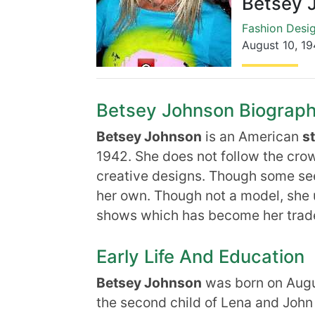
Betsey 
Fashion Desi
August 10
,
19
Betsey Johnson Biography,
Betsey Johnson
is an American
s
1942. She does not follow the crow
creative designs. Though some see 
her own. Though not a model, she 
shows which has become her trad
Early Life And Education
Betsey Johnson
was born on Augus
the second child of Lena and John