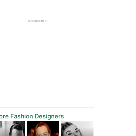
ADVERTISEMENT
ore Fashion Designers