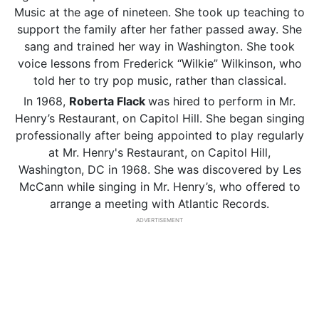
Music at the age of nineteen. She took up teaching to
support the family after her father passed away. She
sang and trained her way in Washington. She took
voice lessons from Frederick “Wilkie” Wilkinson, who
told her to try pop music, rather than classical.
In 1968,
Roberta Flack
was hired to perform in Mr.
Henry’s Restaurant, on Capitol Hill. She began singing
professionally after being appointed to play regularly
at Mr. Henry's Restaurant, on Capitol Hill,
Washington, DC in 1968. She was discovered by Les
McCann while singing in Mr. Henry’s, who offered to
arrange a meeting with Atlantic Records.
ADVERTISEMENT