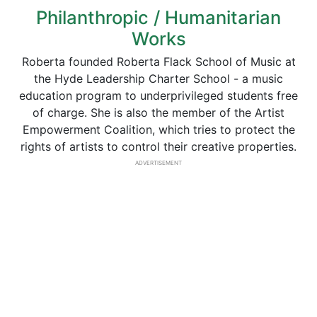
Philanthropic / Humanitarian
Works
Roberta founded Roberta Flack School of Music at
the Hyde Leadership Charter School - a music
education program to underprivileged students free
of charge. She is also the member of the Artist
Empowerment Coalition, which tries to protect the
rights of artists to control their creative properties.
ADVERTISEMENT