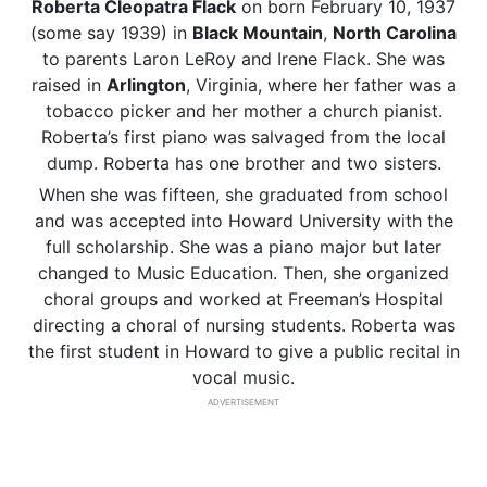
Roberta Cleopatra Flack
on born February 10, 1937
(some say 1939) in
Black Mountain
,
North Carolina
to parents Laron LeRoy and Irene Flack. She was
raised in
Arlington
, Virginia, where her father was a
tobacco picker and her mother a church pianist.
Roberta’s first piano was salvaged from the local
dump. Roberta has one brother and two sisters.
When she was fifteen, she graduated from school
and was accepted into Howard University with the
full scholarship. She was a piano major but later
changed to Music Education. Then, she organized
choral groups and worked at Freeman’s Hospital
directing a choral of nursing students. Roberta was
the first student in Howard to give a public recital in
vocal music.
ADVERTISEMENT