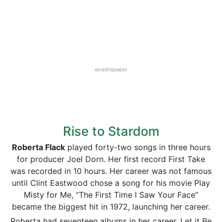
ADVERTISEMENT
Rise to Stardom
Roberta Flack
played forty-two songs in three hours
for producer Joel Dorn. Her first record First Take
was recorded in 10 hours. Her career was not famous
until Clint Eastwood chose a song for his movie Play
Misty for Me, “The First Time I Saw Your Face”
became the biggest hit in 1972, launching her career.
Roberta had seventeen albums in her career, Let it Be