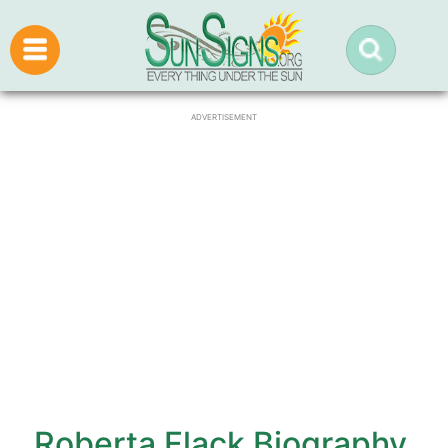
ADVERTISEMENT
Roberta Flack Biography,