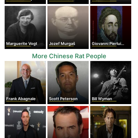
Marguerite Vogt
Jozef Murgaš
Giovanni Pierluigi da Palestrina
More Chinese Rat People
Frank Abagnale
Scott Peterson
Bill Wyman