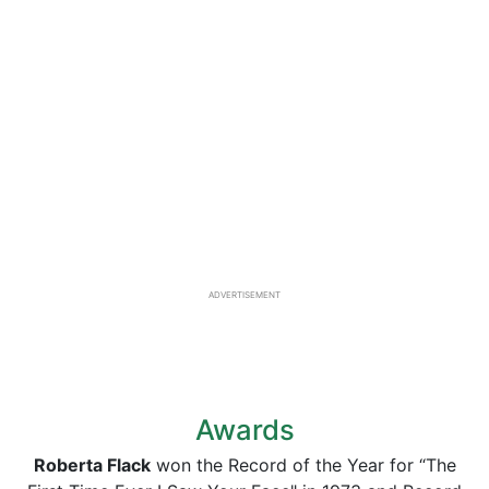
ADVERTISEMENT
Awards
Roberta Flack
won the Record of the Year for “The