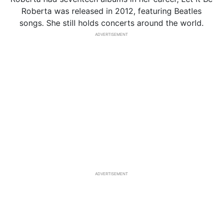
Roberta was released in 2012, featuring Beatles
songs. She still holds concerts around the world.
ADVERTISEMENT
ADVERTISEMENT