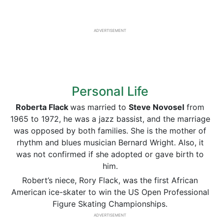
ADVERTISEMENT
Personal Life
Roberta Flack
was married to
Steve Novosel
from
1965 to 1972, he was a jazz bassist, and the marriage
was opposed by both families. She is the mother of
rhythm and blues musician Bernard Wright. Also, it
was not confirmed if she adopted or gave birth to
him.
Robert’s niece, Rory Flack, was the first African
American ice-skater to win the US Open Professional
Figure Skating Championships.
ADVERTISEMENT