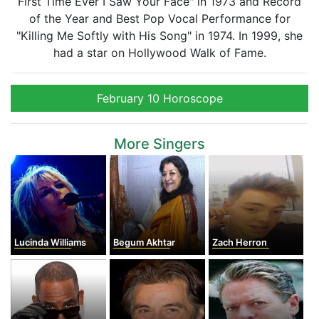
First Time Ever I Saw Your Face" in 1973 and Record
of the Year and Best Pop Vocal Performance for
"Killing Me Softly with His Song" in 1974. In 1999, she
had a star on Hollywood Walk of Fame.
February 10 Horoscope
More Singers
Lucinda Williams
Begum Akhtar
Zach Herron