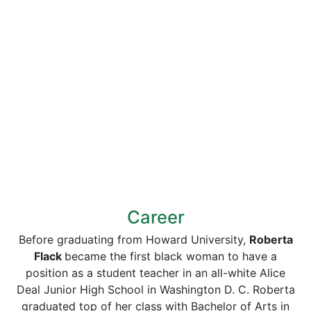
Career
Before graduating from Howard University,
Roberta
Flack
became the first black woman to have a
position as a student teacher in an all-white Alice
Deal Junior High School in Washington D. C. Roberta
graduated top of her class with Bachelor of Arts in