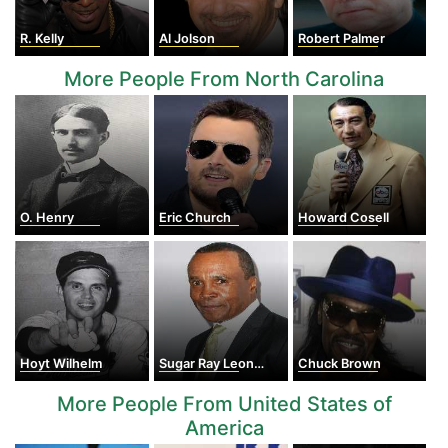
R. Kelly
Al Jolson
Robert Palmer
More People From North Carolina
O. Henry
Eric Church
Howard Cosell
Hoyt Wilhelm
Sugar Ray Leonard
Chuck Brown
More People From United States of
America