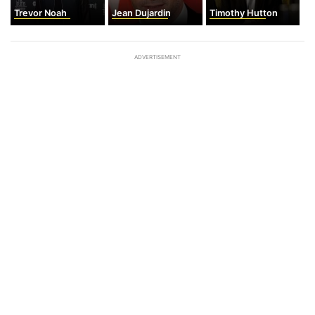
Trevor Noah
Jean Dujardin
Timothy Hutton
ADVERTISEMENT