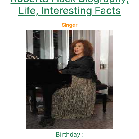
Life, Interesting Facts
Singer
Birthday :