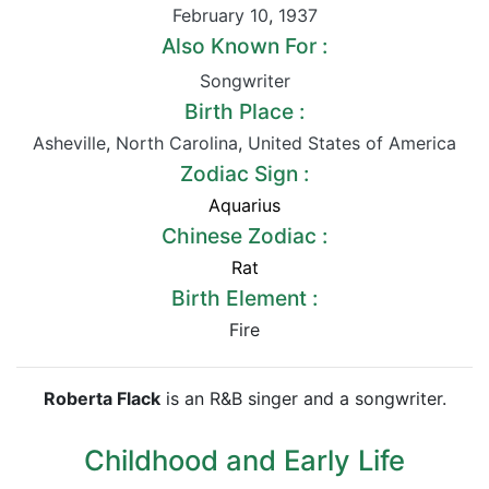
February 10
,
1937
Also Known For :
Songwriter
Birth Place :
Asheville
,
North Carolina
,
United States of America
Zodiac Sign :
Aquarius
Chinese Zodiac :
Rat
Birth Element :
Fire
Roberta Flack
is an R&B singer and a songwriter.
Childhood and Early Life