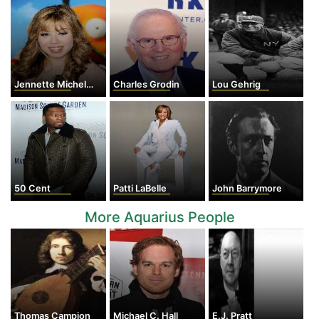
Jennette Michelle Faye McCurdy
Charles Grodin
Lou Gehrig
50 Cent
Patti LaBelle
John Barrymore
More Aquarius People
Thomas Campion
Michael C. Hall
E.J. Pratt