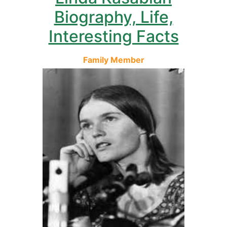
Biography, Life,
Interesting Facts
Family Member