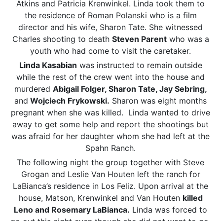
Atkins and Patricia Krenwinkel. Linda took them to
the residence of Roman Polanski who is a film
director and his wife, Sharon Tate. She witnessed
Charles shooting to death
Steven Parent
who was a
youth who had come to visit the caretaker.
Linda Kasabian
was instructed to remain outside
while the rest of the crew went into the house and
murdered
Abigail Folger, Sharon Tate, Jay Sebring,
and
Wojciech Frykowski.
Sharon was eight months
pregnant when she was killed. Linda wanted to drive
away to get some help and report the shootings but
was afraid for her daughter whom she had left at the
Spahn Ranch.
The following night the group together with Steve
Grogan and Leslie Van Houten left the ranch for
LaBianca’s residence in Los Feliz. Upon arrival at the
house, Matson, Krenwinkel and Van Houten
killed
Leno and Rosemary LaBianca.
Linda was forced to