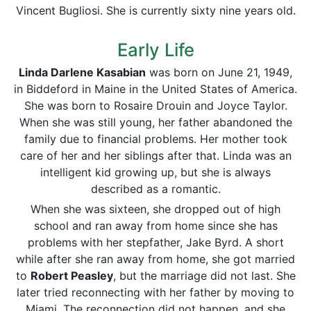
Vincent Bugliosi. She is currently sixty nine years old.
Early Life
Linda Darlene Kasabian
was born on June 21, 1949,
in Biddeford in Maine in the United States of America.
She was born to Rosaire Drouin and Joyce Taylor.
When she was still young, her father abandoned the
family due to financial problems. Her mother took
care of her and her siblings after that. Linda was an
intelligent kid growing up, but she is always
described as a romantic.
When she was sixteen, she dropped out of high
school and ran away from home since she has
problems with her stepfather, Jake Byrd. A short
while after she ran away from home, she got married
to
Robert Peasley
, but the marriage did not last. She
later tried reconnecting with her father by moving to
Miami. The reconnection did not happen, and she