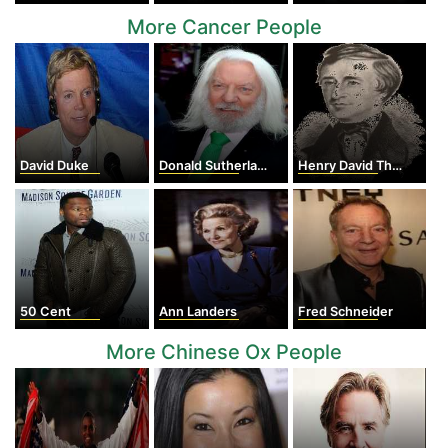
More Cancer People
David Duke
Donald Sutherland
Henry David Thoreau
50 Cent
Ann Landers
Fred Schneider
More Chinese Ox People