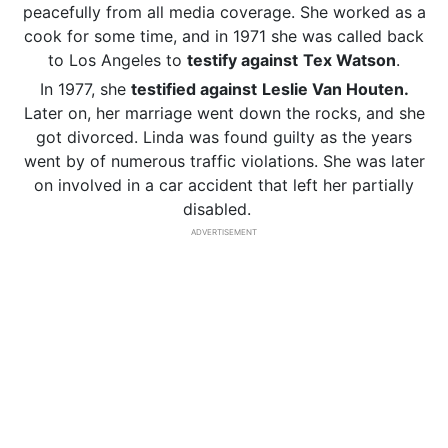
peacefully from all media coverage. She worked as a
cook for some time, and in 1971 she was called back
to Los Angeles to
testify against
Tex Watson
.
In 1977, she
testified against
Leslie Van Houten.
Later on, her marriage went down the rocks, and she
got divorced. Linda was found guilty as the years
went by of numerous traffic violations. She was later
on involved in a car accident that left her partially
disabled.
ADVERTISEMENT