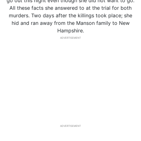
go out this night even though she did not want to go.
All these facts she answered to at the trial for both
murders. Two days after the killings took place; she
hid and ran away from the Manson family to New
Hampshire.
ADVERTISEMENT
ADVERTISEMENT