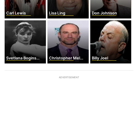
Carl Lewis
Lisa Ling
Don Johnson
Svetlana Boginskaya
Christopher Meloni
Billy Joel
ADVERTISEMENT