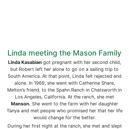
Linda meeting the Mason Family
Linda Kasabian
got pregnant with her second child,
but Robert left her alone to go on a sailing trip to
South America. At that point, Linda felt rejected and
alone. In 1969, she went with Catherine Share,
Melton’s friend, to the Spahn Ranch in Chatsworth in
Los Angeles, California. At the ranch, she met
Manson.
She went to the farm with her daughter
Tanya and met people who promised her that her life
would change for the better.
During her first night at the ranch, she met and slept