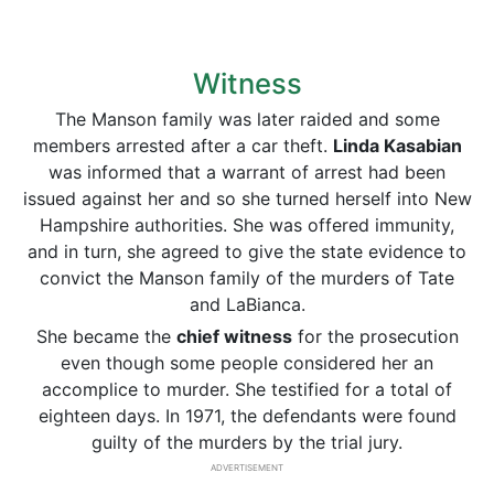
Witness
The Manson family was later raided and some
members arrested after a car theft.
Linda Kasabian
was informed that a warrant of arrest had been
issued against her and so she turned herself into New
Hampshire authorities. She was offered immunity,
and in turn, she agreed to give the state evidence to
convict the Manson family of the murders of Tate
and LaBianca.
She became the
chief witness
for the prosecution
even though some people considered her an
accomplice to murder. She testified for a total of
eighteen days. In 1971, the defendants were found
guilty of the murders by the trial jury.
ADVERTISEMENT