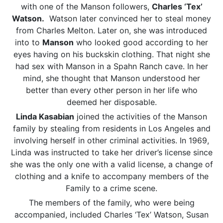
with one of the Manson followers,
Charles ‘Tex’
Watson.
Watson later convinced her to steal money
from Charles Melton. Later on, she was introduced
into to
Manson
who looked good according to her
eyes having on his buckskin clothing. That night she
had sex with Manson in a Spahn Ranch cave. In her
mind, she thought that Manson understood her
better than every other person in her life who
deemed her disposable.
Linda Kasabian
joined the activities of the Manson
family by stealing from residents in Los Angeles and
involving herself in other criminal activities. In 1969,
Linda was instructed to take her driver’s license since
she was the only one with a valid license, a change of
clothing and a knife to accompany members of the
Family to a crime scene.
The members of the family, who were being
accompanied, included Charles ‘Tex’ Watson, Susan