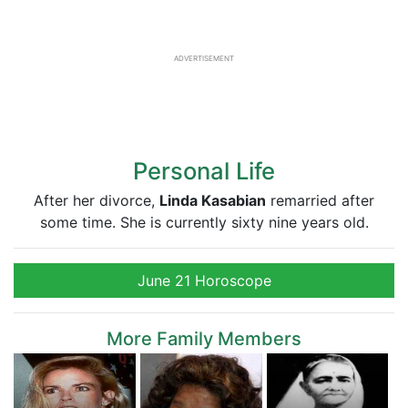
ADVERTISEMENT
Personal Life
After her divorce,
Linda Kasabian
remarried after
some time. She is currently sixty nine years old.
June 21 Horoscope
More Family Members