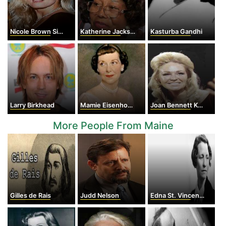
Nicole Brown Simpson
Katherine Jackson
Kasturba Gandhi
Larry Birkhead
Mamie Eisenhower
Joan Bennett Kennedy
More People From Maine
Gilles de Rais
Judd Nelson
Edna St. Vincent Millay