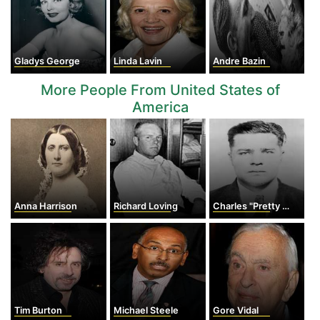
Gladys George
Linda Lavin
Andre Bazin
More People From United States of
America
Anna Harrison
Richard Loving
Charles "Pretty Boy" Floyd
Tim Burton
Michael Steele
Gore Vidal