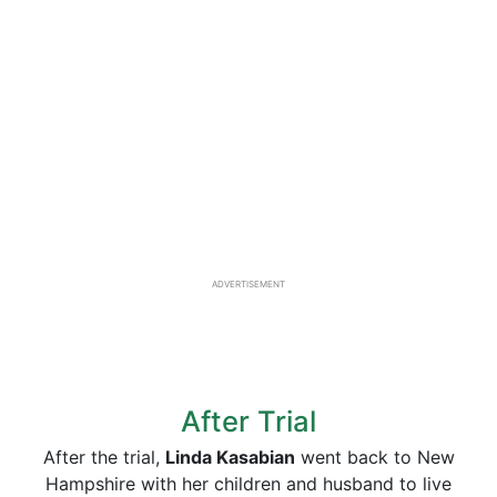
ADVERTISEMENT
After Trial
After the trial,
Linda Kasabian
went back to New
Hampshire with her children and husband to live