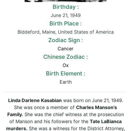
Birthday :
June 21
,
1949
Birth Place :
Biddeford
,
Maine
,
United States of America
Zodiac Sign :
Cancer
Chinese Zodiac :
Ox
Birth Element :
Earth
Linda Darlene Kasabian
was born on
June 21, 1949.
She was once a member of
Charles Manson’s
Family.
She was the chief witness at the prosecution
of Manson and his followers for the
Tate LaBianca
murders.
She was a witness for the District Attorney,