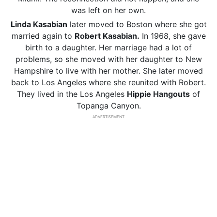
was left on her own.
Linda Kasabian
later moved to Boston where she got
married again to
Robert Kasabian.
In 1968, she gave
birth to a daughter. Her marriage had a lot of
problems, so she moved with her daughter to New
Hampshire to live with her mother. She later moved
back to Los Angeles where she reunited with Robert.
They lived in the Los Angeles
Hippie Hangouts
of
Topanga Canyon.
ADVERTISEMENT