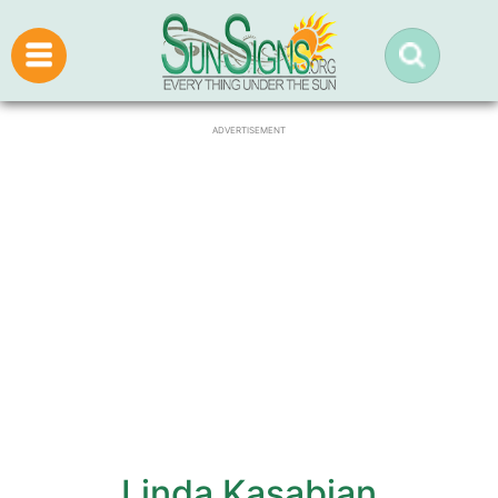
ADVERTISEMENT
Linda Kasabian