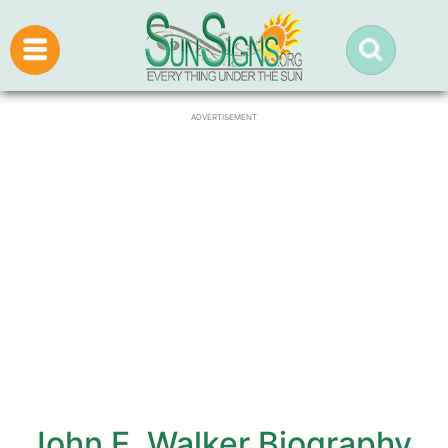
ADVERTISEMENT
John E. Walker Biography,