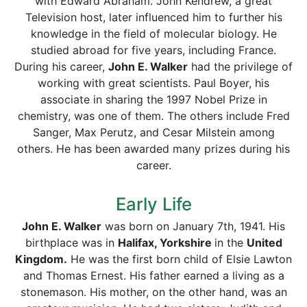
with Edward Abraham. John Kendrew, a great
Television host, later influenced him to further his
knowledge in the field of molecular biology. He
studied abroad for five years, including France.
During his career,
John E. Walker
had the privilege of
working with great scientists. Paul Boyer, his
associate in sharing the 1997 Nobel Prize in
chemistry, was one of them. The others include Fred
Sanger, Max Perutz, and Cesar Milstein among
others. He has been awarded many prizes during his
career.
Early Life
John E. Walker
was born on January 7th, 1941. His
birthplace was in
Halifax, Yorkshire
in the
United
Kingdom.
He was the first born child of Elsie Lawton
and Thomas Ernest. His father earned a living as a
stonemason. His mother, on the other hand, was an