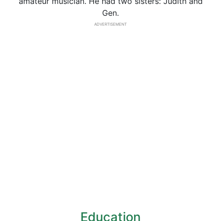
amateur musician. He had two sisters: Judith and
Gen.
ADVERTISEMENT
Education