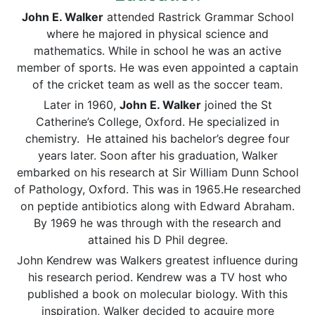
John E. Walker
attended Rastrick Grammar School
where he majored in physical science and
mathematics. While in school he was an active
member of sports. He was even appointed a captain
of the cricket team as well as the soccer team.
Later in 1960,
John E. Walker
joined the St
Catherine’s College, Oxford. He specialized in
chemistry. He attained his bachelor’s degree four
years later. Soon after his graduation, Walker
embarked on his research at Sir William Dunn School
of Pathology, Oxford. This was in 1965.He researched
on peptide antibiotics along with Edward Abraham.
By 1969 he was through with the research and
attained his D Phil degree.
John Kendrew was Walkers greatest influence during
his research period. Kendrew was a TV host who
published a book on molecular biology. With this
inspiration, Walker decided to acquire more