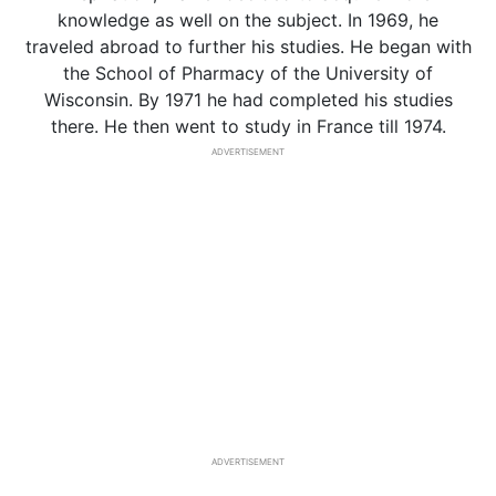
knowledge as well on the subject. In 1969, he
traveled abroad to further his studies. He began with
the School of Pharmacy of the University of
Wisconsin. By 1971 he had completed his studies
there. He then went to study in France till 1974.
ADVERTISEMENT
ADVERTISEMENT