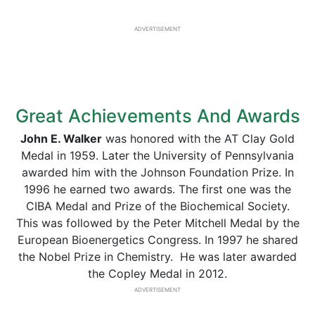
ADVERTISEMENT
Great Achievements And Awards
John E. Walker
was honored with the AT Clay Gold
Medal in 1959. Later the University of Pennsylvania
awarded him with the Johnson Foundation Prize. In
1996 he earned two awards. The first one was the
CIBA Medal and Prize of the Biochemical Society.
This was followed by the Peter Mitchell Medal by the
European Bioenergetics Congress. In 1997 he shared
the Nobel Prize in Chemistry. He was later awarded
the Copley Medal in 2012.
ADVERTISEMENT