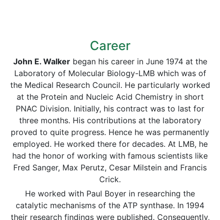
Career
John E. Walker
began his career in June 1974 at the
Laboratory of Molecular Biology-LMB which was of
the Medical Research Council. He particularly worked
at the Protein and Nucleic Acid Chemistry in short
PNAC Division. Initially, his contract was to last for
three months. His contributions at the laboratory
proved to quite progress. Hence he was permanently
employed. He worked there for decades. At LMB, he
had the honor of working with famous scientists like
Fred Sanger, Max Perutz, Cesar Milstein and Francis
Crick.
He worked with Paul Boyer in researching the
catalytic mechanisms of the ATP synthase. In 1994
their research findings were published. Consequently,