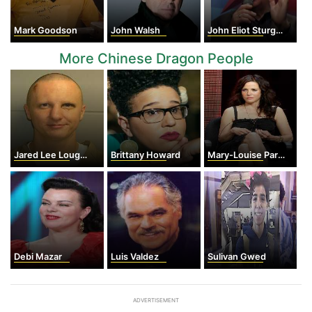
Mark Goodson
John Walsh
John Eliot Sturges
More Chinese Dragon People
Jared Lee Loughner
Brittany Howard
Mary-Louise Parker
Debi Mazar
Luis Valdez
Sulivan Gwed
ADVERTISEMENT