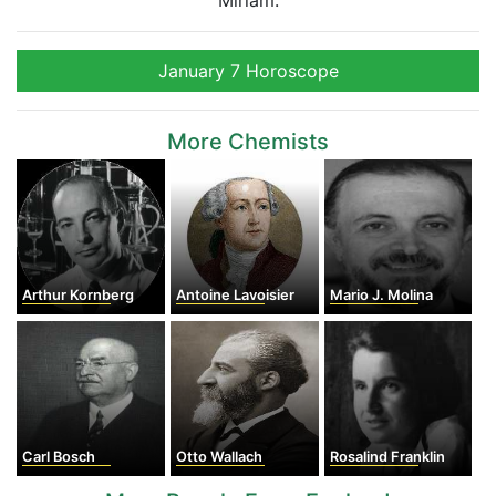
Miriam.
January 7 Horoscope
More Chemists
Arthur Kornberg
Antoine Lavoisier
Mario J. Molina
Carl Bosch
Otto Wallach
Rosalind Franklin