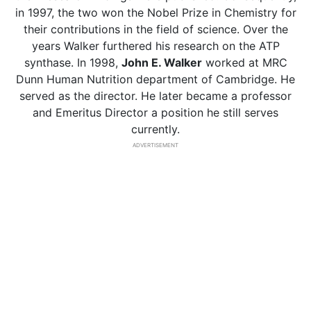
in 1997, the two won the Nobel Prize in Chemistry for
their contributions in the field of science. Over the
years Walker furthered his research on the ATP
synthase. In 1998,
John E. Walker
worked at MRC
Dunn Human Nutrition department of Cambridge. He
served as the director. He later became a professor
and Emeritus Director a position he still serves
currently.
ADVERTISEMENT