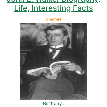
Life, Interesting Facts
Chemist
Birthday :