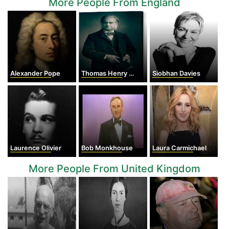
More People From England
Alexander Pope
Thomas Henry Huxley
Siobhan Davies
Laurence Olivier
Bob Monkhouse
Laura Carmichael
More People From United Kingdom