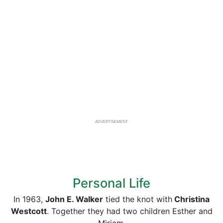
ADVERTISEMENT
Personal Life
In 1963,
John E. Walker
tied the knot with
Christina
Westcott
. Together they had two children Esther and