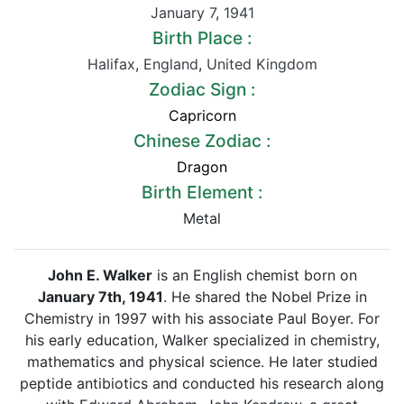
January 7
,
1941
Birth Place :
Halifax
,
England
,
United Kingdom
Zodiac Sign :
Capricorn
Chinese Zodiac :
Dragon
Birth Element :
Metal
John E. Walker
is an English chemist born on
January 7th, 1941
. He shared the Nobel Prize in
Chemistry in 1997 with his associate Paul Boyer. For
his early education, Walker specialized in chemistry,
mathematics and physical science. He later studied
peptide antibiotics and conducted his research along