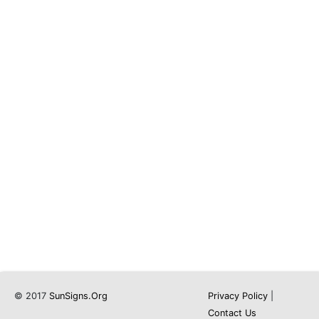
© 2017
SunSigns.Org
Privacy Policy
|
Contact Us