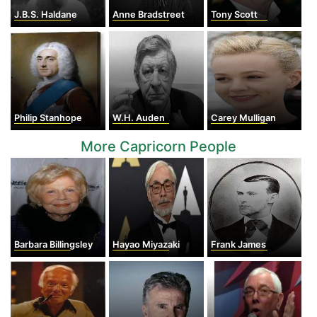
J.B.S. Haldane
Anne Bradstreet
Tony Scott
Philip Stanhope
W.H. Auden
Carey Mulligan
More Capricorn People
Barbara Billingsley
Hayao Miyazaki
Frank James