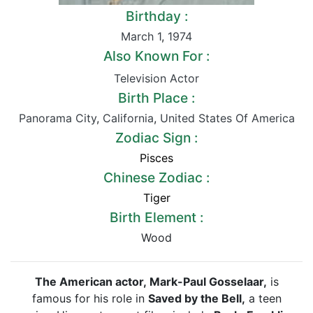
Birthday :
March 1
,
1974
Also Known For :
Television Actor
Birth Place :
Panorama City
,
California
,
United States Of America
Zodiac Sign :
Pisces
Chinese Zodiac :
Tiger
Birth Element :
Wood
The American actor, Mark-Paul Gosselaar,
is
famous for his role in
Saved by the Bell,
a teen