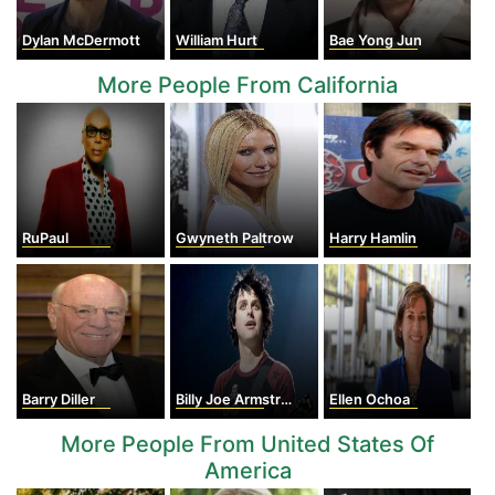
Dylan McDermott
William Hurt
Bae Yong Jun
More People From California
RuPaul
Gwyneth Paltrow
Harry Hamlin
Barry Diller
Billy Joe Armstrong
Ellen Ochoa
More People From United States Of
America