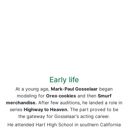
Early life
At a young age,
Mark-Paul Gosselaar
began
modeling for
Oreo cookies
and then
Smurf
merchandise.
After few auditions, he landed a role in
series
Highway to Heaven.
The part proved to be
the gateway for Gosselaar‘s acting career.
He attended Hart High School in southern California