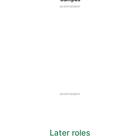
ADVERTISEMENT
ADVERTISEMENT
Later roles