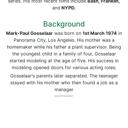
series. His most recent films include
Bash, Franklin,
and
NYPD.
Background
Mark-Paul Gosselaar
was born on
1st March 1974
in
Panorama City, Los Angeles. His mother was a
homemaker while his father a plant supervisor. Being
the youngest child in a family of four, Gosselaar
started modeling at the age of five. His success in
modeling opened doors for various acting roles.
Gosselaar‘s parents later separated. The teenager
stayed with his mother who then found a job as a
manager
ADVERTISEMENT