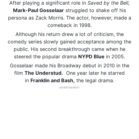
After playing a significant role in
Saved by the Bell,
Mark-Paul Gosselaar
struggled to shake off his
persona as Zack Morris. The actor, however, made a
comeback in 1998.
Although his return drew a lot of criticism, the
comedy series slowly gained acceptance among the
public. His second breakthrough came when he
steered the popular drama
NYPD Blue
in 2005.
Gosselaar made his Broadway debut in 2010 in the
film
The Understud.
One year later he starred
in
Franklin and Bash,
the legal drama.
ADVERTISEMENT