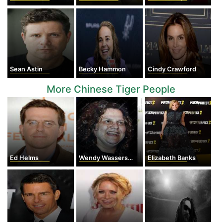
Sean Astin
Becky Hammon
Cindy Crawford
More Chinese Tiger People
Ed Helms
Wendy Wasserstein
Elizabeth Banks