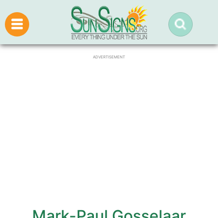
ADVERTISEMENT
Mark-Paul Gosselaar