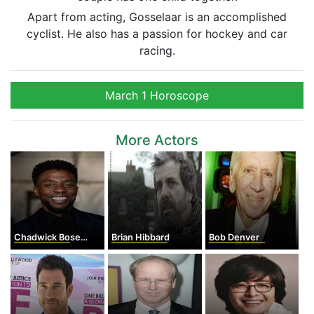
Apart from acting, Gosselaar is an accomplished
cyclist. He also has a passion for hockey and car
racing.
March 1 Horoscope
More Actors
Chadwick Boseman
Brian Hibbard
Bob Denver