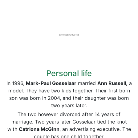
ADVERTISEMENT
Personal life
In 1996,
Mark-Paul Gosselaar
married
Ann Russell,
a
model. They have two kids together. Their first born
son was born in 2004, and their daughter was born
two years later.
The two however divorced after 14 years of
marriage. Two years later Gosselaar tied the knot
with
Catriona McGinn
, an advertising executive. The
couple has one child together.