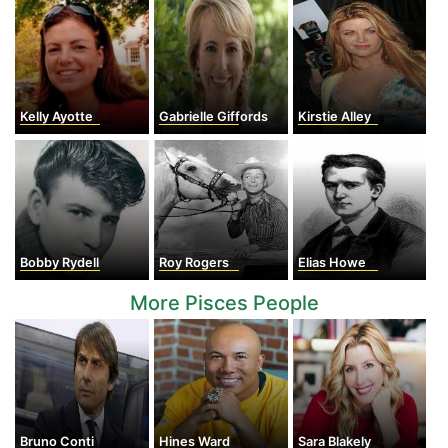
Kelly Ayotte
Gabrielle Giffords
Kirstie Alley
Bobby Rydell
Roy Rogers
Elias Howe
More Pisces People
Bruno Conti
Hines Ward
Sara Blakely