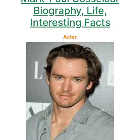
Biography, Life,
Interesting Facts
Actor