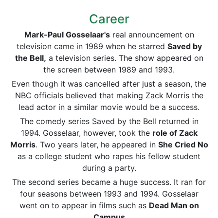
Career
Mark-Paul Gosselaar's
real announcement on
television came in 1989 when he starred
Saved by
the Bell,
a television series. The show appeared on
the screen between 1989 and 1993.
Even though it was cancelled after just a season, the
NBC officials believed that making Zack Morris the
lead actor in a similar movie would be a success.
The comedy series Saved by the Bell returned in
1994. Gosselaar, however, took the
role of Zack
Morris
. Two years later, he appeared in
She Cried No
as a college student who rapes his fellow student
during a party.
The second series became a huge success. It ran for
four seasons between 1993 and 1994. Gosselaar
went on to appear in films such as
Dead Man on
Campus