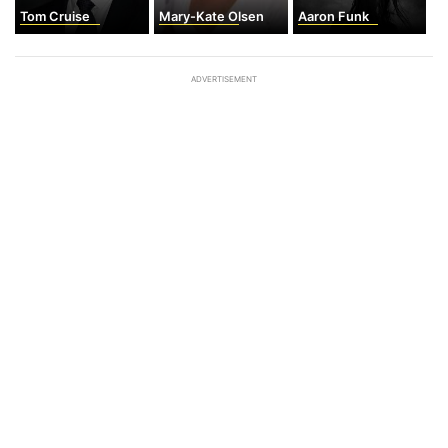
Tom Cruise
Mary-Kate Olsen
Aaron Funk
ADVERTISEMENT