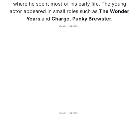
where he spent most of his early life. The young
actor appeared in small roles such as
The Wonder
Years
and
Charge, Punky Brewster.
ADVERTISEMENT
ADVERTISEMENT