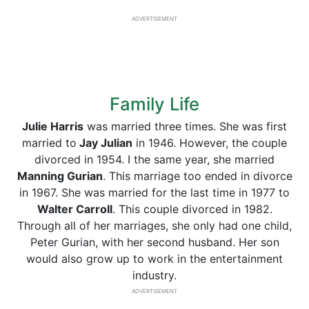
ADVERTISEMENT
Family Life
Julie Harris
was married three times. She was first
married to
Jay Julian
in 1946. However, the couple
divorced in 1954. I the same year, she married
Manning Gurian
. This marriage too ended in divorce
in 1967. She was married for the last time in 1977 to
Walter Carroll
. This couple divorced in 1982.
Through all of her marriages, she only had one child,
Peter Gurian, with her second husband. Her son
would also grow up to work in the entertainment
industry.
ADVERTISEMENT