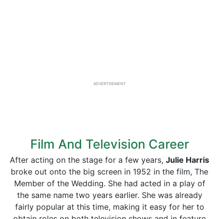
ADVERTISEMENT
Film And Television Career
After acting on the stage for a few years,
Julie Harris
broke out onto the big screen in 1952 in the film, The
Member of the Wedding. She had acted in a play of
the same name two years earlier. She was already
fairly popular at this time, making it easy for her to
obtain roles on both television shows and in feature