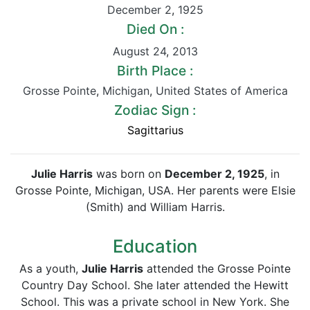
December 2
,
1925
Died On :
August 24
,
2013
Birth Place :
Grosse Pointe
,
Michigan
,
United States of America
Zodiac Sign :
Sagittarius
Julie Harris
was born on
December 2, 1925
, in
Grosse Pointe, Michigan, USA. Her parents were Elsie
(Smith) and William Harris.
Education
As a youth,
Julie Harris
attended the Grosse Pointe
Country Day School. She later attended the Hewitt
School. This was a private school in New York. She