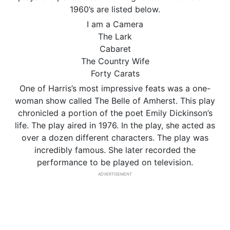
1960’s are listed below.
I am a Camera
The Lark
Cabaret
The Country Wife
Forty Carats
One of Harris’s most impressive feats was a one-
woman show called The Belle of Amherst. This play
chronicled a portion of the poet Emily Dickinson’s
life. The play aired in 1976. In the play, she acted as
over a dozen different characters. The play was
incredibly famous. She later recorded the
performance to be played on television.
ADVERTISEMENT