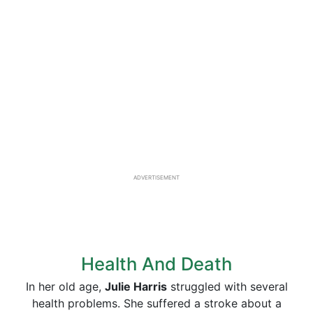
ADVERTISEMENT
Health And Death
In her old age,
Julie Harris
struggled with several
health problems. She suffered a stroke about a