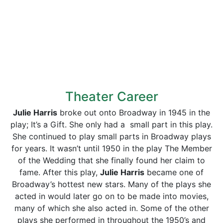
Theater Career
Julie Harris
broke out onto Broadway in 1945 in the
play; It’s a Gift. She only had a small part in this play.
She continued to play small parts in Broadway plays
for years. It wasn’t until 1950 in the play The Member
of the Wedding that she finally found her claim to
fame. After this play,
Julie Harris
became one of
Broadway’s hottest new stars. Many of the plays she
acted in would later go on to be made into movies,
many of which she also acted in. Some of the other
plays she performed in throughout the 1950’s and