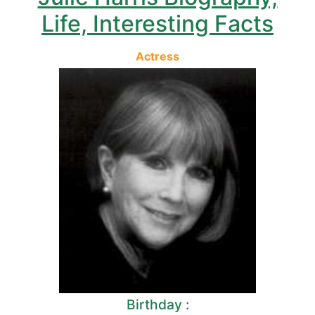
Life, Interesting Facts
Actress
Birthday :