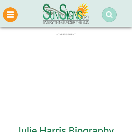
ADVERTISEMENT
Julie Harris Biography,