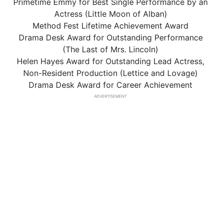
Primetime Emmy for Best Single Performance by an
Actress (Little Moon of Alban)
Method Fest Lifetime Achievement Award
Drama Desk Award for Outstanding Performance
(The Last of Mrs. Lincoln)
Helen Hayes Award for Outstanding Lead Actress,
Non-Resident Production (Lettice and Lovage)
Drama Desk Award for Career Achievement
ADVERTISEMENT