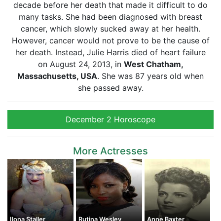
decade before her death that made it difficult to do
many tasks. She had been diagnosed with breast
cancer, which slowly sucked away at her health.
However, cancer would not prove to be the cause of
her death. Instead, Julie Harris died of heart failure
on August 24, 2013, in
West Chatham,
Massachusetts, USA
. She was 87 years old when
she passed away.
December 2 Horoscope
More Actresses
Ilona Staller
Rutina Wesley
Anne Baxter