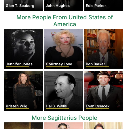
Glen T. Seaborg
John Hughes
Edie Parker
More People From United States of
America
Jennifer Jones
Courtney Love
Bob Barker
Kristen Wiig
Hal B. Wallis
Evan Lysacek
More Sagittarius People