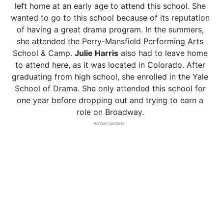
left home at an early age to attend this school. She
wanted to go to this school because of its reputation
of having a great drama program. In the summers,
she attended the Perry-Mansfield Performing Arts
School & Camp.
Julie Harris
also had to leave home
to attend here, as it was located in Colorado. After
graduating from high school, she enrolled in the Yale
School of Drama. She only attended this school for
one year before dropping out and trying to earn a
role on Broadway.
ADVERTISEMENT