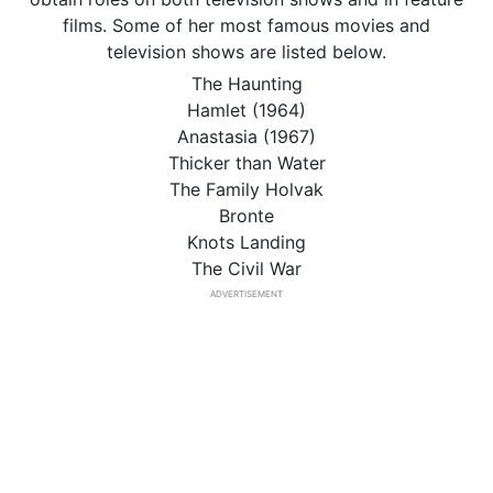
films. Some of her most famous movies and
television shows are listed below.
The Haunting
Hamlet (1964)
Anastasia (1967)
Thicker than Water
The Family Holvak
Bronte
Knots Landing
The Civil War
ADVERTISEMENT