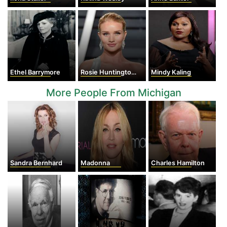
Ethel Barrymore
Rosie Huntington-Whiteley
Mindy Kaling
More People From Michigan
Sandra Bernhard
Madonna
Charles Hamilton