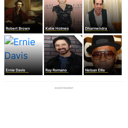
Robert Brown
Katie Holmes
Dharmendra
Ernie Davis
Ray Romano
Nelsan Ellis
ADVERTISEMENT