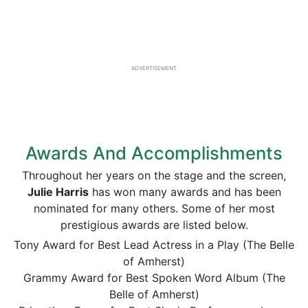
ADVERTISEMENT
Awards And Accomplishments
Throughout her years on the stage and the screen,
Julie Harris
has won many awards and has been
nominated for many others. Some of her most
prestigious awards are listed below.
Tony Award for Best Lead Actress in a Play (The Belle
of Amherst)
Grammy Award for Best Spoken Word Album (The
Belle of Amherst)