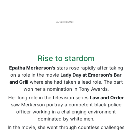
ADVERTISEMENT
Rise to stardom
Epatha Merkerson's
stars rose rapidly after taking
on a role in the movie
Lady Day at Emerson's Bar
and Grill
where she had taken a lead role. The part
won her a nomination in Tony Awards.
Her long role in the television series
Law and Order
saw Merkerson portray a competent black police
officer working in a challenging environment
dominated by white men.
In the movie, she went through countless challenges