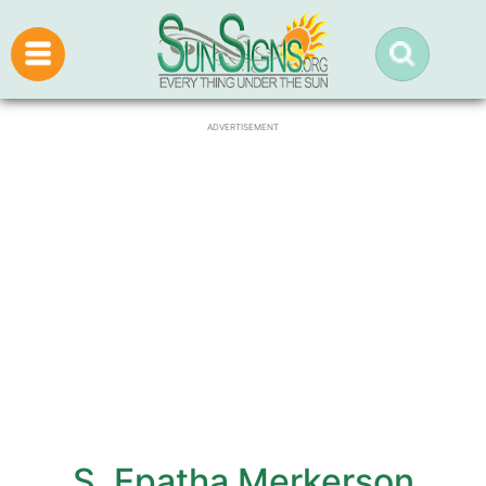
ADVERTISEMENT
S. Epatha Merkerson