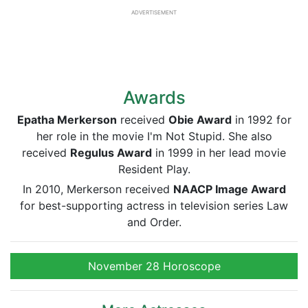
ADVERTISEMENT
Awards
Epatha Merkerson
received
Obie Award
in 1992 for
her role in the movie I'm Not Stupid. She also
received
Regulus Award
in 1999 in her lead movie
Resident Play.
In 2010, Merkerson received
NAACP Image Award
for best-supporting actress in television series Law
and Order.
November 28 Horoscope