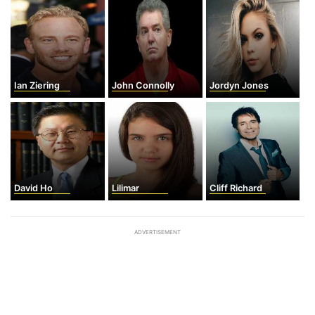
Ian Ziering
John Connolly
Jordyn Jones
David Ho
Lilimar
Cliff Richard
ADVERTISEMENT