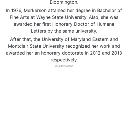
Bloomington.
In 1976, Merkerson attained her degree in Bachelor of
Fine Arts at Wayne State University. Also, she was
awarded her first Honorary Doctor of Humane
Letters by the same university.
After that, the University of Maryland Eastern and
Montclair State University recognized her work and
awarded her an honorary doctorate in 2012 and 2013
respectively.
ADVERTISEMENT