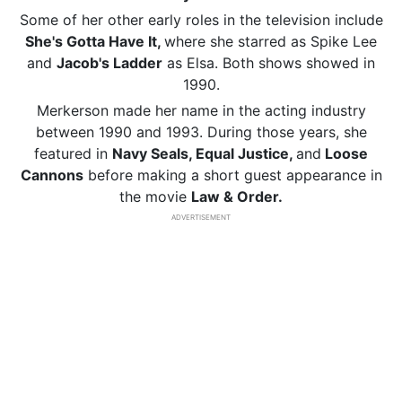
Some of her other early roles in the television include
She's Gotta Have It,
where she starred as Spike Lee
and
Jacob's Ladder
as Elsa. Both shows showed in
1990.
Merkerson made her name in the acting industry
between 1990 and 1993. During those years, she
featured in
Navy Seals, Equal Justice,
and
Loose
Cannons
before making a short guest appearance in
the movie
Law & Order.
ADVERTISEMENT