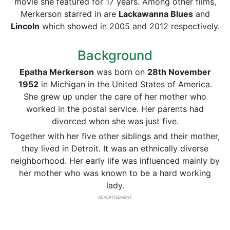
movie she featured for 17 years. Among other films,
Merkerson starred in are
Lackawanna Blues
and
Lincoln
which showed in 2005 and 2012 respectively.
Background
Epatha Merkerson
was born on
28th November
1952
in Michigan in the United States of America.
She grew up under the care of her mother who
worked in the postal service. Her parents had
divorced when she was just five.
Together with her five other siblings and their mother,
they lived in Detroit. It was an ethnically diverse
neighborhood. Her early life was influenced mainly by
her mother who was known to be a hard working
lady.
ADVERTISEMENT