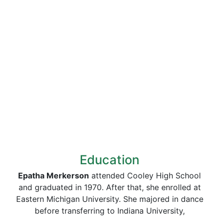
Education
Epatha Merkerson
attended Cooley High School
and graduated in 1970. After that, she enrolled at
Eastern Michigan University. She majored in dance
before transferring to Indiana University,