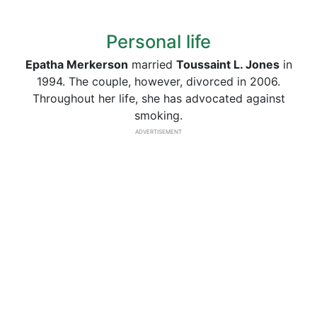
Personal life
Epatha Merkerson
married
Toussaint L. Jones
in
1994. The couple, however, divorced in 2006.
Throughout her life, she has advocated against
smoking.
ADVERTISEMENT