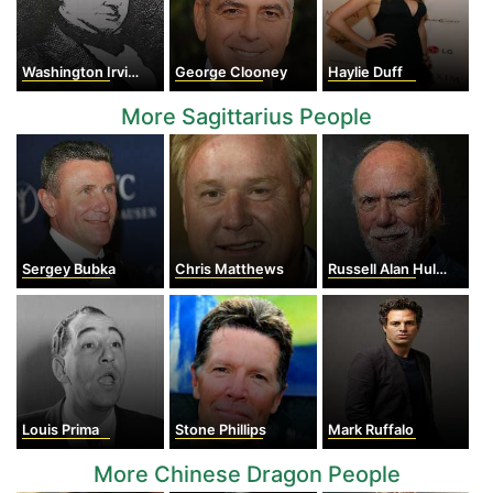
Washington Irving
George Clooney
Haylie Duff
More Sagittarius People
Sergey Bubka
Chris Matthews
Russell Alan Hulse
Louis Prima
Stone Phillips
Mark Ruffalo
More Chinese Dragon People