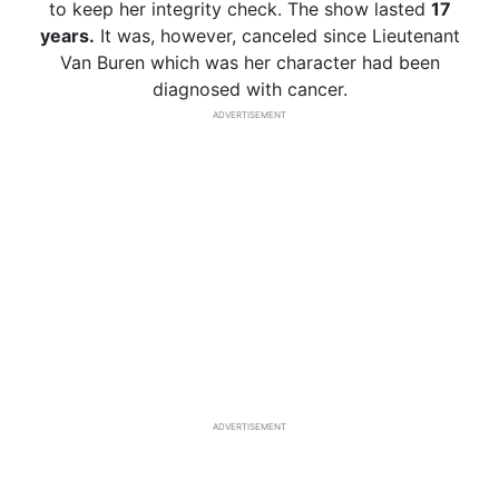
to keep her integrity check. The show lasted
17
years.
It was, however, canceled since Lieutenant
Van Buren which was her character had been
diagnosed with cancer.
ADVERTISEMENT
ADVERTISEMENT