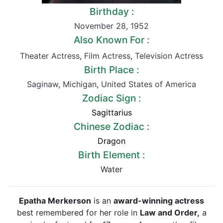
Birthday :
November 28
,
1952
Also Known For :
Theater Actress
,
Film Actress
,
Television Actress
Birth Place :
Saginaw
,
Michigan
,
United States of America
Zodiac Sign :
Sagittarius
Chinese Zodiac :
Dragon
Birth Element :
Water
Epatha Merkerson
is an
award-winning actress
best remembered for her role in
Law and Order,
a