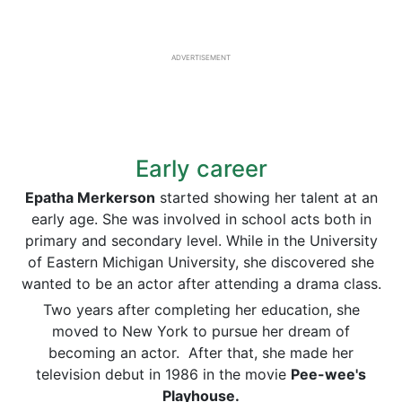
ADVERTISEMENT
Early career
Epatha Merkerson
started showing her talent at an
early age. She was involved in school acts both in
primary and secondary level. While in the University
of Eastern Michigan University, she discovered she
wanted to be an actor after attending a drama class.
Two years after completing her education, she
moved to New York to pursue her dream of
becoming an actor. After that, she made her
television debut in 1986 in the movie
Pee-wee's
Playhouse.