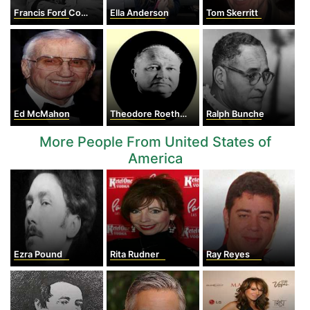
Francis Ford Coppola
Ella Anderson
Tom Skerritt
Ed McMahon
Theodore Roethke
Ralph Bunche
More People From United States of
America
Ezra Pound
Rita Rudner
Ray Reyes