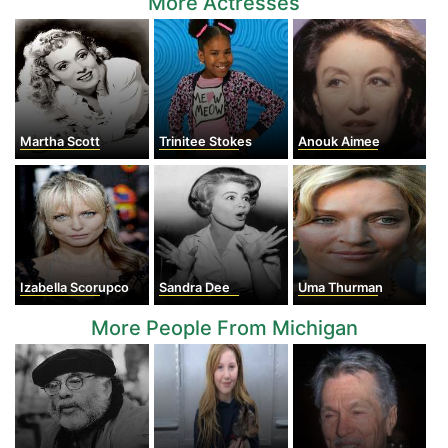
More Actresses
Martha Scott
Trinitee Stokes
Anouk Aimee
Izabella Scorupco
Sandra Dee
Uma Thurman
More People From Michigan