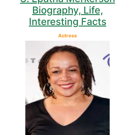
Biography, Life,
Interesting Facts
Actress