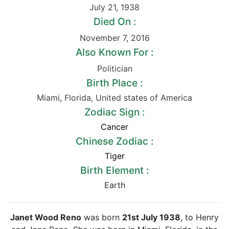
July 21
,
1938
Died On :
November 7
,
2016
Also Known For :
Politician
Birth Place :
Miami
,
Florida
,
United states of America
Zodiac Sign :
Cancer
Chinese Zodiac :
Tiger
Birth Element :
Earth
Janet Wood Reno
was born
21st July 1938
, to Henry