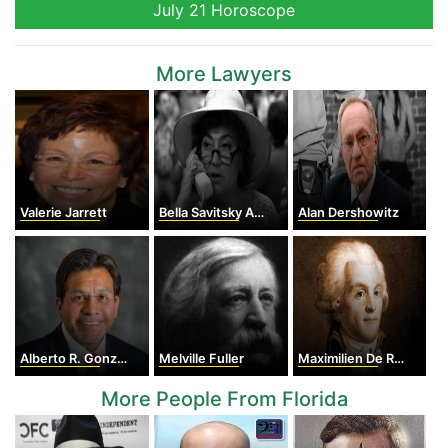
July 21 Horoscope
More Lawyers
Valerie Jarrett
Bella Savitsky Abzug
Alan Dershowitz
Alberto R. Gonzales
Melville Fuller
Maximilien De Robespierre
More People From Florida