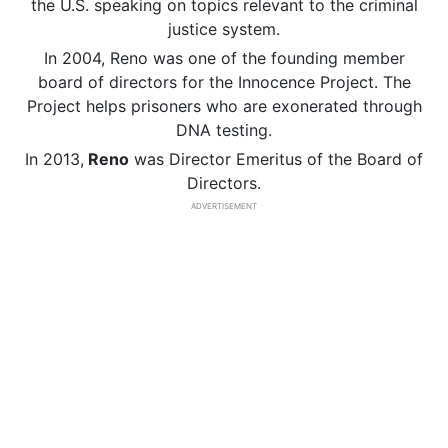
the U.S. speaking on topics relevant to the criminal
justice system.
In 2004, Reno was one of the founding member
board of directors for the Innocence Project. The
Project helps prisoners who are exonerated through
DNA testing.
In 2013,
Reno
was Director Emeritus of the Board of
Directors.
ADVERTISEMENT