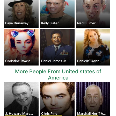
Faye Dunaway
Kelly Slater
Ned Fulmer
Christine Rowland
Daniel James Jr.
Danielle Cohn
More People From United states of
America
J. Howard Marshall II
Chris Pine
Marshall Herff Applewhite