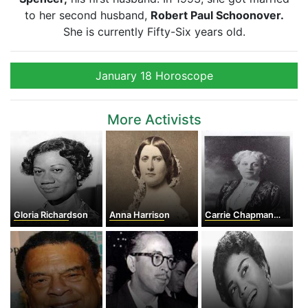
to her second husband,
Robert Paul Schoonover.
She is currently Fifty-Six years old.
January 18 Horoscope
More Activists
Gloria Richardson
Anna Harrison
Carrie Chapman Catt