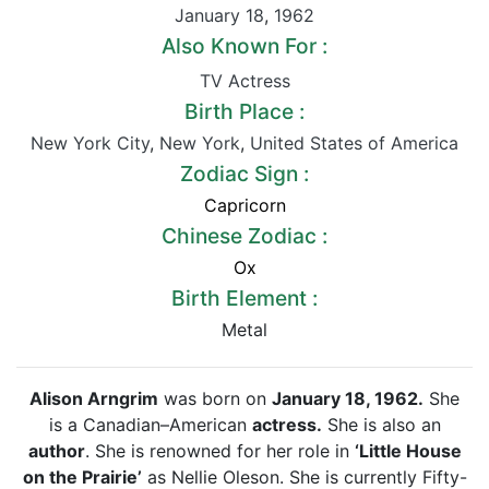
January 18
,
1962
Also Known For :
TV Actress
Birth Place :
New York City
,
New York
,
United States of America
Zodiac Sign :
Capricorn
Chinese Zodiac :
Ox
Birth Element :
Metal
Alison Arngrim
was born on
January 18, 1962.
She
is a Canadian–American
actress.
She is also an
author
. She is renowned for her role in
‘Little House
on the Prairie’
as Nellie Oleson. She is currently Fifty-