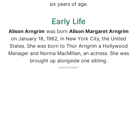
six years of age.
Early Life
Alison Arngrim
was born
Alison Margaret Arngrim
on January 18, 1962, in New York City, the United
States. She was born to Thor Arngrim a Hollywood
Manager and Norma MacMillan, an actress. She was
brought up alongside one sibling.
ADVERTISEMENT