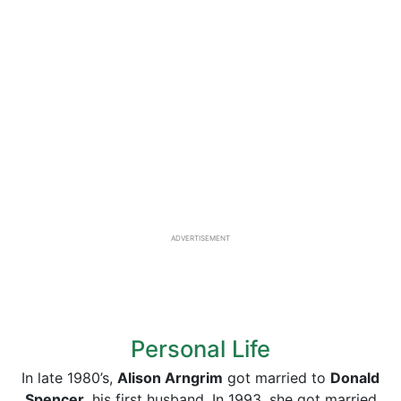
ADVERTISEMENT
Personal Life
In late 1980’s,
Alison Arngrim
got married to
Donald
Spencer,
his first husband. In 1993, she got married