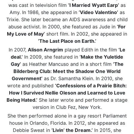
was cast in television film
‘I Married
Wyatt Earp’
as
Amy. In 1986, she appeared in
‘Video Valentino’
as
Trixie. She later became an AIDS awareness and child
abuse activist. In 2000, she featured as Jude in
‘For
My Love of May’
short film. In 2002, she appeared in
‘The Last Place on Earth.’
In 2007,
Alison Arngrim
played Edith in the film
‘Le
deal.’
In 2009, she featured in
‘Make the Yuletide
Gay’
as Heather Mancuso and in a short film
‘The
Bilderberg Club: Meet the Shadow One World
Government’
as Dr. Samantha Klein. In 2010, she
wrote and published
‘Confessions of a Prairie Bitch:
How I Survived Nellie Oleson and Learned to Love
Being Hated.’
She later wrote and performed a stage
version in Club Fez, New York.
She then performed alone in a gay resort Parliament
house in Orlando, Florida. In 2012, she appeared as
Debbie Sweat in
‘Livin’ the Dream.’
In 2015, she