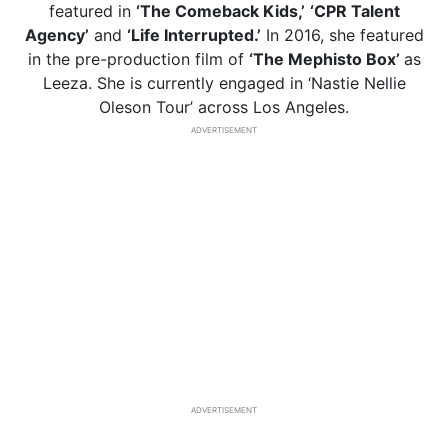
featured in
‘The Comeback Kids,’
‘CPR Talent
Agency’
and
‘Life Interrupted.’
In 2016, she featured
in the pre-production film of
‘The Mephisto Box’
as
Leeza. She is currently engaged in ‘Nastie Nellie
Oleson Tour’ across Los Angeles.
ADVERTISEMENT
ADVERTISEMENT