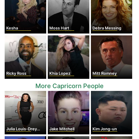
Kesha
Moss Hart
Debra Messing
Ricky Ross
Khia Lopez
Mitt Romney
More Capricorn People
Julia Louis-Dreyfus
Jake Mitchell
Kim Jong-un