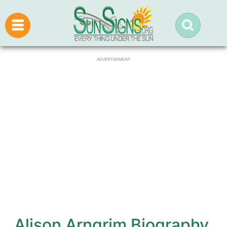
ADVERTISEMENT
Alison Arngrim Biography,