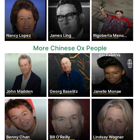
Nancy Lopez
James Ling
Rigoberta Menchu
More Chinese Ox People
John Madden
Georg Baselitz
Janelle Monae
Benny Chan
Bill O'Reilly
Lindsay Wagner