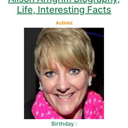
Life, Interesting Facts
Activist
Birthday :