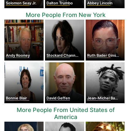
Solomon Seay Jr.
Dalton Trumbo
Abbey Lincoln
More People From New York
Andy Rooney
Stockard Channing
Ruth Bader Ginsburg
Bonnie Blair
David Geffen
Jean-Michel Basquiat
More People From United States of
America