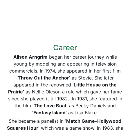
Career
Alison Arngrim
began her career journey while
young by modeling and appearing in television
commercials. In 1974, she appeared in her first film
‘Throw Out the Anchor’
as Stevie. She later
appeared in the renowned
‘Little House on the
Prairie’
as Nellie Oleson a role which gave her fame
since she played it till 1982. In 1981, she featured in
the film
‘The Love Boat’
as Becky Daniels and
‘Fantasy Island’
as Lisa Blake.
She became a panelist in
‘Match Game-Hollywood
Squares Hour’
which was a game show. In 1983, she