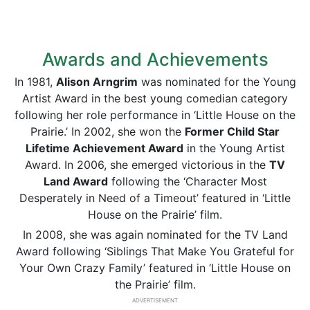
Awards and Achievements
In 1981,
Alison Arngrim
was nominated for the Young
Artist Award in the best young comedian category
following her role performance in ‘Little House on the
Prairie.’ In 2002, she won the
Former Child Star
Lifetime Achievement Award
in the Young Artist
Award. In 2006, she emerged victorious in the
TV
Land Award
following the ‘Character Most
Desperately in Need of a Timeout’ featured in ‘Little
House on the Prairie’ film.
In 2008, she was again nominated for the TV Land
Award following ‘Siblings That Make You Grateful for
Your Own Crazy Family’ featured in ‘Little House on
the Prairie’ film.
ADVERTISEMENT