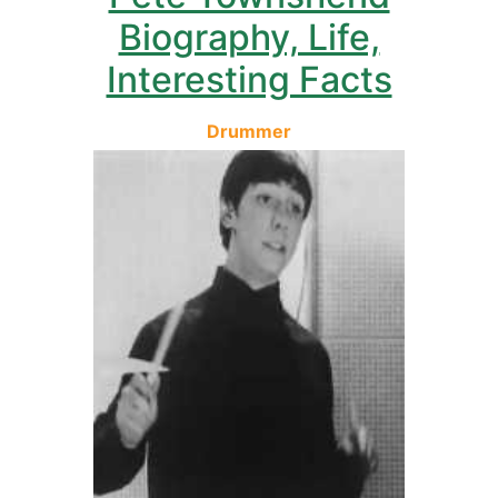
Biography, Life,
Interesting Facts
Drummer