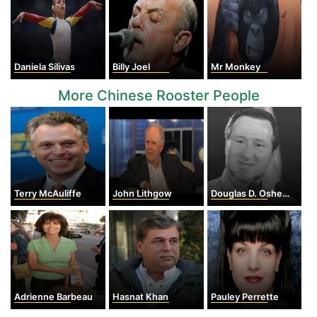
Daniela Silivas
Billy Joel
Mr Monkey
More Chinese Rooster People
Terry McAuliffe
John Lithgow
Douglas D. Osheroff
Adrienne Barbeau
Hasnat Khan
Pauley Perrette