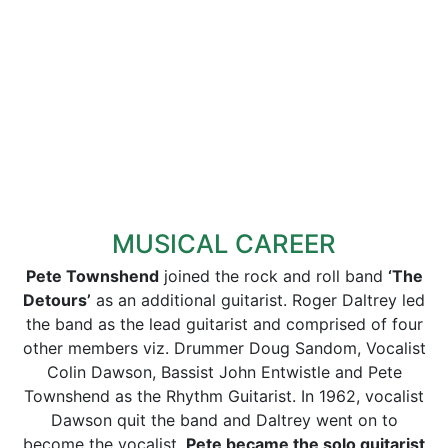
MUSICAL CAREER
Pete Townshend
joined the rock and roll band
‘The
Detours’
as an additional guitarist. Roger Daltrey led
the band as the lead guitarist and comprised of four
other members viz. Drummer Doug Sandom, Vocalist
Colin Dawson, Bassist John Entwistle and Pete
Townshend as the Rhythm Guitarist. In 1962, vocalist
Dawson quit the band and Daltrey went on to
become the vocalist.
Pete became the solo guitarist