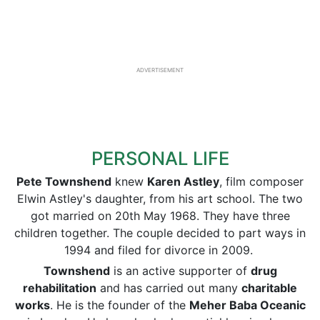
ADVERTISEMENT
PERSONAL LIFE
Pete Townshend
knew
Karen Astley
, film composer
Elwin Astley's daughter, from his art school. The two
got married on 20th May 1968. They have three
children together. The couple decided to part ways in
1994 and filed for divorce in 2009.
Townshend
is an active supporter of
drug
rehabilitation
and has carried out many
charitable
works
. He is the founder of the
Meher Baba Oceanic