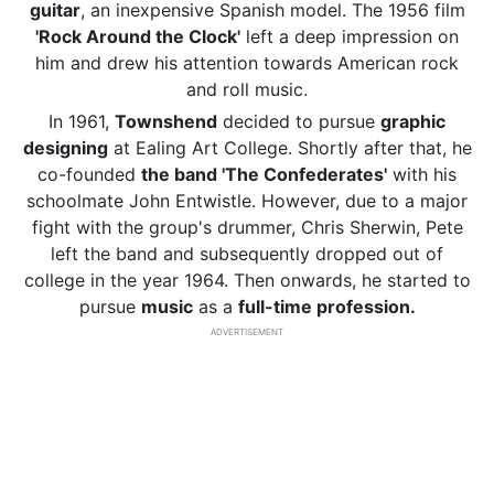
guitar
, an inexpensive Spanish model. The 1956 film
'Rock Around the Clock'
left a deep impression on
him and drew his attention towards American rock
and roll music.
In 1961,
Townshend
decided to pursue
graphic
designing
at Ealing Art College. Shortly after that, he
co-founded
the band 'The Confederates'
with his
schoolmate John Entwistle. However, due to a major
fight with the group's drummer, Chris Sherwin, Pete
left the band and subsequently dropped out of
college in the year 1964. Then onwards, he started to
pursue
music
as a
full-time profession.
ADVERTISEMENT