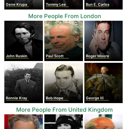
Gene Krupa
Tommy Lee
Bun E. Carlos
More People From London
John Ruskin
Paul Scott
Roger Moore
Ronnie Kray
Bob Hope
George III
More People From United Kingdom