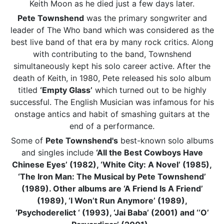
Keith Moon as he died just a few days later.
Pete Townshend
was the primary songwriter and
leader of The Who band which was considered as the
best live band of that era by many rock critics. Along
with contributing to the band, Townshend
simultaneously kept his solo career active. After the
death of Keith, in 1980, Pete released his solo album
titled
‘Empty Glass’
which turned out to be highly
successful. The English Musician was infamous for his
onstage antics and habit of smashing guitars at the
end of a performance.
Some of
Pete Townshend's
best-known solo albums
and singles include
‘All the Best Cowboys Have
Chinese Eyes’ (1982), ‘White City: A Novel’ (1985),
‘The Iron Man: The Musical by Pete Townshend’
(1989). Other albums are ‘A Friend Is A Friend’
(1989), ‘I Won’t Run Anymore’ (1989),
‘Psychoderelict ‘ (1993), ‘Jai Baba’ (2001) and ‘‘O’