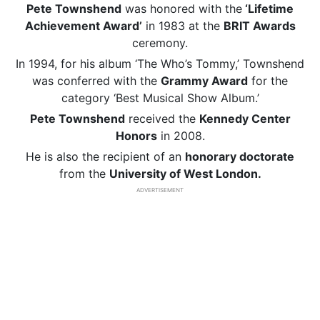
Pete Townshend
was honored with the
‘Lifetime
Achievement Award’
in 1983 at the
BRIT Awards
ceremony.
In 1994, for his album ‘The Who’s Tommy,’ Townshend
was conferred with the
Grammy Award
for the
category ‘Best Musical Show Album.’
Pete Townshend
received the
Kennedy Center
Honors
in 2008.
He is also the recipient of an
honorary doctorate
from the
University of West London.
ADVERTISEMENT