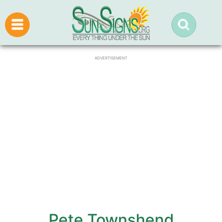
ADVERTISEMENT
Pete Townshend