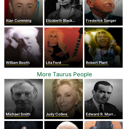
Alan Cumming
Elizabeth Blackwell
Frederick Sanger
William Booth
Lita Ford
Robert Plant
More Taurus People
Michael Smith
Judy Collins
Edward R. Murrow