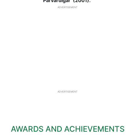
Parvardigar’ (2001).
ADVERTISEMENT
ADVERTISEMENT
AWARDS AND ACHIEVEMENTS