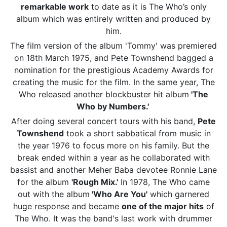
remarkable work
to date as it is The Who’s only
album which was entirely written and produced by
him.
The film version of the album 'Tommy' was premiered
on 18th March 1975, and Pete Townshend bagged a
nomination for the prestigious Academy Awards for
creating the music for the film. In the same year, The
Who released another blockbuster hit album
'The
Who by Numbers.'
After doing several concert tours with his band,
Pete
Townshend
took a short sabbatical from music in
the year 1976 to focus more on his family. But the
break ended within a year as he collaborated with
bassist and another Meher Baba devotee Ronnie Lane
for the album
'Rough Mix.'
In 1978, The Who came
out with the album
'Who Are You'
which garnered
huge response and became
one of the major hits
of
The Who. It was the band's last work with drummer