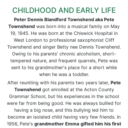
CHILDHOOD AND EARLY LIFE
Peter Dennis Blandford Townshend aka Pete
Townshend
was born into a musical family on May
19, 1945. He was born at the Chiswick Hospital in
West London to professional saxophonist Cliff
Townshend and singer Betty nee Dennis Townshend.
Owing to his parents' chronic alcoholism, short-
tempered nature, and frequent quarrels, Pete was
sent to his grandmother's place for a short while
when he was a toddler.
After reuniting with his parents two years later,
Pete
Townshend
got enrolled at the Acton County
Grammar School, but his experiences in the school
were far from being good. He was always bullied for
having a big nose, and this bullying led him to
become an isolated child having very few friends. In
1956, Pete's
grandmother Emma
gifted him his first