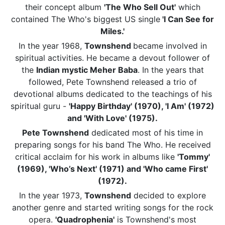
their concept album
'The Who Sell Out'
which
contained The Who's biggest US single
'I Can See for
Miles.'
In the year 1968,
Townshend
became involved in
spiritual activities. He became a devout follower of
the
Indian mystic Meher Baba
. In the years that
followed, Pete Townshend released a trio of
devotional albums dedicated to the teachings of his
spiritual guru -
'Happy Birthday' (1970), 'I Am' (1972)
and 'With Love' (1975).
Pete Townshend
dedicated most of his time in
preparing songs for his band The Who. He received
critical acclaim for his work in albums like
'Tommy'
(1969), 'Who’s Next' (1971) and 'Who came First'
(1972).
In the year 1973,
Townshend
decided to explore
another genre and started writing songs for the rock
opera.
'Quadrophenia'
is Townshend's most