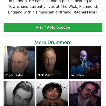
in London. He has also had a partial hearing loss.
Townshend currently lives at The Wick, Richmond,
England with his musician girlfriend,
Rachel Fuller
.
May 19 Horoscope
More Drummers
Roger Taylor
Nick Mason
Jo Jones