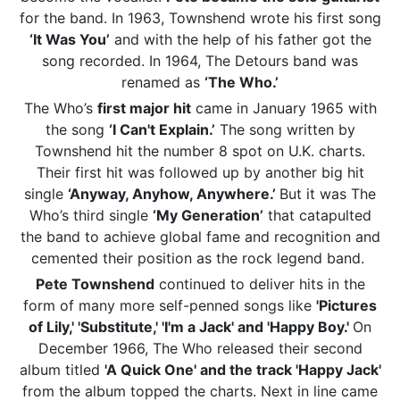
for the band. In 1963, Townshend wrote his first song
‘It Was You’
and with the help of his father got the
song recorded. In 1964, The Detours band was
renamed as
‘The Who.’
The Who’s
first major hit
came in January 1965 with
the song
‘I Can't Explain.’
The song written by
Townshend hit the number 8 spot on U.K. charts.
Their first hit was followed up by another big hit
single
‘Anyway, Anyhow, Anywhere.’
But it was The
Who’s third single
‘My Generation’
that catapulted
the band to achieve global fame and recognition and
cemented their position as the rock legend band.
Pete Townshend
continued to deliver hits in the
form of many more self-penned songs like
'Pictures
of Lily,' 'Substitute,' 'I'm a Jack' and 'Happy Boy.'
On
December 1966, The Who released their second
album titled
'A Quick One' and the track 'Happy Jack'
from the album topped the charts. Next in line came