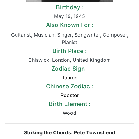
Birthday :
May 19
,
1945
Also Known For :
Guitarist
,
Musician
,
Singer
,
Songwriter
,
Composer
,
Pianist
Birth Place :
Chiswick
,
London
,
United Kingdom
Zodiac Sign :
Taurus
Chinese Zodiac :
Rooster
Birth Element :
Wood
Striking the Chords: Pete Townshend