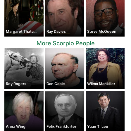
Margaret Thatcher
Ray Davies
Steve McQueen
More Scorpio People
Roy Rogers
Dan Gable
Wilma Mankiller
Anna Wing
Felix Frankfurter
Yuan T. Lee