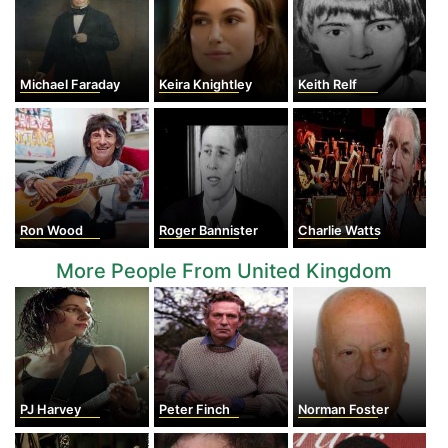
Michael Faraday
Keira Knightley
Keith Relf
Ron Wood
Roger Bannister
Charlie Watts
More People From United Kingdom
PJ Harvey
Peter Finch
Norman Foster