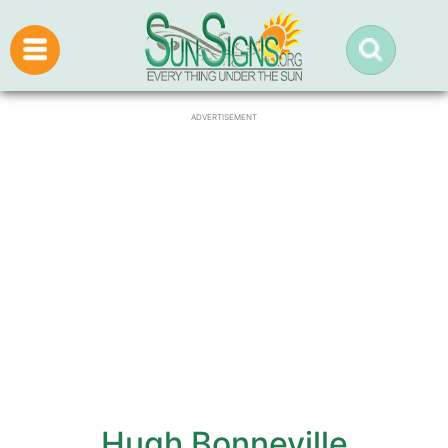
ADVERTISEMENT
Hugh Bonneville