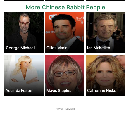
More Chinese Rabbit People
George Michael
Gilles Marini
Ian McKellen
Yolanda Foster
Mavis Staples
Catherine Hicks
ADVERTISEMENT