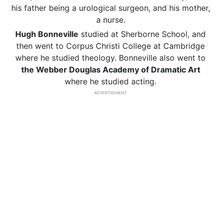
his father being a urological surgeon, and his mother,
a nurse.
Hugh Bonneville
studied at Sherborne School, and
then went to Corpus Christi College at Cambridge
where he studied theology. Bonneville also went to
the Webber Douglas Academy of Dramatic Art
where he studied acting.
ADVERTISEMENT