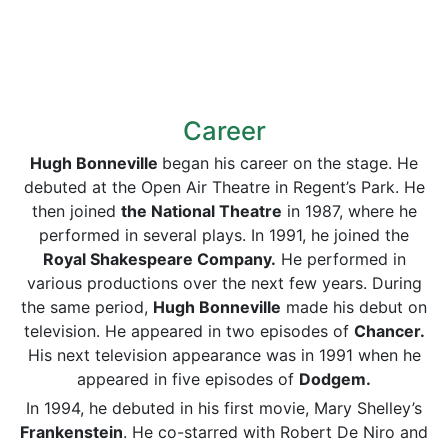
Career
Hug
h Bonneville
began his career on the stage. He
debuted at the Open Air Theatre in Regent’s Park. He
then joined
the National Theatre
in 1987, where he
performed in several plays. In 1991, he joined the
Royal Shakespeare Company.
He performed in
various productions over the next few years. During
the same period,
Hug
h Bonneville
made his debut on
television. He appeared in two episodes of
Chancer.
His next television appearance was in 1991 when he
appeared in five episodes of
Dodgem.
In 1994, he debuted in his first movie, Mary Shelley’s
Frankenstein
. He co-starred with Robert De Niro and