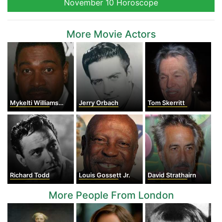
November 10 Horoscope
More Movie Actors
Mykelti Williamson
Jerry Orbach
Tom Skerritt
Richard Todd
Louis Gossett Jr.
David Strathairn
More People From London