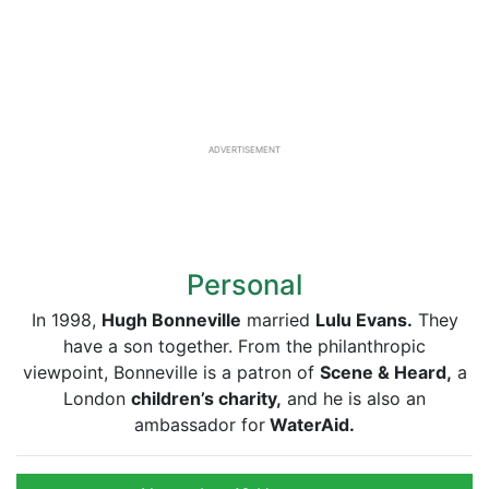
ADVERTISEMENT
Personal
In 1998,
Hug
h Bonneville
married
Lulu Evans.
They
have a son together. From the philanthropic
viewpoint, Bonneville is a patron of
Scene & Heard,
a
London
children’s charity,
and he is also an
ambassador for
WaterAid.