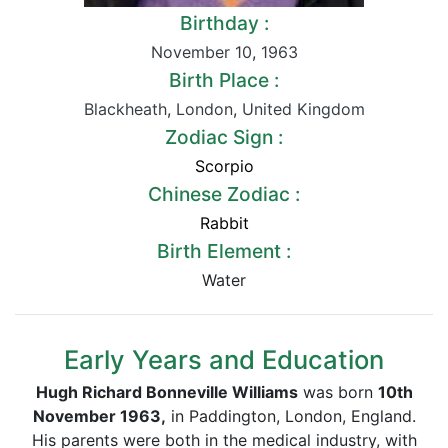
Birthday :
November 10
,
1963
Birth Place :
Blackheath
,
London
,
United Kingdom
Zodiac Sign :
Scorpio
Chinese Zodiac :
Rabbit
Birth Element :
Water
Early Years and Education
Hugh Richard Bonneville Williams
was born
10th
November 1963,
in Paddington, London, England.
His parents were both in the medical industry, with