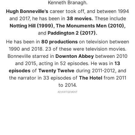
Kenneth Branagh.
Hugh Bonneville's
career took off, and between 1994
and 2017, he has been in
38 movies.
These include
Notting Hill (1999), The Monuments Men (2010),
and
Paddington 2 (2017).
He has been in
80 productions
on television between
1990 and 2018. 23 of these were television movies.
Bonneville starred in
Downton Abbey
between 2010
and 2015, acting in 52 episodes. He was in
13
episodes
of
Twenty Twelve
during 2011-2012, and
the narrator in 33 episodes of
The Hotel
from 2011
to 2014.
ADVERTISEMENT