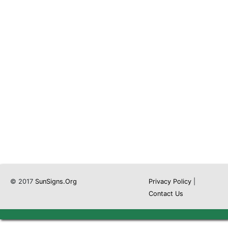
© 2017
SunSigns.Org
Privacy Policy
|
Contact Us