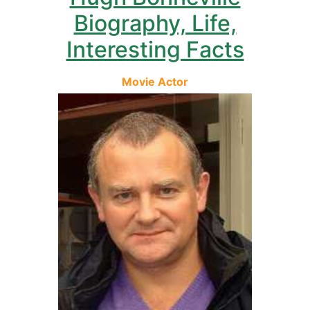
Biography, Life,
Interesting Facts
Movie Actor