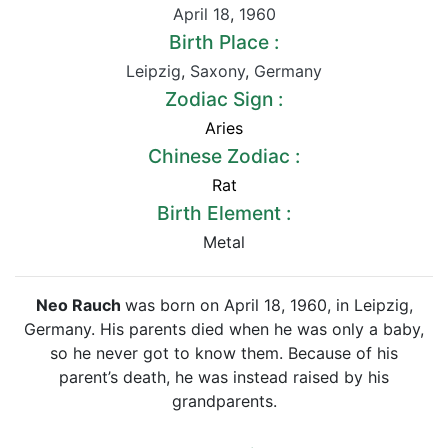
April 18
,
1960
Birth Place :
Leipzig
,
Saxony
,
Germany
Zodiac Sign :
Aries
Chinese Zodiac :
Rat
Birth Element :
Metal
Neo Rauch
was born on April 18, 1960, in Leipzig,
Germany. His parents died when he was only a baby,
so he never got to know them. Because of his
parent’s death, he was instead raised by his
grandparents.