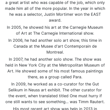
a great artist who was capable of the job, which only
made him all of the more popular. In the year in which
he was a selector, Justin Mortimer won the EAST
award.
In 2005, he showed his art at the Carnegie Museum
of Art at The Carnegie International show.
In 2006, he had another solo art show, this time in
Canada at the Musee d'art Contemporain de
Montreal.
In 2007, he had another solo show. The show was
held in New York City at the Metropolitan Museum of
Art. He showed some of his most famous paintings
there, as a group called Para.
In 2009, he worked as a co-curator for the Gut
Selikum in Neuss art exhibit. The other curator for
the event, when translated titled One must hurry if
one still wants to see something... was Timm Rautert.
His most recent art show was help in 2013 in