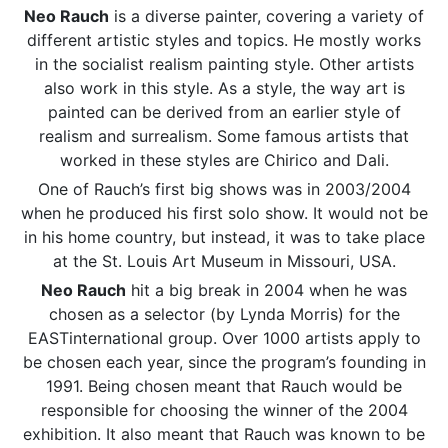
Neo Rauch
is a diverse painter, covering a variety of
different artistic styles and topics. He mostly works
in the socialist realism painting style. Other artists
also work in this style. As a style, the way art is
painted can be derived from an earlier style of
realism and surrealism. Some famous artists that
worked in these styles are Chirico and Dali.
One of Rauch’s first big shows was in 2003/2004
when he produced his first solo show. It would not be
in his home country, but instead, it was to take place
at the St. Louis Art Museum in Missouri, USA.
Neo Rauch
hit a big break in 2004 when he was
chosen as a selector (by Lynda Morris) for the
EASTinternational group. Over 1000 artists apply to
be chosen each year, since the program’s founding in
1991. Being chosen meant that Rauch would be
responsible for choosing the winner of the 2004
exhibition. It also meant that Rauch was known to be