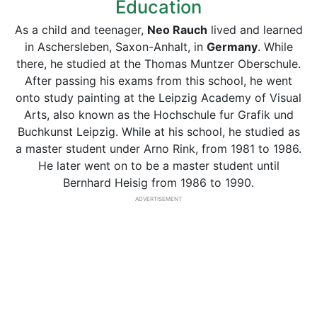
Education
As a child and teenager,
Neo Rauch
lived and learned
in Aschersleben, Saxon-Anhalt, in
Germany
. While
there, he studied at the Thomas Muntzer Oberschule.
After passing his exams from this school, he went
onto study painting at the Leipzig Academy of Visual
Arts, also known as the Hochschule fur Grafik und
Buchkunst Leipzig. While at his school, he studied as
a master student under Arno Rink, from 1981 to 1986.
He later went on to be a master student until
Bernhard Heisig from 1986 to 1990.
ADVERTISEMENT