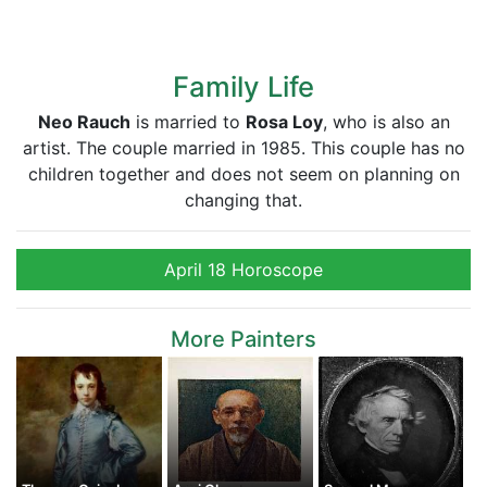
Family Life
Neo Rauch
is married to
Rosa Loy
, who is also an
artist. The couple married in 1985. This couple has no
children together and does not seem on planning on
changing that.
April 18 Horoscope
More Painters