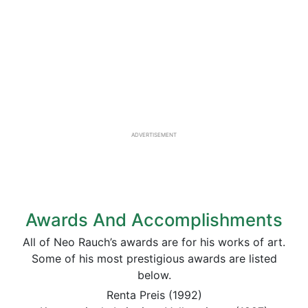
ADVERTISEMENT
Awards And Accomplishments
All of Neo Rauch’s awards are for his works of art.
Some of his most prestigious awards are listed
below.
Renta Preis (1992)