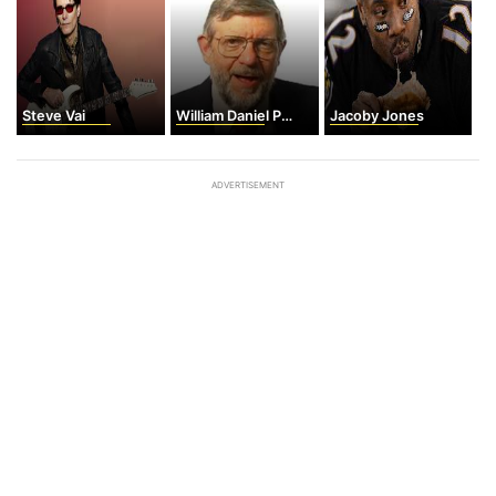
Steve Vai
William Daniel Phillips
Jacoby Jones
ADVERTISEMENT