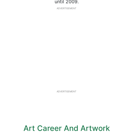
until 2009.
ADVERTISEMENT
ADVERTISEMENT
Art Career And Artwork