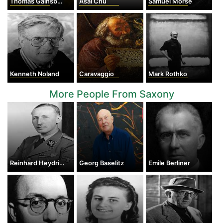
Thomas Gainsborough
Asai Chu
Samuel Morse
Kenneth Noland
Caravaggio
Mark Rothko
More People From Saxony
Reinhard Heydrich
Georg Baselitz
Emile Berliner