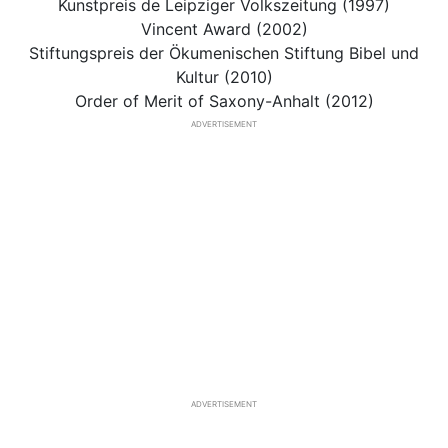
Kunstpreis de Leipziger Volkszeitung (1997)
Vincent Award (2002)
Stiftungspreis der Ökumenischen Stiftung Bibel und
Kultur (2010)
Order of Merit of Saxony-Anhalt (2012)
ADVERTISEMENT
ADVERTISEMENT