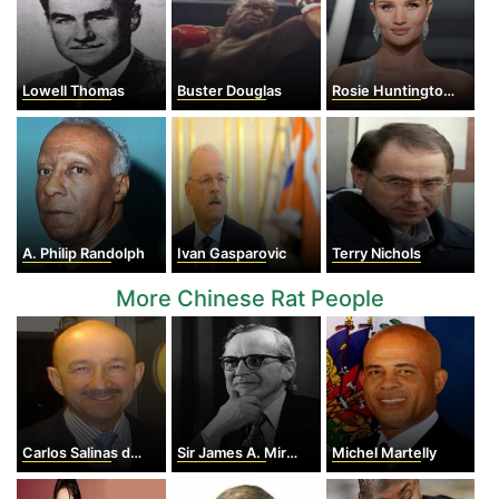
Lowell Thomas
Buster Douglas
Rosie Huntington-Whiteley
A. Philip Randolph
Ivan Gasparovic
Terry Nichols
More Chinese Rat People
Carlos Salinas de Gortari
Sir James A. Mirrlees
Michel Martelly