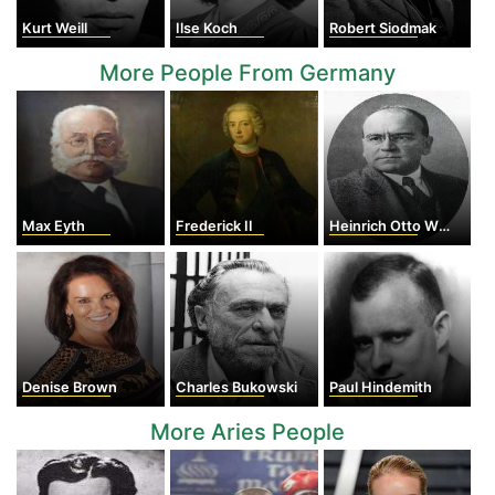
Kurt Weill
Ilse Koch
Robert Siodmak
More People From Germany
Max Eyth
Frederick II
Heinrich Otto Wieland
Denise Brown
Charles Bukowski
Paul Hindemith
More Aries People