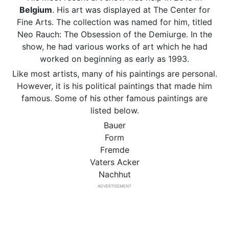
Belgium
. His art was displayed at The Center for
Fine Arts. The collection was named for him, titled
Neo Rauch: The Obsession of the Demiurge. In the
show, he had various works of art which he had
worked on beginning as early as 1993.
Like most artists, many of his paintings are personal.
However, it is his political paintings that made him
famous. Some of his other famous paintings are
listed below.
Bauer
Form
Fremde
Vaters Acker
Nachhut
ADVERTISEMENT