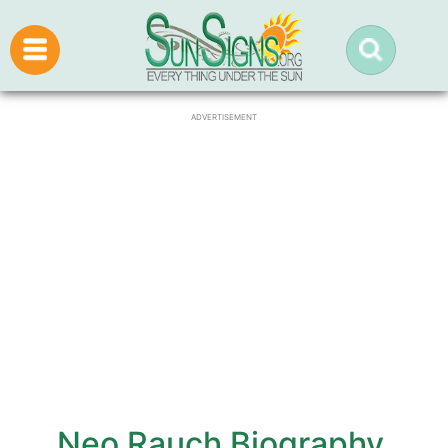
ADVERTISEMENT
Neo Rauch Biography,