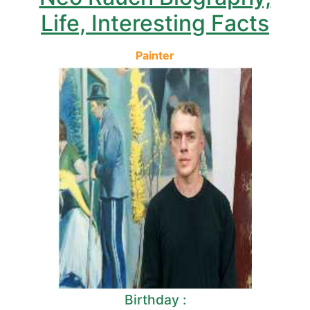
Life, Interesting Facts
Painter
Birthday :