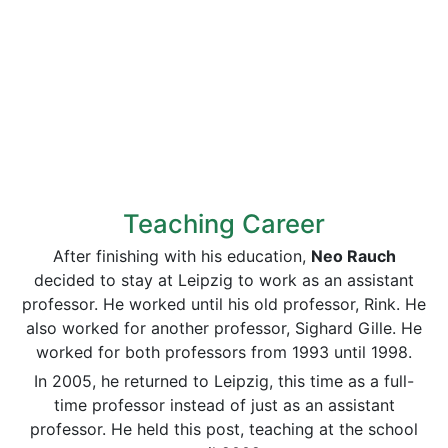
Teaching Career
After finishing with his education,
Neo Rauch
decided to stay at Leipzig to work as an assistant
professor. He worked until his old professor, Rink. He
also worked for another professor, Sighard Gille. He
worked for both professors from 1993 until 1998.
In 2005, he returned to Leipzig, this time as a full-
time professor instead of just as an assistant
professor. He held this post, teaching at the school